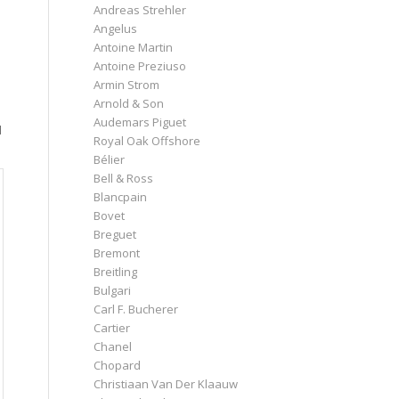
Andreas Strehler
s
Angelus
Antoine Martin
Antoine Preziuso
Armin Strom
Arnold & Son
Audemars Piguet
d
Royal Oak Offshore
Bélier
Bell & Ross
Blancpain
Bovet
Breguet
Bremont
Breitling
Bulgari
Carl F. Bucherer
Cartier
Chanel
Chopard
Christiaan Van Der Klaauw