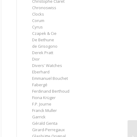
Christophe Claret
Chronoswiss
Clocks
Corum
Cyrus
Czapek & Cie
De Bethune
de Grisogono
Derek Pratt
Dior
Divers' Watches
Eberhard
Emmanuel Bouchet
Fabergé
Ferdinand Berthoud
Fiona Krüger
F.P. Journe
Franck Muller
Garrick
Gérald Genta
Girard-Perregaux
Glashütte Original