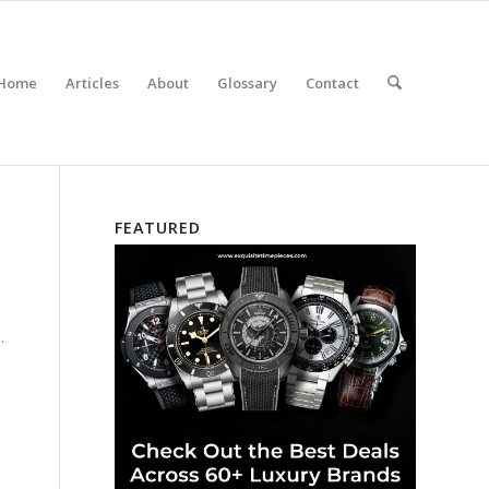
Home
Articles
About
Glossary
Contact
FEATURED
.