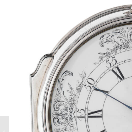
Wa
We analyze w
trends, brea
Fuji Japanese Whisky:
Made With Naturally