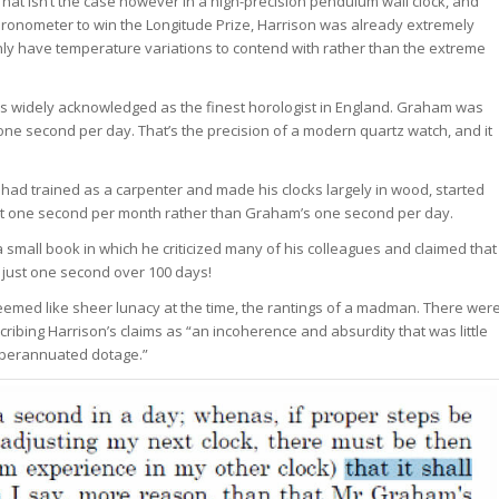
 That isn’t the case however in a high-precision pendulum wall clock, and
chronometer to win the Longitude Prize, Harrison was already extremely
nly have temperature variations to contend with rather than the extreme
as widely acknowledged as the finest horologist in England. Graham was
ne second per day. That’s the precision of a modern quartz watch, and it
had trained as a carpenter and made his clocks largely in wood, started
ust one second per month rather than Graham’s one second per day.
e a small book in which he criticized many of his colleagues and claimed that
 just one second over 100 days!
seemed like sheer lunacy at the time, the rantings of a madman. There wer
ribing Harrison’s claims as “an incoherence and absurdity that was little
superannuated dotage.”