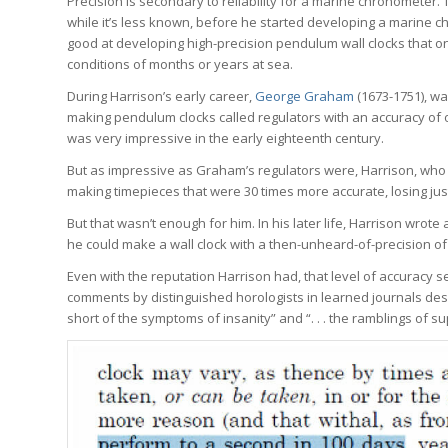
Precision is secondary to reliability for a marine chronometer.
while it’s less known, before he started developing a marine 
good at developing high-precision pendulum wall clocks that o
conditions of months or years at sea.
During Harrison’s early career,
George Graham
(1673-1751), w
making pendulum clocks called regulators with an accuracy of o
was very impressive in the early eighteenth century.
But as impressive as Graham’s regulators were, Harrison, who 
making timepieces that were 30 times more accurate, losing j
But that wasn’t enough for him. In his later life, Harrison wrot
he could make a wall clock with a then-unheard-of-precision of
Even with the reputation Harrison had, that level of accuracy 
comments by distinguished horologists in learned journals desc
short of the symptoms of insanity” and “. . . the ramblings of 