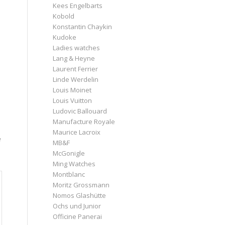
Kees Engelbarts
Kobold
Konstantin Chaykin
Kudoke
Ladies watches
Lang & Heyne
Laurent Ferrier
Linde Werdelin
Louis Moinet
Louis Vuitton
Ludovic Ballouard
Manufacture Royale
Maurice Lacroix
e
MB&F
McGonigle
Ming Watches
Montblanc
Moritz Grossmann
Nomos Glashütte
Ochs und Junior
Officine Panerai