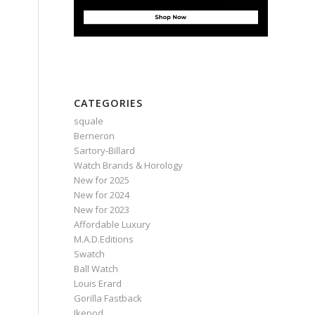
CATEGORIES
squale
Berneron
Sartory‑Billard
Watch Brands & Horology
New for 2025
New for 2024
New for 2023
Affordable Luxury
M.A.D.Editions
Swatch
Ball Watch
Louis Erard
Gorilla Fastback
Ikepod