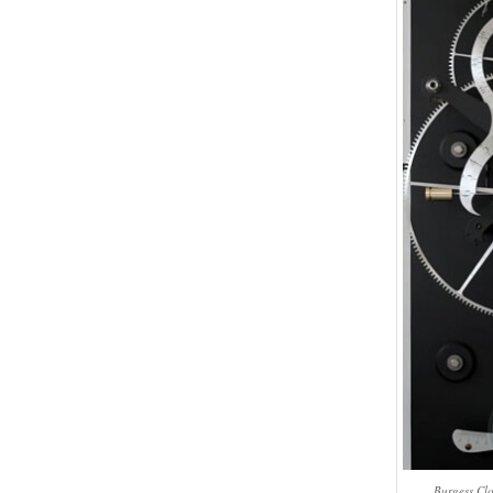
Burgess Clo