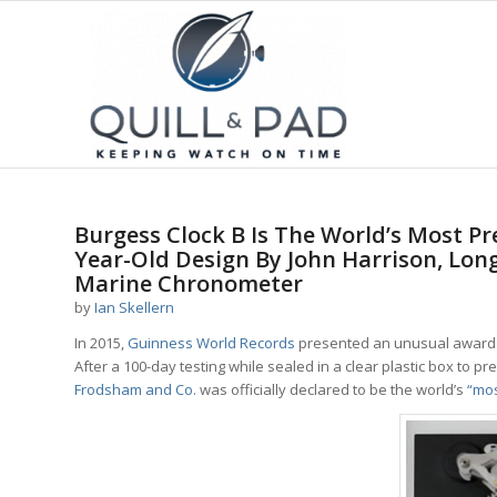
Burgess Clock B Is The World’s Most P
Year-Old Design By John Harrison, Lon
Marine Chronometer
by
Ian Skellern
In 2015,
Guinness World Records
presented an unusual award 
After a 100-day testing while sealed in a clear plastic box to
Frodsham and Co.
was officially declared to be the world’s
“mos