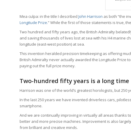
Mea culpa: in the title I described
John Harrison
as both “the in
Longitude Prize.
” While the first of those statements is true, th
Two hundred and fifty years ago, the British Admiralty belatedl
and saving thousands of lives lost at sea with his H4 marine c
longitude (east-west position) at sea.
This invention heralded precision timekeeping as offering much
British Admiralty never actually awarded the Longitude Prize to 
paying out the full prize money.
Two-hundred fifty years is a long time
Harrison was one of the world’s greatest horologists, but 250 
In the last 250 years we have invented driverless cars, pilotles
smartphone.
And we are continually improving in virtually all areas thanks 
better and more precise machines. Improvement is also largel
from brilliant and creative minds.