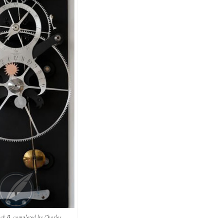
ck B, completed by Charles