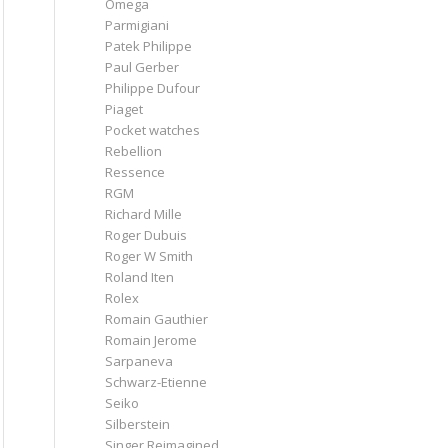
Omega
Parmigiani
Patek Philippe
Paul Gerber
Philippe Dufour
Piaget
Pocket watches
Rebellion
Ressence
RGM
Richard Mille
Roger Dubuis
Roger W Smith
Roland Iten
Rolex
Romain Gauthier
Romain Jerome
Sarpaneva
Schwarz-Etienne
Seiko
Silberstein
Singer Reimagined