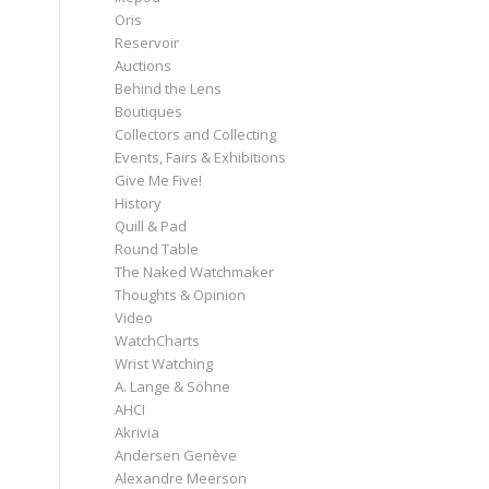
Oris
Reservoir
Auctions
Behind the Lens
Boutiques
Collectors and Collecting
Events, Fairs & Exhibitions
Give Me Five!
History
Quill & Pad
Round Table
The Naked Watchmaker
Thoughts & Opinion
Video
WatchCharts
Wrist Watching
A. Lange & Söhne
AHCI
Akrivia
Andersen Genève
Alexandre Meerson