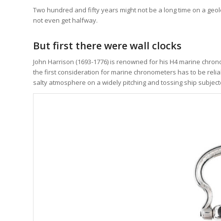
Two hundred and fifty years might not be a long time on a geolo
not even get halfway.
But first there were wall clocks
John Harrison (1693-1776) is renowned for his H4 marine chro
the first consideration for marine chronometers has to be reli
salty atmosphere on a widely pitching and tossing ship subject