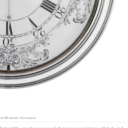
eek, read in 4
ss.
oin Free
son H4 marine chronometer