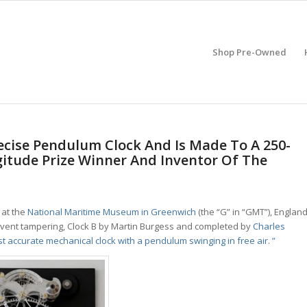
Shop Pre-Owned
recise Pendulum Clock And Is Made To A 250-
gitude Prize Winner And Inventor Of The
at the
National Maritime Museum in Greenwich
(the “G” in “GMT”), England
 prevent tampering, Clock B by Martin Burgess and completed by
Charles
t accurate mechanical clock with a pendulum swinging in free air. ”