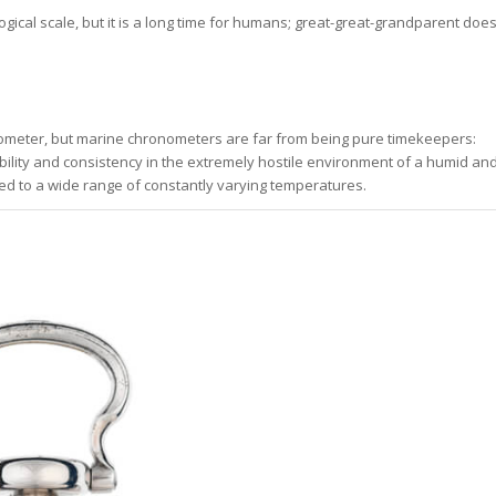
gical scale, but it is a long time for humans; great-great-grandparent doe
nometer, but marine chronometers are far from being pure timekeepers:
ability and consistency in the extremely hostile environment of a humid an
ed to a wide range of constantly varying temperatures.