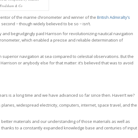
Frodsham & Co
ventor of the marine chronometer and winner of the
British Admiralty’s
e second − though widely believed to be so − isn’t.
y and begrudgingly paid Harrison for revolutionizing nautical navigation
hronometer, which enabled a precise and reliable determination of
 superior navigation at sea compared to celestial observations. But the
Harrison or anybody else for that matter: it’s believed that was to avoid
years is a long time and we have advanced so far since then. Haven’t we?
s planes, widespread electricity, computers, internet, space travel, and the
to better materials and our understanding of those materials as well as
y thanks to a constantly expanded knowledge base and centuries of input