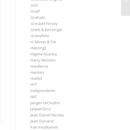
GoS
Graff
Graham
Greubel Forsey
Grieb & Benzinger
Grönefeld
H. Moser & Cie
Habring2
Hajime Asaoka
Harry Winston
Hautlence
Hermès
Hublot
HYT
Independents
IWC
Jaeger-LeCoultre
Jaquet Droz
Jean Daniel Nicolas
Jean Dunand
Kari Voutilainen