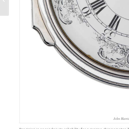
One email a w
Filtered Snowmelt
minutes or le
From An Active ...
J
John Harri