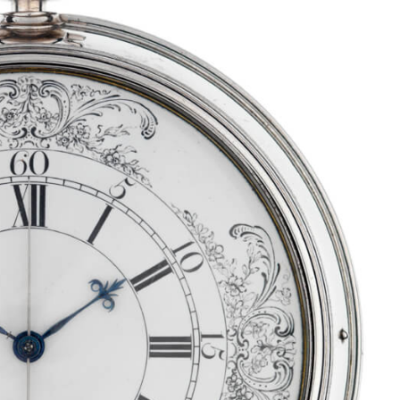
tch Bites
atch news, market
kdowns, and deals.