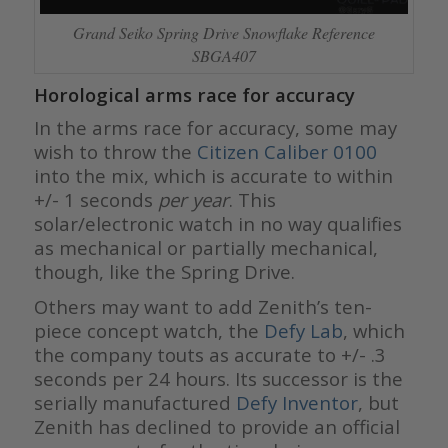
Grand Seiko Spring Drive Snowflake Reference
SBGA407
Horological arms race for accuracy
In the arms race for accuracy, some may
wish to throw the
Citizen Caliber 0100
into the mix, which is accurate to within
+/- 1 seconds
per year
. This
solar/electronic watch in no way qualifies
as mechanical or partially mechanical,
though, like the Spring Drive.
Others may want to add Zenith’s ten-
piece concept watch, the
Defy Lab
, which
the company touts as accurate to +/- .3
seconds per 24 hours. Its successor is the
serially manufactured
Defy Inventor
, but
Zenith has declined to provide an official