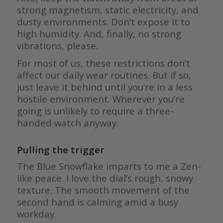
strong magnetism, static electricity, and
dusty environments. Don’t expose it to
high humidity. And, finally, no strong
vibrations, please.
For most of us, these restrictions don’t
affect our daily wear routines. But if so,
just leave it behind until you’re in a less
hostile environment. Wherever you’re
going is unlikely to require a three-
handed watch anyway.
Pulling the trigger
The Blue Snowflake imparts to me a Zen-
like peace. I love the dial’s rough, snowy
texture. The smooth movement of the
second hand is calming amid a busy
workday.