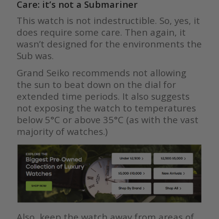
Care: it’s not a Submariner
This watch is not indestructible. So, yes, it
does require some care. Then again, it
wasn’t designed for the environments the
Sub was.
Grand Seiko recommends not allowing
the sun to beat down on the dial for
extended time periods. It also suggests
not exposing the watch to temperatures
below 5°C or above 35°C (as with the vast
majority of watches.)
Also, keep the watch away from areas of