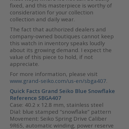
fixed, and this masterpiece is worthy of
consideration for your collection
collection and daily wear.
The fact that authorized dealers and
company-owned boutiques cannot keep
this watch in inventory speaks loudly
about its growing demand. I expect the
value of this piece to hold, if not
appreciate.
For more information, please visit
www.grand-seiko.com/us-en/sbga407
.
Quick Facts Grand Seiko Blue Snowflake
Reference SBGA407
Case: 40.2 x 12.8 mm, stainless steel
Dial: blue stamped “snowflake” pattern
Movement: Seiko Spring Drive Caliber
9R65, automatic winding, power reserve