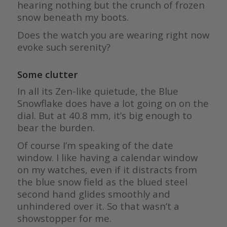
hearing nothing but the crunch of frozen
snow beneath my boots.
Does the watch you are wearing right now
evoke such serenity?
Some clutter
In all its Zen-like quietude, the Blue
Snowflake does have a lot going on on the
dial. But at 40.8 mm, it’s big enough to
bear the burden.
Of course I’m speaking of the date
window. I like having a calendar window
on my watches, even if it distracts from
the blue snow field as the blued steel
second hand glides smoothly and
unhindered over it. So that wasn’t a
showstopper for me.