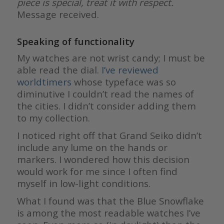
piece is special, treat it with respect.
Message received.
Speaking of functionality
My watches are not wrist candy; I must be
able read the dial.
I’ve reviewed
worldtimers
whose typeface was so
diminutive I couldn’t read the names of
the cities. I didn’t consider adding them
to my collection.
I noticed right off that Grand Seiko didn’t
include any lume on the hands or
markers. I wondered how this decision
would work for me since I often find
myself in low-light conditions.
What I found was that the Blue Snowflake
is among the most readable watches I’ve