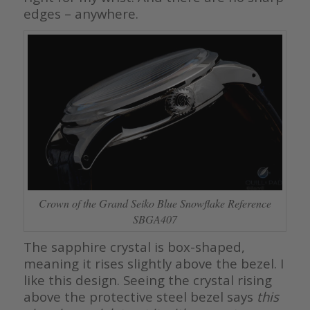
edges – anywhere.
Crown of the Grand Seiko Blue Snowflake Reference
SBGA407
The sapphire crystal is box-shaped,
meaning it rises slightly above the bezel. I
like this design. Seeing the crystal rising
above the protective steel bezel says
this