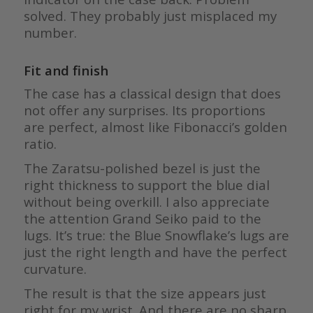
solved. They probably just misplaced my
number.
Fit and finish
The case has a classical design that does
not offer any surprises. Its proportions
are perfect, almost like Fibonacci’s golden
ratio.
The Zaratsu-polished bezel is just the
right thickness to support the blue dial
without being overkill. I also appreciate
the attention Grand Seiko paid to the
lugs. It’s true: the Blue Snowflake’s lugs are
just the right length and have the perfect
curvature.
The result is that the size appears just
right for my wrist. And there are no sharp