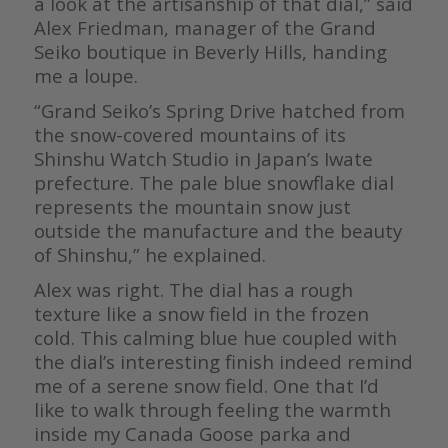
a look at the artisanship of that dial,” said
Alex Friedman, manager of the Grand
Seiko boutique in Beverly Hills, handing
me a loupe.
“Grand Seiko’s Spring Drive hatched from
the snow-covered mountains of its
Shinshu Watch Studio in Japan’s Iwate
prefecture. The pale blue snowflake dial
represents the mountain snow just
outside the manufacture and the beauty
of Shinshu,” he explained.
Alex was right. The dial has a rough
texture like a snow field in the frozen
cold. This calming blue hue coupled with
the dial’s interesting finish indeed remind
me of a serene snow field. One that I’d
like to walk through feeling the warmth
inside my Canada Goose parka and