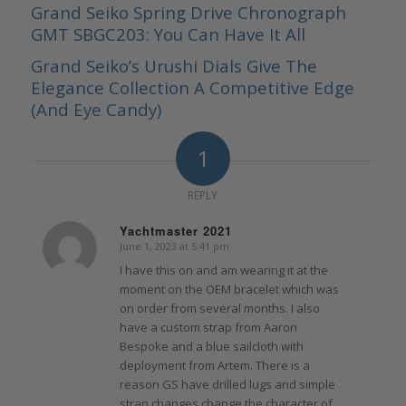
Grand Seiko Spring Drive Chronograph
GMT SBGC203: You Can Have It All
Grand Seiko’s Urushi Dials Give The
Elegance Collection A Competitive Edge
(And Eye Candy)
1
REPLY
Yachtmaster 2021
June 1, 2023 at 5:41 pm
says:
I have this on and am wearing it at the
moment on the OEM bracelet which was
on order from several months. I also
have a custom strap from Aaron
Bespoke and a blue sailcloth with
deployment from Artem. There is a
reason GS have drilled lugs and simple
strap changes change the character of