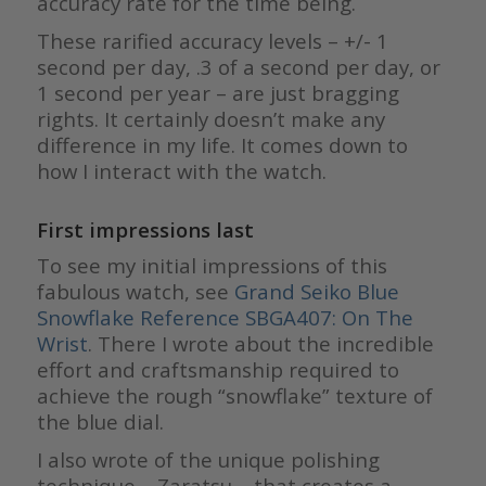
accuracy rate for the time being.
These rarified accuracy levels – +/- 1
second per day, .3 of a second per day, or
1 second per year – are just bragging
rights. It certainly doesn’t make any
difference in my life. It comes down to
how I interact with the watch.
First impressions last
To see my initial impressions of this
fabulous watch, see
Grand Seiko Blue
Snowflake Reference SBGA407: On The
Wrist
. There I wrote about the incredible
effort and craftsmanship required to
achieve the rough “snowflake” texture of
the blue dial.
I also wrote of the unique polishing
technique – Zaratsu – that creates a