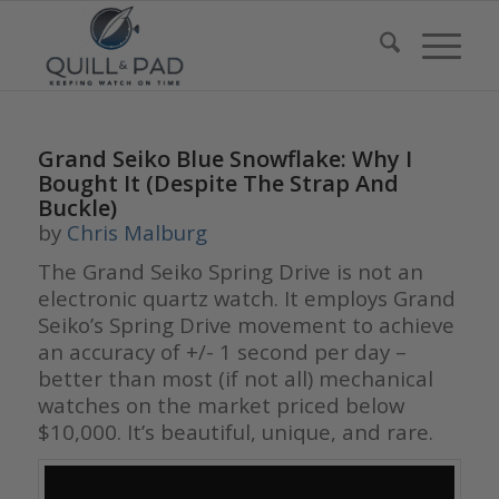
Grand Seiko Blue Snowflake: Why I
Bought It (Despite The Strap And
Buckle)
by
Chris Malburg
The Grand Seiko Spring Drive is not an
electronic quartz watch. It employs Grand
Seiko’s Spring Drive movement to achieve
an accuracy of +/- 1 second per day –
better than most (if not all) mechanical
watches on the market priced below
$10,000. It’s beautiful, unique, and rare.