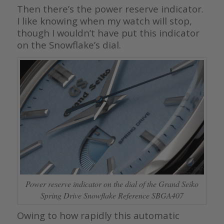
Then there’s the power reserve indicator.
I like knowing when my watch will stop,
though I wouldn’t have put this indicator
on the Snowflake’s dial.
Power reserve indicator on the dial of the Grand Seiko
Spring Drive Snowflake Reference SBGA407
Owing to how rapidly this automatic