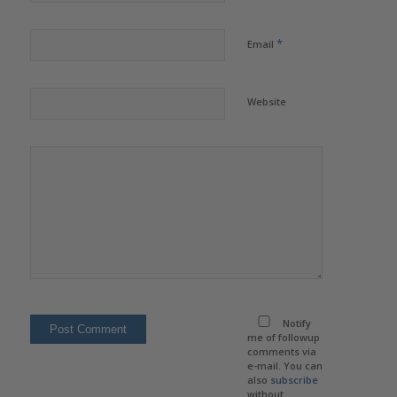
*
Email
Website
Notify
me of followup
comments via
e-mail. You can
also
subscribe
without