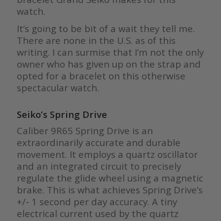
watch.
It’s going to be bit of a wait they tell me.
There are none in the U.S. as of this
writing. I can surmise that I’m not the only
owner who has given up on the strap and
opted for a bracelet on this otherwise
spectacular watch.
Seiko’s Spring Drive
Caliber 9R65 Spring Drive is an
extraordinarily accurate and durable
movement. It employs a quartz oscillator
and an integrated circuit to precisely
regulate the glide wheel using a magnetic
brake. This is what achieves Spring Drive’s
+/- 1 second per day accuracy. A tiny
electrical current used by the quartz