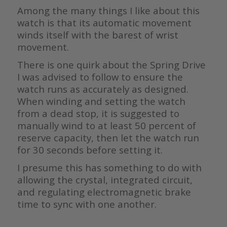
Among the many things I like about this
watch is that its automatic movement
winds itself with the barest of wrist
movement.
There is one quirk about the Spring Drive
I was advised to follow to ensure the
watch runs as accurately as designed.
When winding and setting the watch
from a dead stop, it is suggested to
manually wind to at least 50 percent of
reserve capacity, then let the watch run
for 30 seconds before setting it.
I presume this has something to do with
allowing the crystal, integrated circuit,
and regulating electromagnetic brake
time to sync with one another.