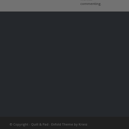
commenting.
© Copyright -
Quill & Pad
-
Enfold Theme by Kriesi