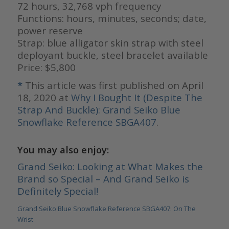
72 hours, 32,768 vph frequency
Functions: hours, minutes, seconds; date,
power reserve
Strap: blue alligator skin strap with steel
deployant buckle, steel bracelet available
Price: $5,800
*
This article was first published on April
18, 2020 at
Why I Bought It (Despite The
Strap And Buckle): Grand Seiko Blue
Snowflake Reference SBGA407
.
You may also enjoy:
Grand Seiko: Looking at What Makes the
Brand so Special – And Grand Seiko is
Definitely Special!
Grand Seiko Blue Snowflake Reference SBGA407: On The
Wrist