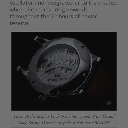
oscillator and integrated circuit is created
when the mainspring unwinds
throughout the 72 hours of power
reserve.
Through the display back to the movement of the Grand
Seiko Spring Drive Snowflake Reference SBGA407