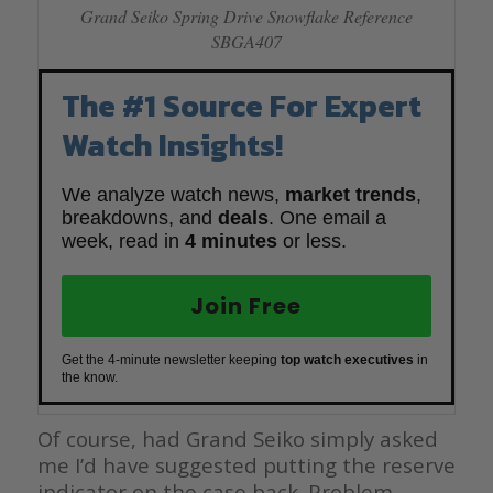
Grand Seiko Spring Drive Snowflake Reference
SBGA407
The #1 Source For Expert
Watch Insights!
We analyze watch news,
market trends
,
breakdowns, and
deals
. One email a
week, read in
4 minutes
or less.
Join Free
Get the 4-minute newsletter keeping
top watch executives
in
the know.
Of course, had Grand Seiko simply asked
me I’d have suggested putting the reserve
indicator on the case back. Problem