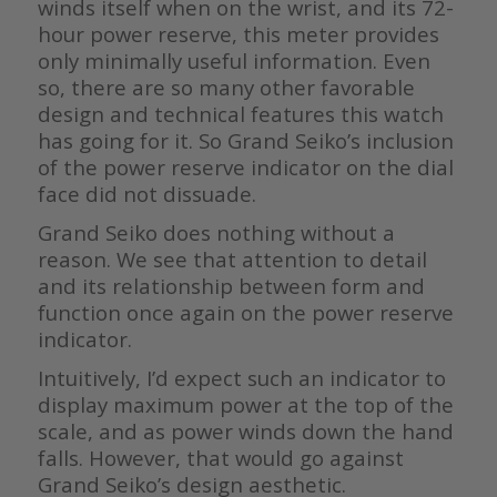
winds itself when on the wrist, and its 72-
hour power reserve, this meter provides
only minimally useful information. Even
so, there are so many other favorable
design and technical features this watch
has going for it. So Grand Seiko’s inclusion
of the power reserve indicator on the dial
face did not dissuade.
Grand Seiko does nothing without a
reason. We see that attention to detail
and its relationship between form and
function once again on the power reserve
indicator.
Intuitively, I’d expect such an indicator to
display maximum power at the top of the
scale, and as power winds down the hand
falls. However, that would go against
Grand Seiko’s design aesthetic.