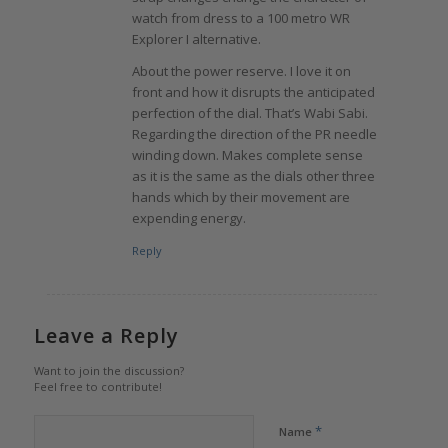
watch from dress to a 100 metro WR
Explorer I alternative.
About the power reserve. I love it on
front and how it disrupts the anticipated
perfection of the dial. That’s Wabi Sabi.
Regarding the direction of the PR needle
winding down. Makes complete sense
as it is the same as the dials other three
hands which by their movement are
expending energy.
Reply
Leave a Reply
Want to join the discussion?
Feel free to contribute!
*
Name