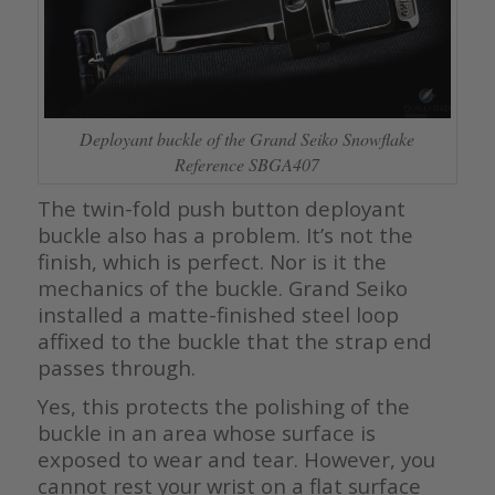
Deployant buckle of the Grand Seiko Snowflake
Reference SBGA407
The twin-fold push button deployant
buckle also has a problem. It’s not the
finish, which is perfect. Nor is it the
mechanics of the buckle. Grand Seiko
installed a matte-finished steel loop
affixed to the buckle that the strap end
passes through.
Yes, this protects the polishing of the
buckle in an area whose surface is
exposed to wear and tear. However, you
cannot rest your wrist on a flat surface