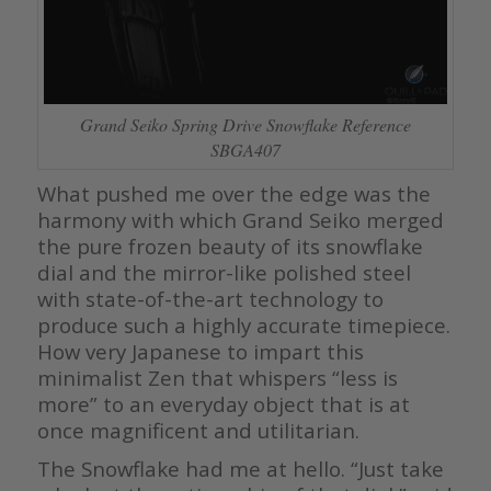
Grand Seiko Spring Drive Snowflake Reference
SBGA407
What pushed me over the edge was the
harmony with which Grand Seiko merged
the pure frozen beauty of its snowflake
dial and the mirror-like polished steel
with state-of-the-art technology to
produce such a highly accurate timepiece.
How very Japanese to impart this
minimalist Zen that whispers “less is
more” to an everyday object that is at
once magnificent and utilitarian.
The Snowflake had me at hello. “Just take