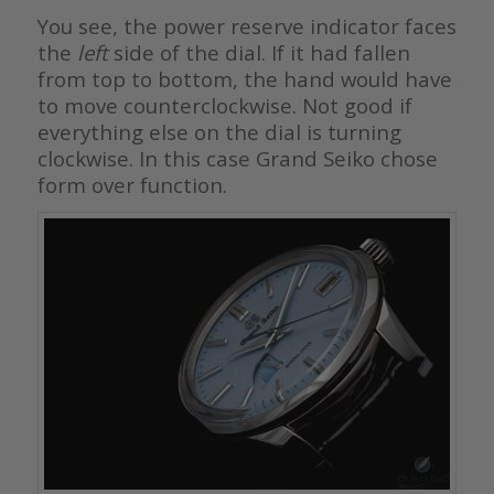
You see, the power reserve indicator faces
the
left
side of the dial. If it had fallen
from top to bottom, the hand would have
to move counterclockwise. Not good if
everything else on the dial is turning
clockwise. In this case Grand Seiko chose
form over function.