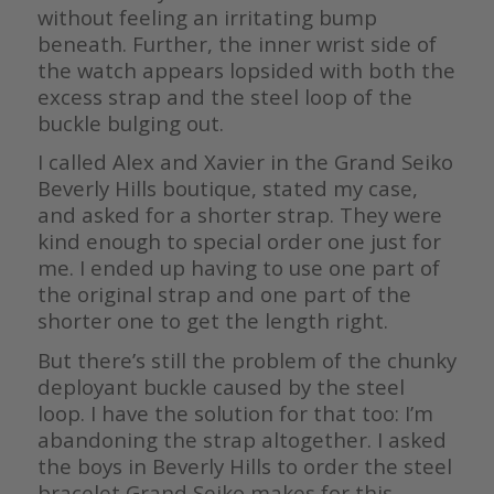
without feeling an irritating bump
beneath. Further, the inner wrist side of
the watch appears lopsided with both the
excess strap and the steel loop of the
buckle bulging out.
I called Alex and Xavier in the Grand Seiko
Beverly Hills boutique, stated my case,
and asked for a shorter strap. They were
kind enough to special order one just for
me. I ended up having to use one part of
the original strap and one part of the
shorter one to get the length right.
But there’s still the problem of the chunky
deployant buckle caused by the steel
loop. I have the solution for that too: I’m
abandoning the strap altogether. I asked
the boys in Beverly Hills to order the steel
bracelet Grand Seiko makes for this