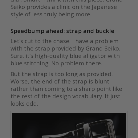
Seiko provides a clinic on the Japanese
style of less truly being more.
Speedbump ahead: strap and buckle
Let’s cut to the chase. I have a problem
with the strap provided by Grand Seiko.
Sure. it’s high-quality blue alligator with
blue stitching. No problem there.
But the strap is too long as provided.
Worse, the end of the strap is blunt
rather than coming to a sharp point like
the rest of the design vocabulary. It just
looks odd.