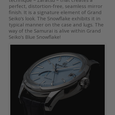
perfect, distortion-free, seamless mirror
finish. It is a signature element of Grand
Seiko’s look. The Snowflake exhibits it in
typical manner on the case and lugs. The
way of the Samurai is alive within Grand
Seiko’s Blue Snowflake!