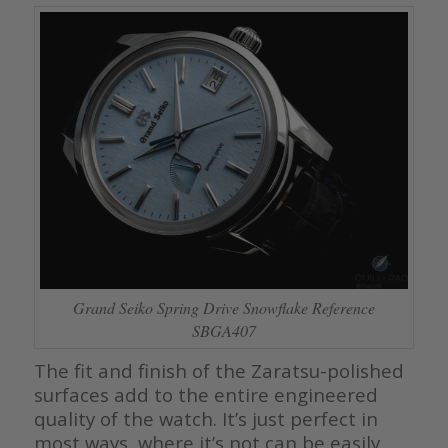
Grand Seiko Spring Drive Snowflake Reference
SBGA407
The fit and finish of the Zaratsu-polished
surfaces add to the entire engineered
quality of the watch. It’s just perfect in
most ways, where it’s not can be easily