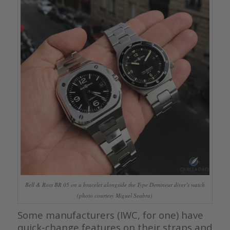
Bell & Ross BR 05 on a bracelet alongside the Type Demineur diver’s watch
(photo courtesy Miguel Seabra)
Some manufacturers (IWC, for one) have
quick-change features on their straps and