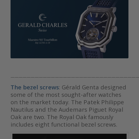
————————————————————————————————
The bezel screws
: Gérald Genta designed
some of the most sought-after watches
on the market today. The Patek Philippe
Nautilus and the Audemars Piguet Royal
Oak are two. The Royal Oak famously
includes eight functional bezel screws.