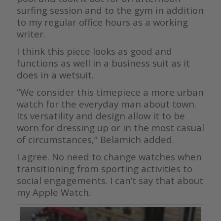
surfing session and to the gym in addition
to my regular office hours as a working
writer.
I think this piece looks as good and
functions as well in a business suit as it
does in a wetsuit.
“We consider this timepiece a more urban
watch for the everyday man about town.
Its versatility and design allow it to be
worn for dressing up or in the most casual
of circumstances,” Belamich added.
I agree. No need to change watches when
transitioning from sporting activities to
social engagements. I can’t say that about
my Apple Watch.