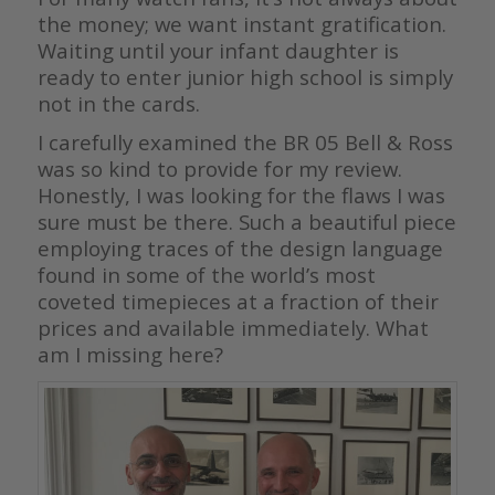
the money; we want instant gratification.
Waiting until your infant daughter is
ready to enter junior high school is simply
not in the cards.
I carefully examined the BR 05 Bell & Ross
was so kind to provide for my review.
Honestly, I was looking for the flaws I was
sure must be there. Such a beautiful piece
employing traces of the design language
found in some of the world’s most
coveted timepieces at a fraction of their
prices and available immediately. What
am I missing here?