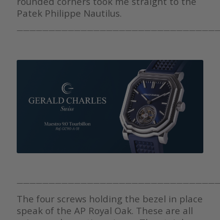
rounded corners took me straight to the
Patek Philippe Nautilus.
————————————————————————————————
————————————————————————————————
The four screws holding the bezel in place
speak of the AP Royal Oak. These are all