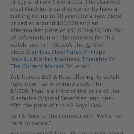
pricey and rare timepieces. The stainless
steel Nautilus is said to currently have a
waiting list up to 20 years for a new piece
priced at around $30,000 and an
aftermarket price of $50,000-$80,000. For
all information on the markets for this
watch, see Tim Mosso’s thoughtful
piece
Stainless Steel Patek Philippe
Nautilus Market Madness: Thoughts On
The Current Market Situation
.
Yet, here is Bell & Ross offering its watch
right now – as in immediately – for
$4,900. That is a third of the price of the
Glashütte Original Seventies, and one-
fifth the price of the AP Royal Oak.
Bell & Ross to the competition: “We’re not
here to dance.”
For many watch fans, it’s not always about