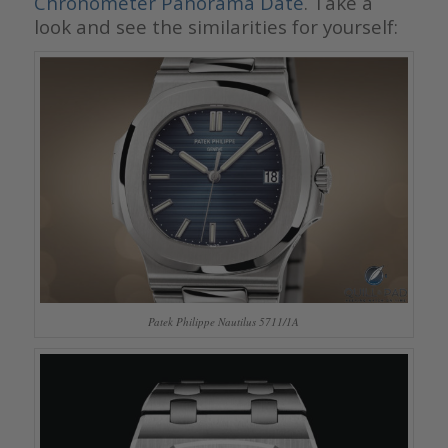
Chronometer Panorama Date
. Take a
look and see the similarities for yourself:
Patek Philippe Nautilus 5711/1A