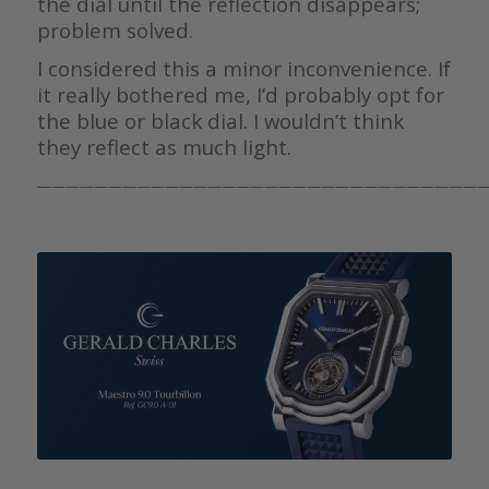
the dial until the reflection disappears;
problem solved.
I considered this a minor inconvenience. If
it really bothered me, I’d probably opt for
the blue or black dial. I wouldn’t think
they reflect as much light.
————————————————————————————————