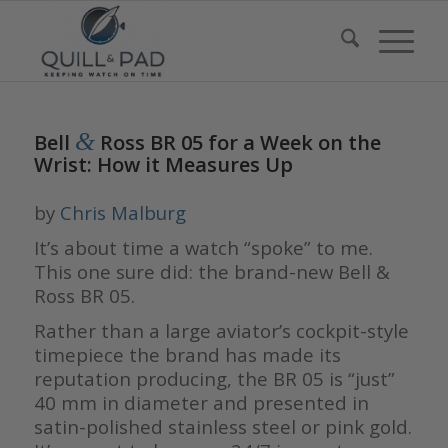
&
Bell
Ross BR 05 for a Week on the
Wrist: How it Measures Up
by
Chris Malburg
It’s about time a watch “spoke” to me.
This one sure did: the brand-new Bell &
Ross BR 05.
Rather than a large aviator’s cockpit-style
timepiece the brand has made its
reputation producing, the BR 05 is “just”
40 mm in diameter and presented in
satin-polished stainless steel or pink gold.