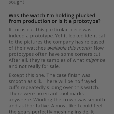
sought.
Was the watch I’m holding plucked
from production or is it a prototype?
It turns out this particular piece was
indeed a prototype. Yet it looked identical
to the pictures the company has released
of their watches
available this month
. Now
prototypes often have some corners cut.
After all, they’re samples of what
might be
and not really for sale.
Except this one. The case finish was
smooth as silk. There will be no frayed
cuffs repeatedly sliding over this watch.
There were no errant tool marks
anywhere. Winding the crown was smooth
and authoritative. Almost like I could feel
the gears perfectly meshing inside. It