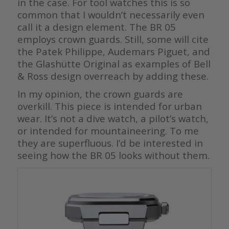
in the case. For tool watches this is so
common that I wouldn’t necessarily even
call it a design element. The BR 05
employs crown guards. Still, some will cite
the Patek Philippe, Audemars Piguet, and
the Glashütte Original as examples of Bell
& Ross design overreach by adding these.
In my opinion, the crown guards are
overkill. This piece is intended for urban
wear. It’s not a dive watch, a pilot’s watch,
or intended for mountaineering. To me
they are superfluous. I’d be interested in
seeing how the BR 05 looks without them.