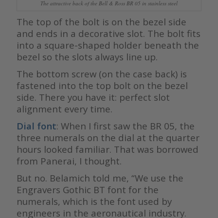
The attractive back of the Bell & Ross BR 05 in stainless steel
The top of the bolt is on the bezel side
and ends in a decorative slot. The bolt fits
into a square-shaped holder beneath the
bezel so the slots always line up.
The bottom screw (on the case back) is
fastened into the top bolt on the bezel
side. There you have it: perfect slot
alignment every time.
Dial font
: When I first saw the BR 05, the
three numerals on the dial at the quarter
hours looked familiar. That was borrowed
from Panerai, I thought.
But no. Belamich told me, “We use the
Engravers Gothic BT font for the
numerals, which is the font used by
engineers in the aeronautical industry.