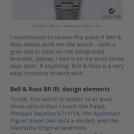
Bell & Ross BR 05 in stainless steel with gray dial
I volunteered to review this piece if Bell &
Ross would send me the watch – with a
gray dial in steel on the integrated
bracelet, please. I had it on my wrist three
days later. If anything, Bell & Ross is a very
easy company to work with.
Bell & Ross BR 05: design elements
To me, this watch is similar to at least
three others that I covet: the
Patek
Philippe Nautilus 5711/1A
, the
Audemars
Piguet Royal Oak
(pick a model), and the
Glashütte Original Seventies