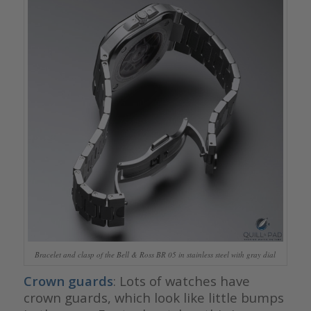
Bracelet and clasp of the Bell & Ross BR 05 in stainless steel with gray dial
Crown guards
: Lots of watches have
crown guards, which look like little bumps