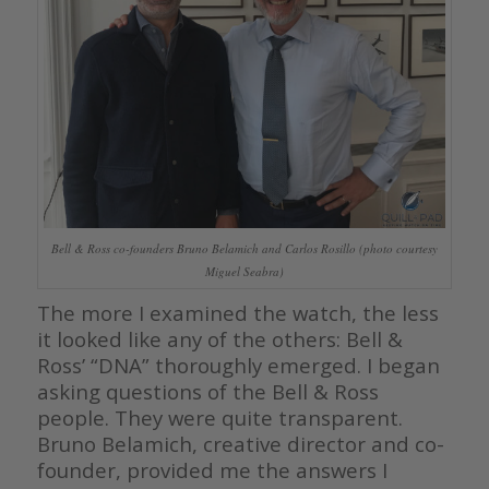
Bell & Ross co-founders Bruno Belamich and Carlos Rosillo (photo courtesy
Miguel Seabra)
The more I examined the watch, the less
it looked like any of the others: Bell &
Ross’ “DNA” thoroughly emerged. I began
asking questions of the Bell & Ross
people. They were quite transparent.
Bruno Belamich, creative director and co-
founder, provided me the answers I