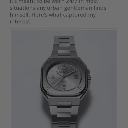
It’s meant to be worn 24/7 in most
situations any urban gentleman finds
himself. Here’s what captured my
interest.