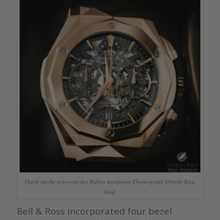
Check out the screws on this Hublot Aerofusion Chronograph Orlinski King
Gold
Bell & Ross incorporated four bezel