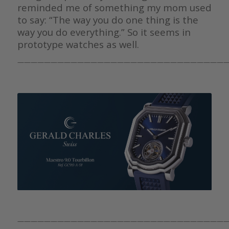
reminded me of something my mom used
to say: “The way you do one thing is the
way you do everything.” So it seems in
prototype watches as well.
————————————————————————————————
————————————————————————————————