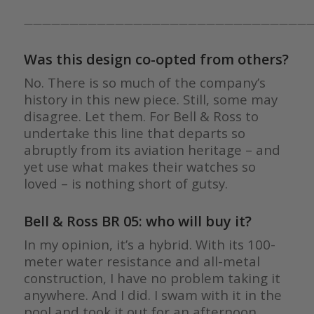
————————————————————————————————
Was this design co-opted from others?
No. There is so much of the company’s
history in this new piece. Still, some may
disagree. Let them. For Bell & Ross to
undertake this line that departs so
abruptly from its aviation heritage – and
yet use what makes their watches so
loved – is nothing short of gutsy.
Bell & Ross BR 05: who will buy it?
In my opinion, it’s a hybrid. With its 100-
meter water resistance and all-metal
construction, I have no problem taking it
anywhere. And I did. I swam with it in the
pool and took it out for an afternoon