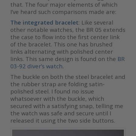
that. The four major elements of which
I’ve heard such comparisons made are:
The integrated bracelet
: Like several
other notable watches, the BR 05 extends
the case to flow into the first center link
of the bracelet. This one has brushed
links alternating with polished center
links. This same design is found on the
BR
03-92 diver’s watch
.
The buckle on both the steel bracelet and
the rubber strap are folding satin-
polished steel. I found no issue
whatsoever with the buckle, which
secured with a satisfying snap, telling me
the watch was safe and secure until I
released it using the two side buttons.