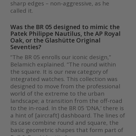
sharp edges – non-aggressive, as he
called it.
Was the BR 05 designed to mimic the
Patek Philippe Nautilus, the AP Royal
Oak, or the Glashütte Original
Seventies?
“The BR 05 enrolls our iconic design,”
Belamich explained. “The round within
the square. It is our new category of
integrated watches. This collection was
designed to move from the professional
world of the extreme to the urban
landscape; a transition from the off-road
to the in-road. In the BR 05 ‘DNA,’ there is
a hint of [aircraft] dashboard. The lines of
its case combine round and square, the
basic geometric shapes that form part of