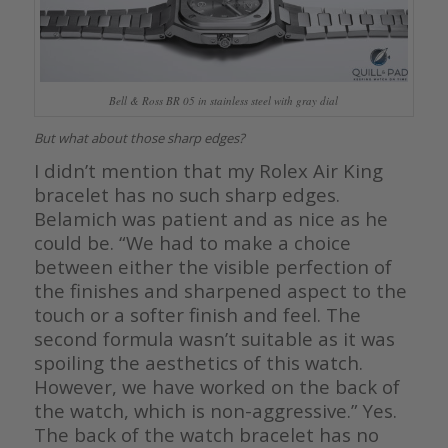
Bell & Ross BR 05 in stainless steel with gray dial
But what about those sharp edges?
I didn’t mention that my Rolex Air King
bracelet has no such sharp edges.
Belamich was patient and as nice as he
could be. “We had to make a choice
between either the visible perfection of
the finishes and sharpened aspect to the
touch or a softer finish and feel. The
second formula wasn’t suitable as it was
spoiling the aesthetics of this watch.
However, we have worked on the back of
the watch, which is non-aggressive.” Yes.
The back of the watch bracelet has no