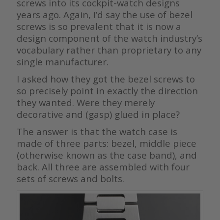
screws into its cockpit-watch designs
years ago. Again, I’d say the use of bezel
screws is so prevalent that it is now a
design component of the watch industry’s
vocabulary rather than proprietary to any
single manufacturer.
I asked how they got the bezel screws to
so precisely point in exactly the direction
they wanted. Were they merely
decorative and (gasp) glued in place?
The answer is that the watch case is
made of three parts: bezel, middle piece
(otherwise known as the case band), and
back. All three are assembled with four
sets of screws and bolts.