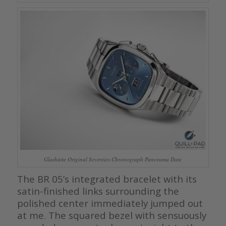
Glashütte Original Seventies Chronograph Panorama Date
The BR 05’s integrated bracelet with its
satin-finished links surrounding the
polished center immediately jumped out
at me. The squared bezel with sensuously