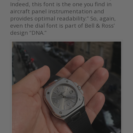
Indeed, this font is the one you find in
aircraft panel instrumentation and
provides optimal readability.” So, again,
even the dial font is part of Bell & Ross’
design “DNA.”