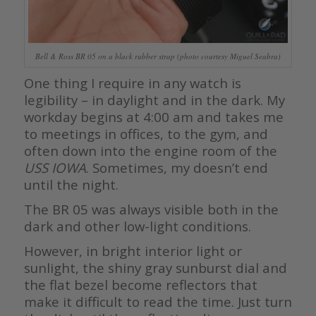
Bell & Ross BR 05 on a black rubber strap (photo courtesy Miguel Seabra)
One thing I require in any watch is
legibility – in daylight and in the dark. My
workday begins at 4:00 am and takes me
to meetings in offices, to the gym, and
often down into the engine room of the
USS IOWA
. Sometimes, my doesn’t end
until the night.
The BR 05 was always visible both in the
dark and other low-light conditions.
However, in bright interior light or
sunlight, the shiny gray sunburst dial and
the flat bezel become reflectors that
make it difficult to read the time. Just turn