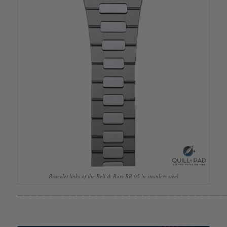
Bracelet links of the Bell & Ross BR 05 in stainless steel
————————————————————————————————