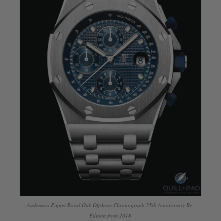
Audemars Piguet Royal Oak Offshore Chronograph 25th Anniversary Re-
Edition from 2018