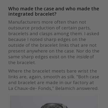
Who made the case and who made the
integrated bracelet?
Manufacturers more often than not
outsource production of certain parts,
bracelets and clasps among them. I asked
because I noted sharp edges on the
outside of the bracelet links that are not
present anywhere on the case. Nor do the
same sharp edges exist on the
inside
of
the bracelet.
Where the bracelet meets bare wrist the
links are, again, smooth as silk. “Both case
and bracelet are made in our factory at
La Chaux-de- Fonds,” Belamich answered.