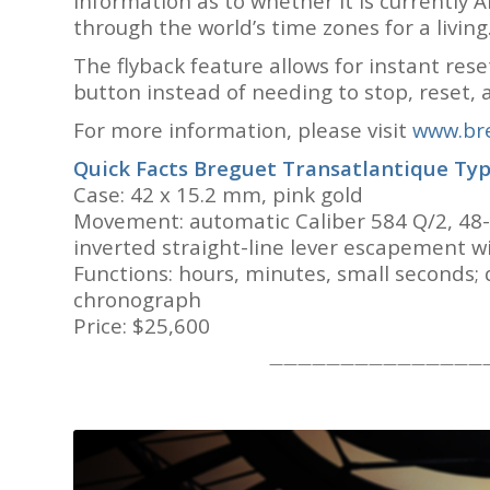
information as to whether it is currently 
through the world’s time zones for a living
The flyback feature allows for instant res
button instead of needing to stop, reset,
For more information, please visit
www.bre
Quick Facts Breguet Transatlantique Typ
Case: 42 x 15.2 mm, pink gold
Movement: automatic Caliber 584 Q/2, 48-h
inverted straight-line lever escapement wi
Functions: hours, minutes, small seconds; 
chronograph
Price: $25,600
———————————————