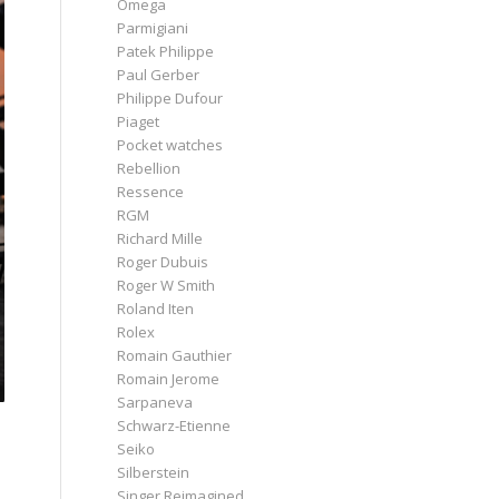
Omega
Parmigiani
Patek Philippe
Paul Gerber
Philippe Dufour
Piaget
Pocket watches
Rebellion
Ressence
RGM
Richard Mille
Roger Dubuis
Roger W Smith
Roland Iten
Rolex
Romain Gauthier
Romain Jerome
Sarpaneva
Schwarz-Etienne
Seiko
Silberstein
Singer Reimagined