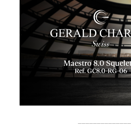
——————————————