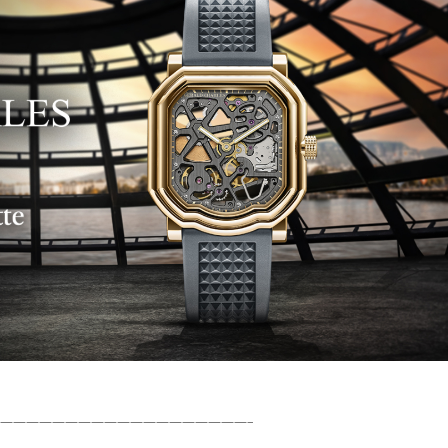
———————————————————–