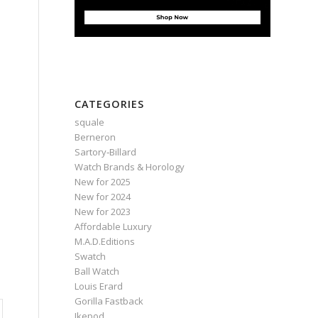
CATEGORIES
squale
Berneron
Sartory‑Billard
Watch Brands & Horology
New for 2025
New for 2024
New for 2023
Affordable Luxury
M.A.D.Editions
Swatch
Ball Watch
Louis Erard
Gorilla Fastback
Ikepod