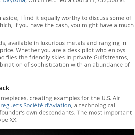
 aside, I find it equally worthy to discuss some of
hich, if you have the cash, you might have a much
s, available in luxurious metals and ranging in
price. Whether you are a desk pilot who enjoys
 flies the friendly skies in private Gulfstreams,
mbination of sophistication with an abundance of
back
timepieces, creating examples for the U.S. Air
reguet’s Société d’Aviation
, a technological
founder’s own descendants. The most important
ype XX.