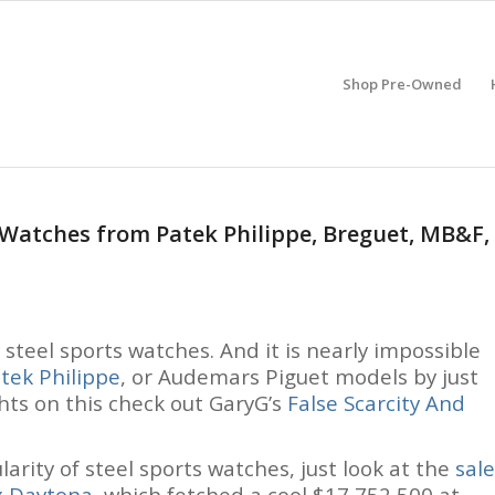
Shop Pre-Owned
s Watches from Patek Philippe, Breguet, MB&F,
f steel sports watches. And it is nearly impossible
tek Philippe
, or Audemars Piguet models by just
ghts on this check out GaryG’s
False Scarcity And
arity of steel sports watches, just look at the
sale
x Daytona
, which fetched a cool $17,752,500 at