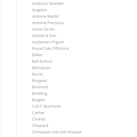
Andreas Strehler
Angelus
Antoine Martin
Antoine Preziuso
Armin Strom
Arnold & Son
Audemars Piguet
Royal Oak Offshore
Bélier
Bell & Ross
Blancpain
Bovet
Breguet
Bremont
Breitling
Bulgari
Carl F. Bucherer
Cartier
Chanel
Chopard
Christiaan Van Der Klaauw