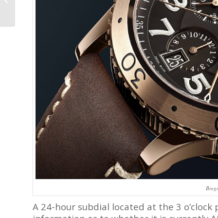
Remontoire
Breg
A 24-hour subdial located at the 3 o’clock 