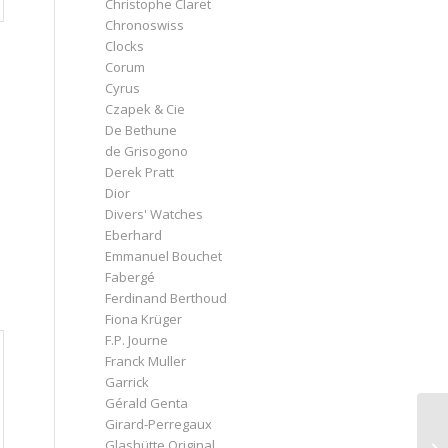
Christophe Claret
Chronoswiss
Clocks
Corum
Cyrus
Czapek & Cie
De Bethune
de Grisogono
Derek Pratt
Dior
Divers' Watches
Eberhard
Emmanuel Bouchet
Fabergé
Ferdinand Berthoud
Fiona Krüger
F.P. Journe
Franck Muller
Garrick
Gérald Genta
Girard-Perregaux
Glashütte Original