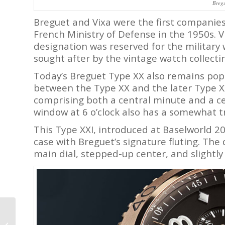
Breg
Breguet and Vixa were the first companie
French Ministry of Defense in the 1950s. V
designation was reserved for the military 
sought after by the vintage watch collect
Today’s Breguet Type XX also remains pop
between the Type XX and the later Type XX
comprising both a central minute and a c
window at 6 o’clock also has a somewhat t
This Type XXI, introduced at Baselworld 20
case with Breguet’s signature fluting. The di
main dial, stepped-up center, and slightly
Why I Bought It:
Grönefeld 1941