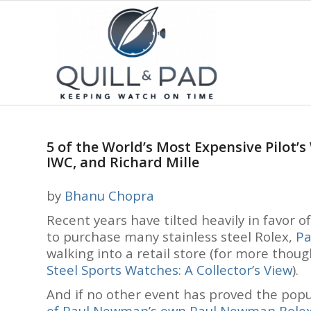
5 of the World’s Most Expensive Pilot’
IWC, and Richard Mille
by
Bhanu Chopra
Recent years have tilted heavily in favor o
to purchase many stainless steel Rolex,
Pa
walking into a retail store (for more thou
Steel Sports Watches: A Collector’s View
).
And if no other event has proved the popul
of Paul Newman’s own Paul Newman Role