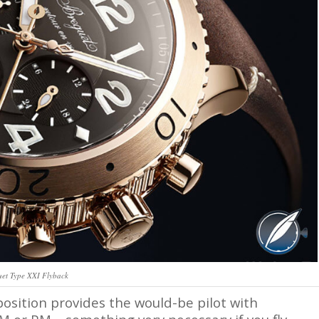
uet Type XXI Flyback
position provides the would-be pilot with