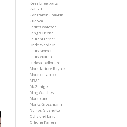
Kees Engelbarts
Kobold
Konstantin Chaykin
e
Kudoke
Ladies watches
Lang & Heyne
Laurent Ferrier
Linde Werdelin
Louis Moinet
Louis Vuitton
Ludovic Ballouard
Manufacture Royale
Maurice Lacroix
MB&F
McGonigle
Ming Watches
Montblanc
Moritz Grossmann
Nomos Glashütte
Ochs und Junior
Officine Panerai