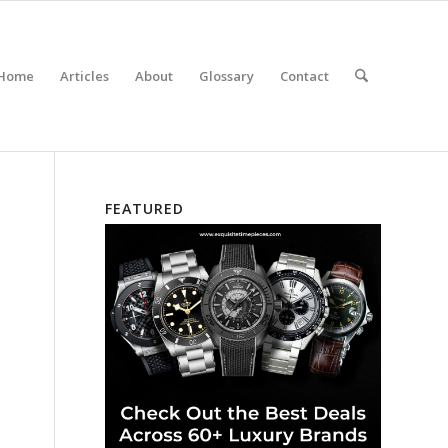
Home
Articles
About
Glossary
Contact
FEATURED