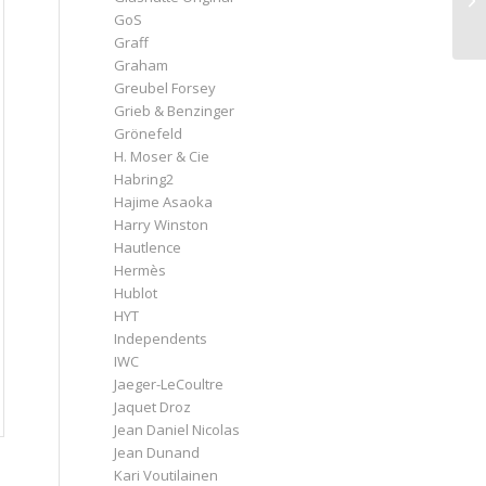
GoS
Graff
Graham
Greubel Forsey
Grieb & Benzinger
Grönefeld
H. Moser & Cie
Habring2
Hajime Asaoka
Harry Winston
Hautlence
Hermès
Hublot
HYT
Independents
IWC
Jaeger-LeCoultre
Jaquet Droz
Jean Daniel Nicolas
Jean Dunand
Kari Voutilainen