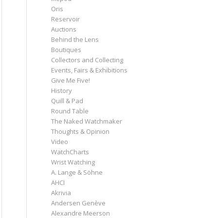
Oris
Reservoir
Auctions
Behind the Lens
Boutiques
Collectors and Collecting
Events, Fairs & Exhibitions
Give Me Five!
History
Quill & Pad
Round Table
The Naked Watchmaker
Thoughts & Opinion
Video
WatchCharts
Wrist Watching
A. Lange & Söhne
AHCI
Akrivia
Andersen Genève
Alexandre Meerson