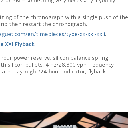
AM or PM – something very necessary if you fly
.
etting of the chronograph with a single push of th
 and then restart the chronograph.
guet.com/en/timepieces/type-xx-xxi-xxii
.
e XXI Flyback
our power reserve, silicon balance spring,
th silicon pallets, 4 Hz/28,800 vph frequency
date, day-night/24-hour indicator, flyback
—————————————————————–