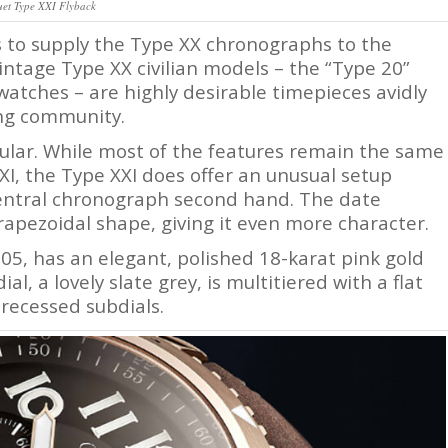
uet Type XXI Flyback
s to supply the Type XX chronographs to the
intage Type XX civilian models – the “Type 20”
watches – are highly desirable timepieces avidly
ing community.
ular. While most of the features remain the same
I, the Type XXI does offer an unusual setup
entral chronograph second hand. The date
rapezoidal shape, giving it even more character.
05, has an elegant, polished 18-karat pink gold
al, a lovely slate grey, is multitiered with a flat
 recessed subdials.