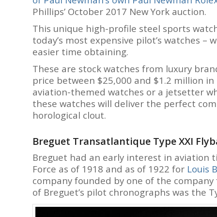
Phillips’ October 2017 New York auction.
This unique high-profile steel sports watch
today’s most expensive pilot’s watches – w
easier time obtaining.
These are stock watches from luxury brand
price between $25,000 and $1.2 million in 
aviation-themed watches or a jetsetter who
these watches will deliver the perfect co
horological clout.
Breguet Transatlantique Type XXI Fly
Breguet had an early interest in aviation 
Force as of 1918 and as of 1922 for
Louis B
company founded by one of the company 
of Breguet’s pilot chronographs was the T