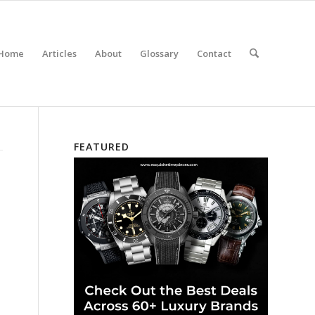
Home
Articles
About
Glossary
Contact
FEATURED