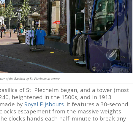
wer of the Basilica of St. Plechelm at center
asilica of St. Plechelm began, and a tower (most
240, heightened in the 1500s, and in 1913
k made by
Royal Eijsbouts
. It features a 30-second
clock’s escapement from the massive weights
he clock’s hands each half-minute to break any