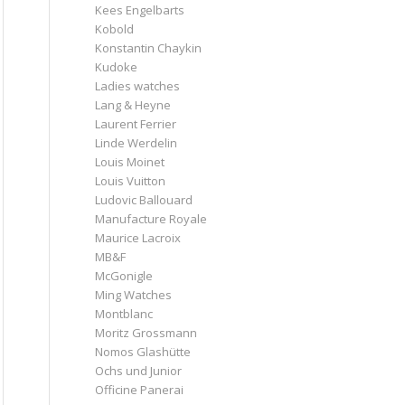
Kees Engelbarts
Kobold
Konstantin Chaykin
Kudoke
Ladies watches
Lang & Heyne
Laurent Ferrier
Linde Werdelin
Louis Moinet
Louis Vuitton
Ludovic Ballouard
Manufacture Royale
Maurice Lacroix
MB&F
McGonigle
Ming Watches
Montblanc
Moritz Grossmann
Nomos Glashütte
Ochs und Junior
Officine Panerai