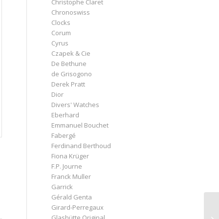
Christophe Claret
Chronoswiss
Clocks
Corum
Cyrus
Czapek & Cie
De Bethune
de Grisogono
Derek Pratt
Dior
Divers' Watches
Eberhard
Emmanuel Bouchet
Fabergé
Ferdinand Berthoud
Fiona Krüger
F.P. Journe
Franck Muller
Garrick
Gérald Genta
Girard-Perregaux
Glashütte Original