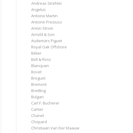
Andreas Strehler
Angelus
Antoine Martin
Antoine Preziuso
Armin Strom
Arnold & Son
Audemars Piguet
Royal Oak Offshore
Bélier
Bell & Ross
Blancpain
Bovet
Breguet
Bremont
Breitling
Bulgari
Carl F. Bucherer
Cartier
Chanel
Chopard
Christiaan Van Der Klaauw