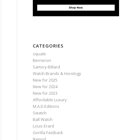
CATEGORIES
squale
Berneron
Sartory‑Billard
Watch Brands & Horology
New for 2025
New for 2024
New for 2023
Affordable Luxury
M.A.D.Editions
Swatch
Ball Watch
Louis Erard
Gorilla Fastback
Ikepod