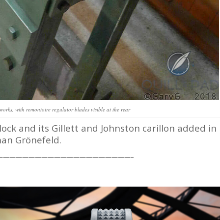
works, with remontoire regulator blades visible at the rear
ck and its Gillett and Johnston carillon added in
han Grönefeld.
—————————————————————–