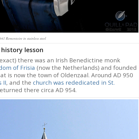
41 Remontoire in stainless steel
 history lesson
exact) there was an Irish Benedictine monk
dom of Frisia
(now the Netherlands) and founded
hat is now the town of Oldenzaal. Around AD 950
 II
, and the
church was rededicated in St.
eturned there circa AD 954.