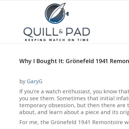
Why I Bought It: Grönefeld 1941 Remon
by
GaryG
If you’re a watch enthusiast, you know th
you see them. Sometimes that initial infa
temporary obsession, but then there are t
about, and learn about a piece and its ori
For me, the Grönefeld 1941 Remontoire was