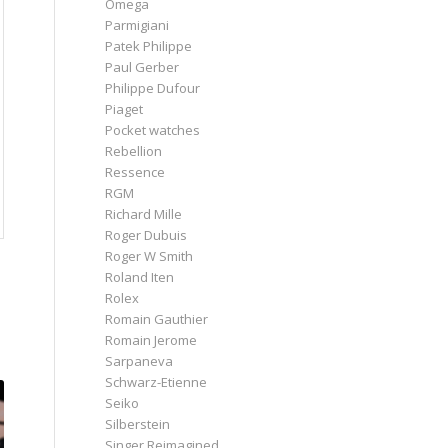
Omega
Parmigiani
Patek Philippe
Paul Gerber
Philippe Dufour
Piaget
Pocket watches
Rebellion
Ressence
RGM
Richard Mille
Roger Dubuis
Roger W Smith
Roland Iten
Rolex
Romain Gauthier
Romain Jerome
Sarpaneva
Schwarz-Etienne
Seiko
Silberstein
Singer Reimagined