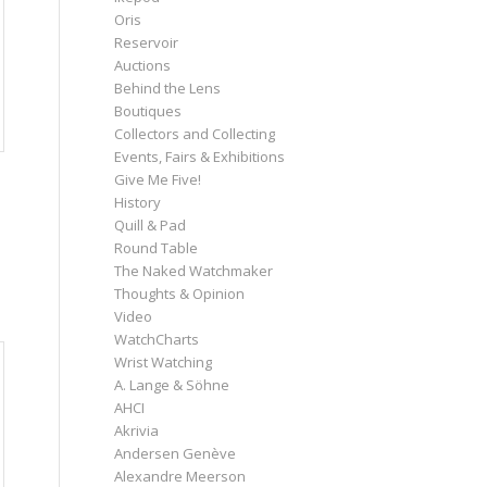
Oris
Reservoir
Auctions
Behind the Lens
Boutiques
Collectors and Collecting
Events, Fairs & Exhibitions
Give Me Five!
History
Quill & Pad
Round Table
The Naked Watchmaker
Thoughts & Opinion
Video
WatchCharts
Wrist Watching
A. Lange & Söhne
AHCI
Akrivia
Andersen Genève
Alexandre Meerson