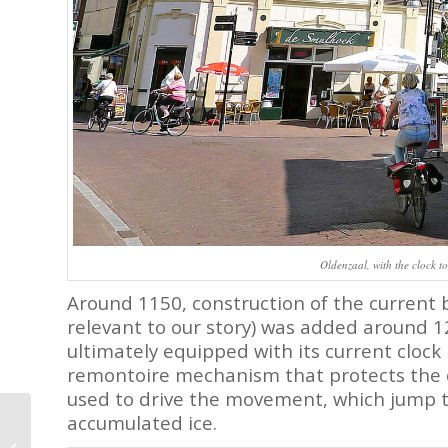
Oldenzaal, with the clock to
Around 1150, construction of the current b
relevant to our story) was added around 1
ultimately equipped with its current cloc
remontoire mechanism that protects the 
used to drive the movement, which jump t
Breguet and the 2022
accumulated ice.
Classique Calendrier