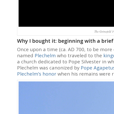
The Grönefeld 19
Why I bought it: beginning with a brief
Once upon a time (ca. AD 700, to be more 
named
Plechelm
who traveled to the
king
a church dedicated to Pope Silvester in w
Plechelm was canonized by
Pope Agapetus
Plechelm’s honor
when his remains were r