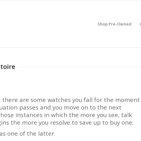
Shop Pre-Owned
toire
at there are some watches you fall for the moment
tuation passes and you move on to the next
hose instances in which the more you see, talk
gins the more you resolve to save up to buy one.
 one of the latter.