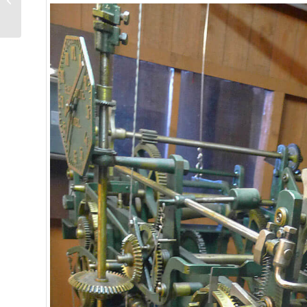
Reference 7337: It
Brings Back Many...