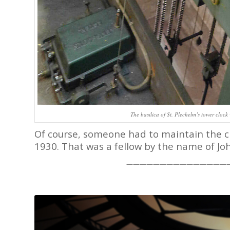
The basilica of St. Plechelm’s tower clock 
Of course, someone had to maintain the clo
1930. That was a fellow by the name of Jo
———————————————