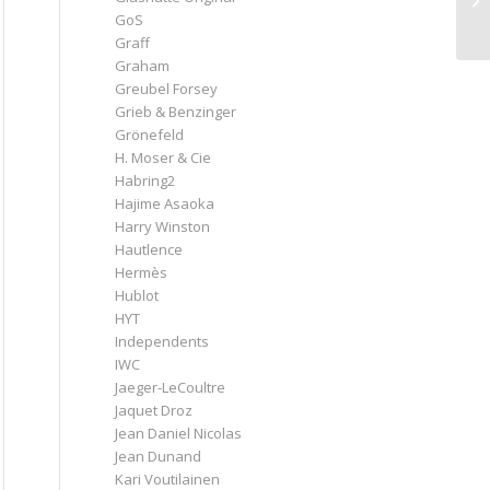
GoS
Graff
Graham
Greubel Forsey
Grieb & Benzinger
Grönefeld
H. Moser & Cie
Habring2
Hajime Asaoka
Harry Winston
Hautlence
Hermès
Hublot
HYT
Independents
IWC
Jaeger-LeCoultre
Jaquet Droz
Jean Daniel Nicolas
Jean Dunand
Kari Voutilainen