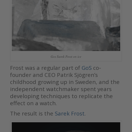
Gos Sarek Frost on ice
Frost was a regular part of
GoS
co-
founder and CEO Patrik Sjögren’s
childhood growing up in Sweden, and the
independent watchmaker spent years
developing techniques to replicate the
effect on a watch.
The result is the
Sarek Frost
.