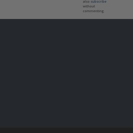
also
subscribe
without
commenting.