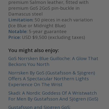
premium Salmon leather, fitted with
premium GoS 2GoS pin-buckle in
Damascus steel
Limitation:
50 pieces in each variation
(
Ice Blue or Midnight Blue)
Notable:
5-year guarantee
Price:
USD $9,500 (excluding taxes)
You might also enjoy:
GoS Norrsken Blue Guilloche: A Glow That
Beckons You North
Norrsken By GoS (Gustafsson & Sjögren)
Offers A Spectacular Northern Lights
Experience On The Wrist
Skadi: A Nordic Goddess Of A Wristwatch
For Men By Gustafsson And Sjögren (GoS)
Gustafsson and Sjögren GoS: