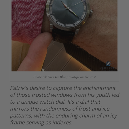
GoSSarek Frost Ice Blue prototype on the wrist
Patrik’s desire to capture the enchantment
of those frosted windows from his youth led
to a unique watch dial. It’s a dial that
mirrors the randomness of frost and ice
patterns, with the enduring charm of an icy
frame serving as indexes.