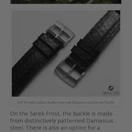
GoS Norrsken salmon leather strap with Damascus stainless steel buckle
On the Sarek Frost, the buckle is made
from distinctively patterned Damascus
steel. There is also an option for a