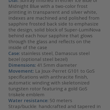
Dial:
Sunray finished in either Ice Blue or
Midnight Blue with a two-color frost
printing in transparent and silver white,
indexes are machined and polished from
sapphire frosted back side to emphasize
the design, solid block of Super-LumiNova
behind each hour sapphire that glows
through the glass and reflects on the
inside of the case
Case:
stainless steel, Damascus steel
bezel (optional steel bezel)
Dimensions:
41.5mm diameter
Movement:
La Joux-Perret G101 to GoS
specifications with anthracite finish,
automatic winding with skeletonized
tungsten rotor featuring a gold GoS
triskele emblem
Water resistance:
50 meters
Strap/buckle: handcrafted and tapered in