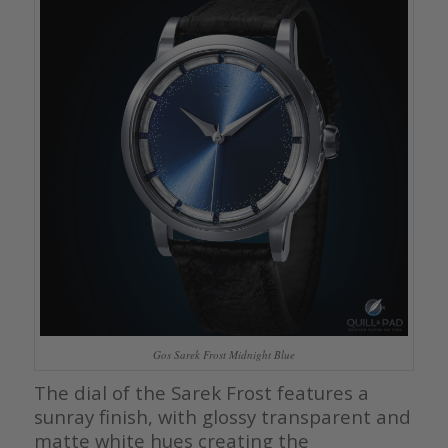
Gos Sarek Frost Midnight Blue
The dial of the Sarek Frost features a
sunray finish, with glossy transparent and
matte white hues creating the