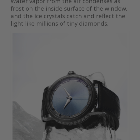
Water vapor from the air condenses as
frost on the inside surface of the window,
and the ice crystals catch and reflect the
light like millions of tiny diamonds.