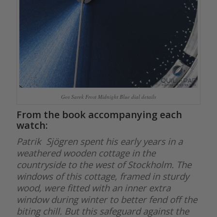
Gos Sarek Frost Midnight Blue dial details
From the book accompanying each
watch:
Patrik Sjögren spent his early years in a
weathered wooden cottage in the
countryside to the west of Stockholm. The
windows of this cottage, framed in sturdy
wood, were fitted with an inner extra
window during winter to better fend off the
biting chill. But this safeguard against the