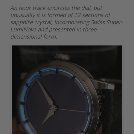
An hour track encircles the dial, but
unusually it is formed of 12 sections of
sapphire crystal, incorporating Swiss Super-
LumiNova and presented in three-
dimensional form.