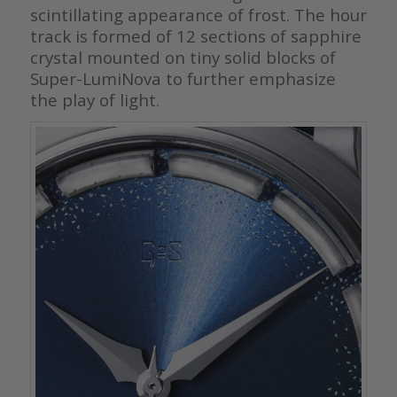
scintillating appearance of frost. The hour
track is formed of 12 sections of sapphire
crystal mounted on tiny solid blocks of
Super-LumiNova to further emphasize
the play of light.