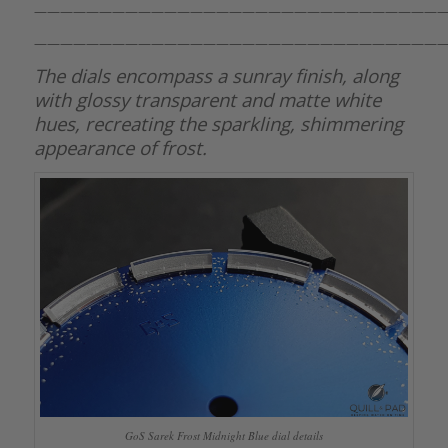
———————————————————————————————
———————————————————————————————
The dials encompass a sunray finish, along
with glossy transparent and matte white
hues, recreating the sparkling, shimmering
appearance of frost.
GoS Sarek Frost Midnight Blue dial details