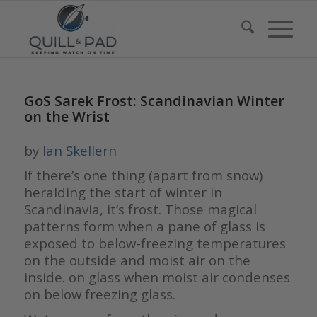
GoS Sarek Frost: Scandinavian Winter
on the Wrist
by
Ian Skellern
If there’s one thing (apart from snow)
heralding the start of winter in
Scandinavia, it’s frost. Those magical
patterns form when a pane of glass is
exposed to below-freezing temperatures
on the outside and moist air on the
inside. on glass when moist air condenses
on below freezing glass.