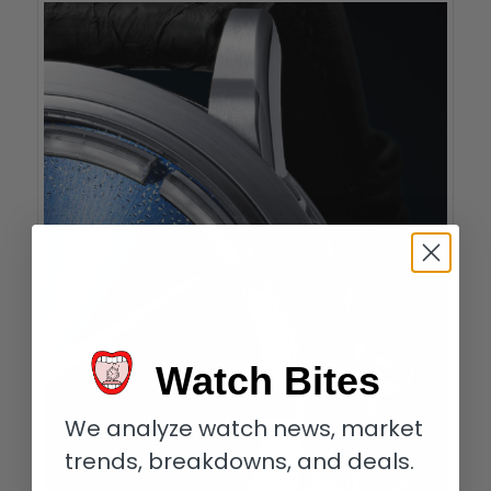
Watch Bites
We analyze watch news, market
trends, breakdowns, and deals.