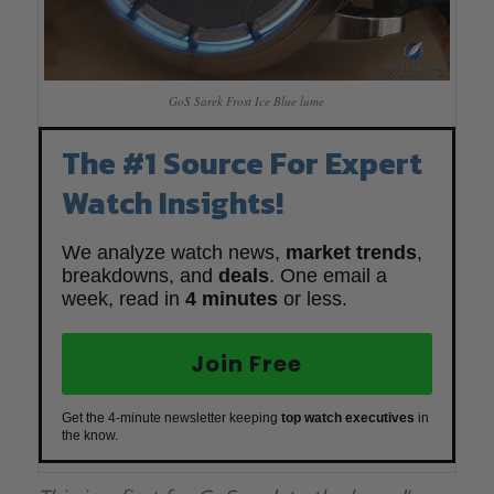
GoS Sarek Frost Ice Blue lume
The #1 Source For Expert
Watch Insights!
We analyze watch news,
market trends
,
breakdowns, and
deals
. One email a
week, read in
4 minutes
or less.
Join Free
Get the 4-minute newsletter keeping
top watch executives
in
the know.