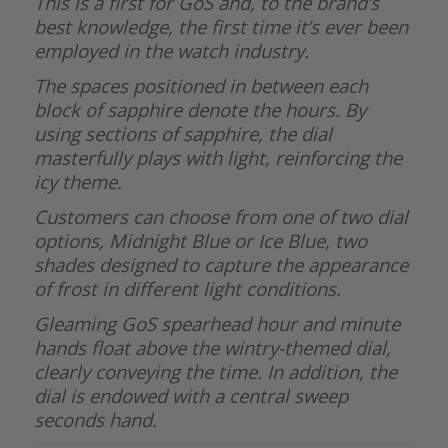
This is a first for GoS and, to the brand’s
best knowledge, the first time it’s ever been
employed in the watch industry.
The spaces positioned in between each
block of sapphire denote the hours. By
using sections of sapphire, the dial
masterfully plays with light, reinforcing the
icy theme.
Customers can choose from one of two dial
options, Midnight Blue or Ice Blue, two
shades designed to capture the appearance
of frost in different light conditions.
Gleaming GoS spearhead hour and minute
hands float above the wintry-themed dial,
clearly conveying the time. In addition, the
dial is endowed with a central sweep
seconds hand.