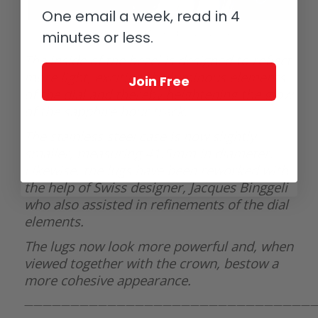
One email a week, read in 4
minutes or less.
GoS Sarek Frost Midnight Blue dial details
The inside of the bezel is designed to reflect
more light, exciting the luminous elements
Join Free
of the dial and thereby heightening the glow
of the sapphire hour track.
The stainless steel case is now slightly
smaller, measuring 41.5mm in diameter.
Likewise, the lugs have been reworked with
the help of Swiss designer, Jacques Binggeli
who also assisted in refinements of the dial
elements.
The lugs now look more powerful and, when
viewed together with the crown, bestow a
more cohesive appearance.
———————————————————————————————