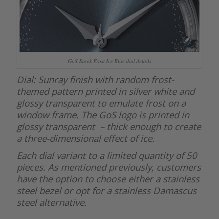
GoS Sarek Frost Ice Blue dial details
Dial: Sunray finish with random frost-
themed pattern printed in silver white and
glossy transparent to emulate frost on a
window frame. The GoS logo is printed in
glossy transparent – thick enough to create
a three-dimensional effect of ice.
Each dial variant to a limited quantity of 50
pieces. As mentioned previously, customers
have the option to choose either a stainless
steel bezel or opt for a stainless Damascus
steel alternative.