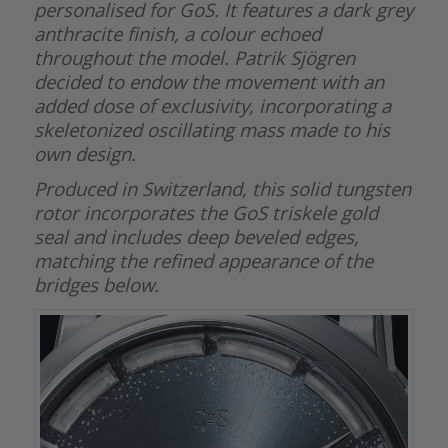
personalised for GoS. It features a dark grey
anthracite finish, a colour echoed
throughout the model. Patrik Sjögren
decided to endow the movement with an
added dose of exclusivity, incorporating a
skeletonized oscillating mass made to his
own design.
Produced in Switzerland, this solid tungsten
rotor incorporates the GoS triskele gold
seal and includes deep beveled edges,
matching the refined appearance of the
bridges below.