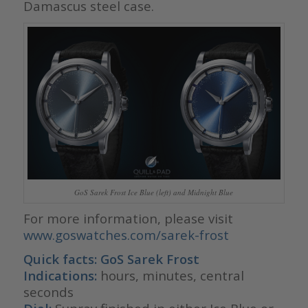
Damascus steel case.
GoS Sarek Frost Ice Blue (left) and Midnight Blue
For more information, please visit
www.goswatches.com/sarek-frost
Quick facts: GoS Sarek Frost
Indications:
hours, minutes, central
seconds