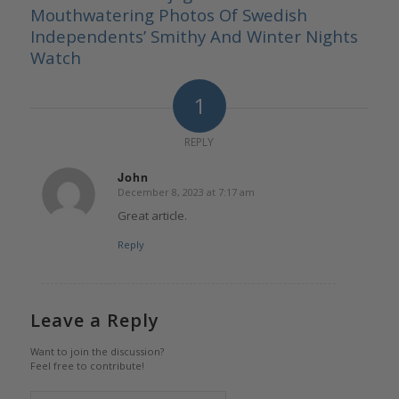
Mouthwatering Photos Of Swedish
Independents’ Smithy And Winter Nights
Watch
1
REPLY
John
December 8, 2023 at 7:17 am
says:
Great article.
Reply
Leave a Reply
Want to join the discussion?
Feel free to contribute!