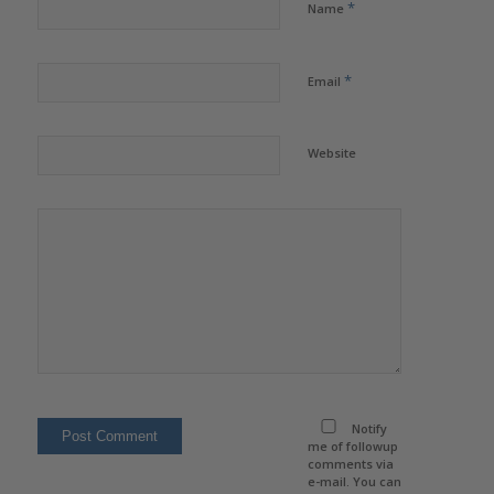
*
Name
*
Email
Website
Notify
me of followup
comments via
e-mail. You can