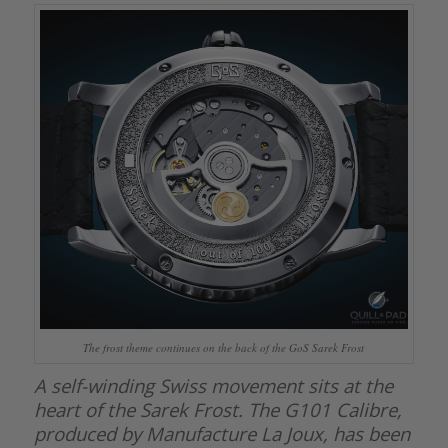
The frost theme continues on the back of the GoS Sarek Frost
A self-winding Swiss movement sits at the
heart of the Sarek Frost. The G101 Calibre,
produced by Manufacture La Joux, has been