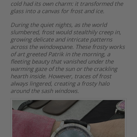
cold had its own charm: it transformed the
glass into a canvas for frost and ice.
During the quiet nights, as the world
slumbered, frost would stealthily creep in,
growing delicate and intricate patterns
across the windowpane. These frosty works
of art greeted Patrik in the morning, a
fleeting beauty that vanished under the
warming gaze of the sun or the crackling
hearth inside. However, traces of frost
always lingered, creating a frosty halo
around the sash windows.