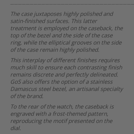
———————————————————————————————
The case juxtaposes highly polished and
satin-finished surfaces. This latter
treatment is employed on the caseback, the
top of the bezel and the side of the case
ring, while the elliptical grooves on the side
of the case remain highly polished.
This interplay of different finishes requires
much skill to ensure each contrasting finish
remains discrete and perfectly delineated.
GoS also offers the option of a stainless
Damascus steel bezel, an artisanal specialty
of the brand.
To the rear of the watch, the caseback is
engraved with a frost-themed pattern,
reproducing the motif presented on the
dial.