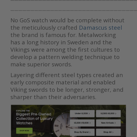
———————————————————————————————
———————————————————————————————
No GoS watch would be complete without
the meticulously crafted
Damascus steel
the brand is famous for. Metalworking
has a long history in Sweden and the
Vikings were among the first cultures to
develop a pattern welding technique to
make superior swords.
Layering different steel types created an
early composite material and enabled
Viking swords to be longer, stronger, and
sharper than their adversaries.