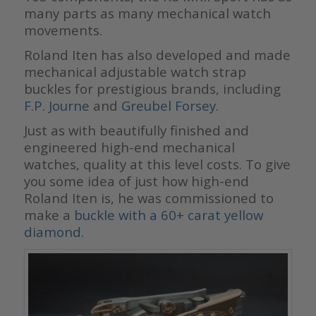
many parts as many mechanical watch
movements.
Roland Iten has also developed and made
mechanical adjustable watch strap
buckles for prestigious brands, including
F.P. Journe
and
Greubel Forsey.
Just as with beautifully finished and
engineered high-end mechanical
watches, quality at this level costs. To give
you some idea of just how high-end
Roland Iten is, he was commissioned to
make a
buckle with a 60+ carat yellow
diamond
.