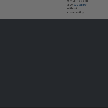
e-mail. You can
also
subscribe
without
commenting.