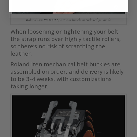
Roland Iten R8 MKII Sport with buckle in ‘relaxed fit’ mode
When loosening or tightening your belt,
the strap runs over highly tactile rollers,
so there’s no risk of scratching the
leather.
Roland Iten mechanical belt buckles are
assembled on order, and delivery is likely
to be 3-4 weeks, with customizations
taking longer.