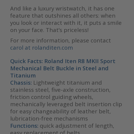
And like a luxury wristwatch, it has one
feature that outshines all others: when
you look or interact with it, it puts a smile
on your face. That’s priceless!
For more information, please contact
carol at rolanditen.com
Quick Facts: Roland Iten
R8 MKII Sport
Mechanical Belt Buckle in Steel and
Titanium
Chassis:
Lightweight titanium and
stainless steel, five-axle construction,
friction control guiding wheels,
mechanically leveraged belt insertion clip
for easy changeability of leather belt,
lubrication-free mechanisms
Functions:
quick adjustment of length,
easy replacement of belts