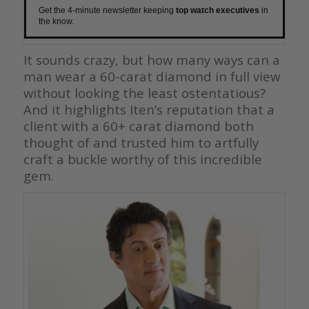
Get the 4-minute newsletter keeping
top watch executives
in
the know.
It sounds crazy, but how many ways can a
man wear a 60-carat diamond in full view
without looking the least ostentatious?
And it highlights Iten’s reputation that a
client with a 60+ carat diamond both
thought of and trusted him to artfully
craft a buckle worthy of this incredible
gem.