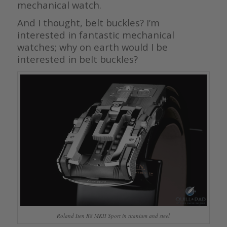
mechanical watch.
And I thought, belt buckles? I’m
interested in fantastic mechanical
watches; why on earth would I be
interested in belt buckles?
Roland Iten R8 MKII Sport in titanium and steel