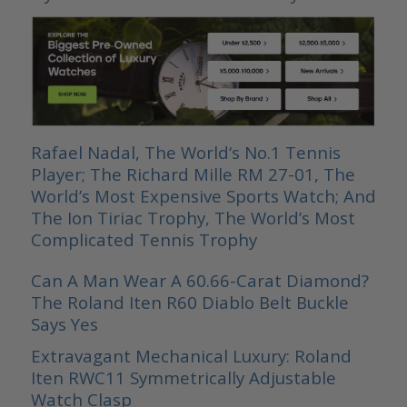
Rafael Nadal, The World‘s No.1 Tennis
Player; The Richard Mille RM 27-01, The
World’s Most Expensive Sports Watch; And
The Ion Tiriac Trophy, The World’s Most
Complicated Tennis Trophy
Can A Man Wear A 60.66-Carat Diamond?
The Roland Iten R60 Diablo Belt Buckle
Says Yes
Extravagant Mechanical Luxury: Roland
Iten RWC11 Symmetrically Adjustable
Watch Clasp