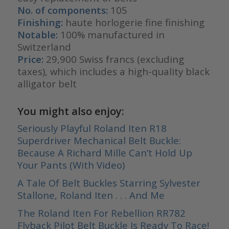
No. of components:
105
Finishing:
haute horlogerie fine finishing
Notable:
100% manufactured in
Switzerland
Price:
29,900 Swiss francs (excluding
taxes), which includes a high-quality black
alligator belt
You might also enjoy:
Seriously Playful Roland Iten R18
Superdriver Mechanical Belt Buckle:
Because A Richard Mille Can’t Hold Up
Your Pants (With Video)
A Tale Of Belt Buckles Starring Sylvester
Stallone, Roland Iten . . . And Me
The Roland Iten For Rebellion RR782
Flyback Pilot Belt Buckle Is Ready To Race!