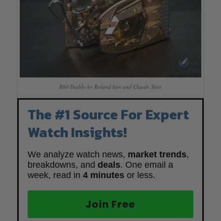
R60 Diablo by Roland Iten and Claude Sfeir
The #1 Source For Expert
Watch Insights!
We analyze watch news,
market trends
,
breakdowns, and
deals
. One email a
week, read in
4 minutes
or less.
Join Free