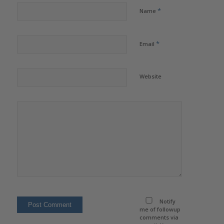
*
Name
*
Email
Website
Notify
me of followup
comments via