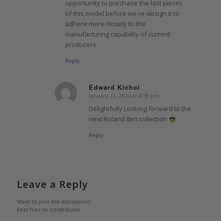
opportunity to purchase the last pieces
of this model before we re-design it to
adhere more closely to the
manufacturing capability of current
producers.
Reply
Edward Kichoi
January 12, 2024 at 4:59 pm
says:
Delightfully Looking forward to the
next Roland Iten collection
Reply
Leave a Reply
Want to join the discussion?
Feel free to contribute!