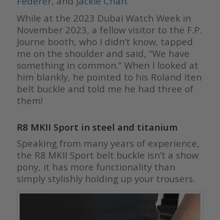
Federer
, and
Jackie Chan
.
While at the 2023 Dubai Watch Week in
November 2023, a fellow visitor to the F.P.
Journe booth, who I didn’t know, tapped
me on the shoulder and said, “We have
something in common.” When I looked at
him blankly, he pointed to his Roland Iten
belt buckle and told me he had three of
them!
R8 MKII Sport in steel and titanium
Speaking from many years of experience,
the R8 MKII Sport belt buckle isn’t a show
pony, it has more functionality than
simply stylishly holding up your trousers.