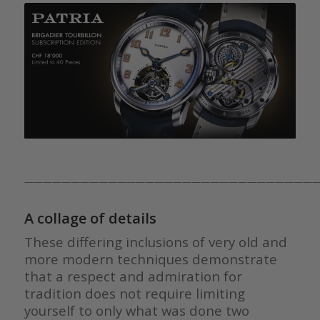
————————————————————————————————
A collage of details
These differing inclusions of very old and
more modern techniques demonstrate
that a respect and admiration for
tradition does not require limiting
yourself to only what was done two