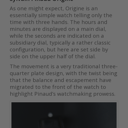
As one might expect, Origine is an
essentially simple watch telling only the
time with three hands. The hours and
minutes are displayed on a main dial,
while the seconds are indicated on a
subsidiary dial, typically a rather classic
configuration, but here are set side by
side on the upper half of the dial.
The movement is a very traditional three-
quarter plate design, with the twist being
that the balance and escapement have
migrated to the front of the watch to
highlight Pinaud’s watchmaking prowess.