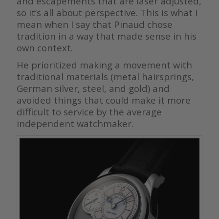
and escapements that are laser adjusted,
so it’s all about perspective. This is what I
mean when I say that Pinaud chose
tradition in a way that made sense in his
own context.
He prioritized making a movement with
traditional materials (metal hairsprings,
German silver, steel, and gold) and
avoided things that could make it more
difficult to service by the average
independent watchmaker.