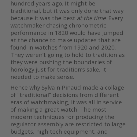
hundred years ago. It might be
traditional, but it was only done that way
because it was the best
at the time
. Every
watchmaker chasing chronometric
performance in 1820 would have jumped
at the chance to make updates that are
found in watches from 1920 and 2020.
They weren’t going to hold to tradition as
they were pushing the boundaries of
horology just for tradition’s sake, it
needed to make sense.
Hence why Sylvain Pinaud made a collage
of “traditional” decisions from different
eras of watchmaking, it was all in service
of making a great watch. The most
modern techniques for producing the
regulator assembly are restricted to large
budgets, high tech equipment, and