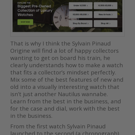
That is why I think the Sylvain Pinaud
Origine will find a lot of happy collectors
wanting to get on board his train, he
clearly understands how to make a watch
that fits a collector’s mindset perfectly.
Mix some of the best features of new and
old into a visually interesting watch that
isn’t just another Nautilus wannabe.
Learn from the best in the business, and
for the case and dial, work with the best
in the business.
From the first watch Sylvain Pinaud
launched to the second (a chronograph),