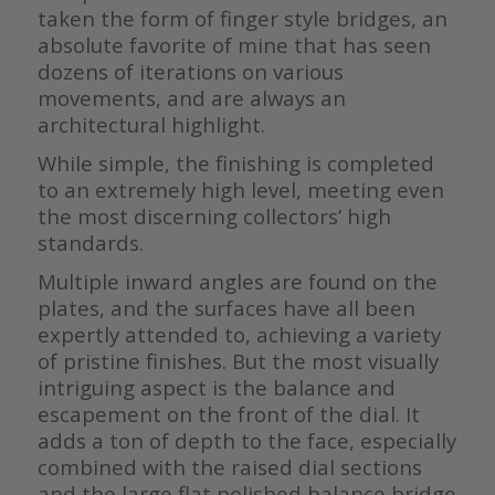
taken the form of finger style bridges, an
absolute favorite of mine that has seen
dozens of iterations on various
movements, and are always an
architectural highlight.
While simple, the finishing is completed
to an extremely high level, meeting even
the most discerning collectors’ high
standards.
Multiple inward angles are found on the
plates, and the surfaces have all been
expertly attended to, achieving a variety
of pristine finishes. But the most visually
intriguing aspect is the balance and
escapement on the front of the dial. It
adds a ton of depth to the face, especially
combined with the raised dial sections
and the large flat polished balance bridge