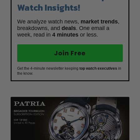
Watch Insights!
We analyze watch news,
market trends
,
breakdowns, and
deals
. One email a
week, read in
4 minutes
or less.
Join Free
Get the 4-minute newsletter keeping
top watch executives
in
the know.