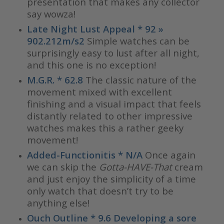
presentation that makes any collector
say wowza!
Late Night Lust Appeal * 92 »
902.212m/s2
Simple watches can be
surprisingly easy to lust after all night,
and this one is no exception!
M.G.R. * 62.8
The classic nature of the
movement mixed with excellent
finishing and a visual impact that feels
distantly related to other impressive
watches makes this a rather geeky
movement!
Added-Functionitis * N/A
Once again
we can skip the
Gotta-HAVE-That
cream
and just enjoy the simplicity of a time
only watch that doesn’t try to be
anything else!
Ouch Outline * 9.6 Developing a sore