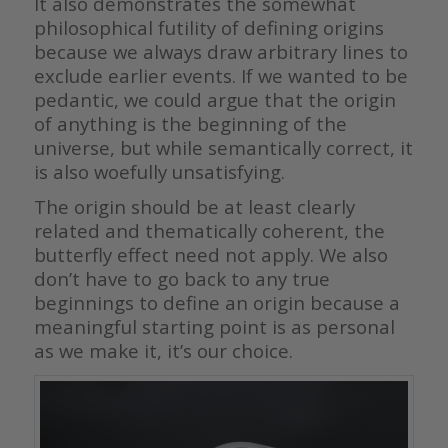
It also demonstrates the somewhat
philosophical futility of defining origins
because we always draw arbitrary lines to
exclude earlier events. If we wanted to be
pedantic, we could argue that the origin
of anything is the beginning of the
universe, but while semantically correct, it
is also woefully unsatisfying.
The origin should be at least clearly
related and thematically coherent, the
butterfly effect need not apply. We also
don’t have to go back to any true
beginnings to define an origin because a
meaningful starting point is as personal
as we make it, it’s our choice.