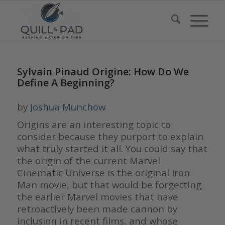
Sylvain Pinaud Origine: How Do We
Define A Beginning?
by
Joshua Munchow
Origins are an interesting topic to
consider because they purport to explain
what truly started it all. You could say that
the origin of the current Marvel
Cinematic Universe is the original Iron
Man movie, but that would be forgetting
the earlier Marvel movies that have
retroactively been made cannon by
inclusion in recent films, and whose