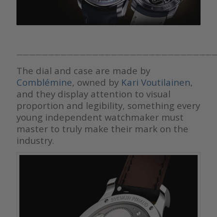
————————————————————————————————
The dial and case are made by
Comblémine
, owned by
Kari Voutilainen
,
and they display attention to visual
proportion and legibility, something every
young independent watchmaker must
master to truly make their mark on the
industry.