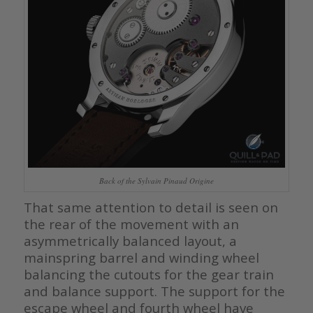
Back of the Sylvain Pinaud Origine
That same attention to detail is seen on
the rear of the movement with an
asymmetrically balanced layout, a
mainspring barrel and winding wheel
balancing the cutouts for the gear train
and balance support. The support for the
escape wheel and fourth wheel have