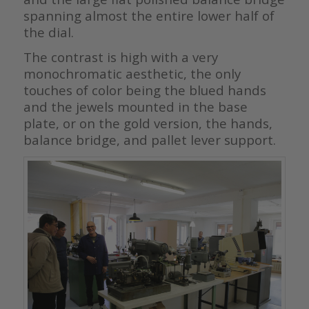
spanning almost the entire lower half of
the dial.
The contrast is high with a very
monochromatic aesthetic, the only
touches of color being the blued hands
and the jewels mounted in the base
plate, or on the gold version, the hands,
balance bridge, and pallet lever support.