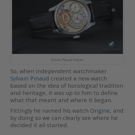
Sylvain Pinaud Origine
So, when independent watchmaker
Sylvain Pinaud
created a new watch
based on the idea of horological tradition
and heritage, it was up to him to define
what that meant and where it began.
Fittingly he named his watch
Origine
, and
by doing so we can clearly see where he
decided it all started.