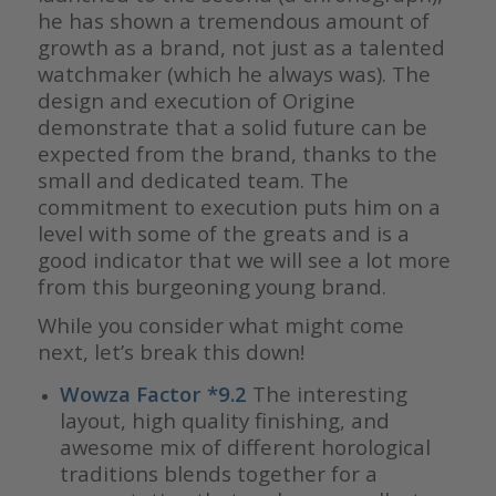
he has shown a tremendous amount of
growth as a brand, not just as a talented
watchmaker (which he always was). The
design and execution of Origine
demonstrate that a solid future can be
expected from the brand, thanks to the
small and dedicated team. The
commitment to execution puts him on a
level with some of the greats and is a
good indicator that we will see a lot more
from this burgeoning young brand.
While you consider what might come
next, let’s break this down!
Wowza Factor *9.2
The interesting
layout, high quality finishing, and
awesome mix of different horological
traditions blends together for a