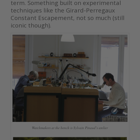
term. Something built on experimental
techniques like the Girard-Perregaux
Constant Escapement, not so much (still
iconic though).
Watchmakers at the bench is Sylvain Pinaud’s atelier