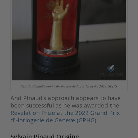
Sylvain Pinaud’s trophy for the Revelation Prize at the 2022 GPHG
And Pinaud’s approach appears to have
been successful as he was awarded the
Revelation Prize at the 2022 Grand Prix
d’Horlogerie de Genève (GPHG)
.
Sylvain Pinaud Origine