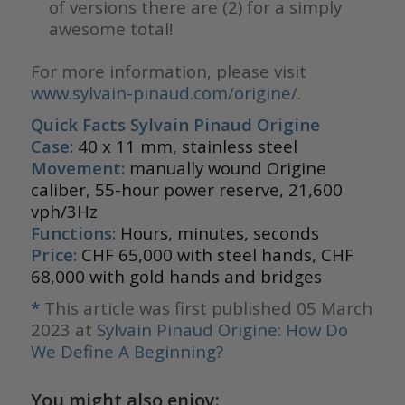
of versions there are (2) for a simply
awesome total!
For more information, please visit
www.sylvain-pinaud.com/origine/
.
Quick Facts Sylvain Pinaud Origine
Case:
40 x 11 mm, stainless steel
Movement:
manually wound Origine
caliber, 55-hour power reserve, 21,600
vph/3Hz
Functions:
Hours, minutes, seconds
Price:
CHF 65,000 with steel hands, CHF
68,000 with gold hands and bridges
*
This article was first published 05 March
2023 at
Sylvain Pinaud Origine: How Do
We Define A Beginning?
You might also enjoy: