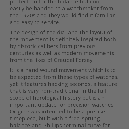
protection for the balance but could
easily be handed to a watchmaker from
the 1920s and they would find it familiar
and easy to service.
The design of the dial and the layout of
the movement is definitely inspired both
by historic calibers from previous
centuries as well as modern movements
from the likes of Greubel Forsey.
It is a hand wound movement which is to
be expected from these types of watches,
yet it features hacking seconds, a feature
that is very non-traditional in the full
scope of horological history but is an
important update for precision watches.
Origine was intended to be a precise
timepiece, built with a free-sprung
balance and Phillips terminal curve for