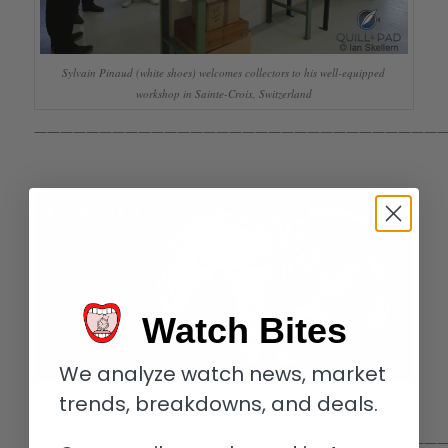
Sylvain Pinaud (white shoes) welcomes collectors to his well-equipped
workshop in Sainte-Croix, Switzerland
————————————————————————————————
Watch Bites
We analyze watch news, market
trends, breakdowns, and deals.
————————————————————————————————