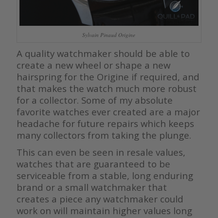
Sylvain Pinaud Origine
A quality watchmaker should be able to
create a new wheel or shape a new
hairspring for the Origine if required, and
that makes the watch much more robust
for a collector. Some of my absolute
favorite watches ever created are a major
headache for future repairs which keeps
many collectors from taking the plunge.
This can even be seen in resale values,
watches that are guaranteed to be
serviceable from a stable, long enduring
brand or a small watchmaker that
creates a piece any watchmaker could
work on will maintain higher values long