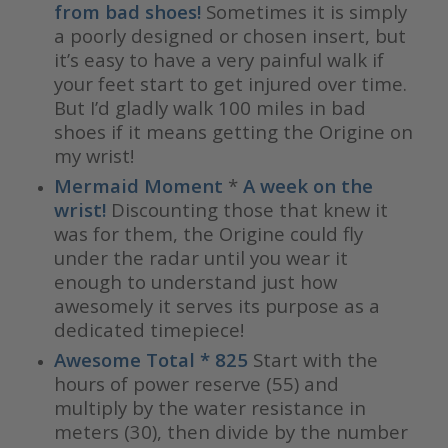
from bad shoes!
Sometimes it is simply
a poorly designed or chosen insert, but
it’s easy to have a very painful walk if
your feet start to get injured over time.
But I’d gladly walk 100 miles in bad
shoes if it means getting the Origine on
my wrist!
Mermaid Moment
*
A week on the
wrist!
Discounting those that knew it
was for them, the Origine could fly
under the radar until you wear it
enough to understand just how
awesomely it serves its purpose as a
dedicated timepiece!
Awesome Total * 825
Start with the
hours of power reserve (55) and
multiply by the water resistance in
meters (30), then divide by the number