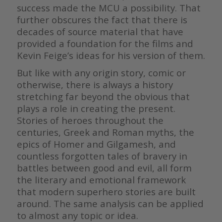
success made the MCU a possibility. That
further obscures the fact that there is
decades of source material that have
provided a foundation for the films and
Kevin Feige’s ideas for his version of them.
But like with any origin story, comic or
otherwise, there is always a history
stretching far beyond the obvious that
plays a role in creating the present.
Stories of heroes throughout the
centuries, Greek and Roman myths, the
epics of Homer and Gilgamesh, and
countless forgotten tales of bravery in
battles between good and evil, all form
the literary and emotional framework
that modern superhero stories are built
around. The same analysis can be applied
to almost any topic or idea.