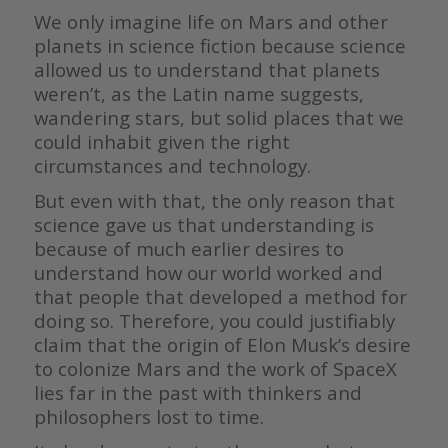
We only imagine life on Mars and other
planets in science fiction because science
allowed us to understand that planets
weren’t, as the Latin name suggests,
wandering stars, but solid places that we
could inhabit given the right
circumstances and technology.
But even with that, the only reason that
science gave us that understanding is
because of much earlier desires to
understand how our world worked and
that people that developed a method for
doing so. Therefore, you could justifiably
claim that the origin of Elon Musk’s desire
to colonize Mars and the work of SpaceX
lies far in the past with thinkers and
philosophers lost to time.