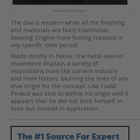
Sylvain Pinaud Origine
The dial is modern while all the finishing
and materials are fairly traditional,
keeping Origine from feeling trapped in
any specific time period.
Made mostly in-house, the hand-wound
movement displays a variety of
inspirations from the current industry
and from history, blurring the lines of any
true origin for the concept. Like I said,
Pinaud was able to define his origin and it
appears that he did not limit himself in
time but instead in application.
————————————————————————————————
The #1 Source For Expert