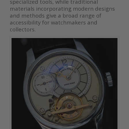
specialized tools, while traditional
materials incorporating modern designs
and methods give a broad range of
accessibility for watchmakers and
collectors.