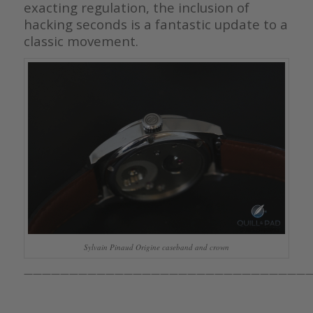
exacting regulation, the inclusion of
hacking seconds is a fantastic update to a
classic movement.
Sylvain Pinaud Origine caseband and crown
————————————————————————————————