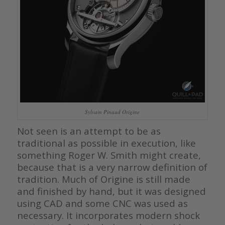
Sylvain Pinaud Origine
Not seen is an attempt to be as
traditional as possible in execution, like
something Roger W. Smith might create,
because that is a very narrow definition of
tradition. Much of Origine is still made
and finished by hand, but it was designed
using CAD and some CNC was used as
necessary. It incorporates modern shock