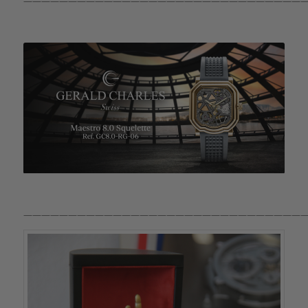
————————————————————————————————
————————————————————————————————