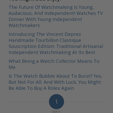
The Future Of Watchmaking Is Young,
Audacious, And Independent! Watches TV
Dinner With Young Independent
Watchmakers
Introducing The Vincent Deprez
Handmade Tourbillon Classique
Souscription Edition: Traditional Artisanal
Independent Watchmaking At Its Best
What Being a Watch Collector Means To
Me
Is The Watch Bubble About To Burst? Yes,
But Not For All. And With Luck, You Might
Be Able To Buy A Rolex Again
1
REPLY