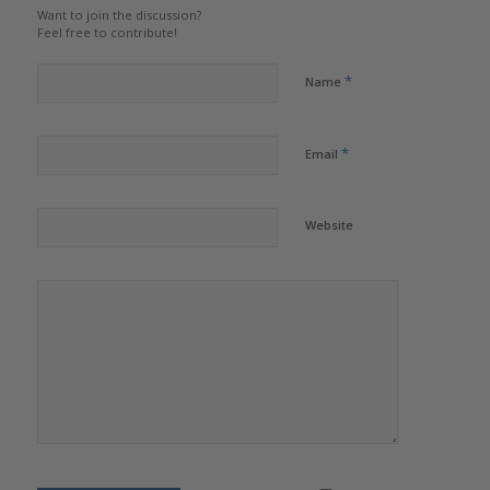
Want to join the discussion?
Feel free to contribute!
*
Name
*
Email
Website