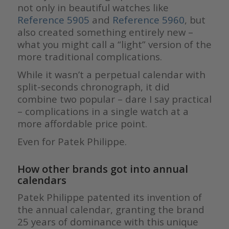
not only in beautiful watches like
Reference 5905
and
Reference 5960
, but
also created something entirely new –
what you might call a “light” version of the
more traditional complications.
While it wasn’t a perpetual calendar with
split-seconds chronograph, it did
combine two popular – dare I say practical
– complications in a single watch at a
more affordable price point.
Even for Patek Philippe.
How other brands got into annual
calendars
Patek Philippe patented its invention of
the annual calendar, granting the brand
25 years of dominance with this unique