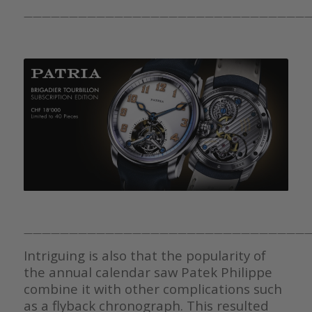
————————————————————————————————
————————————————————————————————
Intriguing is also that the popularity of
the annual calendar saw Patek Philippe
combine it with other complications such
as a flyback chronograph. This resulted