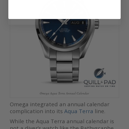
Omega Aqua Terra Annual Calendar
Omega integrated an annual calendar
complication into its
Aqua Terra
line.
While the Aqua Terra annual calendar is
not a diver’s watch like the Bathyscaphe,