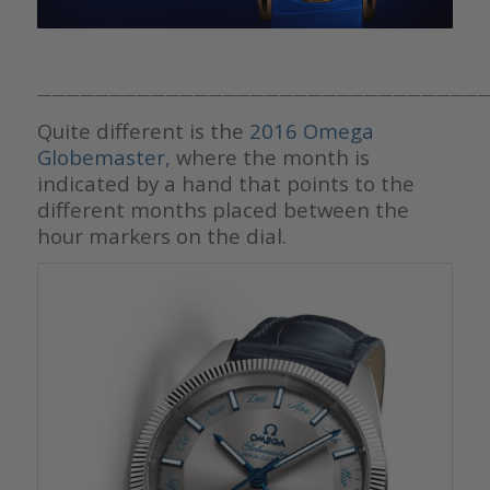
————————————————————————————————
Quite different is the
2016 Omega
Globemaster,
where the month is
indicated by a hand that points to the
different months placed between the
hour markers on the dial.