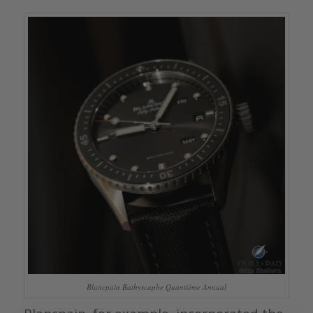
Blancpain Bathyscaphe Quantième Annual