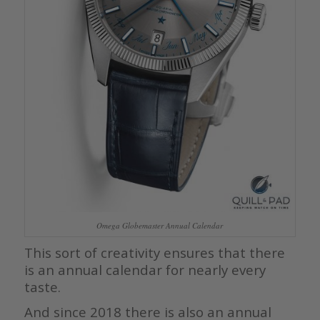
Omega Globemaster Annual Calendar
This sort of creativity ensures that there
is an annual calendar for nearly every
taste.
And since 2018 there is also an annual