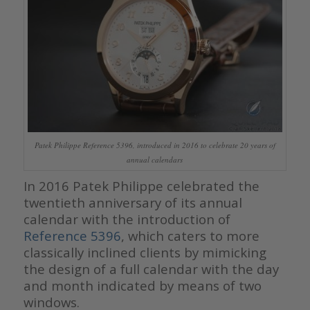
Patek Philippe Reference 5396, introduced in 2016 to celebrate 20 years of
annual calendars
In 2016 Patek Philippe celebrated the
twentieth anniversary of its annual
calendar with the introduction of
Reference 5396
, which caters to more
classically inclined clients by mimicking
the design of a full calendar with the day
and month indicated by means of two
windows.