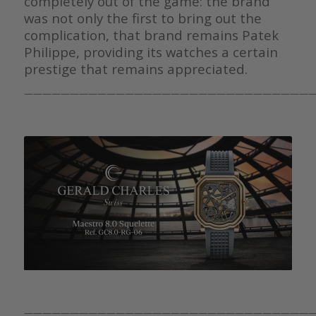
completely out of the game: the brand
was not only the first to bring out the
complication, that brand remains Patek
Philippe, providing its watches a certain
prestige that remains appreciated.
————————————————————————————————
————————————————————————————————