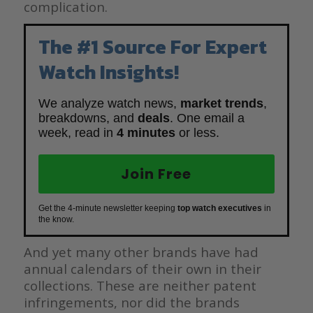
complication.
The #1 Source For Expert
Watch Insights!
We analyze watch news,
market trends
,
breakdowns, and
deals
. One email a
week, read in
4 minutes
or less.
Join Free
Get the 4-minute newsletter keeping
top watch executives
in
the know.
And yet many other brands have had
annual calendars of their own in their
collections. These are neither patent
infringements, nor did the brands