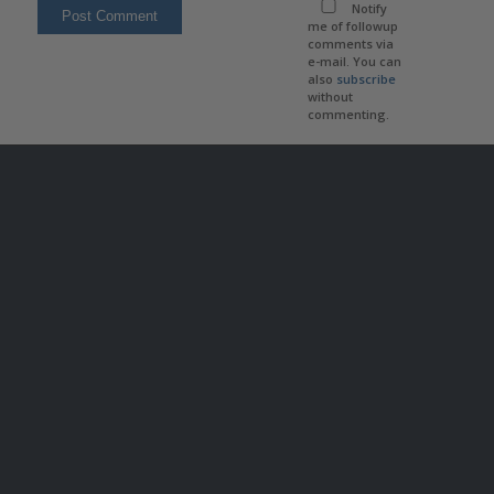
Notify
me of followup
comments via
e-mail. You can
also
subscribe
without
commenting.