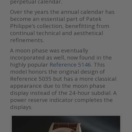
perpetual calendar.
Over the years the annual calendar has
become an essential part of Patek
Philippe’s collection, benefitting from
continual technical and aesthetical
refinements.
A moon phase was eventually
incorporated as well, now found in the
highly popular
Reference 5146
. This
model honors the original design of
Reference 5035 but has a more classical
appearance due to the moon phase
display instead of the 24-hour subdial. A
power reserve indicator completes the
displays.