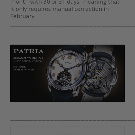
month with 30 or 31 days, meaning that
it only requires manual correction in
February.
————————————————————————————————
————————————————————————————————