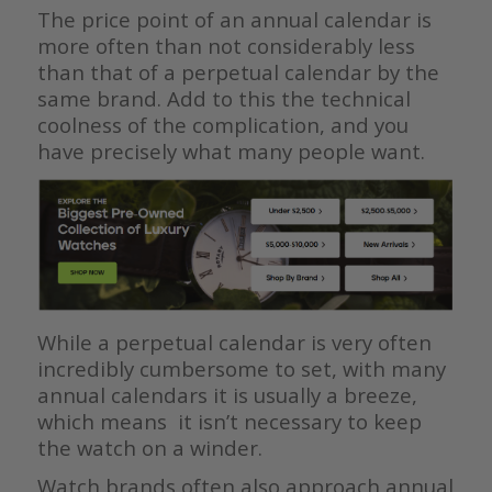
The price point of an annual calendar is
more often than not considerably less
than that of a perpetual calendar by the
same brand. Add to this the technical
coolness of the complication, and you
have precisely what many people want.
While a perpetual calendar is very often
incredibly cumbersome to set, with many
annual calendars it is usually a breeze,
which means it isn’t necessary to keep
the watch on a winder.
Watch brands often also approach annual