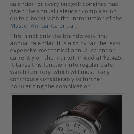
calendar for every budget: Longines has
given the annual calendar complication
quite a boost with the introduction of the
Master Annual Calendar
.
This is not only the brand’s very first
annual calendar, it is also by far the least
expensive mechanical annual calendar
currently on the market. Priced at $2,425,
it takes this function into regular date
watch territory, which will most likely
contribute considerably to further
popularizing the complication.