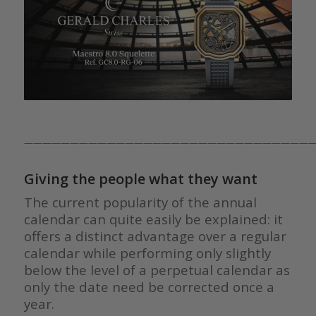
————————————————————————————————
Giving the people what they want
The current popularity of the annual
calendar can quite easily be explained: it
offers a distinct advantage over a regular
calendar while performing only slightly
below the level of a perpetual calendar as
only the date need be corrected once a
year.