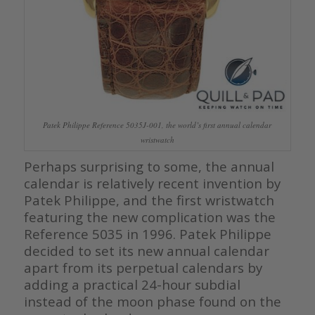
Patek Philippe Reference 5035J-001, the world’s first annual calendar
wristwatch
Perhaps surprising to some, the annual
calendar is relatively recent invention by
Patek Philippe, and the first wristwatch
featuring the new complication was the
Reference 5035 in 1996. Patek Philippe
decided to set its new annual calendar
apart from its perpetual calendars by
adding a practical 24-hour subdial
instead of the moon phase found on the