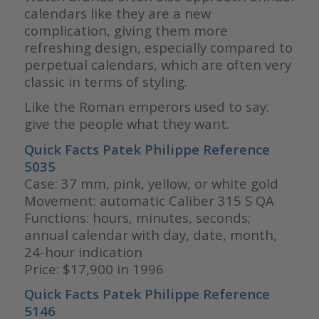
calendars like they are a new
complication, giving them more
refreshing design, especially compared to
perpetual calendars, which are often very
classic in terms of styling.
Like the Roman emperors used to say:
give the people what they want.
Quick Facts Patek Philippe Reference
5035
Case: 37 mm, pink, yellow, or white gold
Movement: automatic Caliber 315 S QA
Functions: hours, minutes, seconds;
annual calendar with day, date, month,
24-hour indication
Price: $17,900 in 1996
Quick Facts Patek Philippe Reference
5146