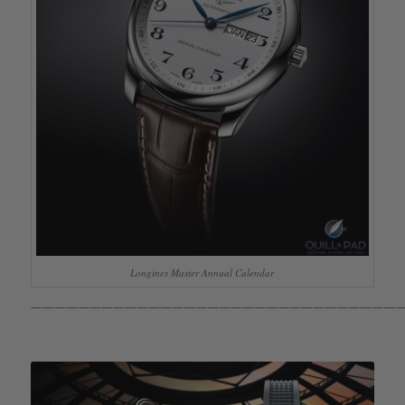
Longines Master Annual Calendar
————————————————————————————————