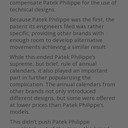
compensate Patek Philippe for the use of
technical designs.
Because Patek Philippe was the first, the
patent its engineers filed was rather
specific, providing other brands with
enough room to develop alternative
movements achieving a similar result.
While this ended Patek Philippe’s
supreme, but brief, rule of annual
calendars, it also played an important
part in further popularizing the
complication. The annual calendars from
other brands not only introduced
different designs, but some were offered
at lower prices than Patek Philippe’s
models.
This didn’t push Patek Philippe