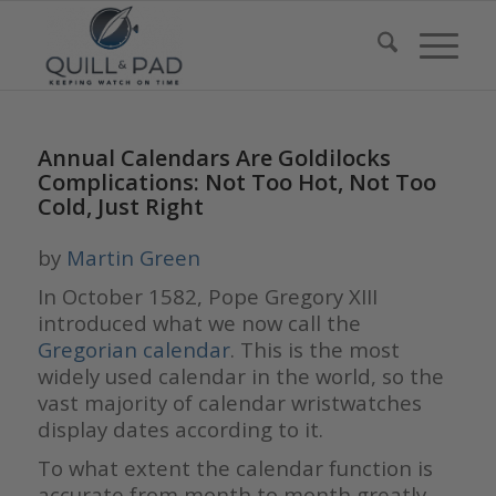
Annual Calendars Are Goldilocks
Complications: Not Too Hot, Not Too
Cold, Just Right
by
Martin Green
In October 1582, Pope Gregory XIII
introduced what we now call the
Gregorian calendar
. This is the most
widely used calendar in the world, so the
vast majority of calendar wristwatches
display dates according to it.
To what extent the calendar function is
accurate from month to month greatly