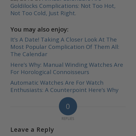
Goldilocks Complications: Not Too Hot,
Not Too Cold, Just Right
.
You may also enjoy:
It’s A Date! Taking A Closer Look At The
Most Popular Complication Of Them All:
The Calendar
Here’s Why: Manual Winding Watches Are
For Horological Connoisseurs
Automatic Watches Are For Watch
Enthusiasts: A Counterpoint Here’s Why
0
REPLIES
Leave a Reply