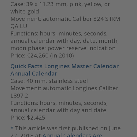
Case: 39 x 11.23 mm, pink, yellow, or
white gold
Movement: automatic Caliber 324 S IRM
QA LU
Functions: hours, minutes, seconds;
annual calendar with day, date, month;
moon phase; power reserve indication
Price: €24,260 (in 2010)
Quick Facts Longines Master Calendar
Annual Calendar
Case: 40 mm, stainless steel
Movement: automatic Longines Caliber
L897.2
Functions: hours, minutes, seconds;
annual calendar with day and date
Price: $2,425
*
This article was first published on June
22, 2018 at
Annual Calendars Are