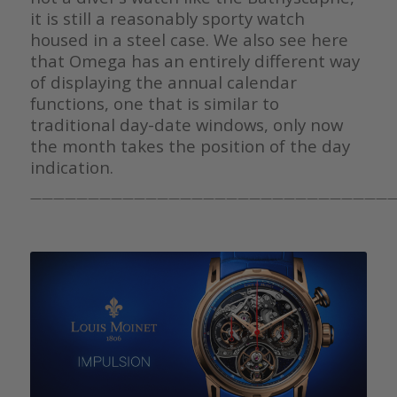
it is still a reasonably sporty watch
housed in a steel case. We also see here
that Omega has an entirely different way
of displaying the annual calendar
functions, one that is similar to
traditional day-date windows, only now
the month takes the position of the day
indication.
————————————————————————————————