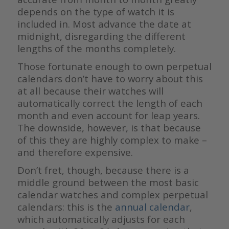
depends on the type of watch it is
included in. Most advance the date at
midnight, disregarding the different
lengths of the months completely.
Those fortunate enough to own perpetual
calendars don’t have to worry about this
at all because their watches will
automatically correct the length of each
month and even account for leap years.
The downside, however, is that because
of this they are highly complex to make –
and therefore expensive.
Don’t fret, though, because there is a
middle ground between the most basic
calendar watches and complex perpetual
calendars: this is the
annual calendar
,
which automatically adjusts for each