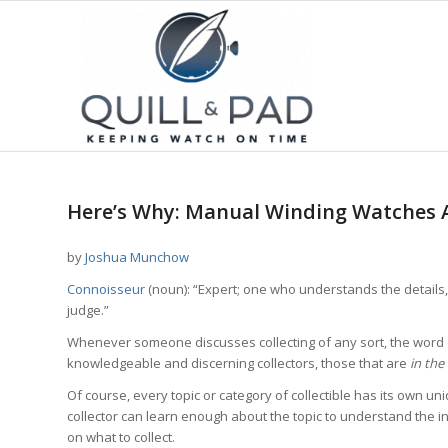
Here’s Why: Manual Winding Watches A
by
Joshua Munchow
Connoisseur
(noun): “Expert; one who understands the details, t
judge.”
Whenever someone discusses collecting of any sort, the word 
knowledgeable and discerning collectors, those that are
in th
Of course, every topic or category of collectible has its own un
collector can learn enough about the topic to understand the i
on what to collect.