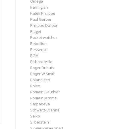
Omega
Parmigiani
Patek Philippe
Paul Gerber
Philippe Dufour
Piaget
Pocket watches
Rebellion
Ressence
RGM
Richard Mille
Roger Dubuis
Roger W Smith
Roland Iten
Rolex
Romain Gauthier
Romain Jerome
Sarpaneva
Schwarz-Etienne
Seiko
Silberstein
Singer Reimagined