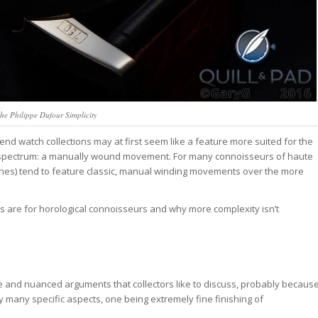
he Philippe Dufour Simplicity
-end watch collections may at first seem like a feature more suited for the
al spectrum: a manually wound movement. For many connoisseurs of haute
ches) tend to feature classic, manual winding movements over the more
hes are for horological connoisseurs and why more complexity isn’t
le and nuanced arguments that collectors like to discuss, probably becaus
 by many specific aspects, one being extremely fine finishing of