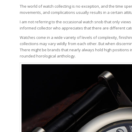
The world of watch collecting is no exception, and the time sp
movements, and complications usually results in a certain atti
I am not referring to the occasional watch snob that only views
informed collector who appreciates that there are different cat
Watches come in a wide variety of levels of complexity, finishin
collections may vary wildly from each other. But when discerni
There might be brands that nearly always hold high positions in 
rounded horological anthology.