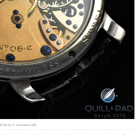
h Series 2: movement side