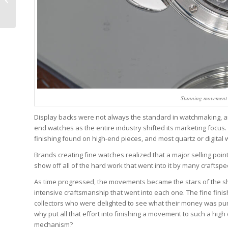
Watches – Reprise
Stunning movement o
Display backs were not always the standard in watchmaking, an
end watches as the entire industry shifted its marketing focu
finishing found on high-end pieces, and most quartz or digita
Brands creating fine watches realized that a major selling po
show off all of the hard work that went into it by many crafts
As time progressed, the movements became the stars of the sh
intensive craftsmanship that went into each one. The fine fi
collectors who were delighted to see what their money was pu
why put all that effort into finishing a movement to such a high
mechanism?