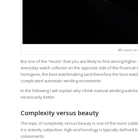
Movement of t
But one of the “musts” that you are likely to find among higher
everyday watch collector on the opposite side of the financi
horlogerie, the best watchmaking (and therefore the best wat
complicated automatic winding movements.
In the following I will explain why I think manual winding watc
necessarily better.
Complexity versus beauty
The topic of complexity versus beauty is one of the more subt
it is entirely subjective. High-end horology is typically defined
components.