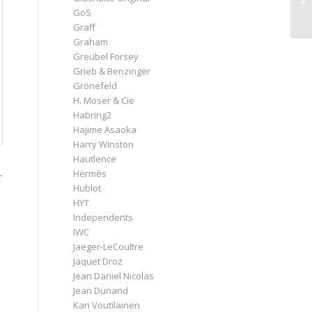
GoS
Graff
Graham
Greubel Forsey
Grieb & Benzinger
Grönefeld
H. Moser & Cie
Habring2
Hajime Asaoka
Harry Winston
Hautlence
Hermès
-
Hublot
HYT
Independents
IWC
Jaeger-LeCoultre
Jaquet Droz
Jean Daniel Nicolas
Jean Dunand
Kari Voutilainen