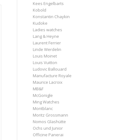
Kees Engelbarts
Kobold
Konstantin Chaykin
Kudoke
Ladies watches
Lang & Heyne
Laurent Ferrier
Linde Werdelin
Louis Moinet
Louis Vuitton
Ludovic Ballouard
Manufacture Royale
Maurice Lacroix
MB&F
McGonigle
Ming Watches
Montblanc
Moritz Grossmann
Nomos Glashütte
Ochs und Junior
Officine Panerai