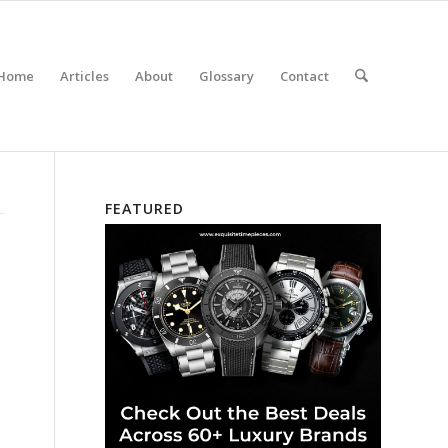
Home
Articles
About
Glossary
Contact
FEATURED