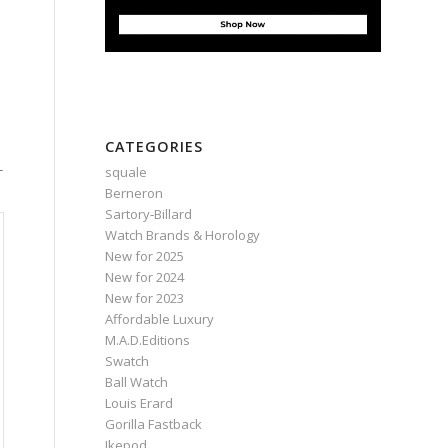
CATEGORIES
-
squale
Berneron
Sartory‑Billard
Watch Brands & Horology
New for 2025
New for 2024
New for 2023
Affordable Luxury
M.A.D.Editions
Swatch
Ball Watch
Louis Erard
Gorilla Fastback
Ikepod