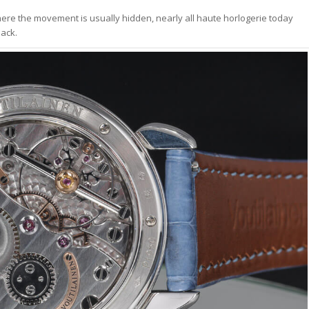
ere the movement is usually hidden, nearly all haute horlogerie today
back.