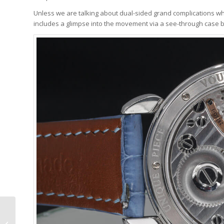
Unless we are talking about dual-sided grand complications wh
includes a glimpse into the movement via a see-through case 
The Truth About
Magnetism And