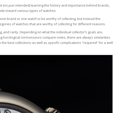
ent (no pun intended) learning the history and importance behind brands,
tude toward various types of watches.
 one brand or one watch to be worthy of collecting, but instead the
egories of watches that are worthy of collecting for different reasons.
g, and rarity. Depending on what the individual collector’s goals are,
ng horological connoisseurs compare notes, there are always similarities.
the best collections as well as specific complications “required” for a well