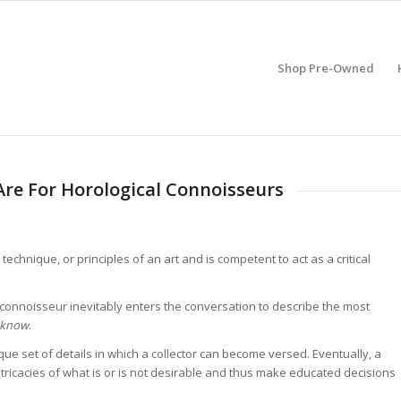
Shop Pre-Owned
re For Horological Connoisseurs
echnique, or principles of an art and is competent to act as a critical
connoisseur inevitably enters the conversation to describe the most
e know
.
ique set of details in which a collector can become versed. Eventually, a
ntricacies of what is or is not desirable and thus make educated decisions