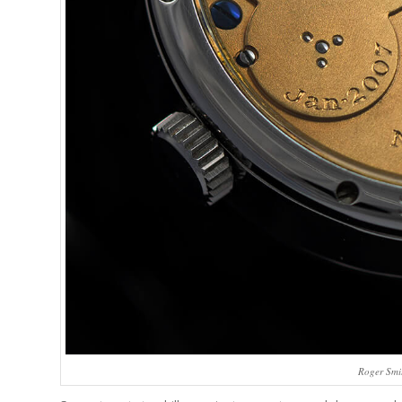
Roger Smit