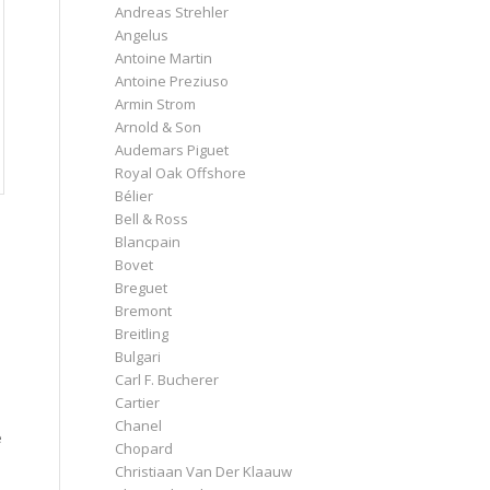
Andreas Strehler
Angelus
Antoine Martin
Antoine Preziuso
Armin Strom
Arnold & Son
Audemars Piguet
Royal Oak Offshore
Bélier
Bell & Ross
Blancpain
Bovet
Breguet
Bremont
Breitling
Bulgari
Carl F. Bucherer
Cartier
Chanel
e
Chopard
Christiaan Van Der Klaauw