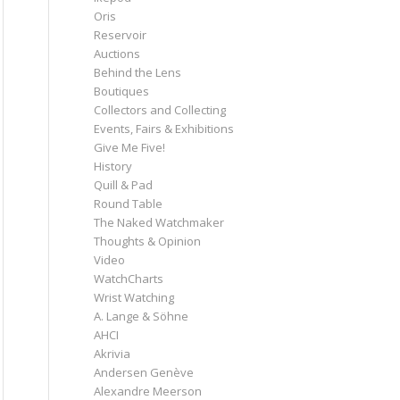
Oris
Reservoir
Auctions
Behind the Lens
Boutiques
Collectors and Collecting
Events, Fairs & Exhibitions
Give Me Five!
History
Quill & Pad
Round Table
The Naked Watchmaker
Thoughts & Opinion
Video
WatchCharts
Wrist Watching
A. Lange & Söhne
AHCI
Akrivia
Andersen Genève
Alexandre Meerson