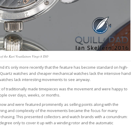
f the Kari Voutilainen Vingt-8 ISO
d it’s only more recently that the feature has become standard on high-
s. Quartz watches and cheaper mechanical watches lack the intensive hand
l watches lack interesting movements to see anyway.
int of traditionally made timepieces was the movement and were happy to
people over days, weeks, or months.
ow and were featured prominently as selling points along with the
nishing and complexity of the movements became the focus for many
rchasing. This presented collectors and watch brands with a conundrum:
 degree only to cover it up with a winding rotor and the automatic