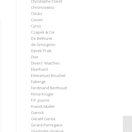
Christophe Claret
Chronoswiss
Clocks
Corum
Cyrus
Czapek & Cie
De Bethune
de Grisogono
Derek Pratt
Dior
Divers' Watches
Eberhard
Emmanuel Bouchet
Fabergé
Ferdinand Berthoud
Fiona Krüger
F.P. Journe
Franck Muller
Garrick
Gérald Genta
Girard-Perregaux
Glashütte Original