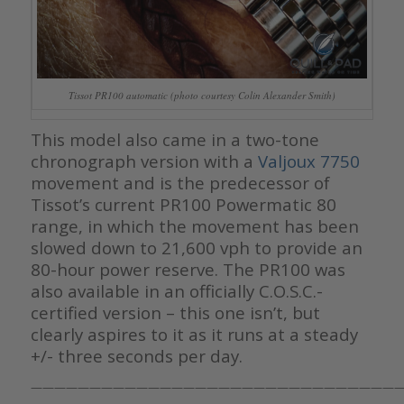
Tissot PR100 automatic (photo courtesy Colin Alexander Smith)
This model also came in a two-tone
chronograph version with a
Valjoux 7750
movement and is the predecessor of
Tissot’s current PR100 Powermatic 80
range, in which the movement has been
slowed down to 21,600 vph to provide an
80-hour power reserve. The PR100 was
also available in an officially C.O.S.C.-
certified version – this one isn’t, but
clearly aspires to it as it runs at a steady
+/- three seconds per day.
————————————————————————————————