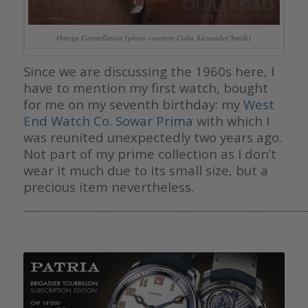
Omega Constellation (photo courtesy Colin Alexander Smith)
Since we are discussing the 1960s here, I
have to mention my first watch, bought
for me on my seventh birthday: my
West
End Watch Co. Sowar Prima
with which I
was reunited unexpectedly two years ago.
Not part of my prime collection as I don’t
wear it much due to its small size, but a
precious item nevertheless.
————————————————————————————————