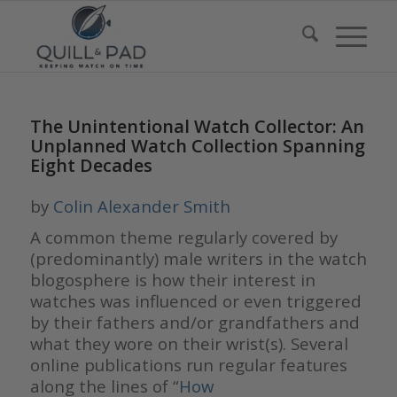
The Unintentional Watch Collector: An
Unplanned Watch Collection Spanning
Eight Decades
by
Colin Alexander Smith
A common theme regularly covered by
(predominantly) male writers in the watch
blogosphere is how their interest in
watches was influenced or even triggered
by their fathers and/or grandfathers and
what they wore on their wrist(s). Several
online publications run regular features
along the lines of “
How