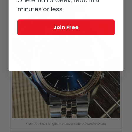
One email a week, read in 4
minutes or less.
Join Free
Seiko 7205 8212P (photo courtesy Colin Alexander Smith)