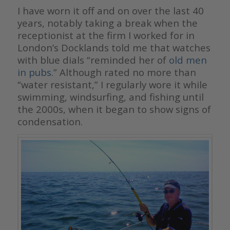
I have worn it off and on over the last 40
years, notably taking a break when the
receptionist at the firm I worked for in
London’s Docklands told me that watches
with blue dials “reminded her of
old men
in pubs
.” Although rated no more than
“water resistant,” I regularly wore it while
swimming, windsurfing, and fishing until
the 2000s, when it began to show signs of
condensation.