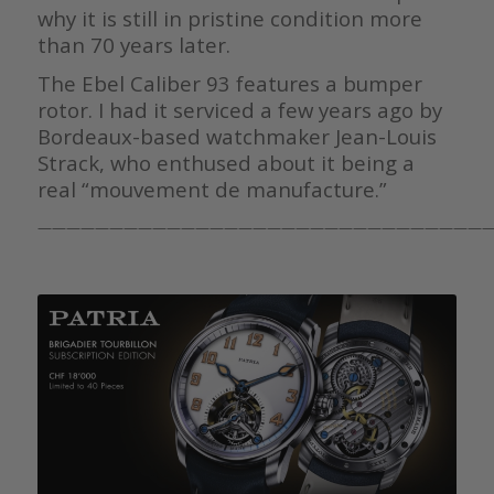
why it is still in pristine condition more
than 70 years later.
The Ebel Caliber 93 features a bumper
rotor. I had it serviced a few years ago by
Bordeaux-based watchmaker Jean-Louis
Strack, who enthused about it being a
real “mouvement de manufacture.”
————————————————————————————————