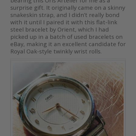
bearing this Oris Artelier for me as a
surprise gift. It originally came on a skinny
snakeskin strap, and I didn’t really bond
with it until I paired it with this flat-link
steel bracelet by Orient, which I had
picked up in a batch of used bracelets on
eBay, making it an excellent candidate for
Royal Oak-style twinkly wrist rolls.