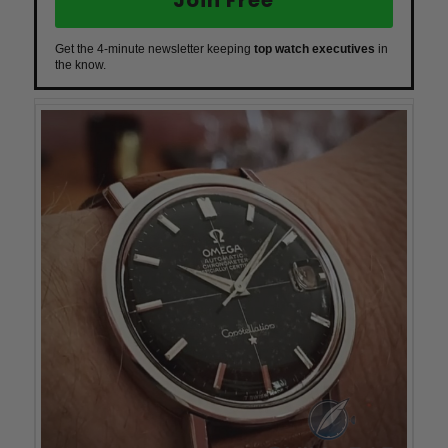
Get the 4-minute newsletter keeping
top watch executives
in
the know.