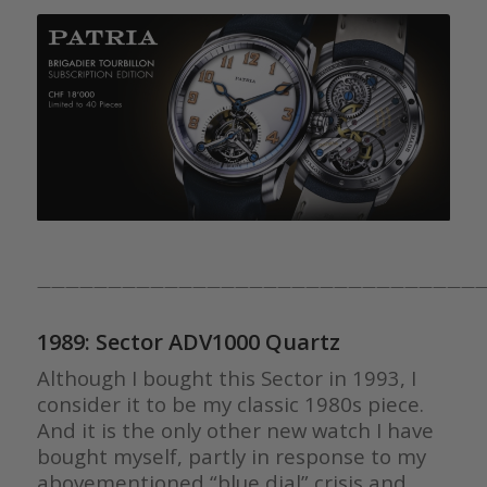
————————————————————————————————
1989: Sector ADV1000 Quartz
Although I bought this Sector in 1993, I
consider it to be my classic 1980s piece.
And it is the only other new watch I have
bought myself, partly in response to my
abovementioned “blue dial” crisis and