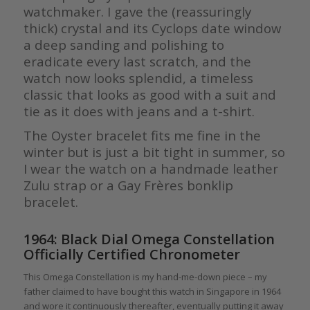
watchmaker. I gave the (reassuringly
thick) crystal and its Cyclops date window
a deep sanding and polishing to
eradicate every last scratch, and the
watch now looks splendid, a timeless
classic that looks as good with a suit and
tie as it does with jeans and a t-shirt.
The Oyster bracelet fits me fine in the
winter but is just a bit tight in summer, so
I wear the watch on a handmade leather
Zulu strap or a Gay Frères bonklip
bracelet.
1964: Black Dial Omega Constellation
Officially Certified Chronometer
This Omega Constellation is my hand-me-down piece – my
father claimed to have bought this watch in Singapore in 1964
and wore it continuously thereafter, eventually putting it away