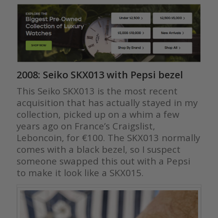
2008: Seiko SKX013 with Pepsi bezel
This Seiko SKX013 is the most recent
acquisition that has actually stayed in my
collection, picked up on a whim a few
years ago on France’s Craigslist,
Leboncoin, for €100. The SKX013 normally
comes with a black bezel, so I suspect
someone swapped this out with a Pepsi
to make it look like a SKX015.