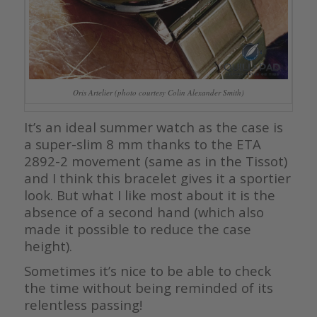
Oris Artelier (photo courtesy Colin Alexander Smith)
It’s an ideal summer watch as the case is
a super-slim 8 mm thanks to the ETA
2892-2 movement (same as in the Tissot)
and I think this bracelet gives it a sportier
look. But what I like most about it is the
absence of a second hand (which also
made it possible to reduce the case
height).
Sometimes it’s nice to be able to check
the time without being reminded of its
relentless passing!