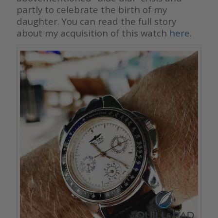
partly to celebrate the birth of my
daughter. You can read the full story
about my acquisition of this watch
here.