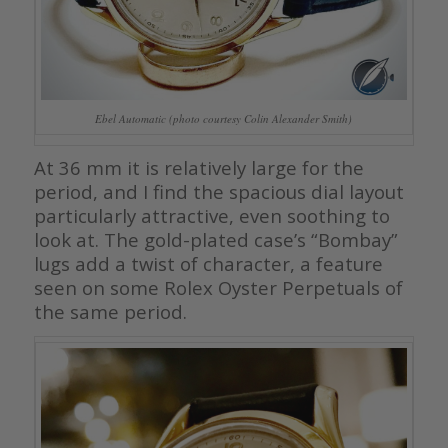
Ebel Automatic (photo courtesy Colin Alexander Smith)
At 36 mm it is relatively large for the
period, and I find the spacious dial layout
particularly attractive, even soothing to
look at. The gold-plated case’s “Bombay”
lugs add a twist of character, a feature
seen on some Rolex Oyster Perpetuals of
the same period.