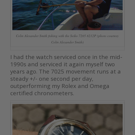
Colin Alexander Smith fishing with the Seiko 7205 8212P (photo courtesy
Colin Alexander Smith)
I had the watch serviced once in the mid-
1990s and serviced it again myself two
years ago. The 7025 movement runs at a
steady +/- one second per day,
outperforming my Rolex and Omega
certified chronometers.