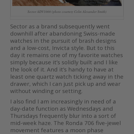
Sector ADV1000 (photo courtesy Colin Alexander Smith)
Sector as a brand subsequently went
downhill after abandoning Swiss-made
watches in the pursuit of brash designs
and a low-cost, Invicta style. But to this
day it remains one of my favorite watches
simply because it’s solidly built and I like
the look of it. And it’s handy to have at
least one quartz watch ticking away in the
drawer, which I can just pick up and wear
without winding or setting.
I also find I am increasingly in need of a
day-date function as Wednesdays and
Thursdays frequently blur into a sort of
mid-week haze. The Ronda 706 five-jewel
movement features a moon phase