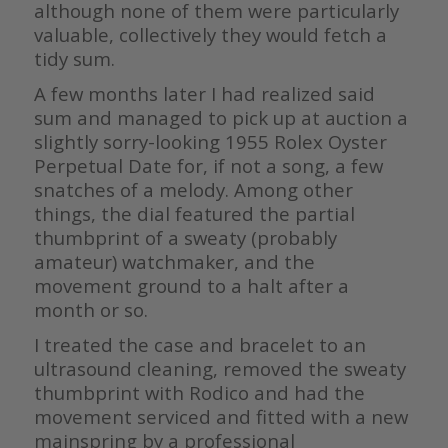
although none of them were particularly
valuable, collectively they would fetch a
tidy sum.
A few months later I had realized said
sum and managed to pick up at auction a
slightly sorry-looking 1955 Rolex Oyster
Perpetual Date for, if not a song, a few
snatches of a melody. Among other
things, the dial featured the partial
thumbprint of a sweaty (probably
amateur) watchmaker, and the
movement ground to a halt after a
month or so.
I treated the case and bracelet to an
ultrasound cleaning, removed the sweaty
thumbprint with Rodico and had the
movement serviced and fitted with a new
mainspring by a professional