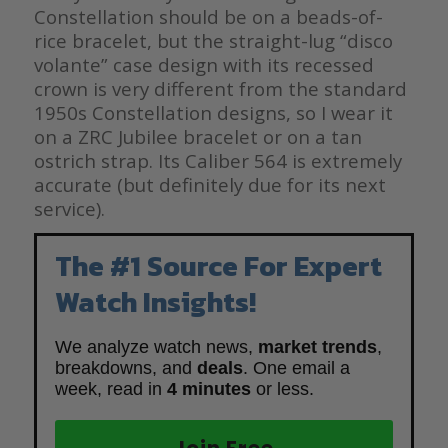
Constellation should be on a beads-of-
rice bracelet, but the straight-lug “disco
volante” case design with its recessed
crown is very different from the standard
1950s Constellation designs, so I wear it
on a ZRC Jubilee bracelet or on a tan
ostrich strap. Its Caliber 564 is extremely
accurate (but definitely due for its next
service).
The #1 Source For Expert
Watch Insights!
We analyze watch news,
market trends
,
breakdowns, and
deals
. One email a
week, read in
4 minutes
or less.
Join Free