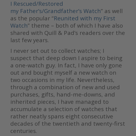
I Rescued/Restored
my Father’s/Grandfather’s Watch
” as well
as the popular “
Reunited with my First
Watch
” theme – both of which I have also
shared with Quill & Pad’s readers over the
last few years.
I never set out to collect watches; I
suspect that deep down I aspire to being
a one-watch guy. In fact, I have only gone
out and bought myself a new watch on
two occasions in my life. Nevertheless,
through a combination of new and used
purchases, gifts, hand-me-downs, and
inherited pieces, I have managed to
accumulate a selection of watches that
rather neatly spans eight consecutive
decades of the twentieth and twenty-first
centuries.