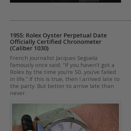
————————————————————————————————
1955: Rolex Oyster Perpetual Date
Officially Certified Chronometer
(Caliber 1030)
French journalist Jacques Seguela
famously once said, “If you haven’t got a
Rolex by the time you’re 50, you’ve failed
in life.” If this is true, then I arrived late to
the party. But better to arrive late than
never.