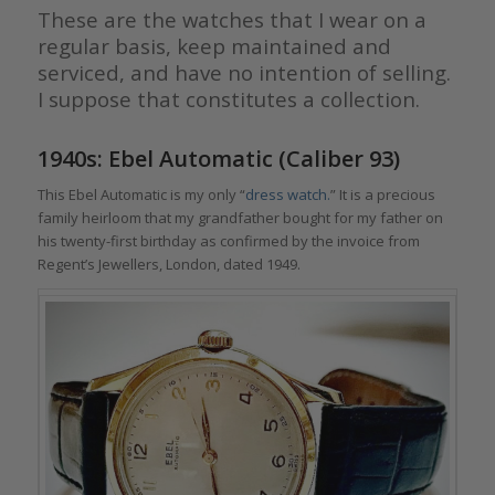
These are the watches that I wear on a
regular basis, keep maintained and
serviced, and have no intention of selling.
I suppose that constitutes a collection.
1940s: Ebel Automatic (Caliber 93)
This Ebel Automatic is my only “
dress watch.
” It is a precious
family heirloom that my grandfather bought for my father on
his twenty-first birthday as confirmed by the invoice from
Regent’s Jewellers, London, dated 1949.