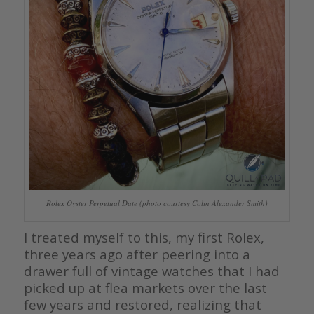
Rolex Oyster Perpetual Date (photo courtesy Colin Alexander Smith)
I treated myself to this, my first Rolex,
three years ago after peering into a
drawer full of vintage watches that I had
picked up at flea markets over the last
few years and restored, realizing that