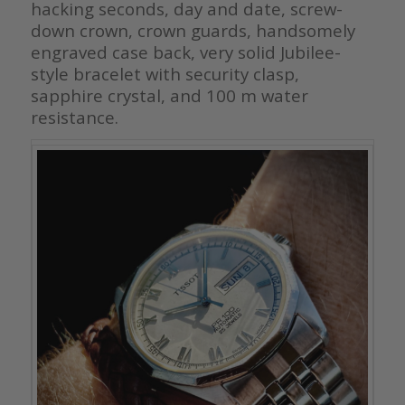
hacking seconds, day and date, screw-
down crown, crown guards, handsomely
engraved case back, very solid Jubilee-
style bracelet with security clasp,
sapphire crystal, and 100 m water
resistance.