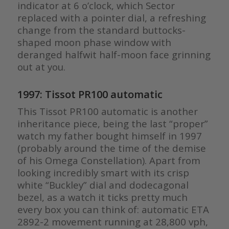
indicator at 6 o’clock, which Sector
replaced with a pointer dial, a refreshing
change from the standard buttocks-
shaped moon phase window with
deranged halfwit half-moon face grinning
out at you.
1997: Tissot PR100 automatic
This Tissot PR100 automatic is another
inheritance piece, being the last “proper”
watch my father bought himself in 1997
(probably around the time of the demise
of his Omega Constellation). Apart from
looking incredibly smart with its crisp
white “Buckley” dial and dodecagonal
bezel, as a watch it ticks pretty much
every box you can think of: automatic ETA
2892-2 movement running at 28,800 vph,