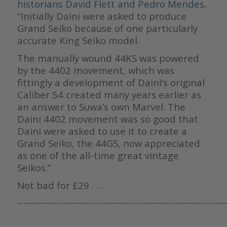
historians
David Flett and Pedro Mendes
,
“Initially Daini were asked to produce
Grand Seiko because of one particularly
accurate King Seiko model.
The manually wound 44KS was powered
by the 4402 movement, which was
fittingly a development of Daini’s original
Caliber 54 created many years earlier as
an answer to Suwa’s own Marvel. The
Daini 4402 movement was so good that
Daini were asked to use it to create a
Grand Seiko, the 44GS, now appreciated
as one of the all-time great vintage
Seikos.”
Not bad for £29 . . .
————————————————————————————————