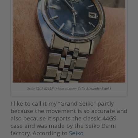
Seiko 7205 8212P (photo courtesy Colin Alexander Smith)
I like to call it my “Grand Seiko” partly
because the movement is so accurate and
also because it sports the classic 44GS
case and was made by the Seiko Daini
factory. According to
Seiko