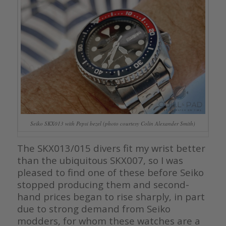
Seiko SKX013 with Pepsi bezel (photo courtesy Colin Alexander Smith)
The SKX013/015 divers fit my wrist better
than the ubiquitous SKX007, so I was
pleased to find one of these before Seiko
stopped producing them and second-
hand prices began to rise sharply, in part
due to strong demand from Seiko
modders, for whom these watches are a