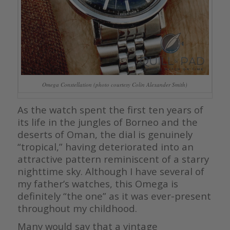
Omega Constellation (photo courtesy Colin Alexander Smith)
As the watch spent the first ten years of
its life in the jungles of Borneo and the
deserts of Oman, the dial is genuinely
“tropical,” having deteriorated into an
attractive pattern reminiscent of a starry
nighttime sky. Although I have several of
my father’s watches, this Omega is
definitely “the one” as it was ever-present
throughout my childhood.
Many would say that a vintage