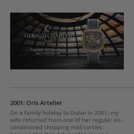
————————————————————————————————
2001: Oris Artelier
On a family holiday to Dubai in 2001, my
wife returned from one of her regular air-
conditioned shopping mall sorties