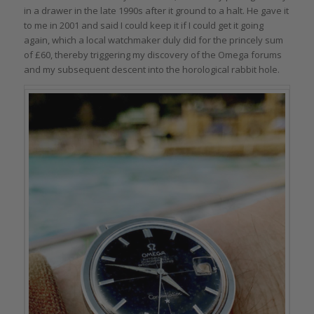
in a drawer in the late 1990s after it ground to a halt. He gave it
to me in 2001 and said I could keep it if I could get it going
again, which a local watchmaker duly did for the princely sum
of £60, thereby triggering my discovery of the Omega forums
and my subsequent descent into the horological rabbit hole.