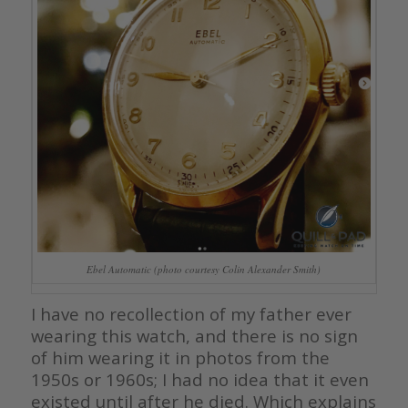
Ebel Automatic (photo courtesy Colin Alexander Smith)
I have no recollection of my father ever
wearing this watch, and there is no sign
of him wearing it in photos from the
1950s or 1960s; I had no idea that it even
existed until after he died. Which explains