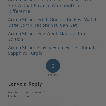
Fire: A Dual-Balance Watch with a
Difference
Armin Strom Orbit: One of the Best Watch
Date Complications You Can Get
Armin Strom One Week Manufacture
Edition
Armin Strom Gravity Equal Force Ultimate
Sapphire Purple
0
REPLIES
Leave a Reply
Want to join the discussion?
Feel free to contribute!