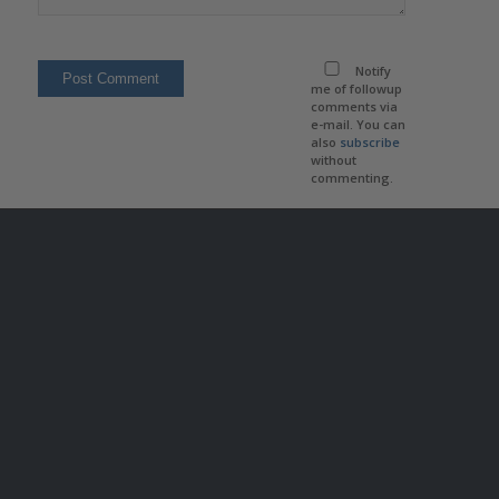
Notify
me of followup
comments via
e-mail. You can
also
subscribe
without
commenting.