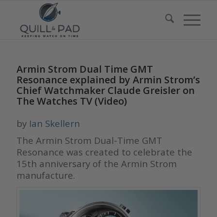
Armin Strom Dual Time GMT
Resonance explained by Armin Strom’s
Chief Watchmaker Claude Greisler on
The Watches TV (Video)
by
Ian Skellern
The Armin Strom
Dual-Time GMT
Resonance
was created to celebrate the
15th anniversary of the Armin Strom
manufacture.