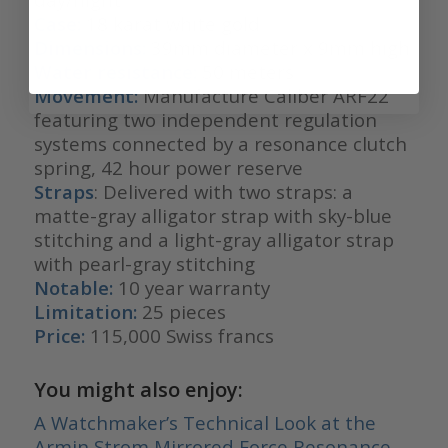
Case:
18 karat white gold
Dimensions:
39mm diameter x 9mm high
Water resistance:
50 meters
Movement:
Manufacture Caliber ARF22
featuring two independent regulation
systems connected by a resonance clutch
spring, 42 hour power reserve
Straps
: Delivered with two straps: a
matte-gray alligator strap with sky-blue
stitching and a light-gray alligator strap
with pearl-gray stitching
Notable:
10 year warranty
Limitation:
25 pieces
Price:
115,000 Swiss francs
You might also enjoy:
A Watchmaker’s Technical Look at the
Armin Strom Mirrored Force Resonance