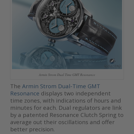
Armin Strom Dual Time GMT Resonance
The
Armin Strom Dual-Time GMT
Resonance
displays two independent
time zones, with indications of hours and
minutes for each. Dual regulators are link
by a patented Resonance Clutch Spring to
average out their oscillations and offer
better precision.