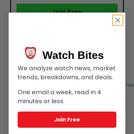
Join Free
Get the 4-minute newsletter keeping
top watch executives
in
the know.
The Dual-Time Resonance GMT First
Edition includes two compelling strap
Watch Bites
options and is offered with a ten year
warranty. Limited to 25 pieces.
We analyze watch news, market
trends, breakdowns, and deals.
For more information, please visit
https://arminstrom.com/en/collection/resona
time-gmt-resonance-first-edition/
One email a week, read in 4
minutes or less.
Quick facts: Armin Strom Dual-Time
Resonance GMT First Edition
Indications:
Two independent time
Join Free
displays indicating hour, minutes and
day/night