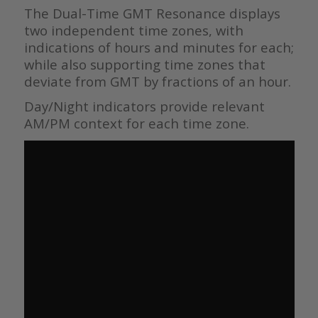
The Dual-Time GMT Resonance displays
two independent time zones, with
indications of hours and minutes for each;
while also supporting time zones that
deviate from GMT by fractions of an hour.
Day/Night indicators provide relevant
AM/PM context for each time zone.