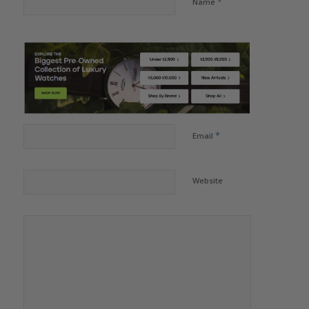
*
Name
*
Email
Website