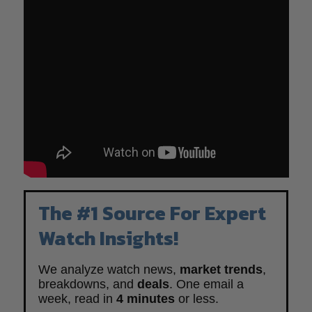
The #1 Source For Expert
Watch Insights!
We analyze watch news,
market trends
,
breakdowns, and
deals
. One email a
week, read in
4 minutes
or less.