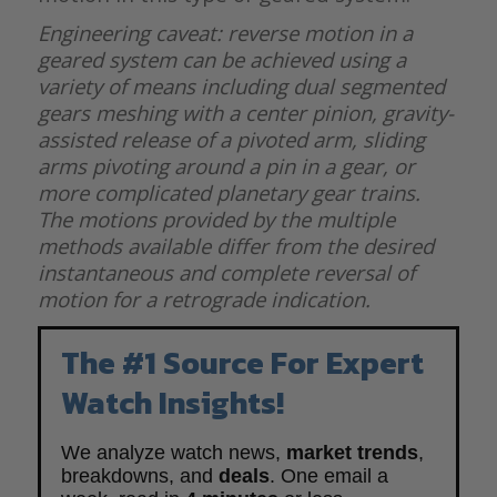
Engineering caveat: reverse motion in a
geared system can be achieved using a
variety of means including dual segmented
gears meshing with a center pinion, gravity-
assisted release of a pivoted arm, sliding
arms pivoting around a pin in a gear, or
more complicated planetary gear trains.
The motions provided by the multiple
methods available differ from the desired
instantaneous and complete reversal of
motion for a retrograde indication.
The #1 Source For Expert
Watch Insights!
We analyze watch news,
market trends
,
breakdowns, and
deals
. One email a