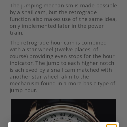
The jumping mechanism is made possible
by a snail cam, but the retrograde
function also makes use of the same idea,
only implemented later in the power
train.
The retrograde hour cam is combined
with a star wheel (twelve places, of
course) providing even stops for the hour
indicator. The jump to each higher notch
is achieved by a snail cam matched with
another star wheel, akin to the
mechanism found in a more basic type of
jump hour.