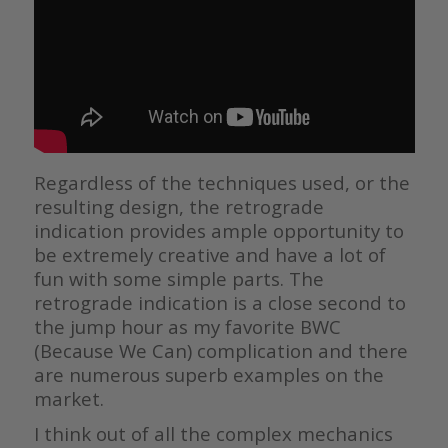
Regardless of the techniques used, or the
resulting design, the retrograde
indication provides ample opportunity to
be extremely creative and have a lot of
fun with some simple parts. The
retrograde indication is a close second to
the jump hour as my favorite BWC
(Because We Can) complication and there
are numerous superb examples on the
market.
I think out of all the complex mechanics