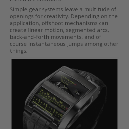
Simple gear systems leave a multitude of
openings for creativity. Depending on the
application, offshoot mechanisms can
create linear motion, segmented arcs,
back-and-forth movements, and of
course instantaneous jumps among other
things.