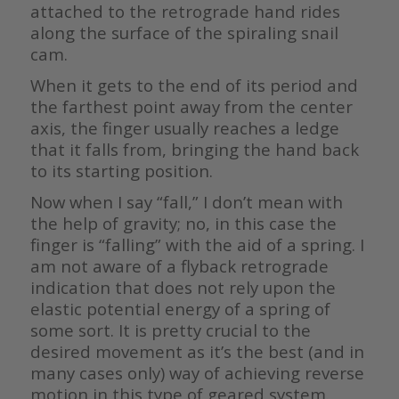
attached to the retrograde hand rides
along the surface of the spiraling snail
cam.
When it gets to the end of its period and
the farthest point away from the center
axis, the finger usually reaches a ledge
that it falls from, bringing the hand back
to its starting position.
Now when I say “fall,” I don’t mean with
the help of gravity; no, in this case the
finger is “falling” with the aid of a spring. I
am not aware of a flyback retrograde
indication that does not rely upon the
elastic potential energy of a spring of
some sort. It is pretty crucial to the
desired movement as it’s the best (and in
many cases only) way of achieving reverse
motion in this type of geared system.