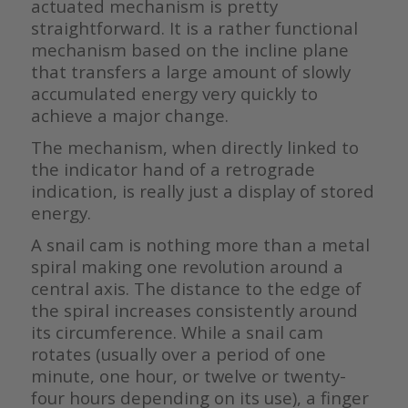
actuated mechanism is pretty
straightforward. It is a rather functional
mechanism based on the incline plane
that transfers a large amount of slowly
accumulated energy very quickly to
achieve a major change.
The mechanism, when directly linked to
the indicator hand of a retrograde
indication, is really just a display of stored
energy.
A snail cam is nothing more than a metal
spiral making one revolution around a
central axis. The distance to the edge of
the spiral increases consistently around
its circumference. While a snail cam
rotates (usually over a period of one
minute, one hour, or twelve or twenty-
four hours depending on its use), a finger