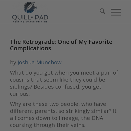
The Retrograde: One of My Favorite
Complications
by
Joshua Munchow
What do you get when you meet a pair of
cousins that seem like they could be
siblings? Besides confused, you get
curious.
Why are these two people, who have
different parents, so strikingly similar? It
all comes down to lineage, the DNA
coursing through their veins.