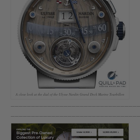
A close look at the dial of the Ulysse Nardin Grand Deck Marine Tourbillon
————————————————————————————————
————————————————————————————————