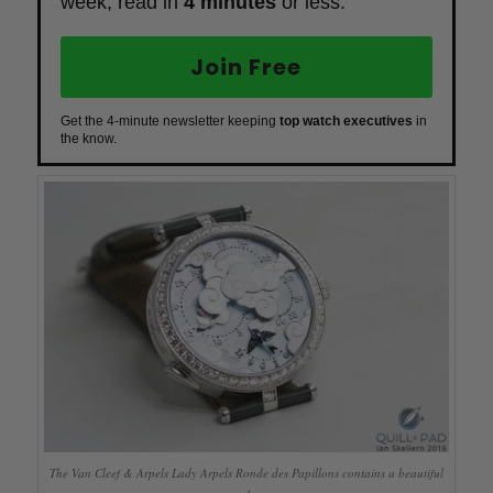
week, read in
4 minutes
or less.
Join Free
Get the 4-minute newsletter keeping
top watch executives
in
the know.
The Van Cleef & Arpels Lady Arpels Ronde des Papillons contains a beautiful