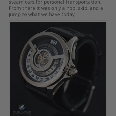
steam cars for personal transportation.
From there it was only a hop, skip, and a
jump to what we have today.