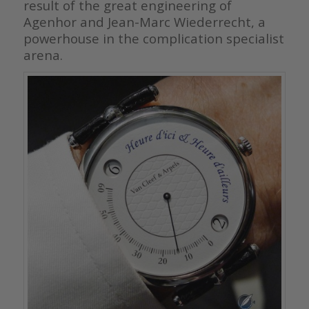
result of the great engineering of
Agenhor and Jean-Marc Wiederrecht, a
powerhouse in the complication specialist
arena.