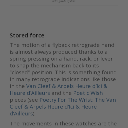
retrograde system
————————————————————————————————
————————————————————————————————
Stored force
The motion of a flyback retrograde hand
is almost always produced thanks to a
spring pressing on a hand, rack, or lever
to snap the mechanism back to its
“closed” position. This is something found
in many retrograde indications like those
in the
Van Cleef & Arpels Heure d’Ici &
Heure d’Ailleurs
and the
Poetic Wish
pieces (see
Poetry For The Wrist: The Van
Cleef & Arpels Heure d’Ici & Heure
d’Ailleurs
).
The movements in these watches are the