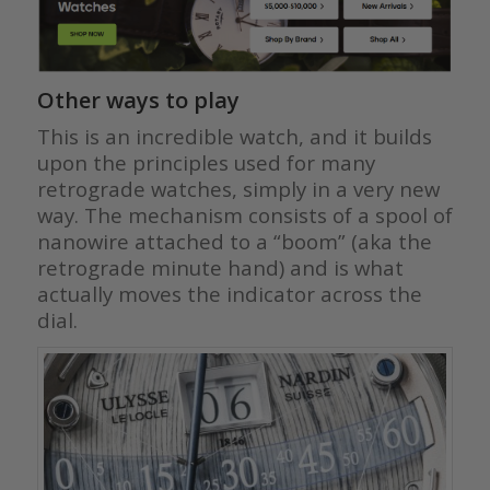
Other ways to play
This is an incredible watch, and it builds
upon the principles used for many
retrograde watches, simply in a very new
way. The mechanism consists of a spool of
nanowire attached to a “boom” (aka the
retrograde minute hand) and is what
actually moves the indicator across the
dial.