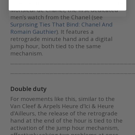
An excellent example of this is the Chanel
Monsieur de Chanel, the first dedicated
men’s watch from the Chanel (see
Surprising Ties That Bind: Chanel And
Romain Gauthier
). It features a
retrograde minute hand and a digital
jump hour, both tied to the same
mechanism.
————————————————————————————————
————————————————————————————————
Double duty
For movements like this, similar to the
Van Cleef & Arpels Heure d’Ici & Heure
d’Ailleurs, the release of the retrograde
hand at the end of the hour is tied to the
activation of the jump hour mechanism,
effectively solving two problems at once.