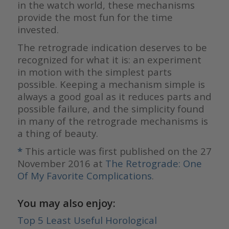
in the watch world, these mechanisms
provide the most fun for the time
invested.
The retrograde indication deserves to be
recognized for what it is: an experiment
in motion with the simplest parts
possible. Keeping a mechanism simple is
always a good goal as it reduces parts and
possible failure, and the simplicity found
in many of the retrograde mechanisms is
a thing of beauty.
*
This article was first published on the 27
November 2016 at
The Retrograde: One
Of My Favorite Complications
.
You may also enjoy:
Top 5 Least Useful Horological