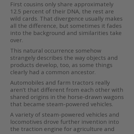
First cousins only share approximately
12.5 percent of their DNA, the rest are
wild cards. That divergence usually makes
all the difference, but sometimes it fades
into the background and similarities take
over.
This natural occurrence somehow
strangely describes the way objects and
products develop, too, as some things
clearly had a common ancestor.
Automobiles and farm tractors really
aren’t that different from each other with
shared origins in the horse-drawn wagons
that became steam-powered vehicles.
A variety of steam-powered vehicles and
locomotives drove further invention into
the traction engine for agriculture and