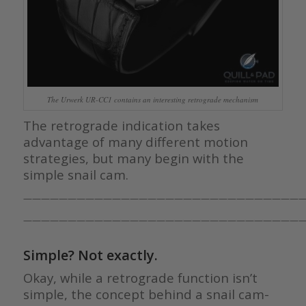
The Urwerk UR-CC1 contains an interesting retrograde mechanism
The retrograde indication takes
advantage of many different motion
strategies, but many begin with the
simple snail cam.
————————————————————————————————
————————————————————————————————
Simple? Not exactly.
Okay, while a retrograde function isn’t
simple, the concept behind a snail cam-