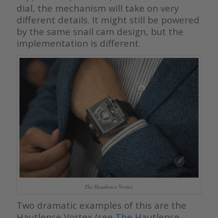
dial, the mechanism will take on very
different details. It might still be powered
by the same snail cam design, but the
implementation is different.
The Hautlence Vortex
Two dramatic examples of this are the
Hautlence Vortex
(see
The Hautlence