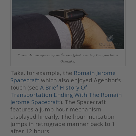
Romain Jerome Spacecraft on the wrist (photo courtesy François-Xavier
Overstake)
Take, for example, the
Romain Jerome
Spacecraft
which also enjoyed Agenhor’s
touch (see
A Brief History Of
Transportation Ending With The Romain
Jerome Spacecraft
). The Spacecraft
features a jump hour mechanism
displayed linearly. The hour indication
jumps in retrograde manner back to 1
after 12 hours.