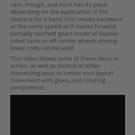
cam, though, and each has its place
depending on the application. If the
desire is for a hand that moves backward
at the same speed as it moves forward,
partially toothed gears inside of double-
sided racks or off-center wheels driving
linear rods can be used.
This video shows some of these ideas in
action, as well as dozens of other
interesting ways to create non-typical
movement with gears and rotating
components.