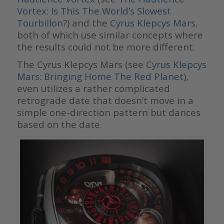
Vortex: Is This The World’s Slowest
Tourbillon?
) and the
Cyrus Klepcys Mars
,
both of which use similar concepts where
the results could not be more different.
The Cyrus Klepcys Mars (see C
yrus Klepcys
Mars: Bringing Home The Red Planet
),
even utilizes a rather complicated
retrograde date that doesn’t move in a
simple one-direction pattern but dances
based on the date.