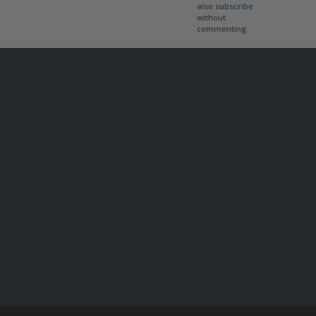
also
subscribe
without
commenting.