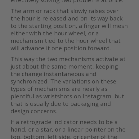
The arm or rack that slowly raises over
the hour is released and on its way back
to the starting position, a finger will mesh
either with the hour wheel, or a
mechanism tied to the hour wheel that
will advance it one position forward.
This way the two mechanisms activate at
just about the same moment, keeping
the change instantaneous and
synchronized. The variations on these
types of mechanisms are nearly as
plentiful as wristshots on Instagram, but
that is usually due to packaging and
design concerns.
If a retrograde indicator needs to be a
hand, or a star, or a linear pointer on the
top, bottom, left side, or center of the