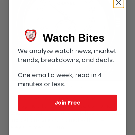
Watch Bites
We analyze watch news, market
trends, breakdowns, and deals.
One email a week, read in 4
minutes or less.
Chanel La Montre Monsieur de Chanel
This shows how jump hours and
Join Free
retrograde functions can be combined in
one way, but for many watches these two
indications are combined with one
elegant mechanism.