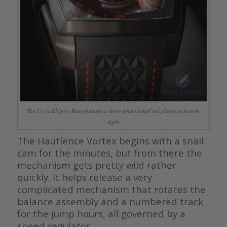
The Cyrus Klepcys Mars features a three-dimensional red planet at bottom
right
The Hautlence Vortex begins with a snail
cam for the minutes, but from there the
mechanism gets pretty wild rather
quickly. It helps release a very
complicated mechanism that rotates the
balance assembly and a numbered track
for the jump hours, all governed by a
speed regulator.