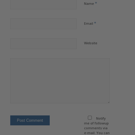
*
Name
*
Email
Website
Notify
me of followup
comments via
e-mail. You can