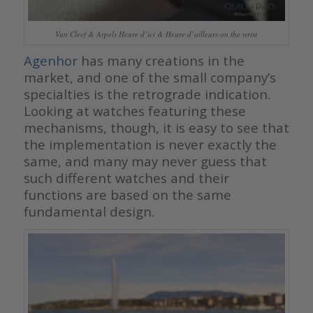
Van Cleef & Arpels Heure d’ici & Heure d’ailleurs on the wrist
Agenhor
has many creations in the
market, and one of the small company’s
specialties is the retrograde indication.
Looking at watches featuring these
mechanisms, though, it is easy to see that
the implementation is never exactly the
same, and many may never guess that
such different watches and their
functions are based on the same
fundamental design.