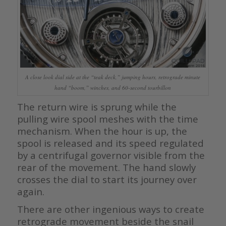
A close look dial side at the “teak deck,” jumping hours, retrograde minute
hand “boom,” winches, and 60-second tourbillon
The return wire is sprung while the
pulling wire spool meshes with the time
mechanism. When the hour is up, the
spool is released and its speed regulated
by a centrifugal governor visible from the
rear of the movement. The hand slowly
crosses the dial to start its journey over
again.
There are other ingenious ways to create
retrograde movement beside the snail