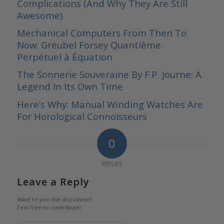
Complications (And Why They Are Still
Awesome)
Mechanical Computers From Then To
Now: Greubel Forsey Quantième
Perpétuel à Équation
The Sonnerie Souveraine By F.P. Journe: A
Legend In Its Own Time
Here’s Why: Manual Winding Watches Are
For Horological Connoisseurs
0
REPLIES
Leave a Reply
Want to join the discussion?
Feel free to contribute!