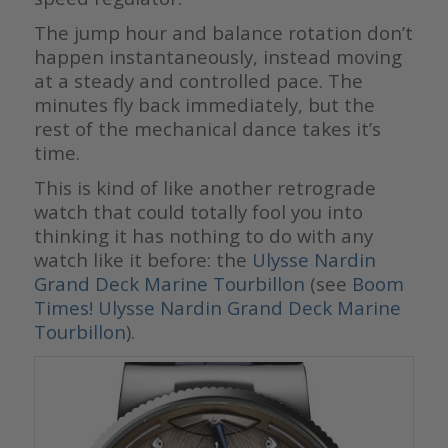
The jump hour and balance rotation don’t
happen instantaneously, instead moving
at a steady and controlled pace. The
minutes fly back immediately, but the
rest of the mechanical dance takes it’s
time.
This is kind of like another retrograde
watch that could totally fool you into
thinking it has nothing to do with any
watch like it before: the
Ulysse Nardin
Grand Deck Marine Tourbillon
(see
Boom
Times! Ulysse Nardin Grand Deck Marine
Tourbillon
).