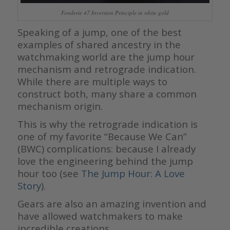
Fonderie 47 Inversion Principle in white gold
Speaking of a jump, one of the best
examples of shared ancestry in the
watchmaking world are the jump hour
mechanism and retrograde indication.
While there are multiple ways to
construct both, many share a common
mechanism origin.
This is why the retrograde indication is
one of my favorite “Because We Can”
(BWC) complications: because I already
love the engineering behind the jump
hour too (see
The Jump Hour: A Love
Story
).
Gears are also an amazing invention and
have allowed watchmakers to make
incredible creations.