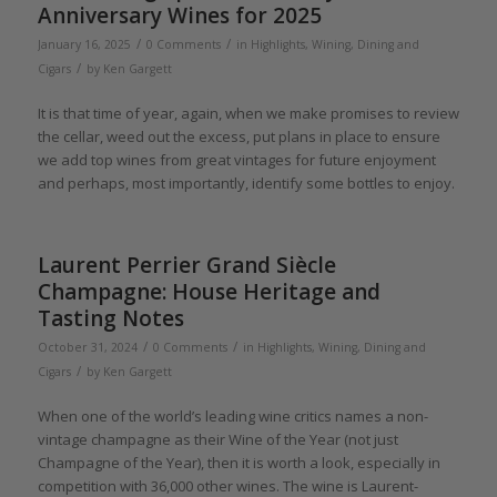
Anniversary Wines for 2025
/
/
January 16, 2025
0 Comments
in
Highlights
,
Wining, Dining and
/
Cigars
by
Ken Gargett
It is that time of year, again, when we make promises to review
the cellar, weed out the excess, put plans in place to ensure
we add top wines from great vintages for future enjoyment
and perhaps, most importantly, identify some bottles to enjoy.
Laurent Perrier Grand Siècle
Champagne: House Heritage and
Tasting Notes
/
/
October 31, 2024
0 Comments
in
Highlights
,
Wining, Dining and
/
Cigars
by
Ken Gargett
When one of the world’s leading wine critics names a non-
vintage champagne as their Wine of the Year (not just
Champagne of the Year), then it is worth a look, especially in
competition with 36,000 other wines. The wine is Laurent-