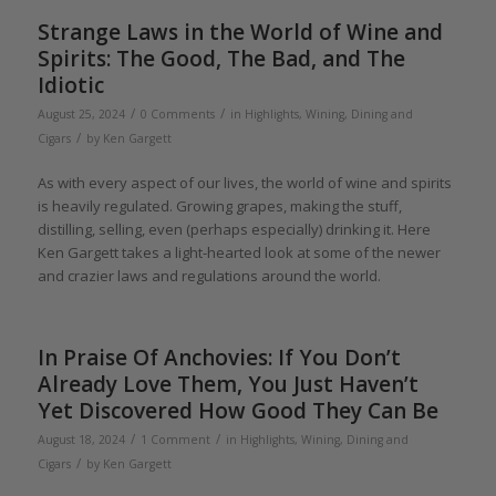
Strange Laws in the World of Wine and
Spirits: The Good, The Bad, and The
Idiotic
/
/
August 25, 2024
0 Comments
in
Highlights
,
Wining, Dining and
/
Cigars
by
Ken Gargett
As with every aspect of our lives, the world of wine and spirits
is heavily regulated. Growing grapes, making the stuff,
distilling, selling, even (perhaps especially) drinking it. Here
Ken Gargett takes a light-hearted look at some of the newer
and crazier laws and regulations around the world.
In Praise Of Anchovies: If You Don’t
Already Love Them, You Just Haven’t
Yet Discovered How Good They Can Be
/
/
August 18, 2024
1 Comment
in
Highlights
,
Wining, Dining and
/
Cigars
by
Ken Gargett