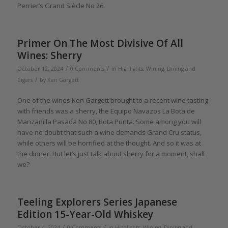
Perrier’s Grand Siècle No 26.
Primer On The Most Divisive Of All
Wines: Sherry
/
/
October 12, 2024
0 Comments
in
Highlights
,
Wining, Dining and
/
Cigars
by
Ken Gargett
One of the wines Ken Gargett brought to a recent wine tasting
with friends was a sherry, the Equipo Navazos La Bota de
Manzanilla Pasada No 80, Bota Punta. Some among you will
have no doubt that such a wine demands Grand Cru status,
while others will be horrified at the thought. And so it was at
the dinner. But let’s just talk about sherry for a moment, shall
we?
Teeling Explorers Series Japanese
Edition 15-Year-Old Whiskey
/
/
October 4, 2024
0 Comments
in
Highlights
,
Wining, Dining and