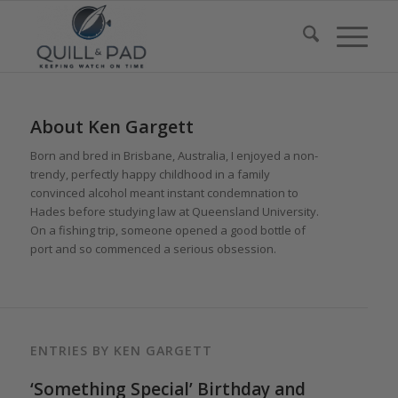
About
Ken Gargett
Born and bred in Brisbane, Australia, I enjoyed a non-
trendy, perfectly happy childhood in a family
convinced alcohol meant instant condemnation to
Hades before studying law at Queensland University.
On a fishing trip, someone opened a good bottle of
port and so commenced a serious obsession.
ENTRIES BY KEN GARGETT
‘Something Special’ Birthday and