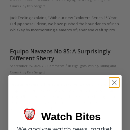
/
Cigars
by
Ken Gargett
Jack Teeling explains, “With our new Explorers Series 15 Year
Old Japanese Edition, we have pushed the boundaries of Irish
Whiskey by incorporating elements of Japanese craft spirits.
Equipo Navazos No 85: A Surprisingly
Different Sherry
/
/
September 25, 2024
0 Comments
in
Highlights
,
Wining, Dining and
/
Cigars
by
Ken Gargett
Regular readers will be aware that Ken Gargett is a great fan
of quality sherry. For some, the mere mention of Sherry will
bring a thrill; for others, rolling of the eyes and shaking of the
head. It really is a love it or hate it style. And this one is
something seriously different.
Watch Bites
We analyze watch news, market
Michel Couvreur: a Belgian making