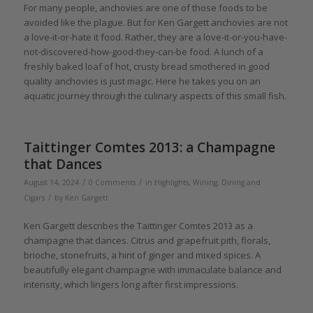
For many people, anchovies are one of those foods to be
avoided like the plague. But for Ken Gargett anchovies are not
a love-it-or-hate it food. Rather, they are a love-it-or-you-have-
not-discovered-how-good-they-can-be food. A lunch of a
freshly baked loaf of hot, crusty bread smothered in good
quality anchovies is just magic. Here he takes you on an
aquatic journey through the culinary aspects of this small fish.
Taittinger Comtes 2013: a Champagne
that Dances
/
/
August 14, 2024
0 Comments
in
Highlights
,
Wining, Dining and
/
Cigars
by
Ken Gargett
Ken Gargett describes the Taittinger Comtes 2013 as a
champagne that dances. Citrus and grapefruit pith, florals,
brioche, stonefruits, a hint of ginger and mixed spices. A
beautifully elegant champagne with immaculate balance and
intensity, which lingers long after first impressions.