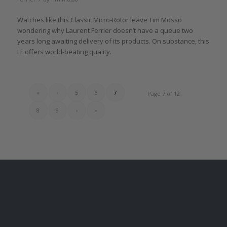
Watches like this Classic Micro-Rotor leave Tim Mosso
wondering why Laurent Ferrier doesn’t have a queue two
years long awaiting delivery of its products. On substance, this
LF offers world-beating quality.
«
‹
5
6
7
Page 7 of 12
8
9
›
»