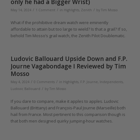
only he had a Bigger Wrist)
/
/
/
May 14, 2024
1 Comment
in
Highlights
,
Zenith
by
Tim Mosso
What if the prohibitive dream watch were eminently
affordable to attain but too large to wield? Is that a grail? If so,
behold Tim Mosso’s grail watch, the Zenith Pilot Doublematic.
Ludovic Ballouard Upside Down and F.P.
Journe Vagabondage I Reviewed by Tim
Mosso
/
/
May 4, 2024
0 Comments
in
Highlights
,
F.P. Journe
,
Independents
,
/
Ludovic Ballouard
by
Tim Mosso
If you dare to compare, make it apples to apples. Ludovic
Ballouard (Brittany) and François-Paul Journe (Marseille) both
hail from France. Most pertinent to this comparison though is
that both men designed quirky jumping-hour watches.