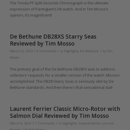
The Tonda PF Split-Seconds Chronograph is the ultimate
expression of Parmigiani’s hit watch. And in Tim Mosso’s
opinion, it’s magnificent!
De Bethune DB28XS Starry Seas
Reviewed by Tim Mosso
/
/
/
March 22, 2024
0 Comments
in
Highlights
,
De Bethune
by
Tim
Mosso
The primary goal of the De Bethune DB28XS was to address
collectors’ requests for a smaller version of the watch. Mission
accomplished. The DB28 Starry Seas is seriously slim by De
Bethune standards. And then there’s that sensational dial!
Laurent Ferrier Classic Micro-Rotor with
Salmon Dial Reviewed by Tim Mosso
/
/
March 9, 2024
7 Comments
in
Highlights
,
Independents
,
Laurent
/
Ferrier
by
Tim Mosso