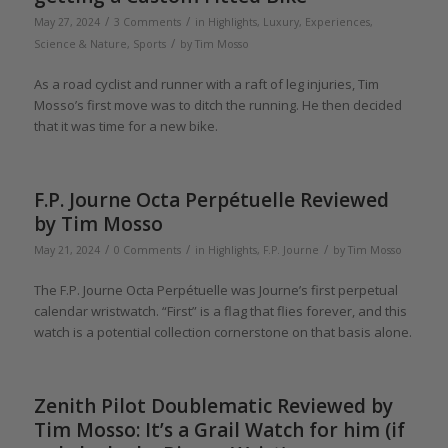
/
/
May 27, 2024
3 Comments
in
Highlights
,
Luxury, Experiences,
/
Science & Nature
,
Sports
by
Tim Mosso
As a road cyclist and runner with a raft of leg injuries, Tim
Mosso’s first move was to ditch the running. He then decided
that it was time for a new bike.
F.P. Journe Octa Perpétuelle Reviewed
by Tim Mosso
/
/
/
May 21, 2024
0 Comments
in
Highlights
,
F.P. Journe
by
Tim Mosso
The F.P. Journe Octa Perpétuelle was Journe’s first perpetual
calendar wristwatch. “First” is a flag that flies forever, and this
watch is a potential collection cornerstone on that basis alone.
Zenith Pilot Doublematic Reviewed by
Tim Mosso: It’s a Grail Watch for him (if