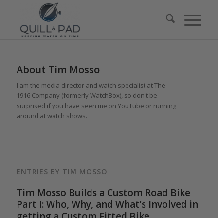
About
Tim Mosso
I am the media director and watch specialist at The
1916 Company (formerly WatchBox), so don't be
surprised if you have seen me on YouTube or running
around at watch shows.
ENTRIES BY TIM MOSSO
Tim Mosso Builds a Custom Road Bike
Part I: Who, Why, and What’s Involved in
getting a Custom Fitted Bike