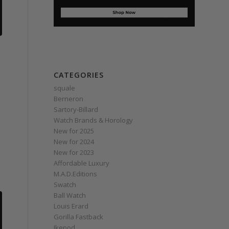
CATEGORIES
squale
Berneron
Sartory‑Billard
Watch Brands & Horology
New for 2025
New for 2024
New for 2023
Affordable Luxury
M.A.D.Editions
Swatch
Ball Watch
Louis Erard
Gorilla Fastback
Ikepod