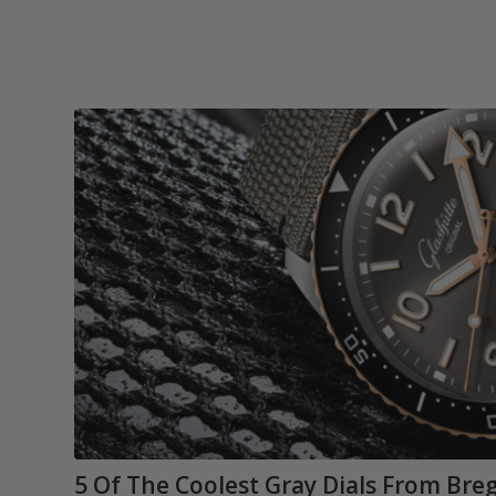
5 Of The Coolest Gray Dials From Bre