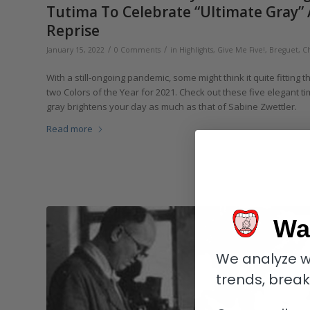
Tutima To Celebrate “Ultimate Gray” 
Reprise
/
/
January 15, 2022
0 Comments
in
Highlights
,
Give Me Five!
,
Breguet
,
C
With a still-ongoing pandemic, some might think it quite fitting 
two Colors of the Year for 2021. Check out these five elegant ti
gray brightens your day as much as that of Sabine Zwettler.
Read more
Wa
We analyze w
trends, brea