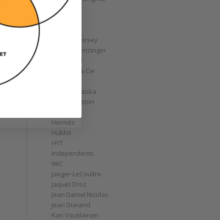
GoS
Graff
Graham
Greubel Forsey
Grieb & Benzinger
Grönefeld
H. Moser & Cie
Habring2
Hajime Asaoka
Harry Winston
Hautlence
Hermès
Hublot
HYT
Independents
IWC
Jaeger-LeCoultre
Jaquet Droz
Jean Daniel Nicolas
Jean Dunand
Kari Voutilainen