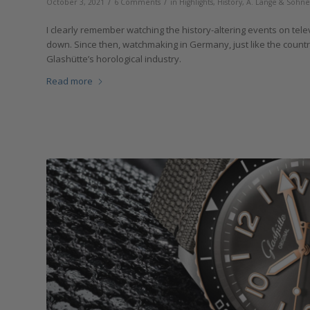
/
/
October 3, 2021
6 Comments
in
Highlights
,
History
,
A. Lange & Söhne
I clearly remember watching the history-altering events on tele
down. Since then, watchmaking in Germany, just like the countr
Glashütte’s horological industry.
Read more