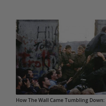
How The Wall Came Tumbling Down: 