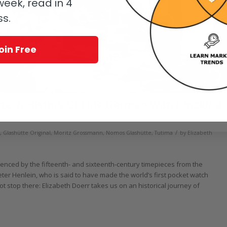
eek, read in 4
ss.
oin Free
tte: A History Of Fine German Watchmaking
/
,
Glashütte Original
,
Moritz Grossmann
,
Nomos Glashütte
,
Tutima
by
Elizabeth
enced by the fifteenth- and sixteenth-century timepieces from the
r Henlein, who is said to have made the world’s first pocket watch
t stop there: Elizabeth Doerr takes us on an historical journey of