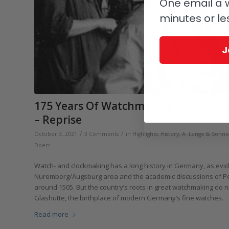
One email a w
minutes or le
J
175 Years Of Watchmaking In Glashü
– Reprise
/
/
October 3, 2021
3 Comments
in
Highlights
,
History
,
A. Lange & Söhne
Doerr
Watch- and clockmaking has a long history in Germany, as evid
Nuremberg/Augsburg area and the academic discussions of Pete
around 1505. But the country’s roots in great watchmaking do no
Glashütte, the birthplace of modern Germany’s fine watches.
Read more