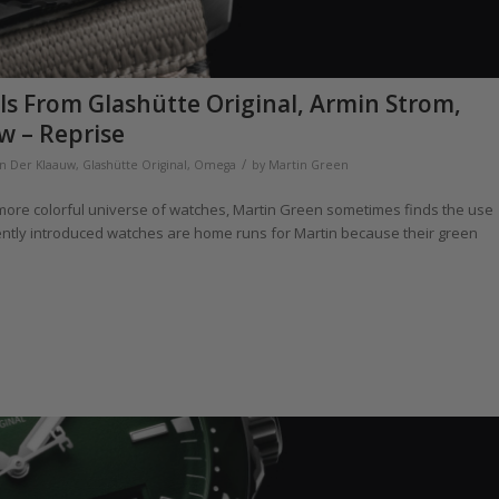
ls From Glashütte Original, Armin Strom,
w – Reprise
/
an Der Klaauw
,
Glashütte Original
,
Omega
by
Martin Green
a more colorful universe of watches, Martin Green sometimes finds the use
ecently introduced watches are home runs for Martin because their green