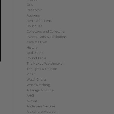
Oris
Reservoir
Auctions
Behind the Lens
Boutiques
Collectors and Collecting
Events, Fairs & Exhibitions
Give Me Five!
History
Quill & Pad
Round Table
The Naked Watchmaker
Thoughts & Opinion
Video
WatchCharts
Wrist Watching
A. Lange & Söhne
AHCI
Akrivia
Andersen Genève
Alexandre Meerson