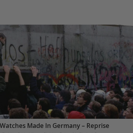
Watches Made In Germany – Reprise