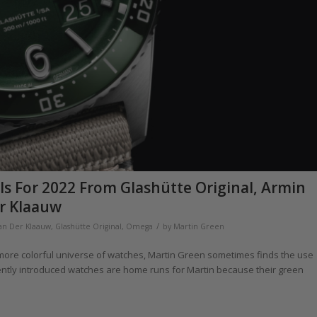
s For 2022 From Glashütte Original, Armin
r Klaauw
/
Van Der Klaauw
,
Glashütte Original
,
Omega
by
Martin Green
a more colorful universe of watches, Martin Green sometimes finds the use
ecently introduced watches are home runs for Martin because their green