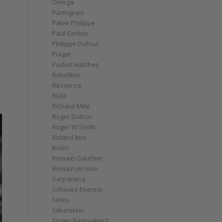
Omega
Parmigiani
Patek Philippe
Paul Gerber
Philippe Dufour
Piaget
Pocket watches
Rebellion
Ressence
RGM
Richard Mille
Roger Dubuis
Roger W Smith
Roland Iten
Rolex
Romain Gauthier
Romain Jerome
Sarpaneva
Schwarz-Etienne
Seiko
Silberstein
Singer Reimagined