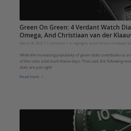
Green On Green: 4 Verdant Watch Dia
Omega, And Christiaan van der Klaau
/
/
March 18, 2023
1 Comment
in
Highlights
,
Armin Strom
,
Christiaan V
While the increasing popularity of green dials contributes to 
of this color a bit much these days. That said, the following r
dials are just right!
Read more