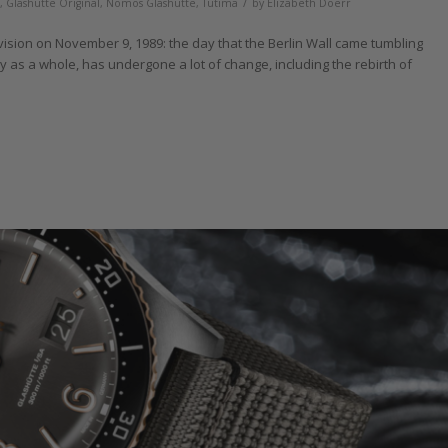
/
,
Glashütte Original
,
Nomos Glashütte
,
Tutima
by
Elizabeth Doerr
vision on November 9, 1989: the day that the Berlin Wall came tumbling
y as a whole, has undergone a lot of change, including the rebirth of