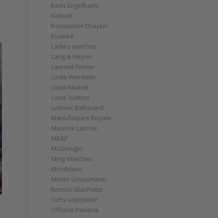
Kees Engelbarts
Kobold
Konstantin Chaykin
Kudoke
Ladies watches
Lang & Heyne
Laurent Ferrier
Linde Werdelin
Louis Moinet
Louis Vuitton
Ludovic Ballouard
Manufacture Royale
Maurice Lacroix
MB&F
McGonigle
Ming Watches
Montblanc
Moritz Grossmann
Nomos Glashütte
Ochs und Junior
Officine Panerai