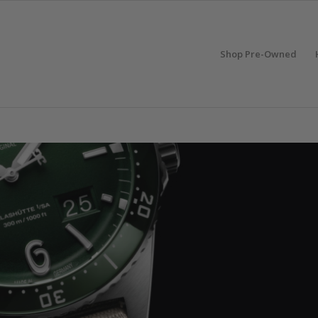
Shop Pre-Owned