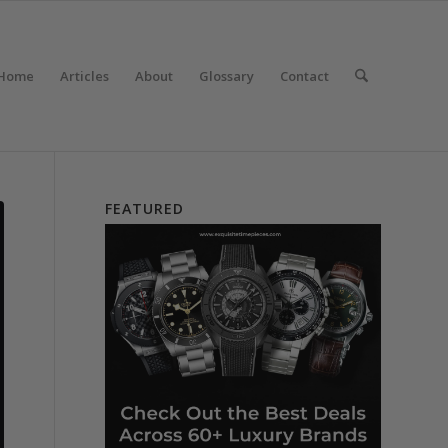
Home
Articles
About
Glossary
Contact
FEATURED