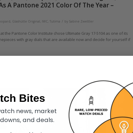
As A Pantone 2021 Color Of The Year –
/
hopard
,
Glashütte Original
,
IWC
,
Tutima
by
Sabine Zwettler
that the Pantone Color Institute chose Ultimate Gray 17-5104 as one of its
mepieces with gray dials that are available now and decide for yourself if
tch Bites
atch news, market
kdowns, and deals.