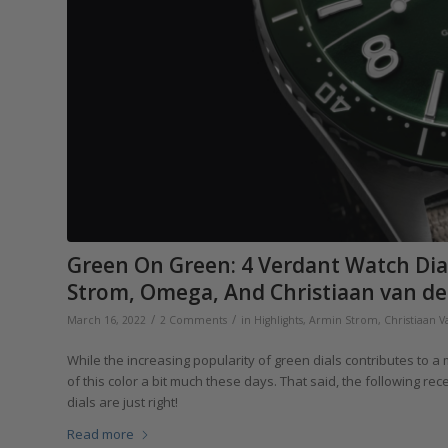
Green On Green: 4 Verdant Watch Dial
Strom, Omega, And Christiaan van de
/
/
March 16, 2022
2 Comments
in
Highlights
,
Armin Strom
,
Christiaan 
While the increasing popularity of green dials contributes to 
of this color a bit much these days. That said, the following r
dials are just right!
Read more