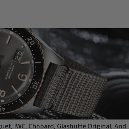
guet, IWC, Chopard, Glashütte Original, And