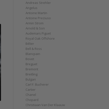
Andreas Strehler
Angelus
Antoine Martin
Antoine Preziuso
Armin Strom
Arnold & Son
Audemars Piguet
Royal Oak Offshore
Bélier
Bell & Ross
Blancpain
Bovet
Breguet
Bremont
Breitling
Bulgari
Carl F. Bucherer
Cartier
Chanel
Chopard
Christiaan Van Der Klaauw