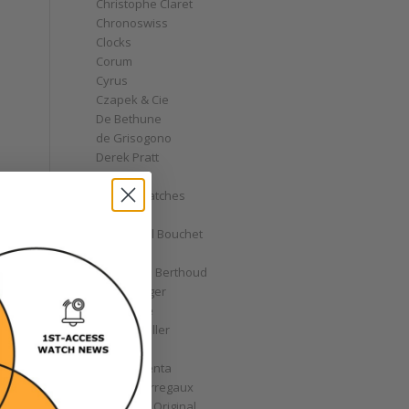
Christophe Claret
Chronoswiss
Clocks
Corum
Cyrus
Czapek & Cie
De Bethune
de Grisogono
Derek Pratt
Dior
Divers' Watches
Eberhard
Emmanuel Bouchet
Fabergé
Ferdinand Berthoud
Fiona Krüger
F.P. Journe
Franck Muller
Garrick
Gérald Genta
Girard-Perregaux
Glashütte Original