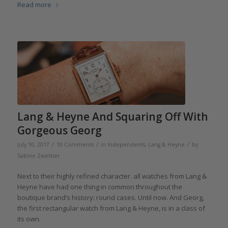
Read more
Lang & Heyne And Squaring Off With
Gorgeous Georg
/
/
/
July 10, 2017
10 Comments
in
Independents
,
Lang & Heyne
by
Sabine Zwettler
Next to their highly refined character. all watches from Lang &
Heyne have had one thing in common throughout the
boutique brand’s history: round cases. Until now. And Georg,
the first rectangular watch from Lang & Heyne, is in a class of
its own.