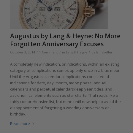
Augustus by Lang & Heyne: No More
Forgotten Anniversary Excuses
/
/
/
October 3, 2014
1 Comment
in
Lang & Heyne
by
Ian Skellern
A completely new indication, or indications, within an existing
category of complications comes up only once in a blue moon.
Until the Augustus, calendar complications consisted of
indications for date, day, month, moon phase, annual
calendars and perpetual calendars/leap year, tides, and
astronomical elements such as star charts. That reads like a
fairly comprehensive list, but none until now help to avoid the
disappointment of forgetting a wedding anniversary or
birthday.
Read more