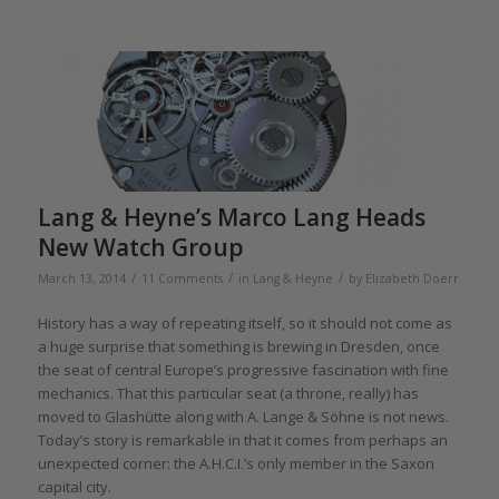
Lang & Heyne’s Marco Lang Heads
New Watch Group
/
/
/
March 13, 2014
11 Comments
in
Lang & Heyne
by
Elizabeth Doerr
History has a way of repeating itself, so it should not come as
a huge surprise that something is brewing in Dresden, once
the seat of central Europe’s progressive fascination with fine
mechanics. That this particular seat (a throne, really) has
moved to Glashütte along with A. Lange & Söhne is not news.
Today’s story is remarkable in that it comes from perhaps an
unexpected corner: the A.H.C.I.’s only member in the Saxon
capital city.