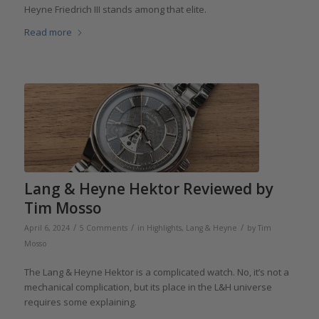
Heyne Friedrich III stands among that elite.
Read more
Lang & Heyne Hektor Reviewed by
Tim Mosso
/
/
/
April 6, 2024
5 Comments
in
Highlights
,
Lang & Heyne
by
Tim
Mosso
The Lang & Heyne Hektor is a complicated watch. No, it’s not a
mechanical complication, but its place in the L&H universe
requires some explaining.