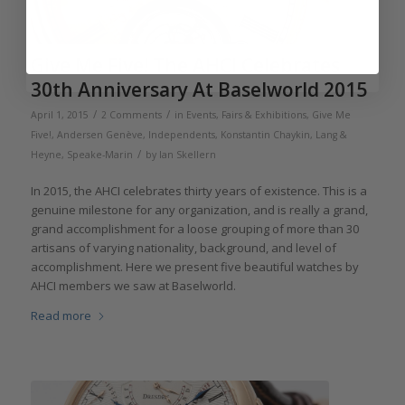
Give Me Five! The AHCI Celebrates
30th Anniversary At Baselworld 2015
/
/
April 1, 2015
2 Comments
in
Events, Fairs & Exhibitions
,
Give Me
Five!
,
Andersen Genève
,
Independents
,
Konstantin Chaykin
,
Lang &
/
Heyne
,
Speake-Marin
by
Ian Skellern
In 2015, the AHCI celebrates thirty years of existence. This is a
genuine milestone for any organization, and is really a grand,
grand accomplishment for a loose grouping of more than 30
artisans of varying nationality, background, and level of
accomplishment. Here we present five beautiful watches by
AHCI members we saw at Baselworld.
Read more