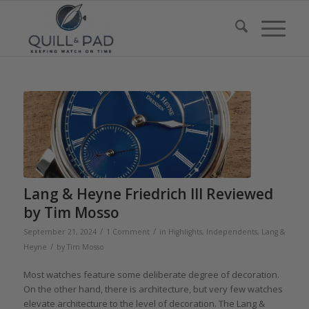
Lang & Heyne Friedrich III Reviewed
by Tim Mosso
/
/
September 21, 2024
1 Comment
in
Highlights
,
Independents
,
Lang &
/
Heyne
by
Tim Mosso
Most watches feature some deliberate degree of decoration.
On the other hand, there is architecture, but very few watches
elevate architecture to the level of decoration. The Lang &