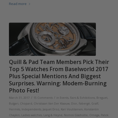
Read more
Quill & Pad Team Members Pick Their
Top 5 Watches From Baselworld 2017
Plus Special Mentions And Biggest
Surprises. Warning: Modem-Burning
Photo Fest!
/
/
March 31, 2017
15 Comments
in
Events, Fairs & Exhibitions
,
Breguet
,
Bulgari
,
Chopard
,
Christiaan Van Der Klaauw
,
Dior
,
Fabergé
,
Graff
,
Hermès
,
Independents
,
Jaquet Droz
,
Kari Voutilainen
,
Konstantin
Chaykin
,
Ladies watches
,
Lang & Heyne
,
Nomos Glashütte
,
Omega
,
Patek