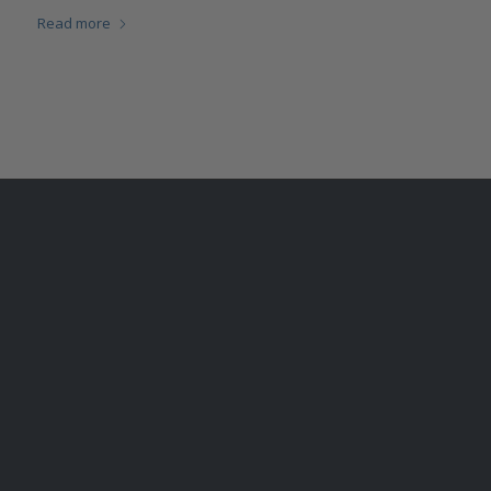
Read more