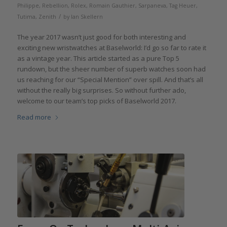
Philippe
,
Rebellion
,
Rolex
,
Romain Gauthier
,
Sarpaneva
,
Tag Heuer
,
/
Tutima
,
Zenith
by
Ian Skellern
The year 2017 wasn’t just good for both interesting and
exciting new wristwatches at Baselworld: I’d go so far to rate it
as a vintage year. This article started as a pure Top 5
rundown, but the sheer number of superb watches soon had
us reaching for our “Special Mention” over spill. And that’s all
without the really big surprises. So without further ado,
welcome to our team’s top picks of Baselworld 2017.
Read more