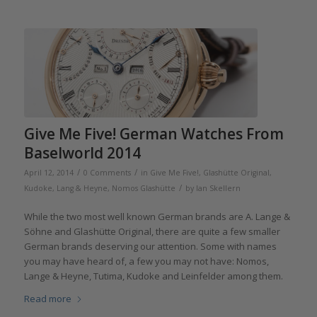
Give Me Five! German Watches From
Baselworld 2014
/
/
April 12, 2014
0 Comments
in
Give Me Five!
,
Glashütte Original
,
/
Kudoke
,
Lang & Heyne
,
Nomos Glashütte
by
Ian Skellern
While the two most well known German brands are A. Lange &
Söhne and Glashütte Original, there are quite a few smaller
German brands deserving our attention. Some with names
you may have heard of, a few you may not have: Nomos,
Lange & Heyne, Tutima, Kudoke and Leinfelder among them.
Read more