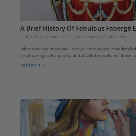
A Brief History Of Fabulous Fabergé 
/
/
/
April 15, 2017
6 Comments
in
Arts
,
Fabergé
by
Elizabeth Doerr
When they hear the name Fabergé, most people immediately thin
breathtaking craftsmanship and detailed execution of these obje
Read more