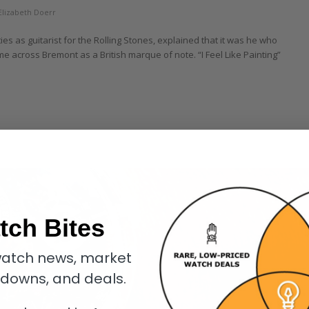
Elizabeth Doerr
es as guitarist for the Rolling Stones, explained that it was he who
e across Bremont as a British marque of note. “I Feel Like Painting”
tch Bites
atch news, market
kdowns, and deals.