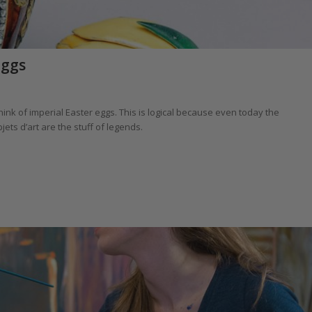
Eggs
k of imperial Easter eggs. This is logical because even today the
ts d’art are the stuff of legends.