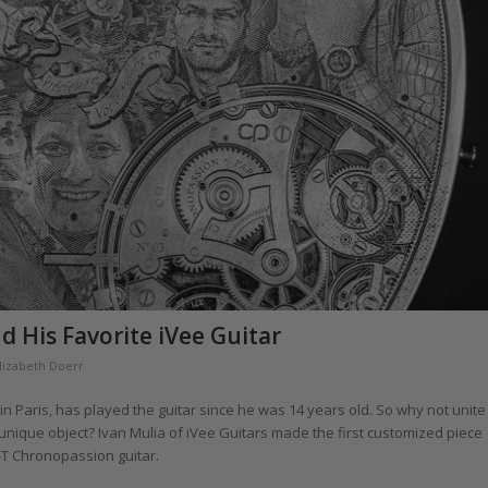
d His Favorite iVee Guitar
lizabeth Doerr
n Paris, has played the guitar since he was 14 years old. So why not unite
unique object? Ivan Mulia of iVee Guitars made the first customized piece
-T Chronopassion guitar.