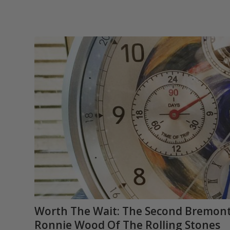
Worth The Wait: The Second Bremont 
Ronnie Wood Of The Rolling Stones