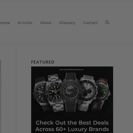
Home
Articles
About
Glossary
Contact
FEATURED