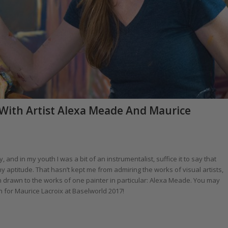
 With Artist Alexa Meade And Maurice
and in my youth I was a bit of an instrumentalist, suffice it to say that
 aptitude. That hasn’t kept me from admiring the works of visual artists,
 drawn to the works of one painter in particular: Alexa Meade. You may
n for Maurice Lacroix at Baselworld 2017!