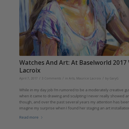
Watches And Art: At Baselworld 2017
Lacroix
/
/
/
April 7, 2017
3 Comments
in
Arts
,
Maurice Lacroix
by
GaryG
While in my day job I’m rumored to be a moderately creative guy, 
when it came to drawing and sculpting I never really showed any
though, and over the past several years my attention has been
imagine my surprise when I found her staging an art installatio
Read more