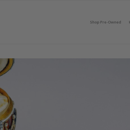
Shop Pre-Owned