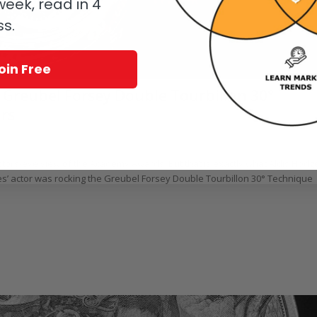
eek, read in 4
ss.
oin Free
 Greubel Forsey Double Tourbillon 30°
rs
oerr
 actors-eye view of the Academy Awards. But that is exactly what Aldis Hodg
res’ actor was rocking the Greubel Forsey Double Tourbillon 30° Technique