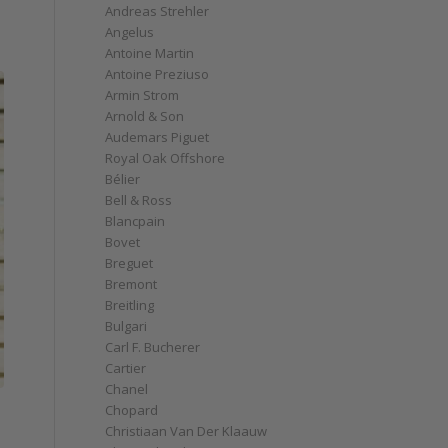
Andreas Strehler
Angelus
Antoine Martin
Antoine Preziuso
Armin Strom
Arnold & Son
Audemars Piguet
Royal Oak Offshore
Bélier
Bell & Ross
Blancpain
Bovet
Breguet
Bremont
Breitling
Bulgari
Carl F. Bucherer
Cartier
Chanel
Chopard
Christiaan Van Der Klaauw