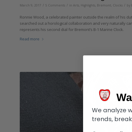
/
/
/
March 9, 2017
5 Comments
in
Arts
,
Highlights
,
Bremont
,
Clocks
by
Ronnie Wood, a celebrated painter outside the realm of his duti
searched out a horological collaboration and very naturally cam
represents his second dial for Bremont’s B-1 Marine Clock.
Read more
Wa
We analyze w
trends, brea