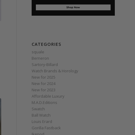
CATEGORIES
squale
Berneron
Sartory‑Billard
Watch Brands & Horology
New for 2025
New for 2024
New for 2023
Affordable Luxury
M.A.D.Editions
Swatch
Ball Watch
Louis Erard
Gorilla Fastback
Ikepod