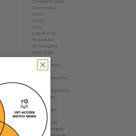
Christophe Claret
Chronoswiss
Clocks
Corum
Cyrus
Czapek & Cie
De Bethune
de Grisogono
Derek Pratt
Dior
Divers' Watches
Eberhard
Emmanuel Bouchet
Fabergé
Ferdinand Berthoud
Fiona Krüger
F.P. Journe
Franck Muller
Garrick
Gérald Genta
Girard-Perregaux
Glashütte Original