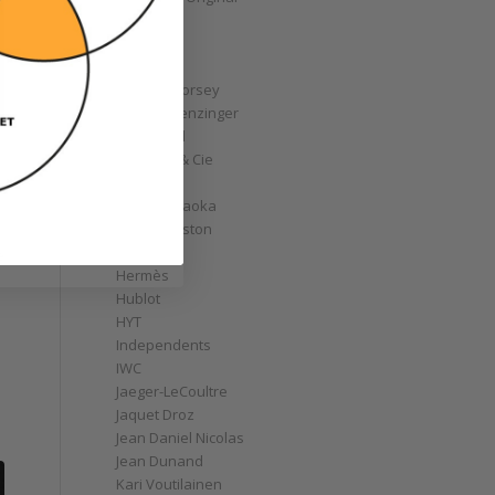
GoS
Graff
Graham
Greubel Forsey
Grieb & Benzinger
Grönefeld
H. Moser & Cie
Habring2
Hajime Asaoka
Harry Winston
Hautlence
e
Hermès
Hublot
HYT
Independents
IWC
Jaeger-LeCoultre
Jaquet Droz
Jean Daniel Nicolas
Jean Dunand
Kari Voutilainen