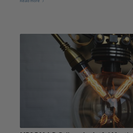
Read more