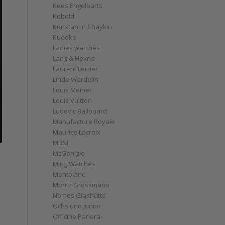
Kees Engelbarts
Kobold
Konstantin Chaykin
Kudoke
Ladies watches
Lang & Heyne
Laurent Ferrier
Linde Werdelin
Louis Moinet
Louis Vuitton
Ludovic Ballouard
Manufacture Royale
Maurice Lacroix
MB&F
McGonigle
Ming Watches
Montblanc
Moritz Grossmann
Nomos Glashütte
Ochs und Junior
Officine Panerai