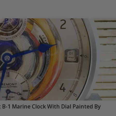
B-1 Marine Clock With Dial Painted By