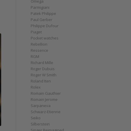
Omega
Parmigiani
Patek Philippe
Paul Gerber
Philippe Dufour
Piaget
Pocket watches
Rebellion
Ressence
RGM
Richard Mille
Roger Dubuis
Roger W Smith
Roland Iten
Rolex
Romain Gauthier
Romain Jerome
Sarpaneva
Schwarz-Etienne
Seiko
Silberstein
Singer Reimagined