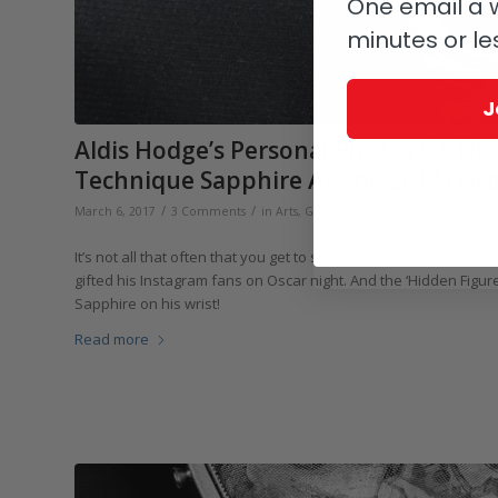
One email a w
minutes or le
J
Aldis Hodge’s Personal Photos Of The
Technique Sapphire At The 2017 Osca
/
/
/
March 6, 2017
3 Comments
in
Arts
,
Greubel Forsey
by
Elizabeth D
It’s not all that often that you get to see a behind-the-scenes,
gifted his Instagram fans on Oscar night. And the ‘Hidden Figu
Sapphire on his wrist!
Read more