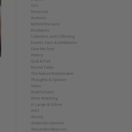
Oris
Reservoir
Auctions
Behind the Lens
Boutiques
Collectors and Collecting
Events, Fairs & Exhibitions
Give Me Five!
History
Quill & Pad
Round Table
The Naked Watchmaker
Thoughts & Opinion
Video
WatchCharts
Wrist Watching
A. Lange & Söhne
AHCI
Akrivia
Andersen Genève
Alexandre Meerson