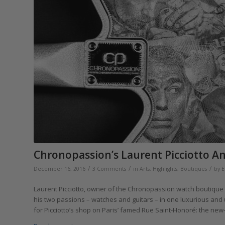
Chronopassion’s Laurent Picciotto An
/
/
/
December 16, 2016
3 Comments
in
Arts
,
Highlights
,
Boutiques
by
E
Laurent Picciotto, owner of the Chronopassion watch boutique i
his two passions – watches and guitars – in one luxurious and 
for Picciotto’s shop on Paris’ famed Rue Saint-Honoré: the new