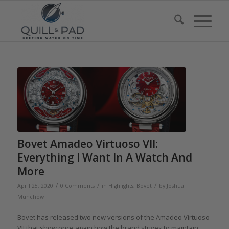
Bovet Amadeo Virtuoso VII:
Everything I Want In A Watch And
More
/
/
/
April 25, 2020
0 Comments
in
Highlights
,
Bovet
by
Joshua
Munchow
Bovet has released two new versions of the Amadeo Virtuoso
VII that show once again how the brand strives to maintain