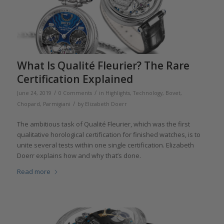
What Is Qualité Fleurier? The Rare
Certification Explained
/
/
June 24, 2019
0 Comments
in
Highlights
,
Technology
,
Bovet
,
/
Chopard
,
Parmigiani
by
Elizabeth Doerr
The ambitious task of Qualité Fleurier, which was the first
qualitative horological certification for finished watches, is to
unite several tests within one single certification. Elizabeth
Doerr explains how and why that’s done.
Read more