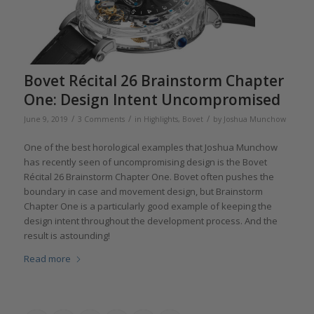
Bovet Récital 26 Brainstorm Chapter
One: Design Intent Uncompromised
/
/
/
June 9, 2019
3 Comments
in
Highlights
,
Bovet
by
Joshua Munchow
One of the best horological examples that Joshua Munchow
has recently seen of uncompromising design is the Bovet
Récital 26 Brainstorm Chapter One. Bovet often pushes the
boundary in case and movement design, but Brainstorm
Chapter One is a particularly good example of keeping the
design intent throughout the development process. And the
result is astounding!
Read more