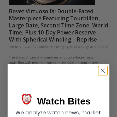
Bovet Virtuoso IX: Double-Faced
Masterpiece Featuring Tourbillon,
Large Date, Second Time Zone, World
Time, Plus 10-Day Power Reserve
With Spherical Winding – Reprise
/
/
/
February 1, 2020
2 Comments
in
Highlights
,
Bovet
by
Martin Green
The Bovet Virtuoso IX combines a (double-face) flying
tourbillon with two time zones, large date, an impressive
power reserve of ten days, plus the brand’s patented Amadeo
convertible case. What more need we say?
Read more
Watch Bites
We analyze watch news, market