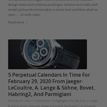
design intent and continue pushing to achieve more with each
model. Joshua Munchow takes a closer look and likes what he
sees . . . on both sides.
Read more
5 Perpetual Calendars In Time For
February 29, 2020 From Jaeger-
LeCoultre, A. Lange & Söhne, Bovet,
Habring2, And Parmigiani
/
/
February 29, 2020
2 Comments
in
Highlights
,
Give Me Five!
,
A. Lange
/
& Söhne
,
Bovet
,
Habring2
,
Jaeger-LeCoultre
,
Parmigiani
by
Elizabeth