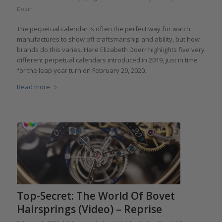
Doerr
The perpetual calendar is often the perfect way for watch
manufactures to show off craftsmanship and ability, but how
brands do this varies. Here Elizabeth Doerr highlights five very
different perpetual calendars introduced in 2019, just in time
for the leap year turn on February 29, 2020.
Read more
Top-Secret: The World Of Bovet
Hairsprings (Video) – Reprise