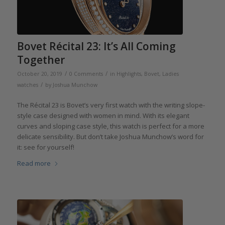
Bovet Récital 23: It’s All Coming
Together
/
/
October 20, 2019
0 Comments
in
Highlights
,
Bovet
,
Ladies
/
watches
by
Joshua Munchow
The Récital 23 is Bovet’s very first watch with the writing slope-
style case designed with women in mind. With its elegant
curves and sloping case style, this watch is perfect for a more
delicate sensibility. But don’t take Joshua Munchow’s word for
it: see for yourself!
Read more