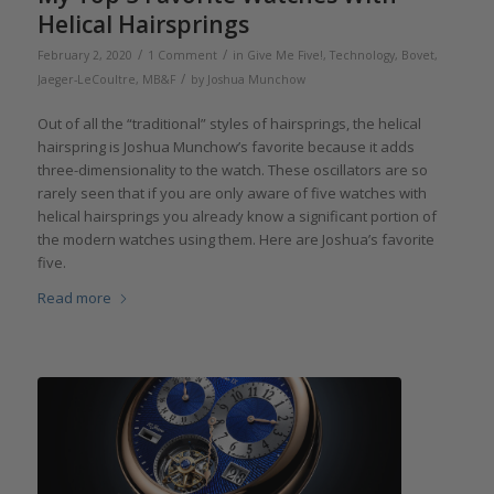
Helical Hairsprings
/
/
February 2, 2020
1 Comment
in
Give Me Five!
,
Technology
,
Bovet
,
/
Jaeger-LeCoultre
,
MB&F
by
Joshua Munchow
Out of all the “traditional” styles of hairsprings, the helical
hairspring is Joshua Munchow’s favorite because it adds
three-dimensionality to the watch. These oscillators are so
rarely seen that if you are only aware of five watches with
helical hairsprings you already know a significant portion of
the modern watches using them. Here are Joshua’s favorite
five.
Read more