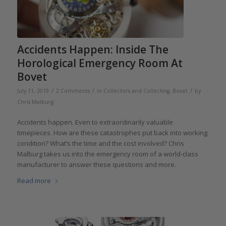
Accidents Happen: Inside The
Horological Emergency Room At
Bovet
/
/
/
July 11, 2019
2 Comments
in
Collectors and Collecting
,
Bovet
by
Chris Malburg
Accidents happen. Even to extraordinarily valuable
timepieces. How are these catastrophes put back into working
condition? What’s the time and the cost involved? Chris
Malburg takes us into the emergency room of a world-class
manufacturer to answer these questions and more.
Read more