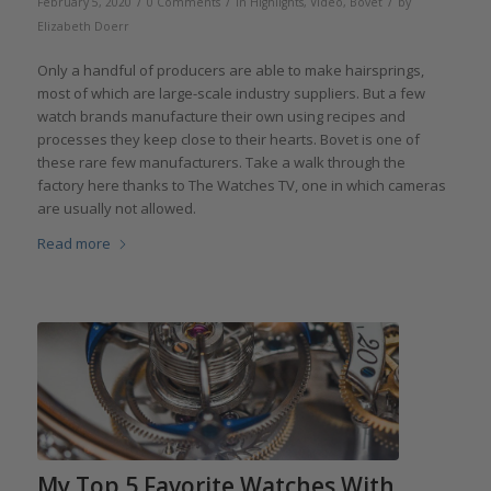
/
/
/
February 5, 2020
0 Comments
in
Highlights
,
Video
,
Bovet
by
Elizabeth Doerr
Only a handful of producers are able to make hairsprings,
most of which are large-scale industry suppliers. But a few
watch brands manufacture their own using recipes and
processes they keep close to their hearts. Bovet is one of
these rare few manufacturers. Take a walk through the
factory here thanks to The Watches TV, one in which cameras
are usually not allowed.‎
Read more
My Top 5 Favorite Watches With