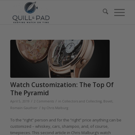
Watch Customization: The Top Of
The Pyramid
/
/
April 5, 2019
2 Comments
in
Collectors and Collecting
,
Bovet
,
/
Romain Gauthier
by
Chris Malburg
To the “right” person and for the “right” price anything can be
customized – whiskey, cars, shampoo, and, of course,
timepieces. This second article in Chris Malburg’s watch