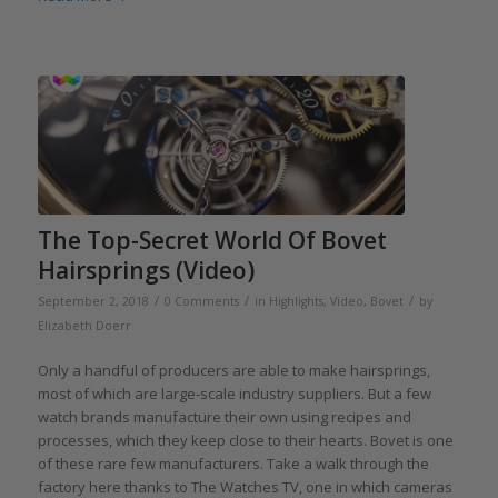
The Top-Secret World Of Bovet
Hairsprings (Video)
/
/
/
September 2, 2018
0 Comments
in
Highlights
,
Video
,
Bovet
by
Elizabeth Doerr
Only a handful of producers are able to make hairsprings,
most of which are large-scale industry suppliers. But a few
watch brands manufacture their own using recipes and
processes, which they keep close to their hearts. Bovet is one
of these rare few manufacturers. Take a walk through the
factory here thanks to The Watches TV, one in which cameras