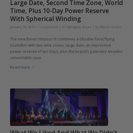
Large Date, Second Time Zone, World
Time, Plus 10-Day Power Reserve
With Spherical Winding
/
/
/
January 16, 2019
1 Comment
in
Highlights
,
Bovet
by
Martin Green
The new Bovet Virtuoso IX combines a (double-face) flying
tourbillon with two time zones, large date, an impressive
power reserve of ten days, plus the brand’s patented Amadeo
convertable case.
Read more
What We Liked And What We Didn’t