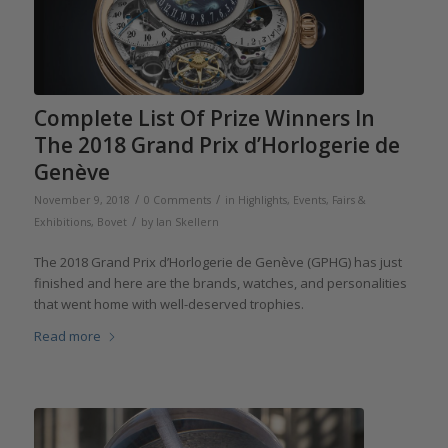
Complete List Of Prize Winners In
The 2018 Grand Prix d’Horlogerie de
Genève
/
/
November 9, 2018
0 Comments
in
Highlights
,
Events, Fairs &
/
Exhibitions
,
Bovet
by
Ian Skellern
The 2018 Grand Prix d’Horlogerie de Genève (GPHG) has just
finished and here are the brands, watches, and personalities
that went home with well-deserved trophies.
Read more