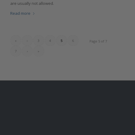
are usually not allowed.‎
Read more
«
‹
3
4
5
6
Page 5 of 7
7
›
»