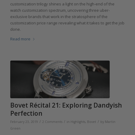
customization trilogy shines a light on the high-end of the
watch customization spectrum, uncovering three uber-
exclusive brands that work in the stratosphere of the
customization price range revealing what it takes to get the job
done.
Read more
Bovet Récital 21: Exploring Dandyish
Perfection
/
/
/
February 23, 2019
2 Comments
in
Highlights
,
Bovet
by
Martin
Green