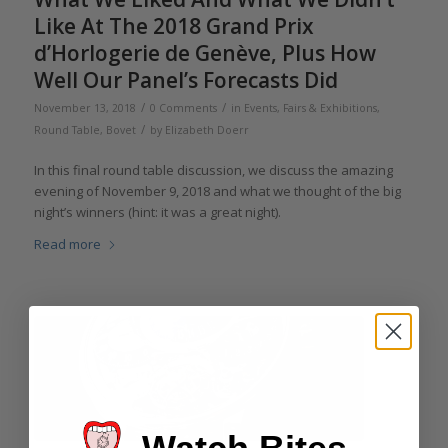
Like At The 2018 Grand Prix
d’Horlogerie de Genève, Plus How
Well Our Panel’s Forecasts Did
/
/
November 13, 2018
0 Comments
in
Events, Fairs & Exhibitions
,
/
Round Table
,
Bovet
by
Elizabeth Doerr
In this final round table discussion, we discuss the amazing
evening of November 9, 2018 and what we thought of the big
night’s winners (hint: it was a great night).
Read more