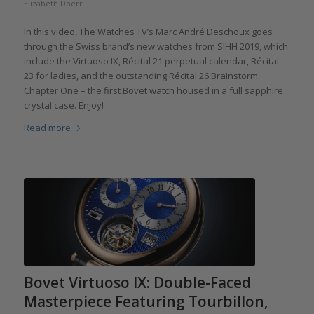
Elizabeth Doerr
In this video, The Watches TV’s Marc André Deschoux goes
through the Swiss brand’s new watches from SIHH 2019, which
include the Virtuoso IX, Récital 21 perpetual calendar, Récital
23 for ladies, and the outstanding Récital 26 Brainstorm
Chapter One – the first Bovet watch housed in a full sapphire
crystal case. Enjoy!
Read more
Bovet Virtuoso IX: Double-Faced
Masterpiece Featuring Tourbillon,