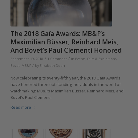
The 2018 Gaïa Awards: MB&F’s
Maximilian Büsser, Reinhard Meis,
And Bovet’s Paul Clementi Honored
/
/
September 19, 2018
1 Comment
in
Events, Fairs & Exhibitions
,
/
Bovet
,
MB&F
by
Elizabeth Doerr
Now celebrating its twenty-fifth year, the 2018 Gaïa Awards
have honored three outstanding individuals in the world of
watchmaking: MB&F’s Maximilian Büsser, Reinhard Meis, and
Bovet’s Paul Clementi.
Read more