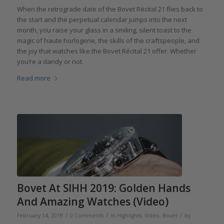
When the retrograde date of the Bovet Récital 21 flies back to
the start and the perpetual calendar jumps into the next
month, you raise your glass in a smiling, silent toast to the
magic of haute horlogerie, the skills of the craftspeople, and
the joy that watches like the Bovet Récital 21 offer. Whether
you’re a dandy or not.
Read more
Bovet At SIHH 2019: Golden Hands
And Amazing Watches (Video)
/
/
/
February 14, 2019
0 Comments
in
Highlights
,
Video
,
Bovet
by