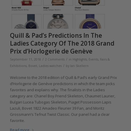
Quill & Pad’s Predictions In The
Ladies Category Of The 2018 Grand
Prix d’Horlogerie de Genève
/
/
September 11, 2018
2 Comments
in
Highlights
,
Events, Fairs &
/
Exhibitions
,
Bovet
,
Ladies watches
by
Ian Skellern
Welcome to the 2018 edition of Quill & Pad’s early Grand Prix
d’Horlogerie de Genève predictions in which the team picks
favorites and explains why. The finalists in the Ladies
category are: Chanel Boy.Friend Skeleton, Chaumet Laurier,
Bulgari Lucea Tubogas Skeleton, Piaget Possession Lapis
Lazuli, Bovet 1822 Amadeo Fleurier 39 Fan, and Moritz
Grossmann’s Tefnut Twist Classic. Our panel had a clear
favorite.
Read more