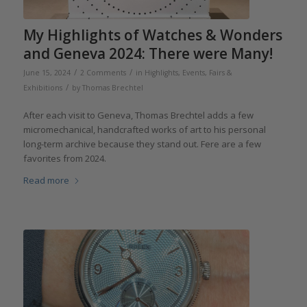
My Highlights of Watches & Wonders
and Geneva 2024: There were Many!
/
/
June 15, 2024
2 Comments
in
Highlights
,
Events, Fairs &
/
Exhibitions
by
Thomas Brechtel
After each visit to Geneva, Thomas Brechtel adds a few
micromechanical, handcrafted works of art to his personal
long-term archive because they stand out. Fere are a few
favorites from 2024.
Read more