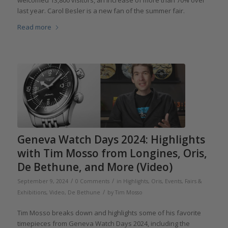
last year. Carol Besler is a new fan of the summer fair.
Read more
Geneva Watch Days 2024: Highlights
with Tim Mosso from Longines, Oris,
De Bethune, and More (Video)
/
/
September 9, 2024
0 Comments
in
Highlights
,
Oris
,
Events, Fairs &
/
Exhibitions
,
Video
,
De Bethune
by
Tim Mosso
Tim Mosso breaks down and highlights some of his favorite
timepieces from Geneva Watch Days 2024, including the