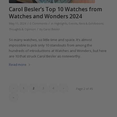
Carol Besler’s Top 10 Watches from
Watches and Wonders 2024
/
/
May 11, 2024
0 Comments
in
Highlights
,
Events, Fairs & Exhibitions
,
/
Thoughts & Opinion
by
Carol Besler
So many watches, so little time and space. It’s almost
impossible to pick only 10 standouts from among the
hundreds of introductions at Watches and Wonders, but here
are 10 that struck Carol Besler as noteworthy.
Read more
‹
1
2
3
4
›
Page 2 of 45
»