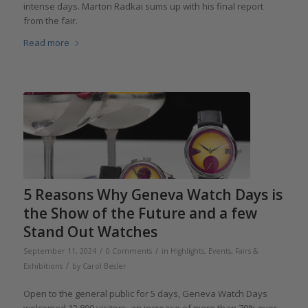
intense days. Marton Radkai sums up with his final report
from the fair.
Read more
5 Reasons Why Geneva Watch Days is
the Show of the Future and a few
Stand Out Watches
/
/
September 11, 2024
0 Comments
in
Highlights
,
Events, Fairs &
/
Exhibitions
by
Carol Besler
Open to the general public for 5 days, Geneva Watch Days
welcomed 13,800 visitors, an increase of more than 70% over