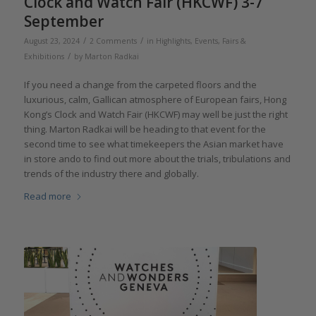
Clock and Watch Fair (HKCWF) 3-7
September
/
/
August 23, 2024
2 Comments
in
Highlights
,
Events, Fairs &
/
Exhibitions
by
Marton Radkai
If you need a change from the carpeted floors and the
luxurious, calm, Gallican atmosphere of European fairs, Hong
Kong’s Clock and Watch Fair (HKCWF) may well be just the right
thing. Marton Radkai will be heading to that event for the
second time to see what timekeepers the Asian market have
in store ando to find out more about the trials, tribulations and
trends of the industry there and globally.
Read more