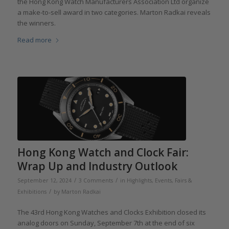
the Hong Kong Watch Manufacturers Association Ltd organize
a make-to-sell award in two categories. Marton Radkai reveals
the winners.
Read more
Hong Kong Watch and Clock Fair:
Wrap Up and Industry Outlook
/
/
September 12, 2024
3 Comments
in
Highlights
,
Events, Fairs &
/
Exhibitions
by
Marton Radkai
The 43rd Hong Kong Watches and Clocks Exhibition closed its
analog doors on Sunday, September 7th at the end of six