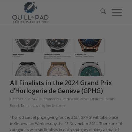
All Finalists in the 2024 Grand Prix
d’Horlogerie de Genève (GPHG)
/
/
October 2, 2024
0 Comments
in
New for 2024
,
Highlights
,
Events,
/
Fairs & Exhibitions
by
Ian Skellern
The red carpet prize giving for the 2024 GPHG) will take place
in Geneva on Wednesday the 13 November 2024. There are 16
categories with six finalists in each category making a total of