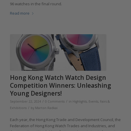
96 watches in the final round.
Read more
Hong Kong Watch Watch Design
Competition Winners: Unleashing
Young Designers!
/
/
September 22, 2024
0 Comments
in
Highlights
,
Events, Fairs &
/
Exhibitions
by
Marton Radkai
Each year, the Hong Kong Trade and Development Council, the
Federation of Hong Kong Watch Trades and Industries, and