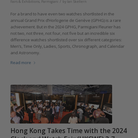
/
Fairs & Exhibitions
,
Parmigiani
by
Ian Skellern
For a brand to have even two watches shortlisted in the
annual Grand Prix d’Horlogerie de Genève (GPHG) is a rare
achievement. But in the 2024 GPHG, Parmigiani Fleurier has
not two, not three, not four, not five but an incredible six
difference watches shortlisted over six different categories:
Men’s, Time Only, Ladies, Sports, Chronograph, and Calendar
and Astronomy.
Read more
Hong Kong Takes Time with the 2024