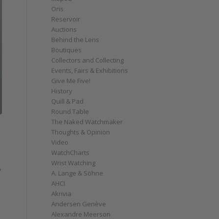
Oris
Reservoir
Auctions
Behind the Lens
Boutiques
Collectors and Collecting
Events, Fairs & Exhibitions
Give Me Five!
History
Quill & Pad
Round Table
The Naked Watchmaker
Thoughts & Opinion
Video
WatchCharts
Wrist Watching
o
A. Lange & Söhne
AHCI
Akrivia
Andersen Genève
Alexandre Meerson