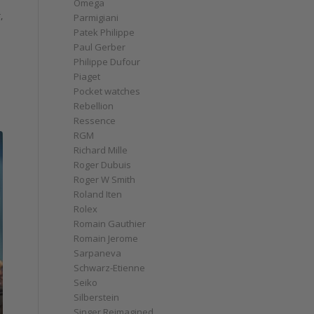
Omega
,
Parmigiani
Patek Philippe
Paul Gerber
Philippe Dufour
Piaget
Pocket watches
Rebellion
Ressence
RGM
Richard Mille
Roger Dubuis
Roger W Smith
Roland Iten
Rolex
Romain Gauthier
Romain Jerome
Sarpaneva
Schwarz-Etienne
Seiko
Silberstein
Singer Reimagined