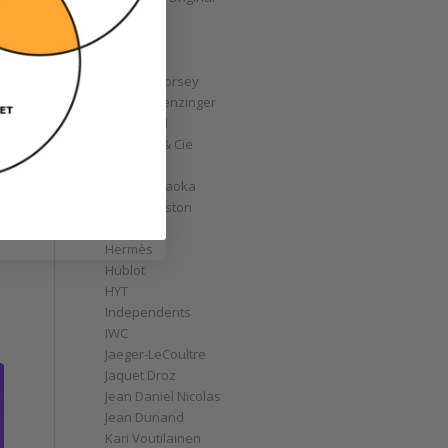
GoS
Graff
Graham
Greubel Forsey
Grieb & Benzinger
Grönefeld
H. Moser & Cie
Habring2
Hajime Asaoka
Harry Winston
Hautlence
Hermès
Hublot
HYT
Independents
IWC
Jaeger-LeCoultre
Jaquet Droz
Jean Daniel Nicolas
Jean Dunand
Kari Voutilainen