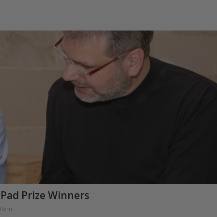
 Pad Prize Winners
llern