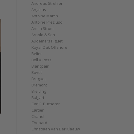
Andreas Strehler
Angelus
Antoine Martin
Antoine Preziuso
Armin Strom
Arnold & Son
Audemars Piguet
Royal Oak Offshore
Bélier
Bell & Ross
Blancpain
Bovet
Breguet
Bremont
Breitling
Bulgari
Carl F. Bucherer
Cartier
Chanel
Chopard
Christiaan Van Der Klaauw