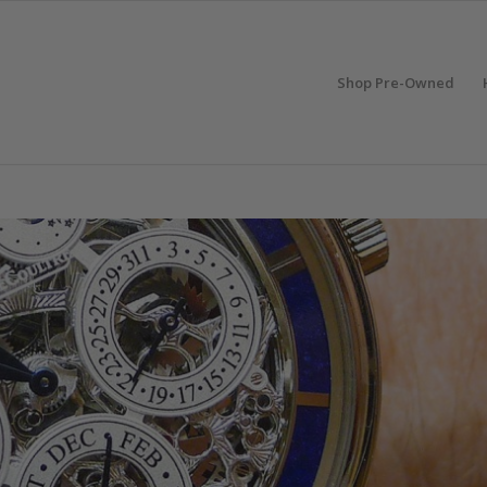
Shop Pre-Owned