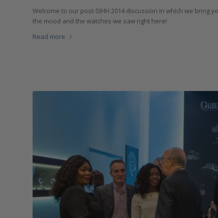
Welcome to our post-SIHH 2014 discussion in which we bring yo
the mood and the watches we saw right here!
Read more