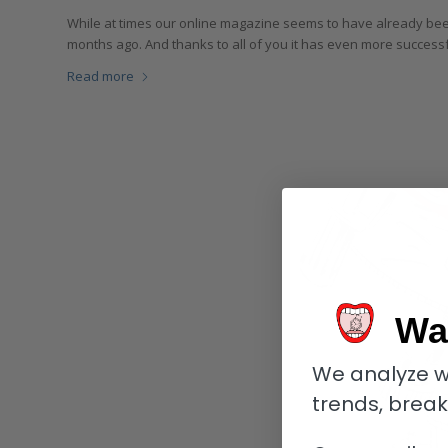
While at times our online magazine seems to have already been 
months ago. And thanks to all of you it has even more success
Read more
Wa
We analyze w
trends, brea