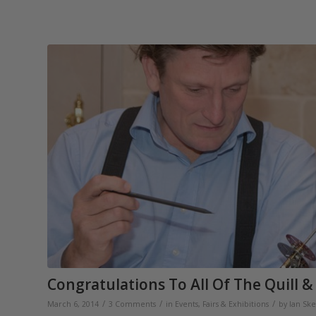
Congratulations To All Of The Quill &
/
/
/
March 6, 2014
3 Comments
in
Events, Fairs & Exhibitions
by
Ian Ske