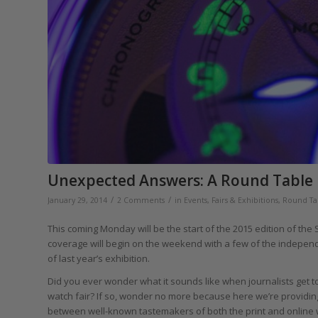
Unexpected Answers: A Round Table 
/
/
January 29, 2014
2 Comments
in
Events, Fairs & Exhibitions
,
Round Ta
This coming Monday will be the start of the 2015 edition of the
coverage will begin on the weekend with a few of the independ
of last year’s exhibition.
Did you ever wonder what it sounds like when journalists get
watch fair? If so, wonder no more because here we’re providing
between well-known tastemakers of both the print and online wo