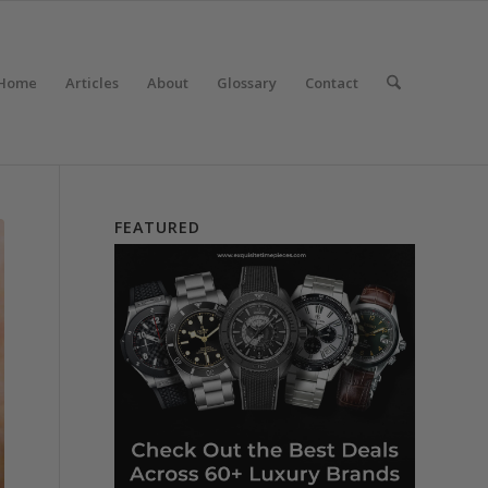
Home
Articles
About
Glossary
Contact
FEATURED