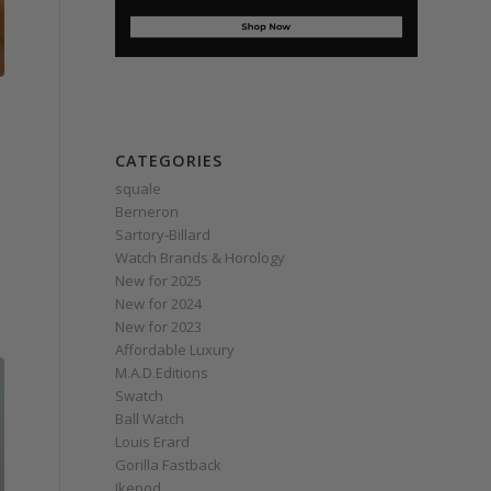
CATEGORIES
squale
Berneron
Sartory‑Billard
Watch Brands & Horology
New for 2025
New for 2024
New for 2023
Affordable Luxury
M.A.D.Editions
Swatch
Ball Watch
Louis Erard
Gorilla Fastback
Ikepod