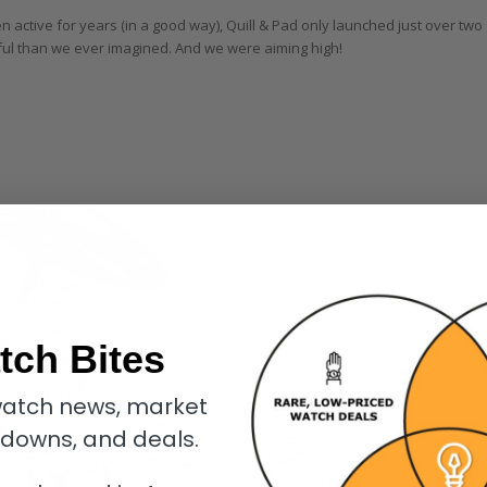
active for years (in a good way), Quill & Pad only launched just over two
ful than we ever imagined. And we were aiming high!
tch Bites
atch news, market
kdowns, and deals.