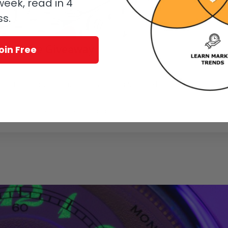
eek, read in 4
ss.
ree Prize Giveaway
oin Free
zabeth Doerr
month. To celebrate this momentous moment, we are having a party…a
l have a chance to win some serious “party favors”!