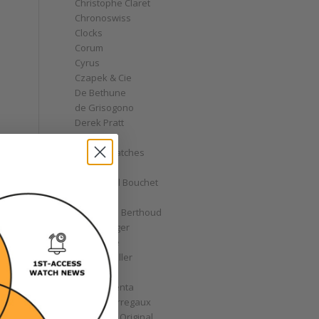
Christophe Claret
Chronoswiss
Clocks
Corum
Cyrus
Czapek & Cie
De Bethune
de Grisogono
Derek Pratt
Dior
Divers' Watches
Eberhard
Emmanuel Bouchet
Fabergé
Ferdinand Berthoud
Fiona Krüger
F.P. Journe
Franck Muller
Garrick
Gérald Genta
Girard-Perregaux
Glashütte Original