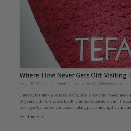
Where Time Never Gets Old: Visiting T
/
/
March 18, 2014
0 Comments
in
Events, Fairs & Exhibitions
,
Urban Jür
Entering Mentink & Roest’s booth, one is not only immediately 
of years old. Here at this booth planted squarely within The Eur
barraged by the conversations taking place among the various c
Read more