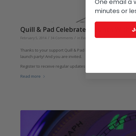
One email a w
minutes or le
Quill & Pad Celebrates Launch With F
J
/
/
/
February 5, 2014
34 Comments
in
Events, Fairs & Exhibitions
by
Eli
Thanks to your support Quill & Pad has had a fantastic first 
launch party! And you are invited.
Register to receive regular updates before March 3 and you wil
Read more