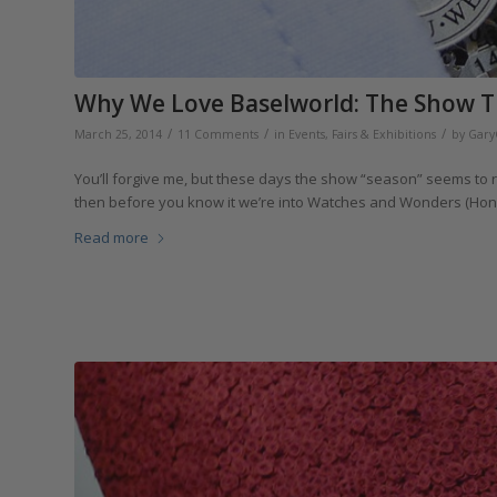
Why We Love Baselworld: The Show T
/
/
/
March 25, 2014
11 Comments
in
Events, Fairs & Exhibitions
by
Gary
You’ll forgive me, but these days the show “season” seems to r
then before you know it we’re into Watches and Wonders (Hong 
Read more