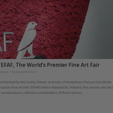
EFAF, The World’s Premier Fine Art Fair
/
gensen
by
Elizabeth Doerr
enchanted by the lovely chimes and ticks of timepieces that are hundreds
opean Fine Art Fair (TEFAF) held in Maastricht, Holland, the senses are als
onnoisseurs, collectors and dealers of these pieces, . . .