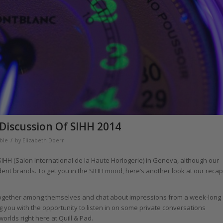
Discussion Of SIHH 2014
/
ble
by
Elizabeth Doerr
 SIHH (Salon International de la Haute Horlogerie) in Geneva, although our
ent brands. To get you in the SIHH mood, here’s another look at our recap
 together among themselves and chat about impressions from a week-long
 you with the opportunity to listen in on some private conversations
rlds right here at Quill & Pad.