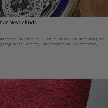
hat Never Ends
G
un pretty much year-round. SIHH in January and Basel in the spring, and
Kong), Salon QP (London), SIAR (Mexico) and Belle Montres (Paris).