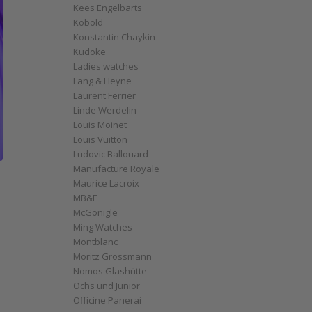
Kees Engelbarts
Kobold
Konstantin Chaykin
Kudoke
Ladies watches
Lang & Heyne
Laurent Ferrier
Linde Werdelin
Louis Moinet
Louis Vuitton
Ludovic Ballouard
Manufacture Royale
Maurice Lacroix
MB&F
McGonigle
Ming Watches
Montblanc
Moritz Grossmann
Nomos Glashütte
Ochs und Junior
Officine Panerai