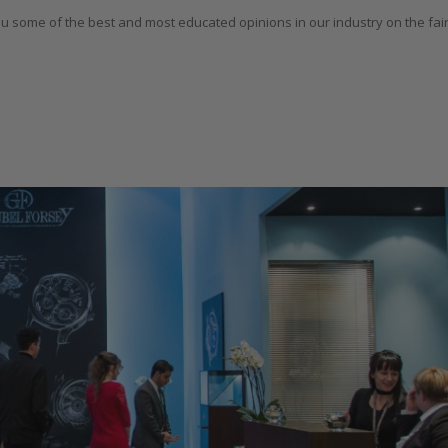
u some of the best and most educated opinions in our industry on the fair