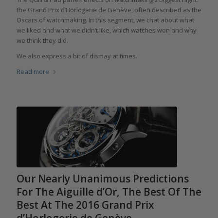
the Grand Prix d’Horlogerie de Genève, often described as the
Oscars of watchmaking. In this segment, we chat about what
we liked and what we didn’t like, which watches won and why
we think they did.
We also express a bit of dismay at times.
Read more
Our Nearly Unanimous Predictions
For The Aiguille d’Or, The Best Of The
Best At The 2016 Grand Prix