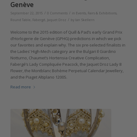
Genève
/
/
September 22, 2015
0 Comments
in
Events, Fairs & Exhibitions
,
/
Round Table
,
Fabergé
,
Jaquet Droz
by
Ian Skellern
Welcome to the 2015 edition of Quill & Pad’s early Grand Prix
d’Horlogerie de Genève (GPHG) predictions in which we pick
our favorites and explain why. The six pre-selected finalists in
the Ladies’ High-Mech category are the Bulgari Il Giardino
Notturno, Chaumet’s Hortensia Creative Complication,
Fabergé’s Lady Compliquée Peacock, the Jaquet Droz Lady 8
Flower, the Montblanc Bohème Perpetual Calendar Jewellery,
and the Piaget Altiplano 1200S.
Read more