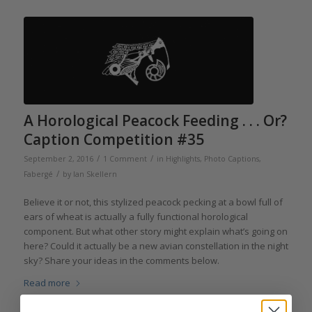
A Horological Peacock Feeding . . . Or?
Caption Competition #35
/
/
September 2, 2016
1 Comment
in
Highlights
,
Photo Captions
,
/
Fabergé
by
Ian Skellern
Believe it or not, this stylized peacock pecking at a bowl full of
ears of wheat is actually a fully functional horological
component. But what other story might explain what’s going on
here? Could it actually be a new avian constellation in the night
sky? Share your ideas in the comments below.
Read more