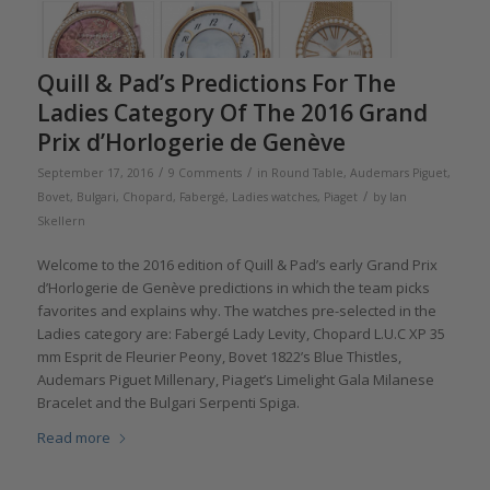
Quill & Pad’s Predictions For The
Ladies Category Of The 2016 Grand
Prix d’Horlogerie de Genève
/
/
September 17, 2016
9 Comments
in
Round Table
,
Audemars Piguet
,
/
Bovet
,
Bulgari
,
Chopard
,
Fabergé
,
Ladies watches
,
Piaget
by
Ian
Skellern
Welcome to the 2016 edition of Quill & Pad’s early Grand Prix
d’Horlogerie de Genève predictions in which the team picks
favorites and explains why. The watches pre-selected in the
Ladies category are: Fabergé Lady Levity, Chopard L.U.C XP 35
mm Esprit de Fleurier Peony, Bovet 1822’s Blue Thistles,
Audemars Piguet Millenary, Piaget’s Limelight Gala Milanese
Bracelet and the Bulgari Serpenti Spiga.
Read more