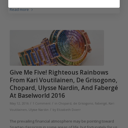
Fabergé and Gemfields.
Read more
Give Me Five! Righteous Rainbows
From Kari Voutilainen, De Grisogono,
Chopard, Ulysse Nardin, And Fabergé
At Baselworld 2016
/
/
May 12, 2016
1 Comment
in
Chopard
,
de Grisogono
,
Fabergé
,
Kari
/
Voutilainen
,
Ulysse Nardin
by
Elizabeth Doerr
The prevailing financial atmosphere may be pointing toward
Spartan classicism in some areas of life, but fortunately for us