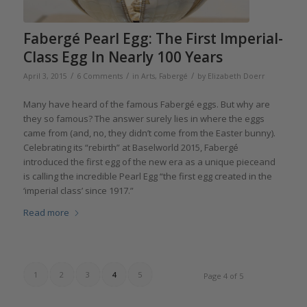
Fabergé Pearl Egg: The First Imperial-
Class Egg In Nearly 100 Years
/
/
/
April 3, 2015
6 Comments
in
Arts
,
Fabergé
by
Elizabeth Doerr
Many have heard of the famous Fabergé eggs. But why are
they so famous? The answer surely lies in where the eggs
came from (and, no, they didn’t come from the Easter bunny).
Celebrating its “rebirth” at Baselworld 2015, Fabergé
introduced the first egg of the new era as a unique pieceand
is calling the incredible Pearl Egg “the first egg created in the
‘imperial class’ since 1917.”
Read more
1
2
3
4
5
Page 4 of 5