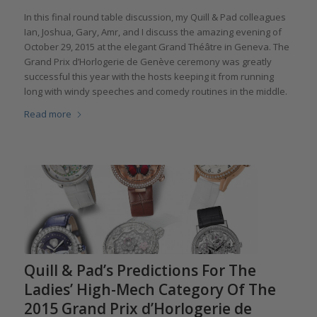
In this final round table discussion, my Quill & Pad colleagues
Ian, Joshua, Gary, Amr, and I discuss the amazing evening of
October 29, 2015 at the elegant Grand Théâtre in Geneva. The
Grand Prix d’Horlogerie de Genève ceremony was greatly
successful this year with the hosts keeping it from running
long with windy speeches and comedy routines in the middle.
Read more
Quill & Pad’s Predictions For The
Ladies’ High-Mech Category Of The
2015 Grand Prix d’Horlogerie de