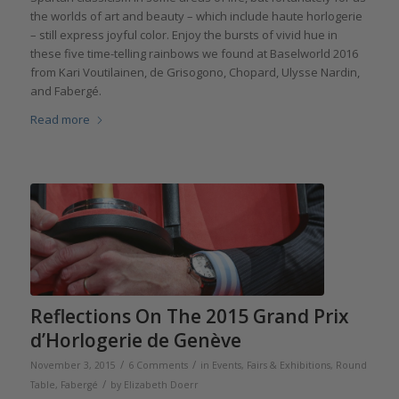
the worlds of art and beauty – which include haute horlogerie
– still express joyful color. Enjoy the bursts of vivid hue in
these five time-telling rainbows we found at Baselworld 2016
from Kari Voutilainen, de Grisogono, Chopard, Ulysse Nardin,
and Fabergé.
Read more
Reflections On The 2015 Grand Prix
d’Horlogerie de Genève
/
/
November 3, 2015
6 Comments
in
Events, Fairs & Exhibitions
,
Round
/
Table
,
Fabergé
by
Elizabeth Doerr