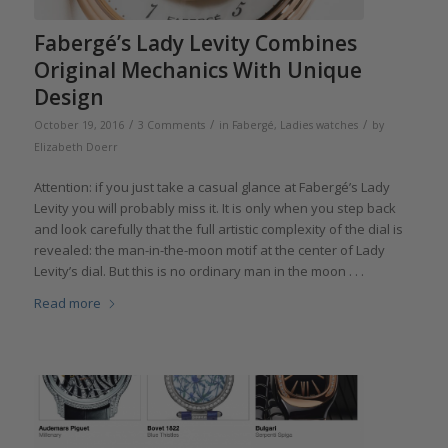
Fabergé’s Lady Levity Combines
Original Mechanics With Unique
Design
/
/
/
October 19, 2016
3 Comments
in
Fabergé
,
Ladies watches
by
Elizabeth Doerr
Attention: if you just take a casual glance at Fabergé’s Lady
Levity you will probably miss it. It is only when you step back
and look carefully that the full artistic complexity of the dial is
revealed: the man-in-the-moon motif at the center of Lady
Levity’s dial. But this is no ordinary man in the moon . . .
Read more