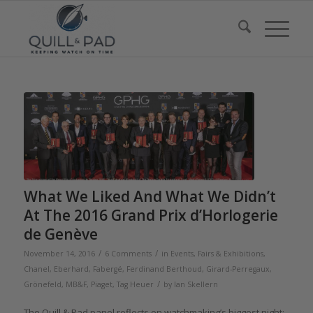
What We Liked And What We Didn’t
At The 2016 Grand Prix d’Horlogerie
de Genève
/
/
November 14, 2016
6 Comments
in
Events, Fairs & Exhibitions
,
Chanel
,
Eberhard
,
Fabergé
,
Ferdinand Berthoud
,
Girard-Perregaux
,
/
Grönefeld
,
MB&F
,
Piaget
,
Tag Heuer
by
Ian Skellern
The Quill & Pad panel reflects on watchmaking’s biggest night: