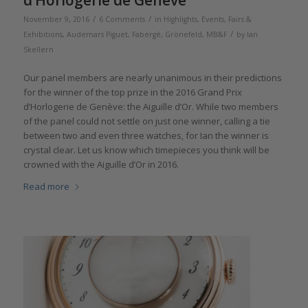
d’Horlogerie de Genève
/
/
November 9, 2016
6 Comments
in
Highlights
,
Events, Fairs &
/
Exhibitions
,
Audemars Piguet
,
Fabergé
,
Grönefeld
,
MB&F
by
Ian
Skellern
Our panel members are nearly unanimous in their predictions
for the winner of the top prize in the 2016 Grand Prix
d’Horlogerie de Genève: the Aiguille d’Or. While two members
of the panel could not settle on just one winner, calling a tie
between two and even three watches, for Ian the winner is
crystal clear. Let us know which timepieces you think will be
crowned with the Aiguille d’Or in 2016.
Read more