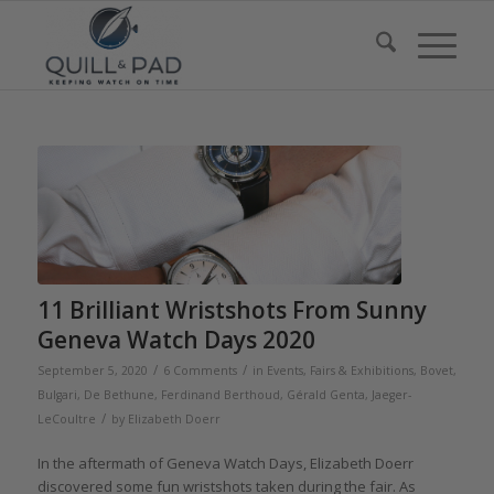
11 Brilliant Wristshots From Sunny
Geneva Watch Days 2020
/
/
September 5, 2020
6 Comments
in
Events, Fairs & Exhibitions
,
Bovet
,
Bulgari
,
De Bethune
,
Ferdinand Berthoud
,
Gérald Genta
,
Jaeger-
/
LeCoultre
by
Elizabeth Doerr
In the aftermath of Geneva Watch Days, Elizabeth Doerr
discovered some fun wristshots taken during the fair. As