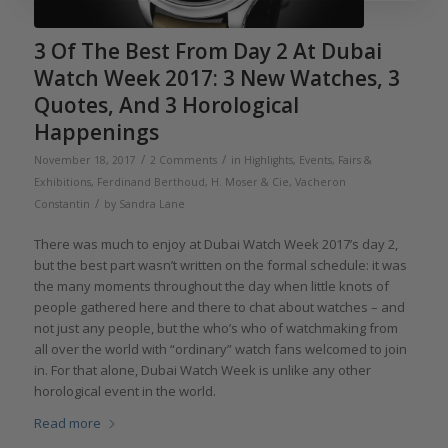
3 Of The Best From Day 2 At Dubai
Watch Week 2017: 3 New Watches, 3
Quotes, And 3 Horological
Happenings
/
/
November 18, 2017
2 Comments
in
Highlights
,
Events, Fairs &
Exhibitions
,
Ferdinand Berthoud
,
H. Moser & Cie
,
Vacheron
/
Constantin
by
Sandra Lane
There was much to enjoy at Dubai Watch Week 2017’s day 2,
but the best part wasn’t written on the formal schedule: it was
the many moments throughout the day when little knots of
people gathered here and there to chat about watches – and
not just any people, but the who’s who of watchmaking from
all over the world with “ordinary” watch fans welcomed to join
in. For that alone, Dubai Watch Week is unlike any other
horological event in the world.
Read more