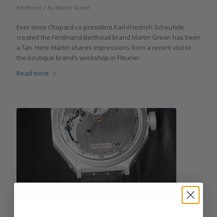
/
Berthoud
by
Martin Green
Ever since Chopard co-president Karl-Friedrich Scheufele
created the Ferdinand Berthoud brand Martin Green has been
a fan. Here Martin shares impressions from a recent visit to
the boutique brand’s workshop in Fleurier.
Read more
Ferdinand Berthoud Chronomètre FB