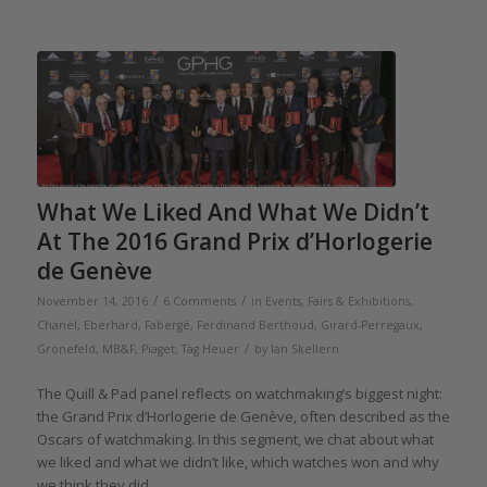
What We Liked And What We Didn’t
At The 2016 Grand Prix d’Horlogerie
de Genève
/
/
November 14, 2016
6 Comments
in
Events, Fairs & Exhibitions
,
Chanel
,
Eberhard
,
Fabergé
,
Ferdinand Berthoud
,
Girard-Perregaux
,
/
Grönefeld
,
MB&F
,
Piaget
,
Tag Heuer
by
Ian Skellern
The Quill & Pad panel reflects on watchmaking’s biggest night:
the Grand Prix d’Horlogerie de Genève, often described as the
Oscars of watchmaking. In this segment, we chat about what
we liked and what we didn’t like, which watches won and why
we think they did.