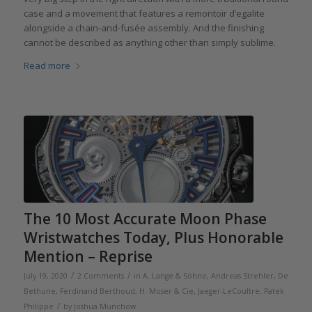
case and a movement that features a remontoir d’egalite
alongside a chain-and-fusée assembly. And the finishing
cannot be described as anything other than simply sublime.
Read more
The 10 Most Accurate Moon Phase
Wristwatches Today, Plus Honorable
Mention – Reprise
/
/
July 19, 2020
2 Comments
in
A. Lange & Söhne
,
Andreas Strehler
,
De
Bethune
,
Ferdinand Berthoud
,
H. Moser & Cie
,
Jaeger-LeCoultre
,
Patek
/
Philippe
by
Joshua Munchow