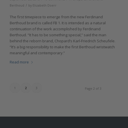
/
Berthoud
by
Elizabeth Doerr
The first timepiece to emerge from the new Ferdinand
Berthoud brand is called FB 1. It is intended as a natural
continuation of the work accomplished by Ferdinand
Berthoud. “It has to be something special,” said the man
behind the reborn brand, Chopard’s Karl-Friedrich Scheufele.
“It’s a big responsibility to make the first Berthoud wristwatch
meaningful and contemporary.”
Read more
1
2
3
Page 2 of 3