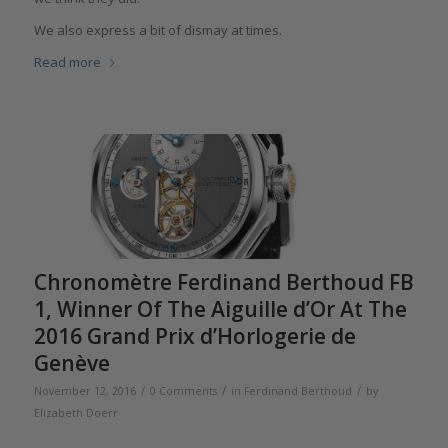
We also express a bit of dismay at times.
Read more
Chronomètre Ferdinand Berthoud FB
1, Winner Of The Aiguille d’Or At The
2016 Grand Prix d’Horlogerie de
Genève
/
/
/
November 12, 2016
0 Comments
in
Ferdinand Berthoud
by
Elizabeth Doerr