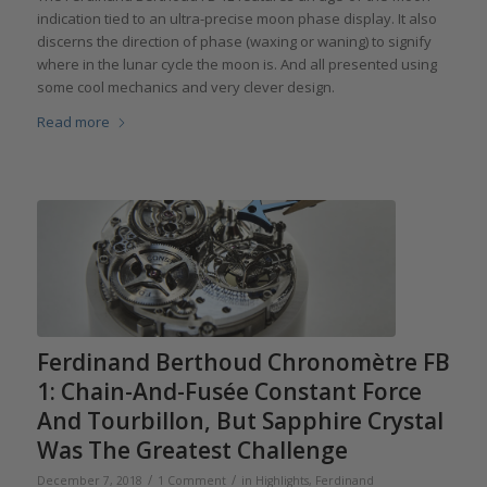
indication tied to an ultra-precise moon phase display. It also
discerns the direction of phase (waxing or waning) to signify
where in the lunar cycle the moon is. And all presented using
some cool mechanics and very clever design.
Read more
Ferdinand Berthoud Chronomètre FB
1: Chain-And-Fusée Constant Force
And Tourbillon, But Sapphire Crystal
Was The Greatest Challenge
/
/
December 7, 2018
1 Comment
in
Highlights
,
Ferdinand