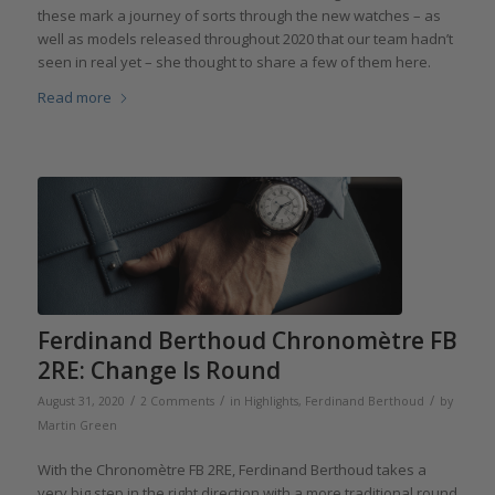
these mark a journey of sorts through the new watches – as
well as models released throughout 2020 that our team hadn’t
seen in real yet – she thought to share a few of them here.
Read more
Ferdinand Berthoud Chronomètre FB
2RE: Change Is Round
/
/
/
August 31, 2020
2 Comments
in
Highlights
,
Ferdinand Berthoud
by
Martin Green
With the Chronomètre FB 2RE, Ferdinand Berthoud takes a
very big step in the right direction with a more traditional round