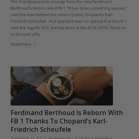
The first timepiece to emerge from the new Ferdinand
Berthoud brand is called FB 1. “It has to be something special,”
said the man behind the reborn brand, Chopard’s Karl-
Friedrich Scheufele. And special it was: so special that the FB 1
took the Aiguille d’Or, the top prize at the 2016 GPHG. Read on
to discover why.
Read more
Ferdinand Berthoud Is Reborn With
FB 1 Thanks To Chopard’s Karl-
Friedrich Scheufele
/
/
September 23, 2015
10 Comments
in
Chopard
,
Ferdinand