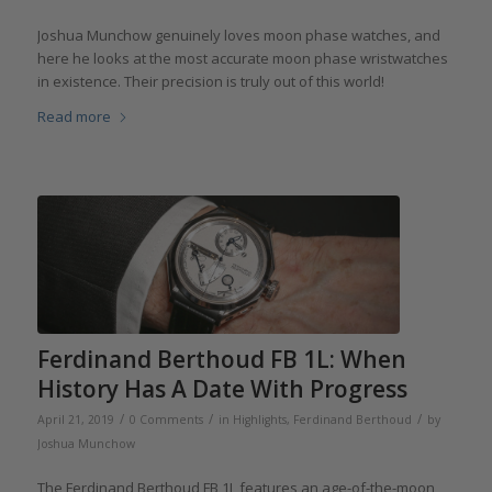
Joshua Munchow genuinely loves moon phase watches, and
here he looks at the most accurate moon phase wristwatches
in existence. Their precision is truly out of this world!
Read more
Ferdinand Berthoud FB 1L: When
History Has A Date With Progress
/
/
/
April 21, 2019
0 Comments
in
Highlights
,
Ferdinand Berthoud
by
Joshua Munchow
The Ferdinand Berthoud FB 1L features an age-of-the-moon