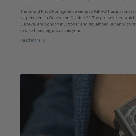
The Grand Prix d’Horlogerie de Genève (GPHG) has just published
carpet event in Geneva on October 29. The pre-selected watches
Geneva, and London in October and November. But enough pream
to take home big prizes this year.
Read more