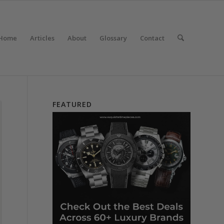
Home
Articles
About
Glossary
Contact
FEATURED