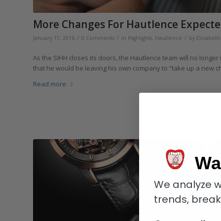
More Changes For Hautlence Expecte
/
/
/
January 17, 2016
0 Comments
in
Highlights
,
Hautlence
by
Elizabet
As the SIHH closes its doors, the Hautlence team will no longe
that he would be leaving his own company to “take up a new c
Read more
Wa
We analyze w
trends, brea