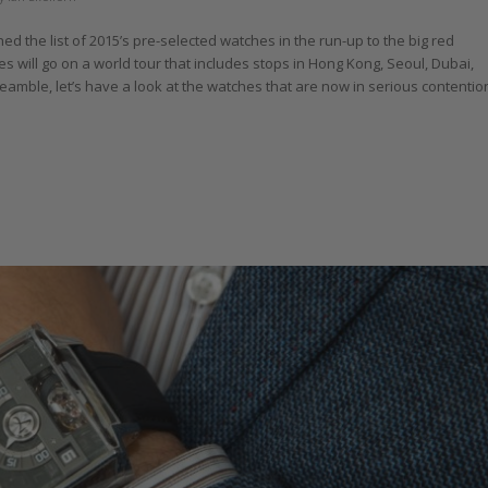
 the list of 2015’s pre-selected watches in the run-up to the big red
 will go on a world tour that includes stops in Hong Kong, Seoul, Dubai,
ble, let’s have a look at the watches that are now in serious contentio