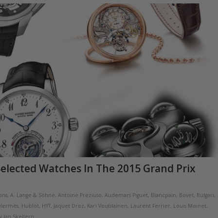
Selected Watches In The 2015 Grand Prix
ions
,
A. Lange & Söhne
,
Antoine Preziuso
,
Audemars Piguet
,
Blancpain
,
Bovet
,
Bulgari
,
Hermès
,
Hublot
,
HYT
,
Jaquet Droz
,
Kari Voutilainen
,
Laurent Ferrier
,
Louis Moinet
,
y
Ian Skellern