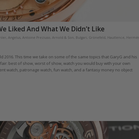
e Liked And What We Didn’t Like
hler
,
Angelus
,
Antoine Preziuso
,
Arnold & Son
,
Bulgari
,
Grönefeld
,
Hautlence
,
Hermè
ld 2016. This time we take on some of the same topics that GaryG and his
h fair: best of show, worst of show, watch you would buy with your own
ent watch, patronage watch, fun watch, and a fantasy money no object