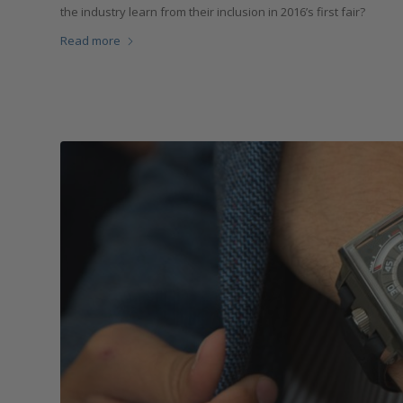
the industry learn from their inclusion in 2016’s first fair?
Read more