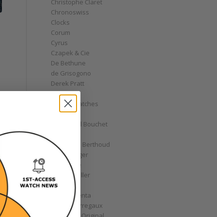
Christophe Claret
Chronoswiss
Clocks
Corum
Cyrus
Czapek & Cie
De Bethune
de Grisogono
Derek Pratt
Dior
Divers' Watches
Eberhard
Emmanuel Bouchet
Fabergé
Ferdinand Berthoud
Fiona Krüger
F.P. Journe
Franck Muller
Garrick
Gérald Genta
Girard-Perregaux
Glashütte Original