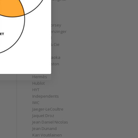
GoS
Graff
Graham
Greubel Forsey
Grieb & Benzinger
Grönefeld
H. Moser & Cie
Habring2
Hajime Asaoka
Harry Winston
Hautlence
Hermès
Hublot
HYT
Independents
IWC
Jaeger-LeCoultre
Jaquet Droz
Jean Daniel Nicolas
Jean Dunand
Kari Voutilainen