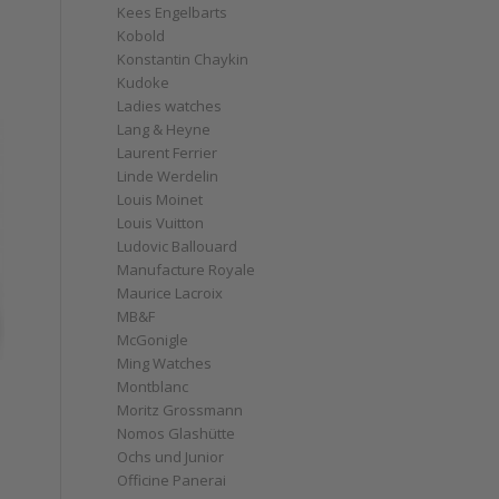
Kees Engelbarts
Kobold
Konstantin Chaykin
Kudoke
Ladies watches
Lang & Heyne
Laurent Ferrier
Linde Werdelin
Louis Moinet
Louis Vuitton
Ludovic Ballouard
Manufacture Royale
Maurice Lacroix
MB&F
McGonigle
Ming Watches
Montblanc
Moritz Grossmann
Nomos Glashütte
Ochs und Junior
Officine Panerai