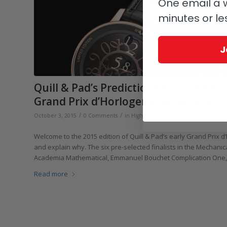
One email a w
minutes or le
J
Quill & Pad’s Predictions For The Me
Grand Prix d’Horlogerie de Genève
/
/
October 3, 2015
0 Comments
in
Highlights
,
Events, Fairs & Exhibitions
Welcome to the 2015 edition of Quill & Pad’s early Grand Prix 
and explain why. The six pre-selected finalists in the Mechani
Academia Mathematical, Emmanuel Bouchet Complication One, H
Read more