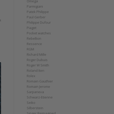
Omega
Parmigiani
Patek Philippe
Paul Gerber
n
Philippe Dufour
Piaget
Pocket watches
Rebellion
Ressence
RGM
Richard Mille
Roger Dubuis
Roger W Smith
Roland Iten
Rolex
Romain Gauthier
Romain Jerome
Sarpaneva
Schwarz-Etienne
Seiko
Silberstein
Singer Reimagined