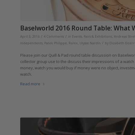
Baselworld 2016 Round Table: What W
/
/
April 3, 2016
4 Comments
in
Events, Fairs & Exhibitions
,
Andreas Stre
/
Independents
,
Patek Philippe
,
Rolex
,
Ulysse Nardin
by
Elizabeth Doerr
Please join our Quill & Pad round table discussion on Baselwor
collector group use to the discuss their impressions of a watc
money, watch you would buy if money were no object, investm
watch.
Read more