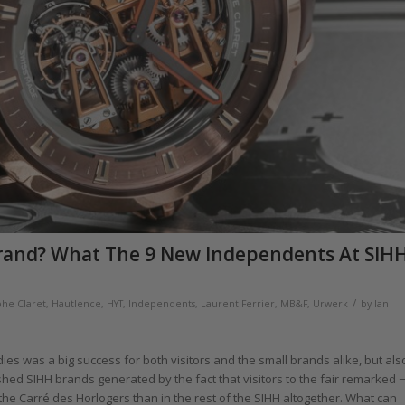
rand? What The 9 New Independents At SIH
/
phe Claret
,
Hautlence
,
HYT
,
Independents
,
Laurent Ferrier
,
MB&F
,
Urwerk
by
Ian
ndies was a big success for both visitors and the small brands alike, but als
ished SIHH brands generated by the fact that visitors to the fair remarked −
 the Carré des Horlogers than in the rest of the SIHH altogether. What can