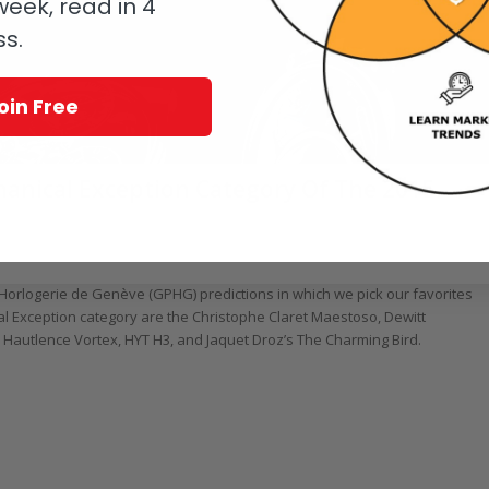
eek, read in 4
ss.
oin Free
chanical Exception Category Of The 2015
/
,
Christophe Claret
,
Hautlence
,
HYT
,
Jaquet Droz
by
Ian Skellern
d’Horlogerie de Genève (GPHG) predictions in which we pick our favorites
cal Exception category are the Christophe Claret Maestoso, Dewitt
autlence Vortex, HYT H3, and Jaquet Droz’s The Charming Bird.