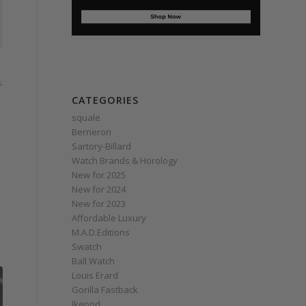
s
,
CATEGORIES
squale
Berneron
Sartory‑Billard
Watch Brands & Horology
New for 2025
New for 2024
New for 2023
Affordable Luxury
M.A.D.Editions
Swatch
Ball Watch
Louis Erard
Gorilla Fastback
Ikepod