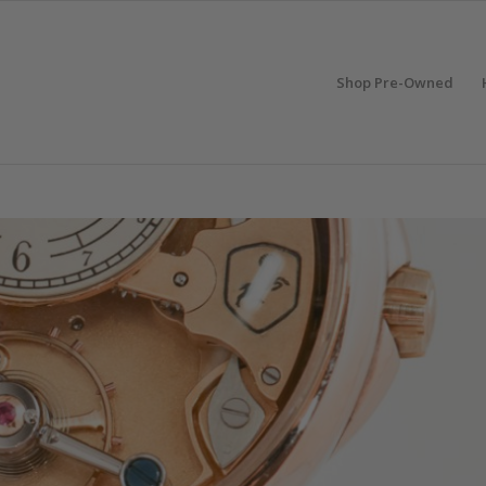
Shop Pre-Owned