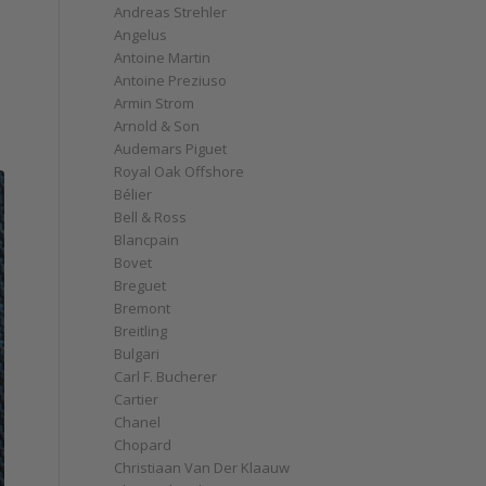
Andreas Strehler
Angelus
Antoine Martin
Antoine Preziuso
Armin Strom
Arnold & Son
Audemars Piguet
Royal Oak Offshore
Bélier
Bell & Ross
Blancpain
Bovet
Breguet
Bremont
Breitling
Bulgari
Carl F. Bucherer
Cartier
Chanel
Chopard
Christiaan Van Der Klaauw