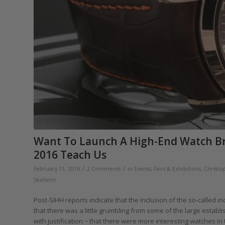
Want To Launch A High-End Watch B
2016 Teach Us
/
/
February 11, 2016
2 Comments
in
Events, Fairs & Exhibitions
,
Christo
Skellern
Post-SIHH reports indicate that the inclusion of the so-called i
that there was a little grumbling from some of the large establ
with justification − that there were more interesting watches in