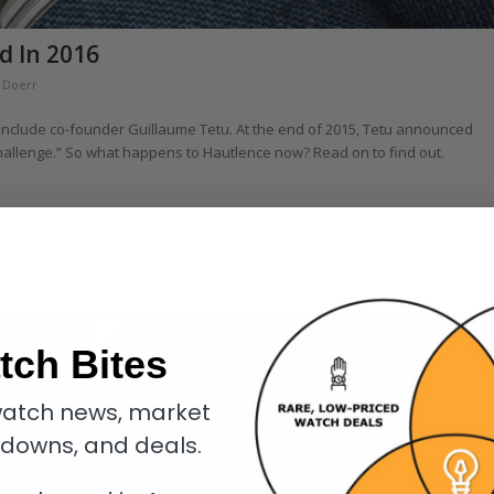
d In 2016
h Doerr
r include co-founder Guillaume Tetu. At the end of 2015, Tetu announced
hallenge.” So what happens to Hautlence now? Read on to find out.
tch Bites
atch news, market
kdowns, and deals.