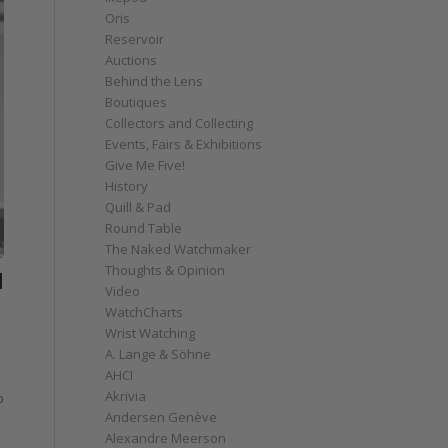
Oris
Reservoir
Auctions
Behind the Lens
Boutiques
Collectors and Collecting
Events, Fairs & Exhibitions
Give Me Five!
History
Quill & Pad
Round Table
The Naked Watchmaker
Thoughts & Opinion
H
Video
WatchCharts
Wrist Watching
A. Lange & Söhne
AHCI
Akrivia
o
Andersen Genève
Alexandre Meerson