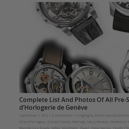
Complete List And Photos Of All Pre-
d’Horlogerie de Genève
/
/
September 1, 2015
0 Comments
in
Highlights
,
Events, Fairs & Exhibit
Girard-Perregaux
,
Greubel Forsey
,
Habring2
,
Harry Winston
,
Hautlence
,
/
Manufacture Royale
,
MB&F
,
Montblanc
,
Piaget
,
Ulysse Nardin
,
Zenith
b