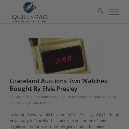
Graceland Auctions Two Watches
Bought By Elvis Presley
/
/
January 5, 2016
4 Comments
in
Auctions
,
Collectors and Collecting
,
/
Omega
by
Elizabeth Doerr
In honor of what would have been Elvis Presley’s 81st birthday
on January 8, Graceland is putting on an auction of some
significant artifacts with 126 lots going under the hammer.