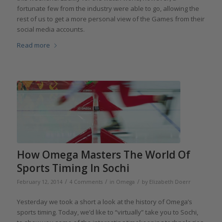
fortunate few from the industry were able to go, allowing the
rest of us to get a more personal view of the Games from their
social media accounts.
Read more
How Omega Masters The World Of
Sports Timing In Sochi
/
/
/
February 12, 2014
4 Comments
in
Omega
by
Elizabeth Doerr
Yesterday we took a short a look at the history of Omega’s
sports timing. Today, we’d like to “virtually” take you to Sochi,