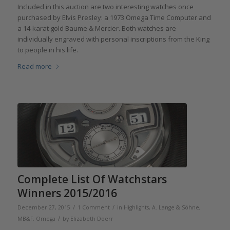
Included in this auction are two interesting watches once
purchased by Elvis Presley: a 1973 Omega Time Computer and
a 14-karat gold Baume & Mercier. Both watches are
individually engraved with personal inscriptions from the King
to people in his life.
Read more
Complete List Of Watchstars
Winners 2015/2016
/
/
December 27, 2015
1 Comment
in
Highlights
,
A. Lange & Söhne
,
/
MB&F
,
Omega
by
Elizabeth Doerr