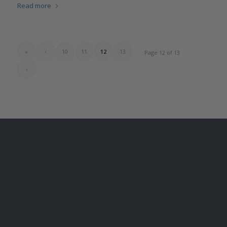
Read more
«
‹
10
11
12
13
Page 12 of 13
›