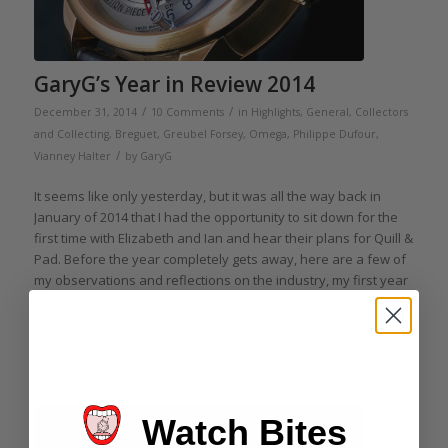
GaryG’s Year in Review 2014
/
/
December 31, 2014
10 Comments
in
Highlights
,
General
,
Collectors
and Collecting
,
Breguet
,
Greubel Forsey
,
Omega
,
Philippe Dufour
,
/
Vianney Halter
by
GaryG
It seems like only yesterday, but it was all the way back in
January of 2014 that I had the opportunity to sit down for the
first time with Elizabeth and Ian and hear their plans for Quill &
Pad. Before the year completely gets away, here are a few of
my observations and reflections on the industry, my first year
at Quill & Pad, and my year in watches.
Read more
Watch Bites