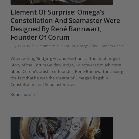
Element Of Surprise: Omega’s
Constellation And Seamaster Were
Designed By René Bannwart,
Founder Of Corum
/
/
/
July 30, 2015
5 Comments
in
Corum
,
Omega
by
Elizabeth Doerr
When writing ‘Bridging Art and Mechanics: The Unabridged
Story of the Corum Golden Bridge,’ I discovered much more
about Corum’s artistic co-founder, René Bannwart, including
the fact that he was the creator of Omega’s flagship
Constellation and Seamaster lines.
Read more