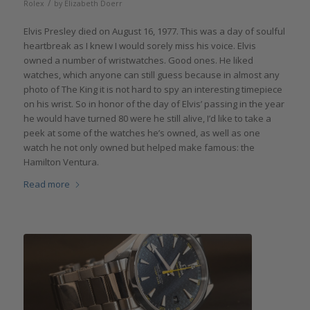
/
Rolex
by
Elizabeth Doerr
Elvis Presley died on August 16, 1977. This was a day of soulful
heartbreak as I knew I would sorely miss his voice. Elvis
owned a number of wristwatches. Good ones. He liked
watches, which anyone can still guess because in almost any
photo of The King it is not hard to spy an interesting timepiece
on his wrist. So in honor of the day of Elvis’ passing in the year
he would have turned 80 were he still alive, I’d like to take a
peek at some of the watches he’s owned, as well as one
watch he not only owned but helped make famous: the
Hamilton Ventura.
Read more