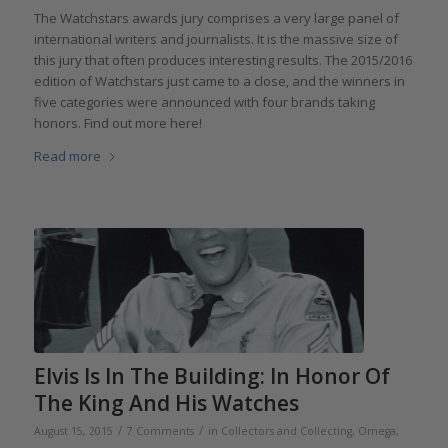
The Watchstars awards jury comprises a very large panel of
international writers and journalists. It is the massive size of
this jury that often produces interesting results. The 2015/2016
edition of Watchstars just came to a close, and the winners in
five categories were announced with four brands taking
honors. Find out more here!
Read more
Elvis Is In The Building: In Honor Of
The King And His Watches
/
/
August 15, 2015
7 Comments
in
Collectors and Collecting
,
Omega
,