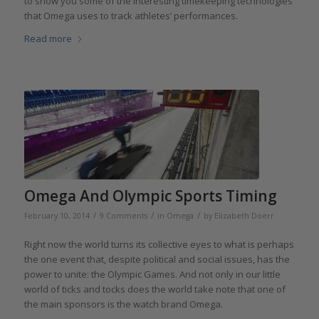
to show you some of the interesting timekeeping technologies
that Omega uses to track athletes’ performances.
Read more
Omega And Olympic Sports Timing
/
/
/
February 10, 2014
9 Comments
in
Omega
by
Elizabeth Doerr
Right now the world turns its collective eyes to what is perhaps
the one event that, despite political and social issues, has the
power to unite: the Olympic Games. And not only in our little
world of ticks and tocks does the world take note that one of
the main sponsors is the watch brand Omega.