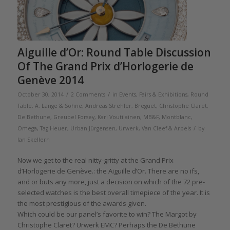
Aiguille d’Or: Round Table Discussion
Of The Grand Prix d’Horlogerie de
Genève 2014
/
/
October 30, 2014
2 Comments
in
Events, Fairs & Exhibitions
,
Round
Table
,
A. Lange & Söhne
,
Andreas Strehler
,
Breguet
,
Christophe Claret
,
De Bethune
,
Greubel Forsey
,
Kari Voutilainen
,
MB&F
,
Montblanc
,
/
Omega
,
Tag Heuer
,
Urban Jürgensen
,
Urwerk
,
Van Cleef & Arpels
by
Ian Skellern
Now we get to the real nitty-gritty at the Grand Prix
d’Horlogerie de Genève.: the Aiguille d’Or. There are no ifs,
and or buts any more, just a decision on which of the 72 pre-
selected watches is the best overall timepiece of the year. It is
the most prestigious of the awards given.
Which could be our panel’s favorite to win? The Margot by
Christophe Claret? Urwerk EMC? Perhaps the De Bethune