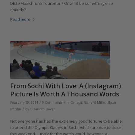
DB29 Maxichrono Tourbillon? Or will it be something else
entirely?
Read more
From Sochi With Love: A (Instagram)
Picture Is Worth A Thousand Words
/
/
February 19, 2014
5 Comments
in
Omega
,
Richard Mille
,
Ulysse
/
Nardin
by
Elizabeth Doerr
Not everyone has had the extremely good fortune to be able
to attend the Olympic Games in Sochi, which are due to close
this weekend. Luckily for the watch world, however, a