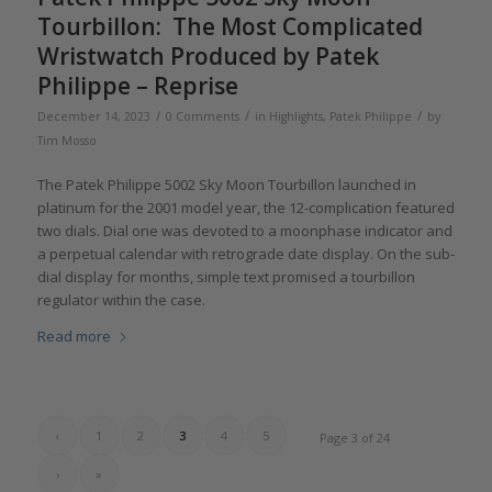
Tourbillon: The Most Complicated
Wristwatch Produced by Patek
Philippe – Reprise
/
/
/
December 14, 2023
0 Comments
in
Highlights
,
Patek Philippe
by
Tim Mosso
The Patek Philippe 5002 Sky Moon Tourbillon launched in
platinum for the 2001 model year, the 12-complication featured
two dials. Dial one was devoted to a moonphase indicator and
a perpetual calendar with retrograde date display. On the sub-
dial display for months, simple text promised a tourbillon
regulator within the case.
Read more
‹
1
2
3
4
5
Page 3 of 24
›
»