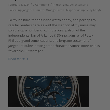
/
/
February 8, 2024
0 Comments
in
Highlights
,
Collectors and
/
Collecting
,
Jaeger-LeCoultre
,
Omega
,
Patek Philippe
,
Vintage
by
GaryG
To my longtime friends in the watch hobby, and perhaps to
regular readers here as well, the mention of my name may
conjure up a number of connotations: patron of the
independents, fan of A. Lange & Söhne, admirer of Patek
Philippe grand complications, and longtime customer of
Jaeger-LeCoultre, among other characterizations more or less
favorable. But vintage?
Read more