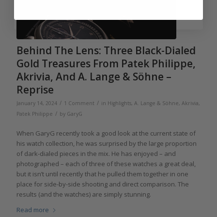
Behind The Lens: Three Black-Dialed
Gold Treasures From Patek Philippe,
Akrivia, And A. Lange & Söhne –
Reprise
/
/
January 14, 2024
1 Comment
in
Highlights
,
A. Lange & Söhne
,
Akrivia
,
/
Patek Philippe
by
GaryG
When GaryG recently took a good look at the current state of
his watch collection, he was surprised by the large proportion
of dark-dialed pieces in the mix. He has enjoyed – and
photographed – each of three of these watches a great deal,
but it isn’t until recently that he pulled them together in one
place for side-by-side shooting and direct comparison. The
results (and the watches) are simply stunning.
Read more