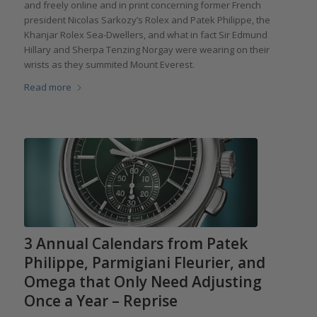
and freely online and in print concerning former French
president Nicolas Sarkozy’s Rolex and Patek Philippe, the
Khanjar Rolex Sea-Dwellers, and what in fact Sir Edmund
Hillary and Sherpa Tenzing Norgay were wearing on their
wrists as they summited Mount Everest.
Read more
3 Annual Calendars from Patek
Philippe, Parmigiani Fleurier, and
Omega that Only Need Adjusting
Once a Year – Reprise