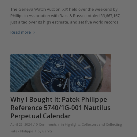
The Geneva Watch Auction: XIX held over the weekend by
Phillips in Association with Bacs & Russo, totaled 39,667,167,
just a tad over its high estimate, and set five world records.
Read more
Why I Bought It: Patek Philippe
Reference 5740/1G-001 Nautilus
Perpetual Calendar
/
/
April 25, 2024
0 Comments
in
Highlights
,
Collectors and Collecting
,
/
Patek Philippe
by
GaryG