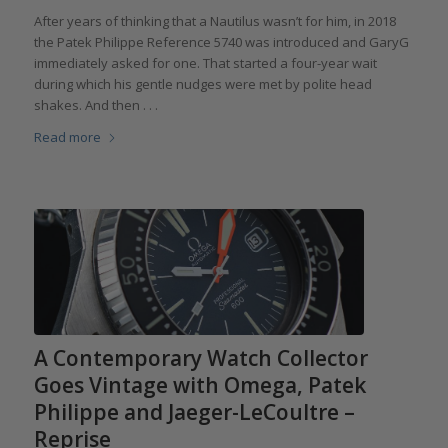
After years of thinking that a Nautilus wasn’t for him, in 2018
the Patek Philippe Reference 5740 was introduced and GaryG
immediately asked for one. That started a four-year wait
during which his gentle nudges were met by polite head
shakes. And then . . .
Read more
A Contemporary Watch Collector
Goes Vintage with Omega, Patek
Philippe and Jaeger-LeCoultre –
Reprise