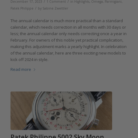
/
/
December 17, 2023
1 Comment
in
Highlights
,
Omega
,
Parmigiani
,
/
Patek Philippe
by
Sabine Zwettler
The annual calendar is much more practical than a standard
calendar, which needs correction in all months with 30 days or
less; the annual calendar only needs correcting once a year in
February. For owners of this noble yet practical complication,
making this adjustment marks a yearly highlight. In celebration
of the annual calendar, here are three exciting new models to
kick off 2024 in style.
Read more
Patek Philippe 5002 Sky Moon