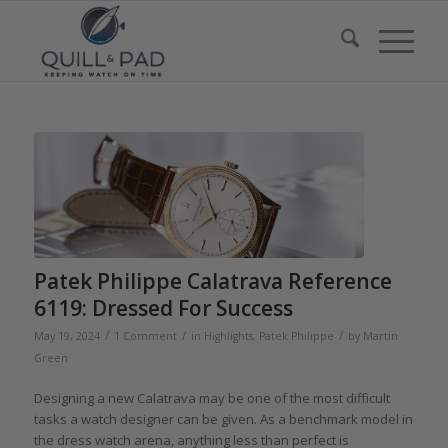
Patek Philippe Calatrava Reference
6119: Dressed For Success
/
/
/
May 19, 2024
1 Comment
in
Highlights
,
Patek Philippe
by
Martin
Green
Designing a new Calatrava may be one of the most difficult
tasks a watch designer can be given. As a benchmark model in
the dress watch arena, anything less than perfect is