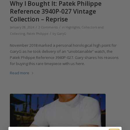
Why I Bought It: Patek Philippe
Reference 3940P-027 Vintage
Collection – Reprise
/
/
January 28, 2024
2 Comments
in
Highlights
,
Collectors and
/
Collecting
,
Patek Philippe
by
GaryG
November 2018 marked a personal horological high point for
GaryG as he took delivery of an “unobtainable” watch, the
Patek Philippe Reference 3940P-027. Gary shares his reasons
for buying this rare timepiece with us here.
Read more