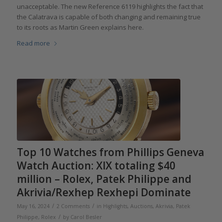
unacceptable. The new Reference 6119 highlights the fact that
the Calatrava is capable of both changing and remaining true
to its roots as Martin Green explains here.
Read more
Top 10 Watches from Phillips Geneva
Watch Auction: XIX totaling $40
million – Rolex, Patek Philippe and
Akrivia/Rexhep Rexhepi Dominate
/
/
May 16, 2024
2 Comments
in
Highlights
,
Auctions
,
Akrivia
,
Patek
/
Philippe
,
Rolex
by
Carol Besler