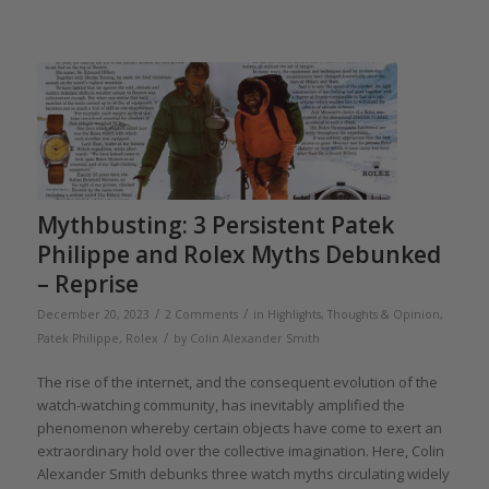
Mythbusting: 3 Persistent Patek
Philippe and Rolex Myths Debunked
– Reprise
/
/
December 20, 2023
2 Comments
in
Highlights
,
Thoughts & Opinion
,
/
Patek Philippe
,
Rolex
by
Colin Alexander Smith
The rise of the internet, and the consequent evolution of the
watch-watching community, has inevitably amplified the
phenomenon whereby certain objects have come to exert an
extraordinary hold over the collective imagination. Here, Colin
Alexander Smith debunks three watch myths circulating widely