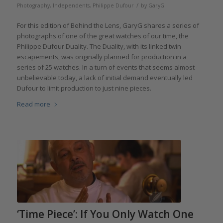
/
Photography
,
Independents
,
Philippe Dufour
by
GaryG
For this edition of Behind the Lens, GaryG shares a series of
photographs of one of the great watches of our time, the
Philippe Dufour Duality. The Duality, with its linked twin
escapements, was originally planned for production in a
series of 25 watches. In a turn of events that seems almost
unbelievable today, a lack of initial demand eventually led
Dufour to limit production to just nine pieces.
Read more
‘Time Piece’: If You Only Watch One