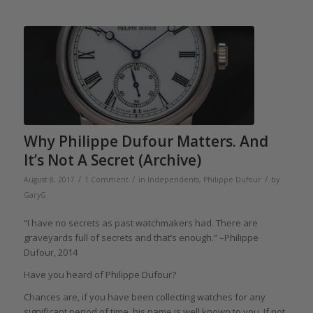
Why Philippe Dufour Matters. And
It’s Not A Secret (Archive)
/
/
/
August 8, 2017
1 Comment
in
Independents
,
Philippe Dufour
by
GaryG
“I have no secrets as past watchmakers had. There are
graveyards full of secrets and that’s enough.” –Philippe
Dufour, 2014
Have you heard of Philippe Dufour?
Chances are, if you have been collecting watches for any
significant period of time, his name is well known to you. If not,