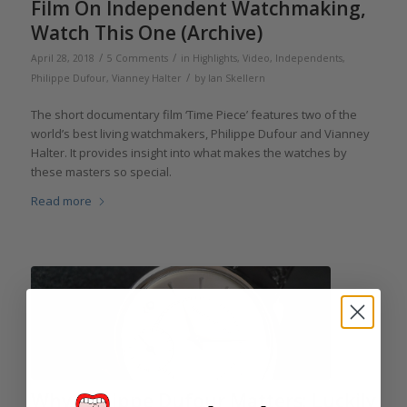
Film On Independent Watchmaking,
Watch This One (Archive)
/
/
April 28, 2018
5 Comments
in
Highlights
,
Video
,
Independents
,
/
Philippe Dufour
,
Vianney Halter
by
Ian Skellern
The short documentary film ‘Time Piece’ features two of the
world’s best living watchmakers, Philippe Dufour and Vianney
Halter. It provides insight into what makes the watches by
these masters so special.
Read more
Why Philippe Dufour Matters: Luckily