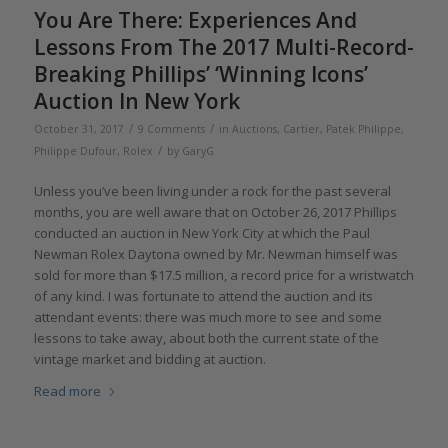
You Are There: Experiences And
Lessons From The 2017 Multi-Record-
Breaking Phillips’ ‘Winning Icons’
Auction In New York
/
/
October 31, 2017
9 Comments
in
Auctions
,
Cartier
,
Patek Philippe
,
/
Philippe Dufour
,
Rolex
by
GaryG
Unless you’ve been living under a rock for the past several
months, you are well aware that on October 26, 2017 Phillips
conducted an auction in New York City at which the Paul
Newman Rolex Daytona owned by Mr. Newman himself was
sold for more than $17.5 million, a record price for a wristwatch
of any kind. I was fortunate to attend the auction and its
attendant events: there was much more to see and some
lessons to take away, about both the current state of the
vintage market and bidding at auction.
Read more