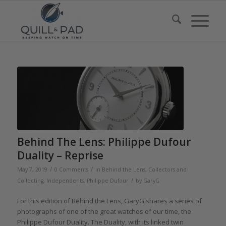
Behind The Lens: Philippe Dufour
Duality – Reprise
/
/
May 7, 2019
0 Comments
in
Behind the Lens
,
Collectors and
/
Collecting
,
Independents
,
Philippe Dufour
by
GaryG
For this edition of Behind the Lens, GaryG shares a series of
photographs of one of the great watches of our time, the
Philippe Dufour Duality. The Duality, with its linked twin