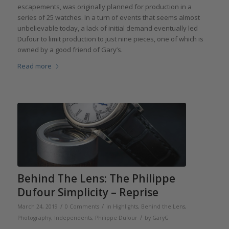
escapements, was originally planned for production in a
series of 25 watches. In a turn of events that seems almost
unbelievable today, a lack of initial demand eventually led
Dufour to limit production to just nine pieces, one of which is
owned by a good friend of Gary’s.
Read more
Behind The Lens: The Philippe
Dufour Simplicity – Reprise
/
/
March 24, 2019
0 Comments
in
Highlights
,
Behind the Lens
,
/
Photography
,
Independents
,
Philippe Dufour
by
GaryG