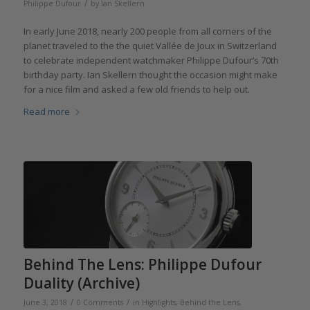
/
Philippe Dufour
by
Ian Skellern
In early June 2018, nearly 200 people from all corners of the
planet traveled to the the quiet Vallée de Joux in Switzerland
to celebrate independent watchmaker Philippe Dufour’s 70th
birthday party. Ian Skellern thought the occasion might make
for a nice film and asked a few old friends to help out.
Read more
Behind The Lens: Philippe Dufour
Duality (Archive)
/
/
June 3, 2018
0 Comments
in
Highlights
,
Behind the Lens
,