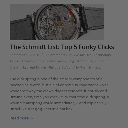
The Schmidt List: Top 5 Funky Clicks
/
/
September 16, 2017
11 Comments
in
Give Me Five!
,
Technology
,
Akrivia
,
Arnold & Son
,
Greubel Forsey
,
Jaeger-LeCoultre
,
Konstantin
/
Chaykin
,
Laurent Ferrier
,
Philippe Dufour
by
Ryan Schmidt
The click spring is one of the smaller components of a
mechanical watch, but it is of enormous importance. Ever
wondered why the crown doesn’t retaliate furiously and
unwind every time you crank it? Without the click spring, a
wound mainspring would immediately – and explosively –
uncoil like a raging viper in a hat box.
Read more