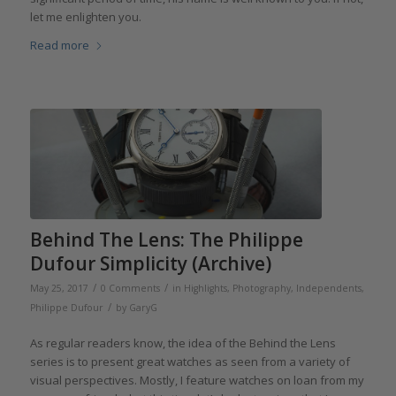
let me enlighten you.
Read more
Behind The Lens: The Philippe
Dufour Simplicity (Archive)
/
/
May 25, 2017
0 Comments
in
Highlights
,
Photography
,
Independents
,
/
Philippe Dufour
by
GaryG
As regular readers know, the idea of the Behind the Lens
series is to present great watches as seen from a variety of
visual perspectives. Mostly, I feature watches on loan from my