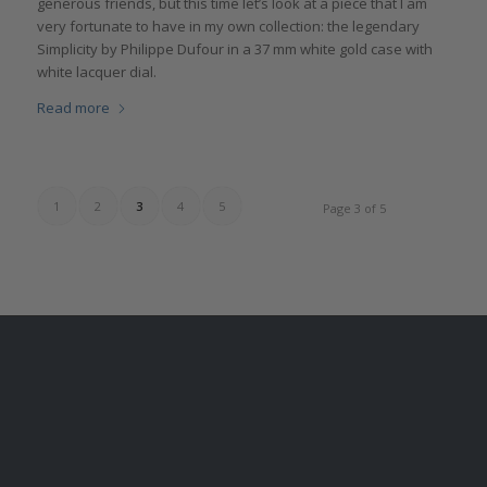
generous friends, but this time let’s look at a piece that I am
very fortunate to have in my own collection: the legendary
Simplicity by Philippe Dufour in a 37 mm white gold case with
white lacquer dial.
Read more
1
2
3
4
5
Page 3 of 5