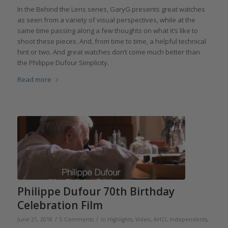
In the Behind the Lens series, GaryG presents great watches
as seen from a variety of visual perspectives, while at the
same time passing along a few thoughts on what it’s like to
shoot these pieces. And, from time to time, a helpful technical
hint or two. And great watches don’t come much better than
the Philippe Dufour Simplicity.
Read more
Philippe Dufour 70th Birthday
Celebration Film
/
/
June 21, 2018
5 Comments
in
Highlights
,
Video
,
AHCI
,
Independents
,