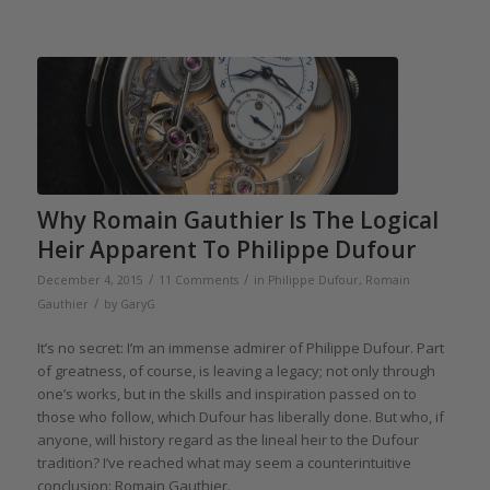
Why Romain Gauthier Is The Logical
Heir Apparent To Philippe Dufour
/
/
December 4, 2015
11 Comments
in
Philippe Dufour
,
Romain
/
Gauthier
by
GaryG
It’s no secret: I’m an immense admirer of Philippe Dufour. Part
of greatness, of course, is leaving a legacy; not only through
one’s works, but in the skills and inspiration passed on to
those who follow, which Dufour has liberally done. But who, if
anyone, will history regard as the lineal heir to the Dufour
tradition? I’ve reached what may seem a counterintuitive
conclusion: Romain Gauthier.