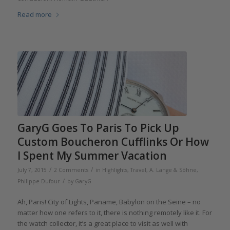
Read more
GaryG Goes To Paris To Pick Up
Custom Boucheron Cufflinks Or How
I Spent My Summer Vacation
/
/
July 7, 2015
2 Comments
in
Highlights
,
Travel
,
A. Lange & Söhne
,
/
Philippe Dufour
by
GaryG
Ah, Paris! City of Lights, Paname, Babylon on the Seine – no
matter how one refers to it, there is nothing remotely like it. For
the watch collector, it’s a great place to visit as well with