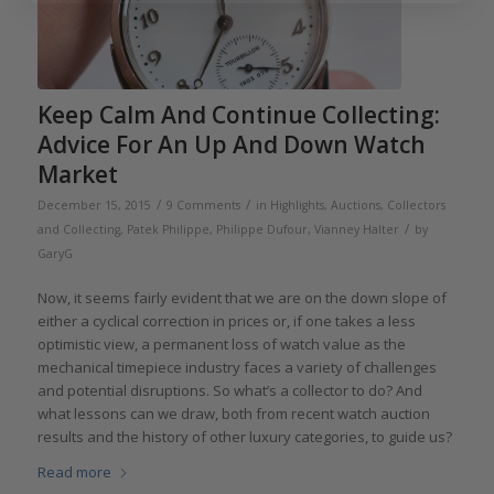
Keep Calm And Continue Collecting:
Advice For An Up And Down Watch
Market
/
/
December 15, 2015
9 Comments
in
Highlights
,
Auctions
,
Collectors
/
and Collecting
,
Patek Philippe
,
Philippe Dufour
,
Vianney Halter
by
GaryG
Now, it seems fairly evident that we are on the down slope of
either a cyclical correction in prices or, if one takes a less
optimistic view, a permanent loss of watch value as the
mechanical timepiece industry faces a variety of challenges
and potential disruptions. So what’s a collector to do? And
what lessons can we draw, both from recent watch auction
results and the history of other luxury categories, to guide us?
Read more