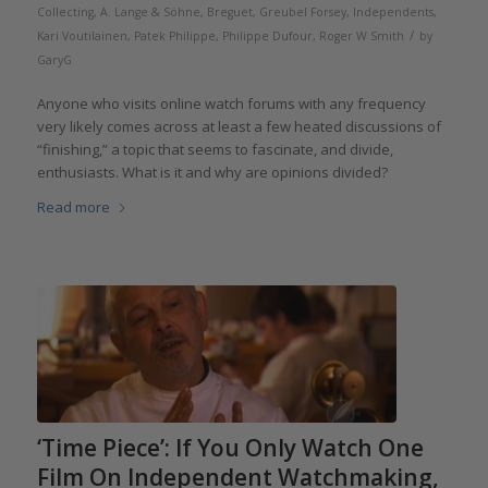
Collecting
,
A. Lange & Söhne
,
Breguet
,
Greubel Forsey
,
Independents
,
/
Kari Voutilainen
,
Patek Philippe
,
Philippe Dufour
,
Roger W Smith
by
GaryG
Anyone who visits online watch forums with any frequency
very likely comes across at least a few heated discussions of
“finishing,” a topic that seems to fascinate, and divide,
enthusiasts. What is it and why are opinions divided?
Read more
‘Time Piece’: If You Only Watch One
Film On Independent Watchmaking,