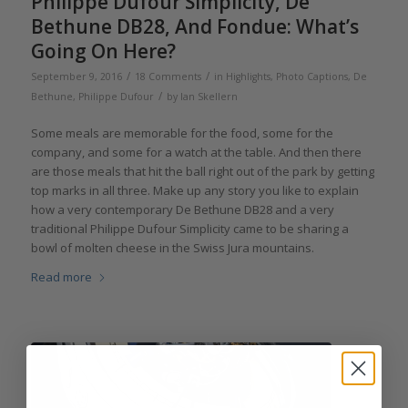
Philippe Dufour Simplicity, De
Bethune DB28, And Fondue: What’s
Going On Here?
/
/
September 9, 2016
18 Comments
in
Highlights
,
Photo Captions
,
De
/
Bethune
,
Philippe Dufour
by
Ian Skellern
Some meals are memorable for the food, some for the
company, and some for a watch at the table. And then there
are those meals that hit the ball right out of the park by getting
top marks in all three. Make up any story you like to explain
how a very contemporary De Bethune DB28 and a very
traditional Philippe Dufour Simplicity came to be sharing a
bowl of molten cheese in the Swiss Jura mountains.
Read more