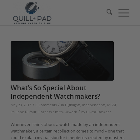
What’s So Special About
Independent Watchmakers?
/
/
May 23, 2017
8 Comments
in
Highlights
,
Independents
,
MB&F
,
/
Philippe Dufour
,
Roger W Smith
,
Urwerk
by
Łukasz Doskocz
Whenever I think about a watch made by an independent
watchmaker, a certain recollection comes to mind – one that
could explain my passion for timepieces created by masters