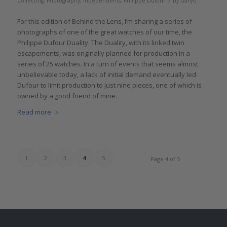
/
Collecting
,
Photography
,
Independents
,
Philippe Dufour
by
GaryG
For this edition of Behind the Lens, I’m sharing a series of
photographs of one of the great watches of our time, the
Philippe Dufour Duality. The Duality, with its linked twin
escapements, was originally planned for production in a
series of 25 watches. In a turn of events that seems almost
unbelievable today, a lack of initial demand eventually led
Dufour to limit production to just nine pieces, one of which is
owned by a good friend of mine.
Read more
1
2
3
4
5
Page 4 of 5