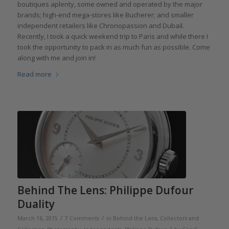
boutiques aplenty, some owned and operated by the major
brands; high-end mega-stores like Bucherer; and smaller
independent retailers like Chronopassion and Dubail.
Recently, I took a quick weekend trip to Paris and while there I
took the opportunity to pack in as much fun as possible. Come
along with me and join in!
Read more
Behind The Lens: Philippe Dufour
Duality
/
/
March 16, 2015
7 Comments
in
Behind the Lens
,
Collectors and