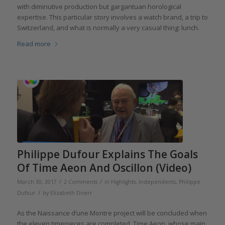
with diminutive production but gargantuan horological
expertise. This particular story involves a watch brand, a trip to
Switzerland, and what is normally a very casual thing: lunch.
Read more
Philippe Dufour Explains The Goals
Of Time Aeon And Oscillon (Video)
/
/
March 30, 2017
2 Comments
in
Highlights
,
Independents
,
Philippe
/
Dufour
by
Elizabeth Doerr
As the Naissance d’une Montre project will be concluded when
the eleven timepieces are completed, Time Aeon, whose main