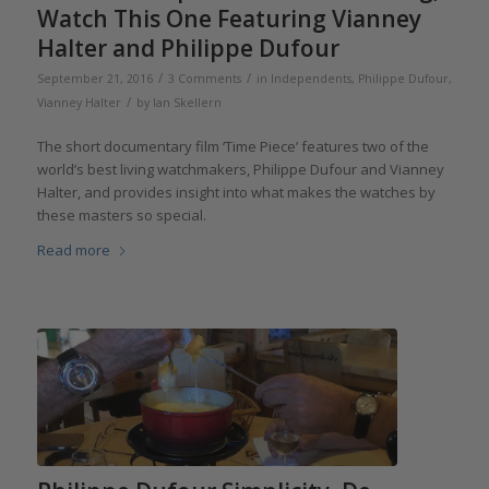
Watch This One Featuring Vianney
Halter and Philippe Dufour
/
/
September 21, 2016
3 Comments
in
Independents
,
Philippe Dufour
,
/
Vianney Halter
by
Ian Skellern
The short documentary film ‘Time Piece’ features two of the
world’s best living watchmakers, Philippe Dufour and Vianney
Halter, and provides insight into what makes the watches by
these masters so special.
Read more