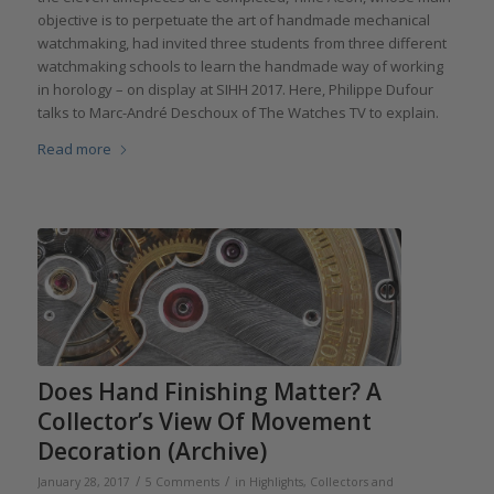
objective is to perpetuate the art of handmade mechanical
watchmaking, had invited three students from three different
watchmaking schools to learn the handmade way of working
in horology – on display at SIHH 2017. Here, Philippe Dufour
talks to Marc-André Deschoux of The Watches TV to explain.
Read more
Does Hand Finishing Matter? A
Collector’s View Of Movement
Decoration (Archive)
/
/
January 28, 2017
5 Comments
in
Highlights
,
Collectors and