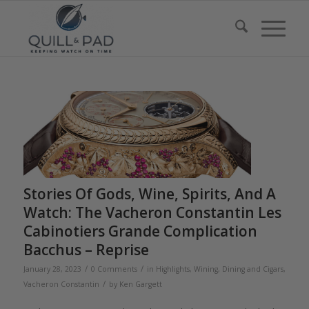
Stories Of Gods, Wine, Spirits, And A
Watch: The Vacheron Constantin Les
Cabinotiers Grande Complication
Bacchus – Reprise
/
/
January 28, 2023
0 Comments
in
Highlights
,
Wining, Dining and Cigars
,
/
Vacheron Constantin
by
Ken Gargett