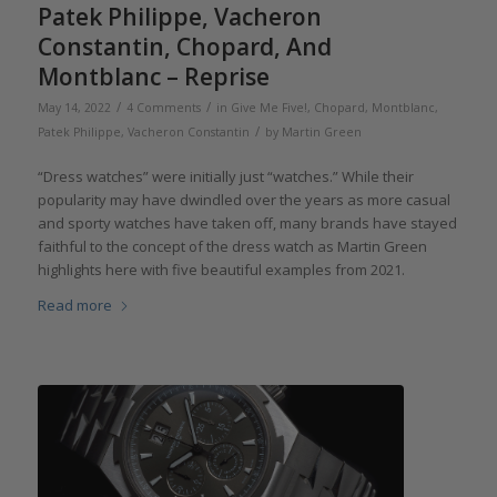
Patek Philippe, Vacheron
Constantin, Chopard, And
Montblanc – Reprise
/
/
May 14, 2022
4 Comments
in
Give Me Five!
,
Chopard
,
Montblanc
,
/
Patek Philippe
,
Vacheron Constantin
by
Martin Green
“Dress watches” were initially just “watches.” While their
popularity may have dwindled over the years as more casual
and sporty watches have taken off, many brands have stayed
faithful to the concept of the dress watch as Martin Green
highlights here with five beautiful examples from 2021.
Read more