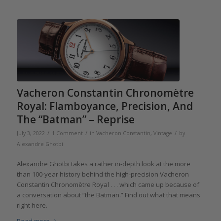
Vacheron Constantin Chronomètre
Royal: Flamboyance, Precision, And
The “Batman” – Reprise
/
/
/
July 3, 2022
1 Comment
in
Vacheron Constantin
,
Vintage
by
Alexandre Ghotbi
Alexandre Ghotbi takes a rather in-depth look at the more
than 100-year history behind the high-precision Vacheron
Constantin Chronomètre Royal . . . which came up because of
a conversation about “the Batman.” Find out what that means
right here.
Read more