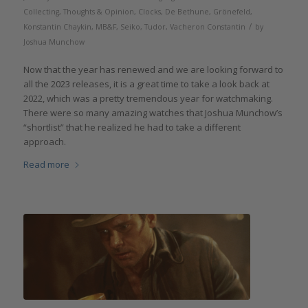
Collecting
,
Thoughts & Opinion
,
Clocks
,
De Bethune
,
Grönefeld
,
/
Konstantin Chaykin
,
MB&F
,
Seiko
,
Tudor
,
Vacheron Constantin
by
Joshua Munchow
Now that the year has renewed and we are looking forward to
all the 2023 releases, it is a great time to take a look back at
2022, which was a pretty tremendous year for watchmaking.
There were so many amazing watches that Joshua Munchow’s
“shortlist” that he realized he had to take a different
approach.
Read more