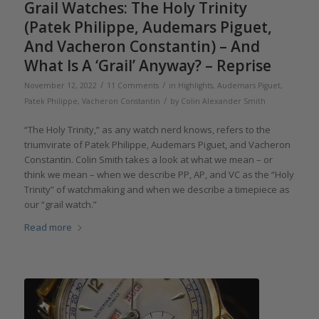
Grail Watches: The Holy Trinity
(Patek Philippe, Audemars Piguet,
And Vacheron Constantin) – And
What Is A ‘Grail’ Anyway? – Reprise
/
/
November 12, 2022
11 Comments
in
Highlights
,
Audemars Piguet
,
/
Patek Philippe
,
Vacheron Constantin
by
Colin Alexander Smith
“The Holy Trinity,” as any watch nerd knows, refers to the
triumvirate of Patek Philippe, Audemars Piguet, and Vacheron
Constantin. Colin Smith takes a look at what we mean – or
think we mean – when we describe PP, AP, and VC as the “Holy
Trinity” of watchmaking and when we describe a timepiece as
our “grail watch.”
Read more