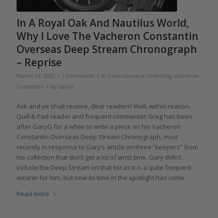
In A Royal Oak And Nautilus World,
Why I Love The Vacheron Constantin
Overseas Deep Stream Chronograph
– Reprise
/
/
March 12, 2022
7 Comments
in
Collectors and Collecting
,
Vacheron
/
Constantin
by
GaryG
Ask and ye shall receive, dear readers! Well, within reason.
Quill & Pad reader and frequent commenter Greg has been
after GaryG for a while to write a piece on his Vacheron
Constantin Overseas Deep Stream Chronograph, most
recently in response to Gary’s article on three “keepers” from
his collection that don’t get a lot of wrist time. Gary didn’t
include the Deep Stream on that list as it is a quite frequent
wearer for him, but now its time in the spotlight has come.
Read more