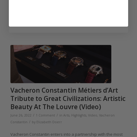
the watch. But design and aesthetic are clearly the motivating
factor for Vacheron Constantin deciding to lead with a yellow
gold edition, explains Joshua Munchow, one of many fans.
Read more
Vacheron Constantin Métiers d’Art
Tribute to Great Civilizations: Artistic
Beauty At The Louvre (Video)
/
/
June 26, 2022
1 Comment
in
Arts
,
Highlights
,
Video
,
Vacheron
/
Constantin
by
Elizabeth Doerr
Vacheron Constantin enters into a partnership with the most