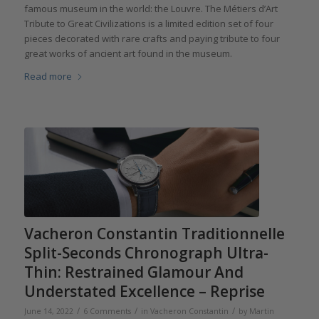
famous museum in the world: the Louvre. The Métiers d’Art
Tribute to Great Civilizations is a limited edition set of four
pieces decorated with rare crafts and paying tribute to four
great works of ancient art found in the museum.
Read more
Vacheron Constantin Traditionnelle
Split-Seconds Chronograph Ultra-
Thin: Restrained Glamour And
Understated Excellence – Reprise
/
/
/
June 14, 2022
6 Comments
in
Vacheron Constantin
by
Martin