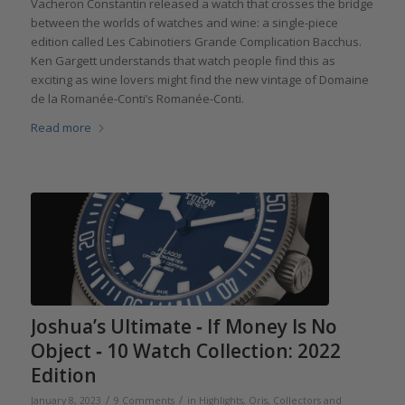
Vacheron Constantin released a watch that crosses the bridge
between the worlds of watches and wine: a single-piece
edition called Les Cabinotiers Grande Complication Bacchus.
Ken Gargett understands that watch people find this as
exciting as wine lovers might find the new vintage of Domaine
de la Romanée-Conti’s Romanée-Conti.
Read more
Joshua’s Ultimate ‐ If Money Is No
Object ‐ 10 Watch Collection: 2022
Edition
/
/
January 8, 2023
9 Comments
in
Highlights
,
Oris
,
Collectors and