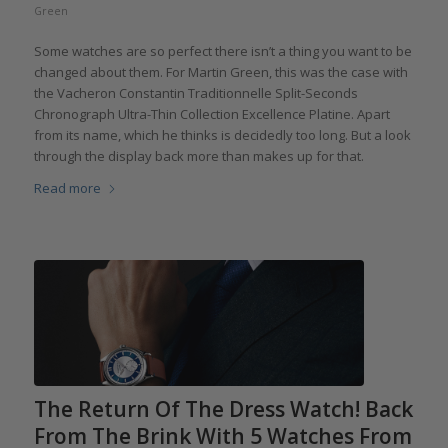
Green
Some watches are so perfect there isn’t a thing you want to be
changed about them. For Martin Green, this was the case with
the Vacheron Constantin Traditionnelle Split-Seconds
Chronograph Ultra-Thin Collection Excellence Platine. Apart
from its name, which he thinks is decidedly too long. But a look
through the display back more than makes up for that.
Read more
The Return Of The Dress Watch! Back
From The Brink With 5 Watches From