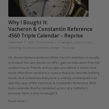
Why I Bought It:
Vacheron & Constantin Reference
4560 Triple Calendar – Reprise
/
/
September 11, 2022
0 Comments
in
Highlights
,
Collectors and
/
Collecting
,
Vacheron Constantin
,
Vintage
by
GaryG
Oh, those Geneva auctions! While GaryG’s intention is usually
to browse the rare pieces on offer, gain an education from his
auction-house friends and escape unscathed, it seems that
more often than not there is a piece that puts him into bidding
mode. And sometimes that piece is entirely unanticipated as
was the case of the Vacheron & Constantin Reference 4560
triple calendar that he stumbled across at a Sotheby’s
preview. Here is why he bought it.
Read more