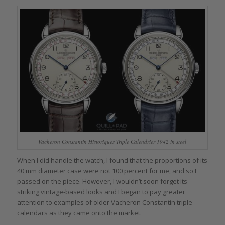
Vacheron Constantin Historiques Triple Calendrier 1942 in steel
When I did handle the watch, I found that the proportions of its
40 mm diameter case were not 100 percent for me, and so I
passed on the piece. However, I wouldn’t soon forget its
striking vintage-based looks and I began to pay greater
attention to examples of older Vacheron Constantin triple
calendars as they came onto the market.