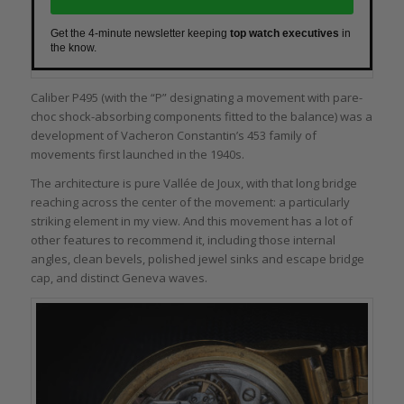
Get the 4-minute newsletter keeping
top watch executives
in
the know.
Caliber P495 (with the “P” designating a movement with pare-
choc shock-absorbing components fitted to the balance) was a
development of Vacheron Constantin’s 453 family of
movements first launched in the 1940s.
The architecture is pure Vallée de Joux, with that long bridge
reaching across the center of the movement: a particularly
striking element in my view. And this movement has a lot of
other features to recommend it, including those internal
angles, clean bevels, polished jewel sinks and escape bridge
cap, and distinct Geneva waves.