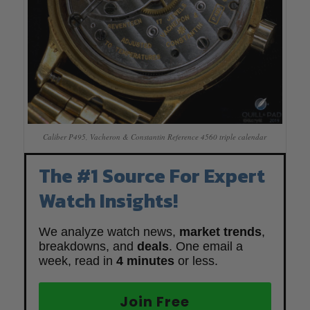
Caliber P495, Vacheron & Constantin Reference 4560 triple calendar
The #1 Source For Expert
Watch Insights!
We analyze watch news,
market trends
,
breakdowns, and
deals
. One email a
week, read in
4 minutes
or less.
Join Free