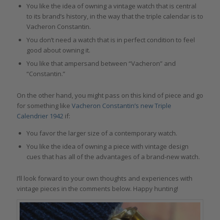
You like the idea of owning a vintage watch that is central
to its brand’s history, in the way that the triple calendar is to
Vacheron Constantin.
You don’t need a watch that is in perfect condition to feel
good about owning it.
You like that ampersand between “Vacheron” and
“Constantin.”
On the other hand, you might pass on this kind of piece and go
for something like
Vacheron Constantin’s new Triple
Calendrier 1942
if:
You favor the larger size of a contemporary watch.
You like the idea of owning a piece with vintage design
cues that has all of the advantages of a brand-new watch.
I’ll look forward to your own thoughts and experiences with
vintage pieces in the comments below. Happy hunting!