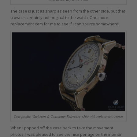
The case is just as sharp as seen from the other side, but that
crown is certainly not original to the watch. One more
replacement item for me to see if I can source somewhere!
Case profile, Vacheron & Constantin Reference 4560 with replacement crown
When I popped off the case back to take the movement
photos, I was pleased to see the nice perlage on the interior