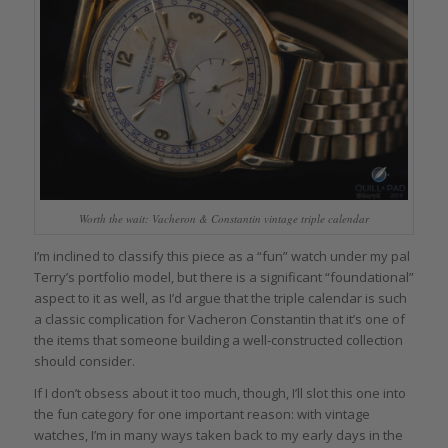
Worth the wait: Vacheron & Constantin vintage triple calendar
I’m inclined to classify this piece as a “fun” watch under my pal
Terry’s portfolio model, but there is a significant “foundational”
aspect to it as well, as I’d argue that the triple calendar is such
a classic complication for Vacheron Constantin that it’s one of
the items that someone building a well-constructed collection
should consider.
If I don’t obsess about it too much, though, I’ll slot this one into
the fun category for one important reason: with vintage
watches, I’m in many ways taken back to my early days in the