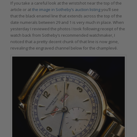
If you take a careful look at the wristshot near the top of the
article or at
the image in Sotheby’s auction listing
you’ll see
that the black enamel line that extends across the top of the
date numerals between 29 and 1 is very much in place. When
yesterday I reviewed the photos I took following receipt of the
watch back from Sotheby’s recommended watchmaker, I
noticed that a pretty decent chunk of that line is now gone,
revealing the engraved channel below for the champlevé.