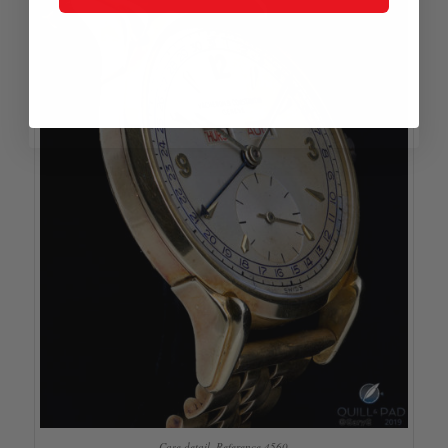
Case detail, Reference 4560