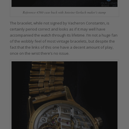
Reference 4560 case back with Antoine Gerlach maker’s stamp
The bracelet, while not signed by Vacheron Constantin, is
certainly period correct and looks as if it may well have
accompanied the watch through its lifetime. I’m not a huge fan
of the wobbly feel of most vintage bracelets, but despite the
fact that the links of this one have a decent amount of play,
once on the wrist there’s no issue.