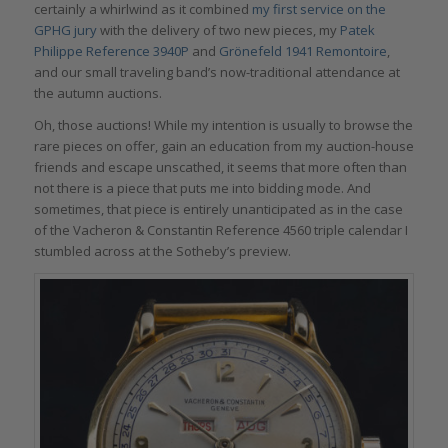
certainly a whirlwind as it combined
my first service on the
GPHG jury
with the delivery of two new pieces, my
Patek
Philippe Reference 3940P
and
Grönefeld 1941 Remontoire
,
and our small traveling band’s now-traditional attendance at
the autumn auctions.
Oh, those auctions! While my intention is usually to browse the
rare pieces on offer, gain an education from my auction-house
friends and escape unscathed, it seems that more often than
not there is a piece that puts me into bidding mode. And
sometimes, that piece is entirely unanticipated as in the case
of the Vacheron & Constantin Reference 4560 triple calendar I
stumbled across at the Sotheby’s preview.