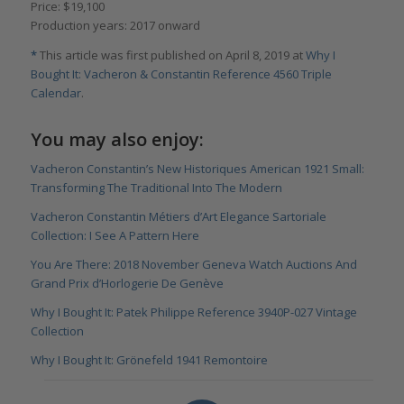
Price: $19,100
Production years: 2017 onward
*
This article was first published on April 8, 2019 at
Why I
Bought It: Vacheron & Constantin Reference 4560 Triple
Calendar
.
You may also enjoy:
Vacheron Constantin’s New Historiques American 1921 Small:
Transforming The Traditional Into The Modern
Vacheron Constantin Métiers d’Art Elegance Sartoriale
Collection: I See A Pattern Here
You Are There: 2018 November Geneva Watch Auctions And
Grand Prix d’Horlogerie De Genève
Why I Bought It: Patek Philippe Reference 3940P-027 Vintage
Collection
Why I Bought It: Grönefeld 1941 Remontoire