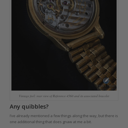
Vintage feel: rear view of Reference 4560 and its associated bracelet
Any quibbles?
I’ve already mentioned a few things along the way, but there is
one additional thing that does gnaw at me a bit.