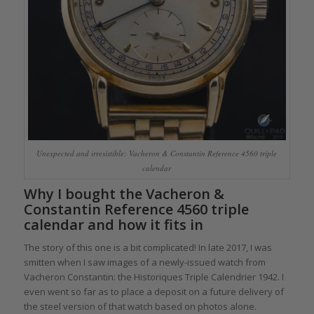
Unexpected and irresistible: Vacheron & Constantin Reference 4560 triple
calendar
Why I bought the Vacheron &
Constantin Reference 4560 triple
calendar and how it fits in
The story of this one is a bit complicated! In late 2017, I was
smitten when I saw images of a newly-issued watch from
Vacheron Constantin: the Historiques Triple Calendrier 1942. I
even went so far as to place a deposit on a future delivery of
the steel version of that watch based on photos alone.