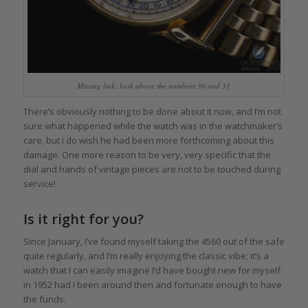
Missing link: look above the numbers 30 and 31
There’s obviously nothing to be done about it now, and I’m not
sure what happened while the watch was in the watchmaker’s
care, but I do wish he had been more forthcoming about this
damage. One more reason to be very, very specific that the
dial and hands of vintage pieces are not to be touched during
service!
Is it right for you?
Since January, I’ve found myself taking the 4560 out of the safe
quite regularly, and I’m really enjoying the classic vibe; it’s a
watch that I can easily imagine I’d have bought new for myself
in 1952 had I been around then and fortunate enough to have
the funds.