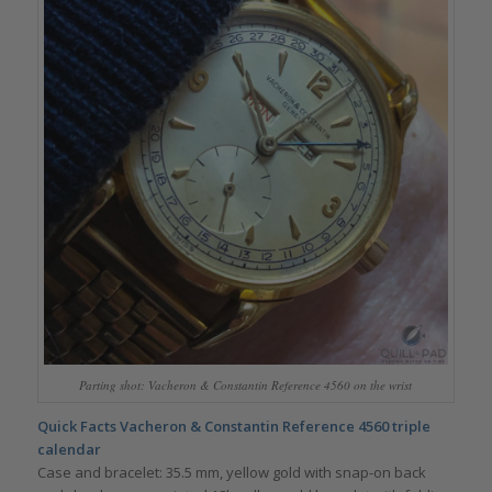
Parting shot: Vacheron & Constantin Reference 4560 on the wrist
Quick Facts Vacheron & Constantin Reference 4560 triple
calendar
Case and bracelet: 35.5 mm, yellow gold with snap-on back