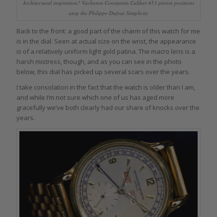
Architectural inspiration? Vacheron Constantin Caliber 453 pinion positions
atop the Philippe Dufour Simplicity
Back to the front: a good part of the charm of this watch for me
is in the dial. Seen at actual size on the wrist, the appearance
is of a relatively uniform light gold patina. The macro lens is a
harsh mistress, though, and as you can see in the photo
below, this dial has picked up several scars over the years.
I take consolation in the fact that the watch is older than I am,
and while I’m not sure which one of us has aged more
gracefully we’ve both clearly had our share of knocks over the
years.