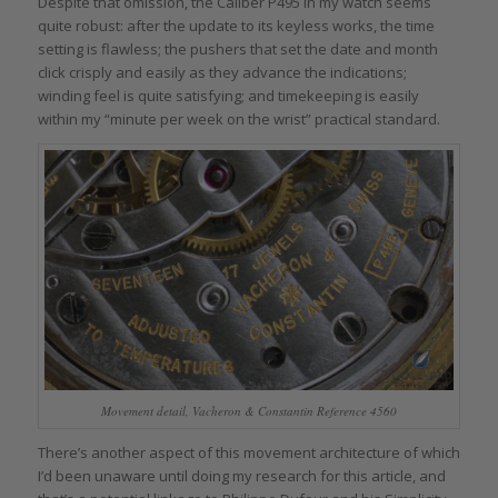
Despite that omission, the Caliber P495 in my watch seems
quite robust: after the update to its keyless works, the time
setting is flawless; the pushers that set the date and month
click crisply and easily as they advance the indications;
winding feel is quite satisfying; and timekeeping is easily
within my “minute per week on the wrist” practical standard.
Movement detail, Vacheron & Constantin Reference 4560
There’s another aspect of this movement architecture of which
I’d been unaware until doing my research for this article, and