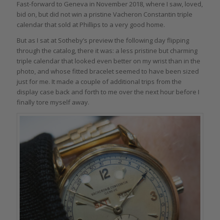
Fast-forward to Geneva in November 2018, where I saw, loved,
bid on, but did not win a pristine Vacheron Constantin triple
calendar that sold at Phillips to a very good home.
But as I sat at Sotheby’s preview the following day flipping
through the catalog, there it was: a less pristine but charming
triple calendar that looked even better on my wrist than in the
photo, and whose fitted bracelet seemed to have been sized
just for me. It made a couple of additional trips from the
display case back and forth to me over the next hour before I
finally tore myself away.