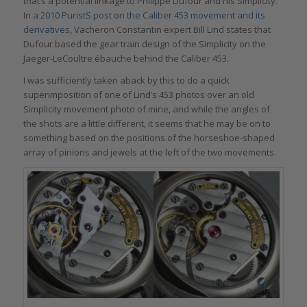
that’s a potential linkage to Philippe Dufour and his Simplicity.
In a
2010 PuristS post on the Caliber 453 movement and its
derivatives
, Vacheron Constantin expert Bill Lind states that
Dufour based the gear train design of the Simplicity on the
Jaeger-LeCoultre ébauche behind the Caliber 453.
I was sufficiently taken aback by this to do a quick
superimposition of one of Lind’s 453 photos over an old
Simplicity movement photo of mine, and while the angles of
the shots are a little different, it seems that he may be on to
something based on the positions of the horseshoe-shaped
array of pinions and jewels at the left of the two movements.