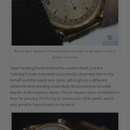
You are there: Vacheron Constantin Reference 4560 on the author’s wrist at
Sotheby’s, Geneva
I was heading home before the auction itself, but the
Sotheby’s team executed a successful absentee bid on my
behalf and the watch was mine, although on a different
continent and needing some (fully disclosed prior to sale)
tweaks to the keyless works. Those repairs were completed in
time for January 2019’s trip to Geneva for SIHH week, and it
was great to have it back on my wrist.