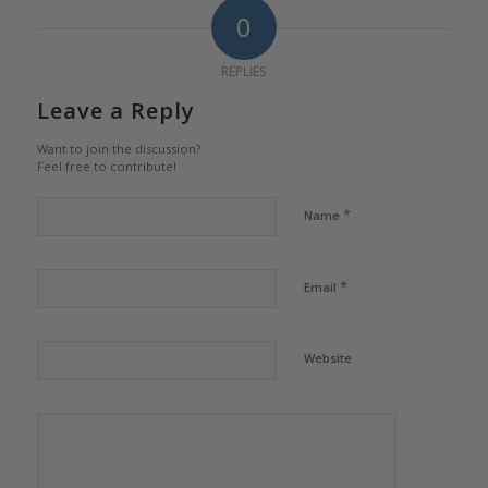
0
REPLIES
Leave a Reply
Want to join the discussion?
Feel free to contribute!
*
Name
*
Email
Website