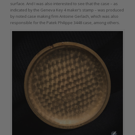
surface. And I was also interested to see that the case – as
indicated by the Geneva Key 4 maker’s stamp – was produced
by noted case making firm Antoine Gerlach, which was also
responsible for the Patek Philippe 3448 case, among others.