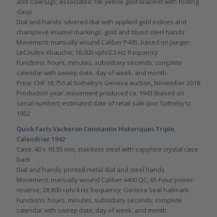
and claw lugs; associated 18k yellow gold bracelet with folding
clasp
Dial and hands: silvered dial with applied gold indices and
champlevé enamel markings; gold and blued steel hands
Movement: manually wound Caliber P495, based on Jaeger-
LeCoultre ébauche, 18,000 vph/2.5 Hz frequency
Functions: hours, minutes, subsidiary seconds; complete
calendar with sweep date, day of week, and month
Price: CHF 18,750 at Sotheby’s Geneva auction, November 2018
Production year: movement produced ca. 1943 (based on
serial number); estimated date of retail sale (per Sotheby’s)
1952
Quick Facts Vacheron Constantin Historiques Triple
Calendrier 1942
Case: 40 x 10.35 mm, stainless steel with sapphire crystal case
back
Dial and hands: printed metal dial and steel hands
Movement: manually wound
Caliber 4400 QC
, 65-hour power
reserve; 28,800 vph/4 Hz frequency;
Geneva Seal
hallmark
Functions: hours, minutes, subsidiary seconds; complete
calendar with sweep date, day of week, and month