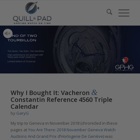
Two faces, Two dials, Two identities
High performance escapement with
“triple pare-chute” protection
Limited edition of 10 pieces
&
Why I Bought It: Vacheron
Constantin Reference 4560 Triple
Calendar
by
GaryG
My trip to Geneva in November 2018 (chronicled in these
pages at
You Are There: 2018 November Geneva Watch
Auctions And Grand Prix d’Horlogerie De Genève)
was