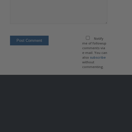
Notify
me of followup
comments via
e-mail. You can
also
subscribe
without
commenting.