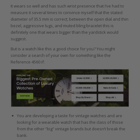
It wears so well and has such wrist presence that I’ve had to
measure it several times to convince myself that the stated
diameter of 35.5 mm is correct; between the open dial and thin
bezel, aggressive lugs, and muted bling bracelet this is
definitely one that wears bigger than the yardstick would
suggest.
But is a watch like this a good choice for you? You might
consider a search of your own for something like the
Reference 4560 if:
You are developing a taste for vintage watches and are
looking for a wearable watch that has the class of those
from the other “big” vintage brands but doesn’t break the
bank.