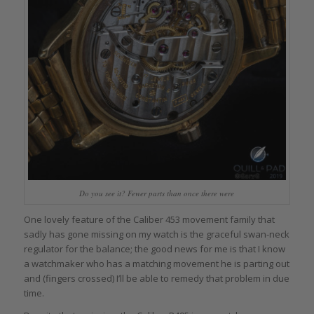
Do you see it? Fewer parts than once there were
One lovely feature of the Caliber 453 movement family that
sadly has gone missing on my watch is the graceful swan-neck
regulator for the balance; the good news for me is that I know
a watchmaker who has a matching movement he is parting out
and (fingers crossed) I’ll be able to remedy that problem in due
time.