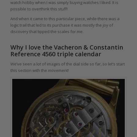
watch hobby when I was simply buying watches I liked. It is
possible to overthink this stuff!
And when it came to this particular piece, while there was a
logic trail that led to its purchase it was mostly the joy of
discovery that tipped the scales for me.
Why I love the Vacheron & Constantin
Reference 4560 triple calendar
We’ve seen a lot of images of the dial side so far, so let’s start
this section with the movement!