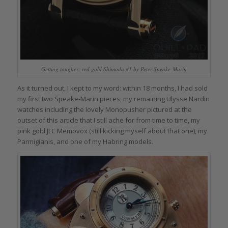
Getting tougher: red gold Shimoda #1 by Peter Speake-Marin
As it turned out, I kept to my word: within 18 months, I had sold
my first two Speake-Marin pieces, my remaining Ulysse Nardin
watches including the lovely Monopusher pictured at the
outset of this article that I still ache for from time to time, my
pink gold JLC Memovox (still kicking myself about that one), my
Parmigianis, and one of my Habring models.