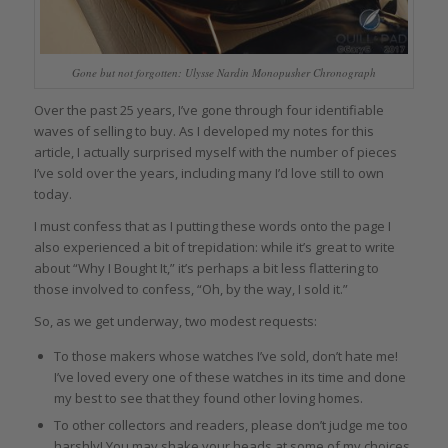
Gone but not forgotten: Ulysse Nardin Monopusher Chronograph
Over the past 25 years, I’ve gone through four identifiable
waves of selling to buy. As I developed my notes for this
article, I actually surprised myself with the number of pieces
I’ve sold over the years, including many I’d love still to own
today.
I must confess that as I putting these words onto the page I
also experienced a bit of trepidation: while it’s great to write
about “Why I Bought It,” it’s perhaps a bit less flattering to
those involved to confess, “Oh, by the way, I sold it.”
So, as we get underway, two modest requests:
To those makers whose watches I’ve sold, don’t hate me!
I’ve loved every one of these watches in its time and done
my best to see that they found other loving homes.
To other collectors and readers, please don’t judge me too
harshly! You may shake your heads at some of my choices,