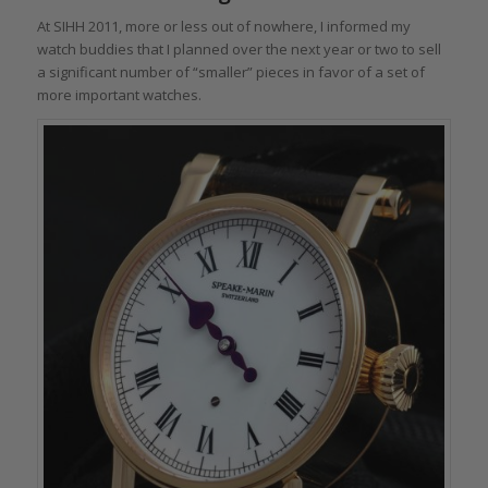
At SIHH 2011, more or less out of nowhere, I informed my
watch buddies that I planned over the next year or two to sell
a significant number of “smaller” pieces in favor of a set of
more important watches.