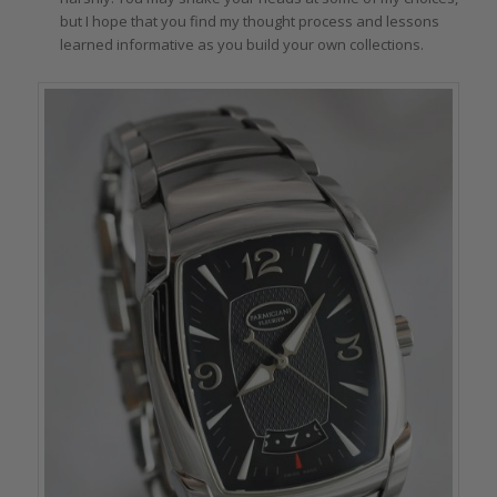
but I hope that you find my thought process and lessons
learned informative as you build your own collections.