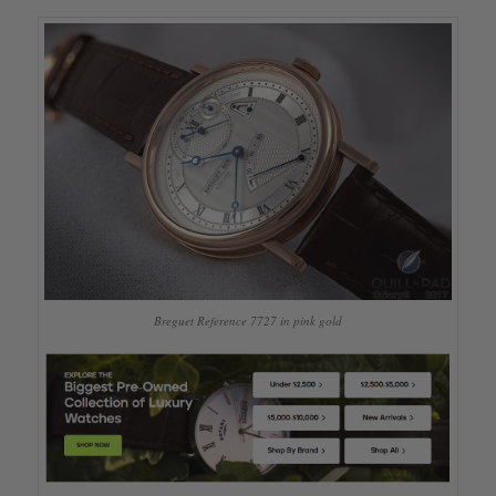
Breguet Reference 7727 in pink gold