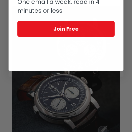
One email a week, read in 4
minutes or less.
Join Free