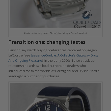
Early collecting days: Parmigiani Kalpa Stainless Steel
Transition one: changing tastes
Early on, my watch buying preferences centered on Jaeger-
LeCoultre (see
Jaeger-LeCoultre: A Collector’s Gateway Drug
And Ongoing Pleasure
). In the early 2000s, I also struck up
relationships with two local authorized dealers who
introduced me to the worlds of Parmigiani and Ulysse Nardin,
leading to a number of purchases.