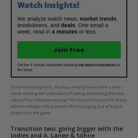
Watch Insights!
We analyze watch news,
market trends
,
breakdowns, and
deals
. One email a
week, read in
4 minutes
or less.
Join Free
Get the 4-minute newsletter keeping
top watch executives
in
the know.
If you’re keeping track, you may already have noted a clear
cheat: starting with each wave of selling and buying, the total
value of my collection went up! For me (and I suspect for many
others) selling is only a partial offset to buying; but at least it
keeps us in the game.
Transition two: going bigger with the
indies and A. Lange & Söhne