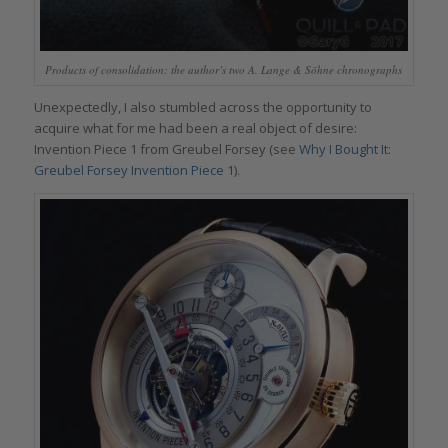
Products of consolidation: the author’s two A. Lange & Söhne chronographs
Unexpectedly, I also stumbled across the opportunity to
acquire what for me had been a real object of desire:
Invention Piece 1 from Greubel Forsey (see
Why I Bought It:
Greubel Forsey Invention Piece 1
).