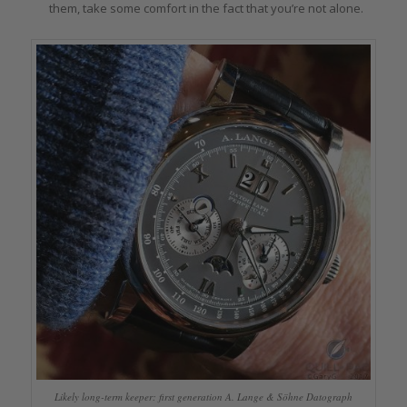
them, take some comfort in the fact that you’re not alone.
Likely long-term keeper: first generation A. Lange & Söhne Datograph