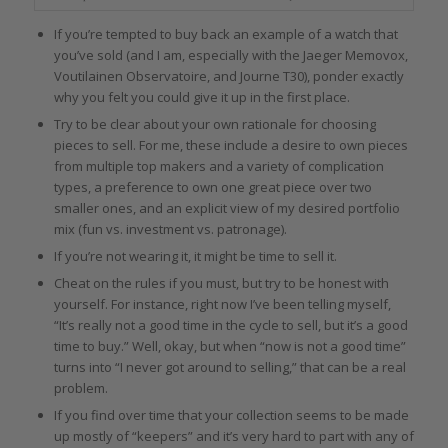
If you’re tempted to buy back an example of a watch that
you’ve sold (and I am, especially with the Jaeger Memovox,
Voutilainen Observatoire, and Journe T30), ponder exactly
why you felt you could give it up in the first place.
Try to be clear about your own rationale for choosing
pieces to sell. For me, these include a desire to own pieces
from multiple top makers and a variety of complication
types, a preference to own one great piece over two
smaller ones, and an explicit view of my desired portfolio
mix (fun vs. investment vs. patronage).
If you’re not wearing it, it might be time to sell it.
Cheat on the rules if you must, but try to be honest with
yourself. For instance, right now I’ve been telling myself,
“It’s really not a good time in the cycle to sell, but it’s a good
time to buy.” Well, okay, but when “now is not a good time”
turns into “I never got around to selling,” that can be a real
problem.
If you find over time that your collection seems to be made
up mostly of “keepers” and it’s very hard to part with any of