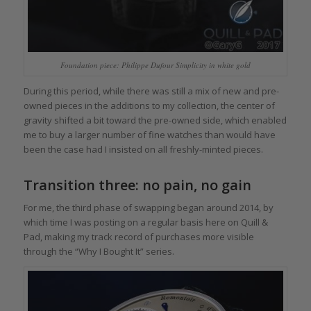
Foundation piece: Philippe Dufour Simplicity in white gold
During this period, while there was still a mix of new and pre-
owned pieces in the additions to my collection, the center of
gravity shifted a bit toward the pre-owned side, which enabled
me to buy a larger number of fine watches than would have
been the case had I insisted on all freshly-minted pieces.
Transition three: no pain, no gain
For me, the third phase of swapping began around 2014, by
which time I was posting on a regular basis here on Quill &
Pad, making my track record of purchases more visible
through the “Why I Bought It” series.