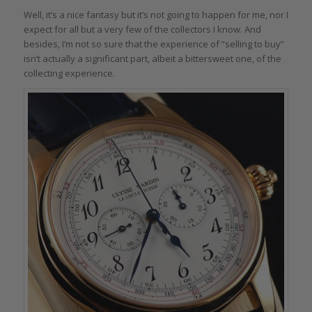
Well, it’s a nice fantasy but it’s not going to happen for me, nor I
expect for all but a very few of the collectors I know. And
besides, I’m not so sure that the experience of “selling to buy”
isn’t actually a significant part, albeit a bittersweet one, of the
collecting experience.