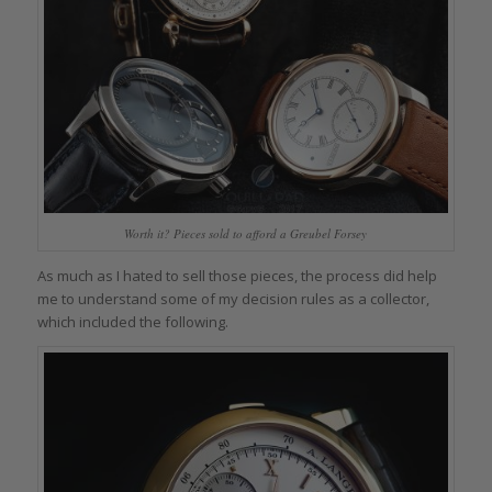
Worth it? Pieces sold to afford a Greubel Forsey
As much as I hated to sell those pieces, the process did help
me to understand some of my decision rules as a collector,
which included the following.