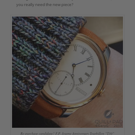
you really need the new piece?
Re-purchase candidate? F.P. Journe Anniversary Tourbillon “T30”