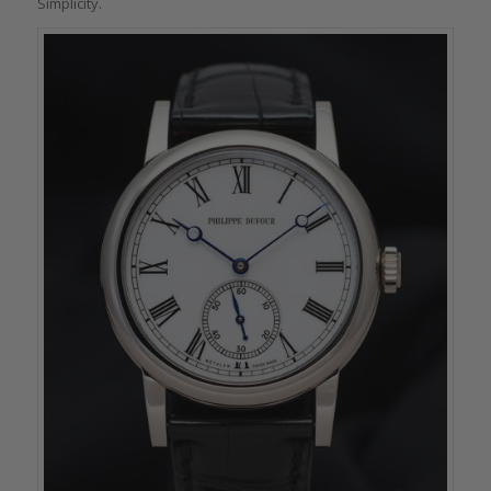
Simplicity.