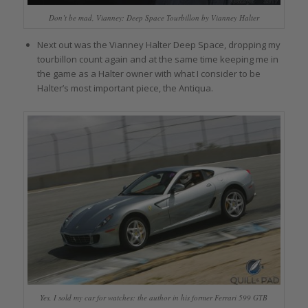
Don’t be mad, Vianney: Deep Space Tourbillon by Vianney Halter
Next out was the Vianney Halter Deep Space, dropping my
tourbillon count again and at the same time keeping me in
the game as a Halter owner with what I consider to be
Halter’s most important piece, the Antiqua.
Yes, I sold my car for watches: the author in his former Ferrari 599 GTB