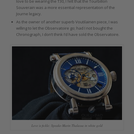
love to be wearing the T30, I felt that the Tourbillon
Souverain was a more essential representation of the
Journe legacy.
As the owner of another superb Voutilainen piece, I was
willing to let the Observatoire go; had I not bought the
Chronograph, I don’t think I’d have sold the Observatoire.
Love is fickle: Speake-Marin Thalassa in white gold