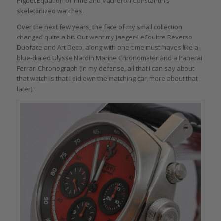
Piguet Equation of Time and Vacheron Constantin’s
skeletonized watches.
Over the next few years, the face of my small collection
changed quite a bit. Out went my Jaeger-LeCoultre Reverso
Duoface and Art Deco, along with one-time must-haves like a
blue-dialed Ulysse Nardin Marine Chronometer and a Panerai
Ferrari Chronograph (in my defense, all that I can say about
that watch is that I did own the matching car, more about that
later).