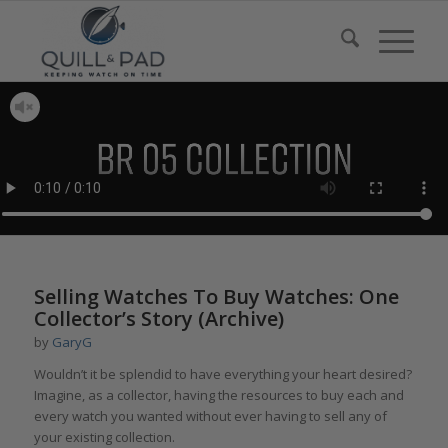
Selling Watches To Buy Watches: One
Collector’s Story (Archive)
by
GaryG
Wouldn’t it be splendid to have everything your heart desired?
Imagine, as a collector, having the resources to buy each and
every watch you wanted without ever having to sell any of
your existing collection.