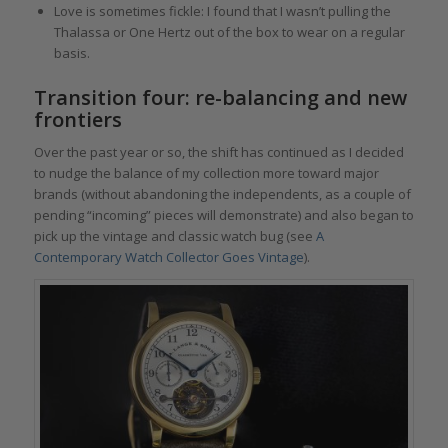
Love is sometimes fickle: I found that I wasn’t pulling the
Thalassa or One Hertz out of the box to wear on a regular
basis.
Transition four: re-balancing and new
frontiers
Over the past year or so, the shift has continued as I decided
to nudge the balance of my collection more toward major
brands (without abandoning the independents, as a couple of
pending “incoming” pieces will demonstrate) and also began to
pick up the vintage and classic watch bug (see
A
Contemporary Watch Collector Goes Vintage
).