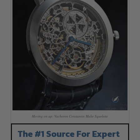
Moving on up: Vacheron Constantin Malte Squelette
The #1 Source For Expert