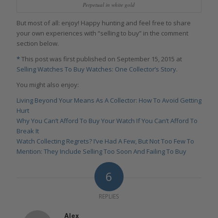
Perpetual in white gold
But most of all: enjoy! Happy hunting and feel free to share
your own experiences with “selling to buy” in the comment
section below.
*
This post was first published on September 15, 2015 at
Selling Watches To Buy Watches: One Collector’s Story
.
You might also enjoy:
Living Beyond Your Means As A Collector: How To Avoid Getting
Hurt
Why You Can’t Afford To Buy Your Watch If You Can’t Afford To
Break It
Watch Collecting Regrets? I’ve Had A Few, But Not Too Few To
Mention: They Include Selling Too Soon And Failing To Buy
6
REPLIES
Alex