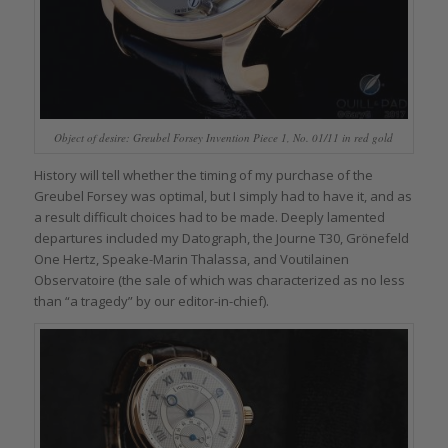
Object of desire: Greubel Forsey Invention Piece 1, No. 01/11 in red gold
History will tell whether the timing of my purchase of the
Greubel Forsey was optimal, but I simply had to have it, and as
a result difficult choices had to be made. Deeply lamented
departures included my Datograph, the Journe T30, Grönefeld
One Hertz, Speake-Marin Thalassa, and Voutilainen
Observatoire (the sale of which was characterized as no less
than “a tragedy” by our editor-in-chief).