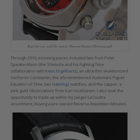
Kept the car, sold the watch: Panerai Ferrari Chronograph
Through 2010, incoming pieces included two from Peter
Speake-Marin (the Shimoda and his Fighting Time
collaboration with
Kees Engelbarts
), an ultra-thin skeletonized
Vacheron Constantin, the aforementioned Audemars Piguet
Equation of Time, two
Habring2
watches, and the capper, a
pink gold Observatoire from Kari Voutilainen. I also took the
opportunity to trade up within my Jaeger-LeCoultre
assortment, buying a pre-owned Reverso Repetition Minutes.