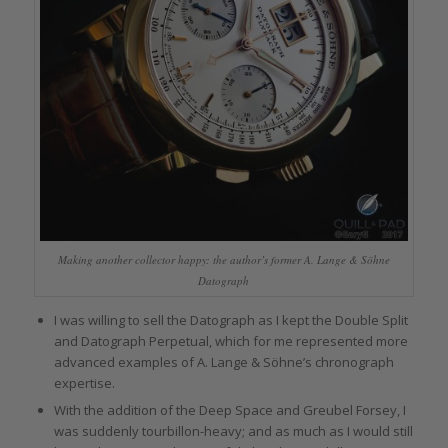
Making another collector happy: the author’s former A. Lange & Söhne
Datograph
I was willing to sell the Datograph as I kept the Double Split
and Datograph Perpetual, which for me represented more
advanced examples of A. Lange & Söhne’s chronograph
expertise.
With the addition of the Deep Space and Greubel Forsey, I
was suddenly tourbillon-heavy; and as much as I would still