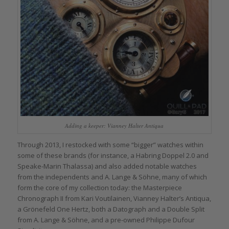
Adding a keeper: Vianney Halter Antiqua
Through 2013, I restocked with some “bigger” watches within
some of these brands (for instance, a Habring Doppel 2.0 and
Speake-Marin Thalassa) and also added notable watches
from the independents and A. Lange & Söhne, many of which
form the core of my collection today: the Masterpiece
Chronograph II from Kari Voutilainen, Vianney Halter’s Antiqua,
a Grönefeld One Hertz, both a Datograph and a Double Split
from A. Lange & Söhne, and a pre-owned Philippe Dufour