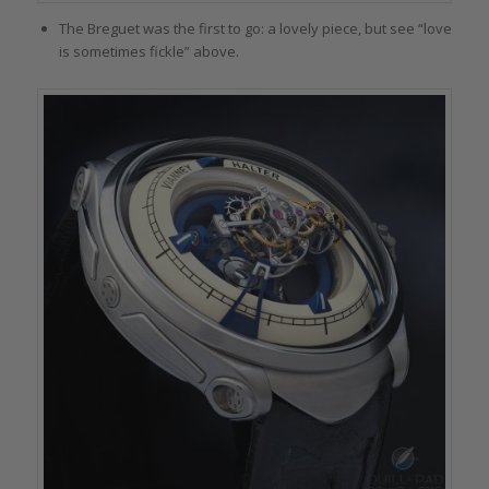
The Breguet was the first to go: a lovely piece, but see “love
is sometimes fickle” above.