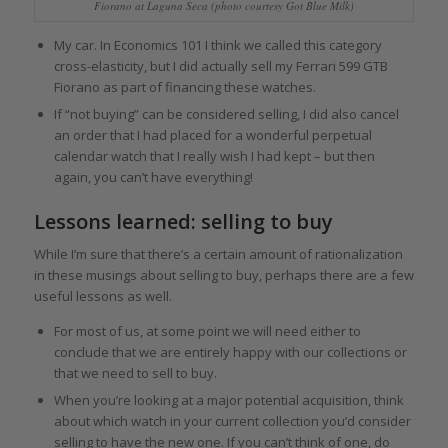
Fiorano at Laguna Seca (photo courtesy Got Blue Milk)
My car. In Economics 101 I think we called this category
cross-elasticity, but I did actually sell my Ferrari 599 GTB
Fiorano as part of financing these watches.
If “not buying” can be considered selling, I did also cancel
an order that I had placed for a wonderful perpetual
calendar watch that I really wish I had kept – but then
again, you can’t have everything!
Lessons learned: selling to buy
While I’m sure that there’s a certain amount of rationalization
in these musings about selling to buy, perhaps there are a few
useful lessons as well.
For most of us, at some point we will need either to
conclude that we are entirely happy with our collections or
that we need to sell to buy.
When you’re looking at a major potential acquisition, think
about which watch in your current collection you’d consider
selling to have the new one. If you can’t think of one, do