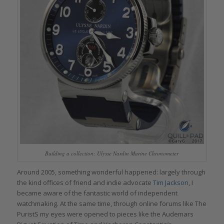
Building a collection: Ulysse Nardin Marine Chronometer
Around 2005, something wonderful happened: largely through
the kind offices of friend and indie advocate
Tim Jackson
, I
became aware of the fantastic world of independent
watchmaking. At the same time, through online forums like The
PuristS my eyes were opened to pieces like the Audemars