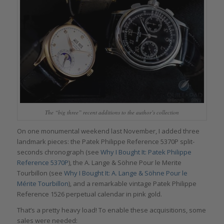
The “big three” recent additions to the author’s collection
On one monumental weekend last November, I added three
landmark pieces: the Patek Philippe Reference 5370P split-
seconds chronograph (see
Why I Bought It: Patek Philippe
Reference 5370P
), the A. Lange & Söhne Pour le Merite
Tourbillon (see
Why I Bought It: A. Lange & Söhne Pour le
Mérite Tourbillon
), and a remarkable vintage Patek Philippe
Reference 1526 perpetual calendar in pink gold.
That’s a pretty heavy load! To enable these acquisitions, some
sales were needed: