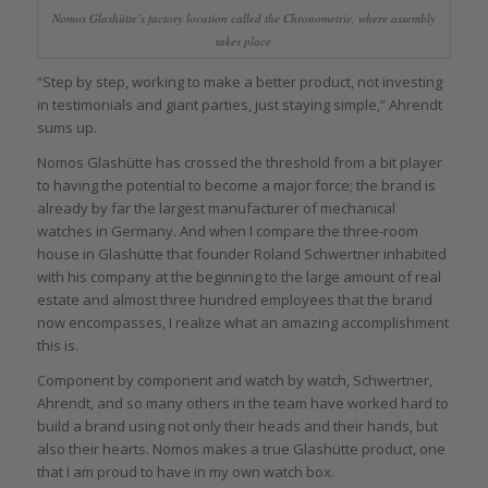
Nomos Glashütte’s factory location called the Chronometrie, where assembly
takes place
“Step by step, working to make a better product, not investing
in testimonials and giant parties, just staying simple,” Ahrendt
sums up.
Nomos Glashütte has crossed the threshold from a bit player
to having the potential to become a major force; the brand is
already by far the largest manufacturer of mechanical
watches in Germany. And when I compare the three-room
house in Glashütte that founder Roland Schwertner inhabited
with his company at the beginning to the large amount of real
estate and almost three hundred employees that the brand
now encompasses, I realize what an amazing accomplishment
this is.
Component by component and watch by watch, Schwertner,
Ahrendt, and so many others in the team have worked hard to
build a brand using not only their heads and their hands, but
also their hearts. Nomos makes a true Glashütte product, one
that I am proud to have in my own watch box.