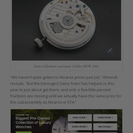
Nomos Glashütte automatic Caliber DUW 3001
“We haven’t quite gotten to Nivarox prices just yet,” Ahrendt
reveals. “But the [stronger] Swiss franc has helped us this
year to just about get there, and only a few little percent
fractions are missing until we actually have the same price for
this subassembly as Nivarox or ETA.”