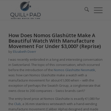
How Does Nomos Glashütte Make A
Beautiful Watch With Manufacture
Movement For Under $3,000? (Reprise)
by
Elizabeth Doerr
I was recently embroiled in a long and interesting conversation
in Switzerland. The topic of this conversation, which occurred
before the introduction of the
Nomos Glashütte Neomatik
,
was: how can Nomos Glashütte make a watch with a
manufacture movement for about €1,000 when – with the
exception of perhaps the Swatch Group, a conglomerate that
owns close to 200 companies – Swiss brands can’t?
The entry-level price at Nomos Glashütte is exactly €1,080 for
the
Club
, a 36 mm stainless wristwatch with a hand-winding
manufacture movement (Caliber Alpha) designed and made