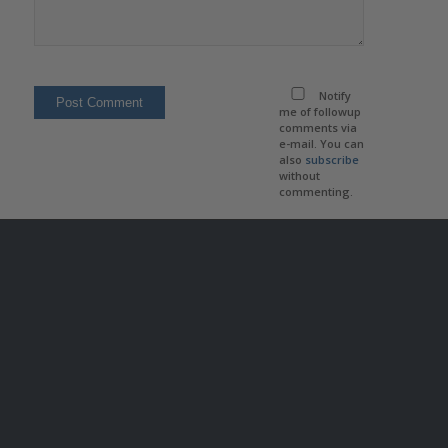
Notify
me of followup
comments via
e-mail. You can
also
subscribe
without
commenting.