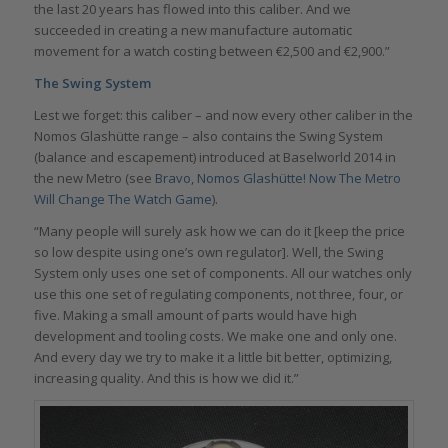
the last 20 years has flowed into this caliber. And we
succeeded in creating a new manufacture automatic
movement for a watch costing between €2,500 and €2,900.”
The Swing System
Lest we forget: this caliber – and now every other caliber in the
Nomos Glashütte range – also contains the Swing System
(balance and escapement) introduced at Baselworld 2014 in
the new Metro (see
Bravo, Nomos Glashütte! Now The Metro
Will Change The Watch Game
).
“Many people will surely ask how we can do it [keep the price
so low despite using one’s own regulator]. Well, the Swing
System only uses one set of components. All our watches only
use this one set of regulating components, not three, four, or
five. Making a small amount of parts would have high
development and tooling costs. We make one and only one.
And every day we try to make it a little bit better, optimizing,
increasing quality. And this is how we did it.”