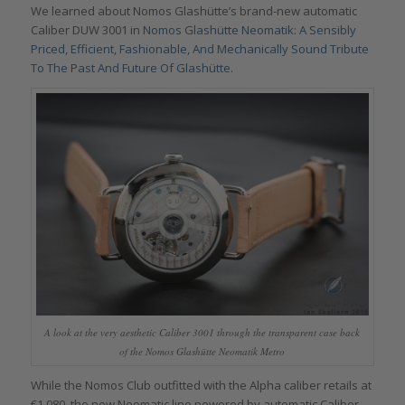
We learned about Nomos Glashütte’s brand-new automatic
Caliber DUW 3001 in
Nomos Glashütte Neomatik: A Sensibly
Priced, Efficient, Fashionable, And Mechanically Sound Tribute
To The Past And Future Of Glashütte
.
A look at the very aesthetic Caliber 3001 through the transparent case back
of the Nomos Glashütte Neomatik Metro
While the Nomos Club outfitted with the Alpha caliber retails at
€1,080, the new Neomatic line powered by automatic Caliber