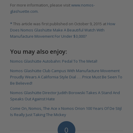
For more information, please visit
www.nomos-
glashuette.com.
*
This article was first published on October 9, 2015 at
How
Does Nomos Glashütte Make A Beautiful Watch With
Manufacture Movement For Under $3,000?
You may also enjoy:
Nomos Glashütte Autobahn: Pedal To The Metal!
Nomos Glashütte Club Campus With Manufacture Movement
Proudly Wears A California Style Dial . . . Price Must Be Seen To
Be Believed!
Nomos Glashütte Director Judith Borowski Takes A Stand And
Speaks Out Against Hate
Come On, Nomos, The Ace x Nomos Orion 100 Years Of De Stijl
Is Really Just Taking The Mickey
0