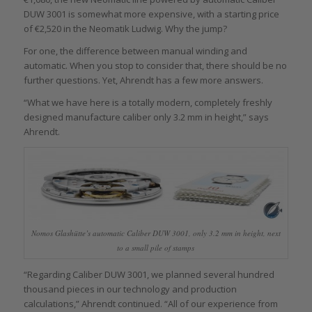
DUW 3001 is somewhat more expensive, with a starting price
of €2,520 in the Neomatik Ludwig. Why the jump?
For one, the difference between manual winding and
automatic. When you stop to consider that, there should be no
further questions. Yet, Ahrendt has a few more answers.
“What we have here is a totally modern, completely freshly
designed manufacture caliber only 3.2 mm in height,” says
Ahrendt.
Nomos Glashütte’s automatic Caliber DUW 3001, only 3.2 mm in height, next
to a small pile of stamps
“Regarding Caliber DUW 3001, we planned several hundred
thousand pieces in our technology and production
calculations,” Ahrendt continued. “All of our experience from