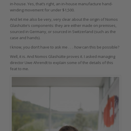
in-house. Yes, that’s right, an in-house manufacture hand-
winding movement for under $1,500.
And let me also be very, very clear about the origin of Nomos
Glashütte’s components: they are either made on premises,
sourced in Germany, or sourced in Switzerland (such as the
case and hands).
I know, you don’t have to ask me . . .
how
can this be possible?
Well, it is. And Nomos Glashütte proves it. I asked managing
director Uwe Ahrendt to explain some of the details of this
feat to me.