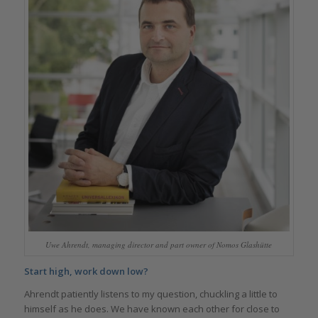
Uwe Ahrendt, managing director and part owner of Nomos Glashütte
Start high, work down low?
Ahrendt patiently listens to my question, chuckling a little to
himself as he does. We have known each other for close to