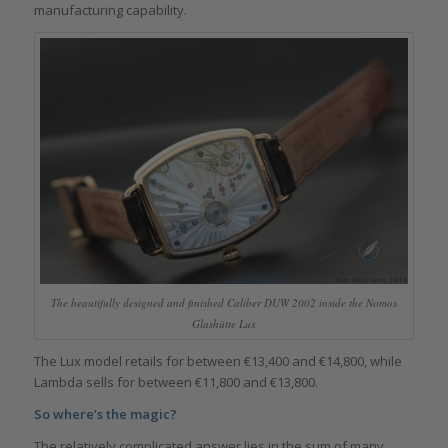
manufacturing capability.
The beautifully designed and finished Caliber DUW 2002 inside the Nomos
Glashütte Lux
The Lux model retails for between €13,400 and €14,800, while
Lambda sells for between €11,800 and €13,800.
So where’s the magic?
The relatively complicated answer lies in the sum of many