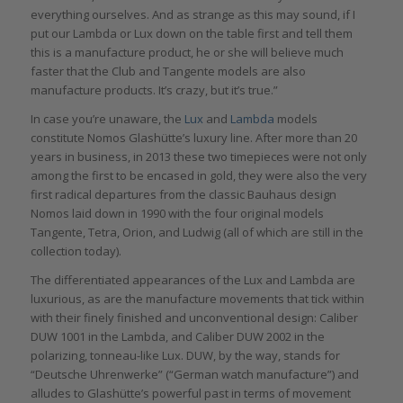
everything ourselves. And as strange as this may sound, if I
put our Lambda or Lux down on the table first and tell them
this is a manufacture product, he or she will believe much
faster that the Club and Tangente models are also
manufacture products. It’s crazy, but it’s true.”
In case you’re unaware, the
Lux
and
Lambda
models
constitute Nomos Glashütte’s luxury line. After more than 20
years in business, in 2013 these two timepieces were not only
among the first to be encased in gold, they were also the very
first radical departures from the classic Bauhaus design
Nomos laid down in 1990 with the four original models
Tangente, Tetra, Orion, and Ludwig (all of which are still in the
collection today).
The differentiated appearances of the Lux and Lambda are
luxurious, as are the manufacture movements that tick within
with their finely finished and unconventional design: Caliber
DUW 1001 in the Lambda, and Caliber DUW 2002 in the
polarizing, tonneau-like Lux. DUW, by the way, stands for
“Deutsche Uhrenwerke” (“German watch manufacture”) and
alludes to Glashütte’s powerful past in terms of movement