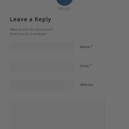
REPLIES
Leave a Reply
Want to join the discussion?
Feel free to contribute!
*
Name
*
Email
Website