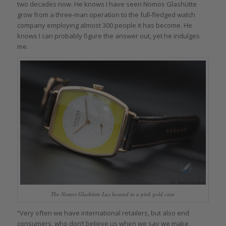
two decades now. He knows I have seen Nomos Glashütte
grow from a three-man operation to the full-fledged watch
company employing almost 300 people it has become. He
knows I can probably figure the answer out, yet he indulges
me.
The Nomos Glashütte Lux housed in a pink gold case
“Very often we have international retailers, but also end
consumers, who don’t believe us when we say we make