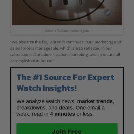
Nomos Glashütte Caliber Alpha
“We also trim the fat,” Ahrendt continues. “Our marketing and
sales force is manageable, which is also reflected in our
calculations. Our administration, marketing, and so on are all
accomplished in-house.”
The #1 Source For Expert
Watch Insights!
We analyze watch news,
market trends
,
breakdowns, and
deals
. One email a
week, read in
4 minutes
or less.
Join Free