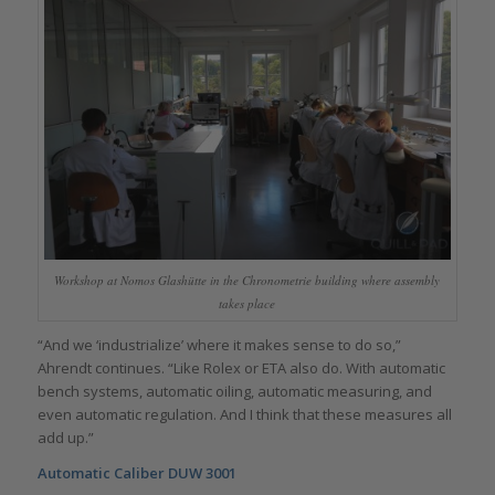
Workshop at Nomos Glashütte in the Chronometrie building where assembly
takes place
“And we ‘industrialize’ where it makes sense to do so,”
Ahrendt continues. “Like Rolex or ETA also do. With automatic
bench systems, automatic oiling, automatic measuring, and
even automatic regulation. And I think that these measures all
add up.”
Automatic Caliber DUW 3001