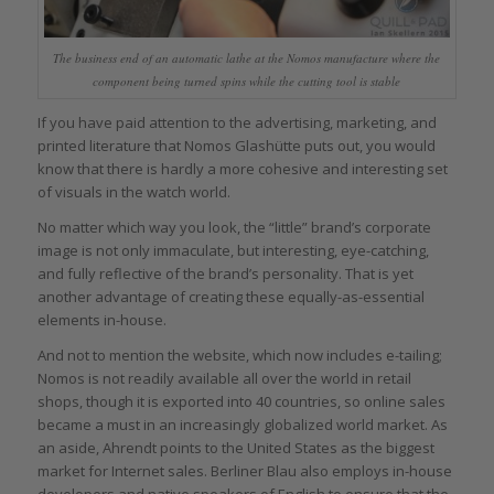
The business end of an automatic lathe at the Nomos manufacture where the
component being turned spins while the cutting tool is stable
If you have paid attention to the advertising, marketing, and
printed literature that Nomos Glashütte puts out, you would
know that there is hardly a more cohesive and interesting set
of visuals in the watch world.
No matter which way you look, the “little” brand’s corporate
image is not only immaculate, but interesting, eye-catching,
and fully reflective of the brand’s personality. That is yet
another advantage of creating these equally-as-essential
elements in-house.
And not to mention the website, which now includes e-tailing;
Nomos is not readily available all over the world in retail
shops, though it is exported into 40 countries, so online sales
became a must in an increasingly globalized world market. As
an aside, Ahrendt points to the United States as the biggest
market for Internet sales. Berliner Blau also employs in-house