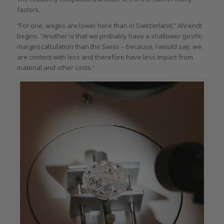
factors.
“For one, wages are lower here than in Switzerland,” Ahrendt
begins. “Another is that we probably have a shallower (profit-
margin) calculation than the Swiss – because, I would say, we
are content with less and therefore have less impact from
material and other costs.”