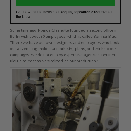
Get the 4-minute newsletter keeping
top watch executives
in
the know.
Some time ago, Nomos Glashütte founded a second office in
Berlin with about 30 employees, which is called Berliner Blau.
“There we have our own designers and employees who book
our advertising, make our marketing plans, and think up our
campaigns. We do not employ expensive agencies. Berliner
Blau is at least as ‘verticalized’ as our production.”