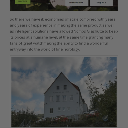
So there we have it: economies of scale combined with years
and years of experience in making the same product as well
as intelligent solutions have allowed Nomos Glashütte to keep
its prices at a humane level, at the same time granting many
fans of great watchmaking the ability to find a wonderful
entryway into the world of fine horology.