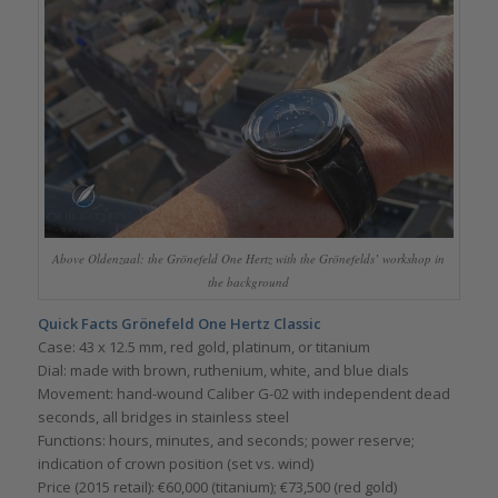
Above Oldenzaal: the Grönefeld One Hertz with the Grönefelds’ workshop in
the background
Quick Facts Grönefeld One Hertz Classic
Case: 43 x 12.5 mm, red gold, platinum, or titanium
Dial: made with brown, ruthenium, white, and blue dials
Movement: hand-wound Caliber G-02 with independent dead
seconds, all bridges in stainless steel
Functions: hours, minutes, and seconds; power reserve;
indication of crown position (set vs. wind)
Price (2015 retail): €60,000 (titanium); €73,500 (red gold)