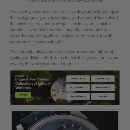
In repose: textures and colors of the Grönefeld One Hertz
The varying textures of the dial – including curved brushing on
the background, grooved subdials, and a frosted look behind
the power reserve and crown position indicator – and the
judicious use of black accents and a clear sector on the
seconds chapter ring all create visual interest and provide
opportunities to play with light.
The blue color also appears quite different under different
lighting conditions, which is fun both in the light tent and when
wearing the watch in or out of doors.