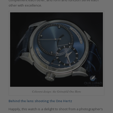
complement each other; and form and function serve each
other with excellence.
Coherent design: the Grönefeld One Hertz
Behind the lens: shooting the One Hertz
Happily, this watch is a delight to shoot from a photographer’s