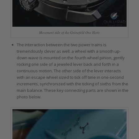
Movement side of the Grönefeld One Hertz
The interaction between the two power trains is
tremendously clever as well: a wheel with a smooth up-
down wave is mounted on the fourth wheel pinion, gently
rocking one side of a jeweled lever back and forth in a
continuous motion. The other side of the lever interacts
with an escape wheel sized to tick off time in one-second
increments, synchronized with the ticking of sixths from the
main balance. These key connecting parts are shown in the
photo below.