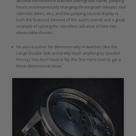
discrete movement in watches (retrograde hands, jumping
hours, instantaneously changing chronograph minutes and
calendar dates, etc.), and this jumping second display is
both the featured element of the watch overall and a great
example of carving the relentless advance of time into
observable chunks.
I’m also a sucker for dimensionality in watches (like the
Lange Double Split and pretty much anything by Greubel
Forsey). You don’t have to flip the One Hertz over to get a
three-dimensional show.