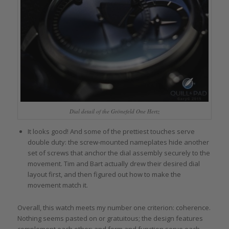
Dial detail of the Grönefeld One Hertz
It looks good! And some of the prettiest touches serve
double duty: the screw-mounted nameplates hide another
set of screws that anchor the dial assembly securely to the
movement. Tim and Bart actually drew their desired dial
layout first, and then figured out how to make the
movement match it.
Overall, this watch meets my number one criterion: coherence.
Nothing seems pasted on or gratuitous; the design features