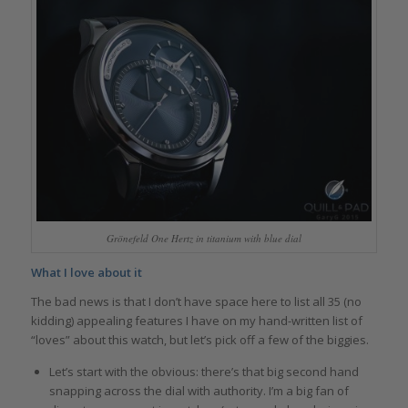
Grönefeld One Hertz in titanium with blue dial
What I love about it
The bad news is that I don’t have space here to list all 35 (no
kidding) appealing features I have on my hand-written list of
“loves” about this watch, but let’s pick off a few of the biggies.
Let’s start with the obvious: there’s that big second hand
snapping across the dial with authority. I’m a big fan of