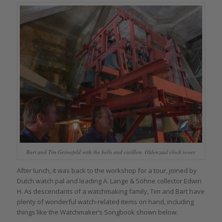
Bart and Tim Grönefeld with the bells and carillon, Oldenzaal clock tower
After lunch, it was back to the workshop for a tour, joined by
Dutch watch pal and leading A. Lange & Söhne collector Edwin
H. As descendants of a watchmaking family, Tim and Bart have
plenty of wonderful watch-related items on hand, including
things like the Watchmaker’s Songbook shown below.