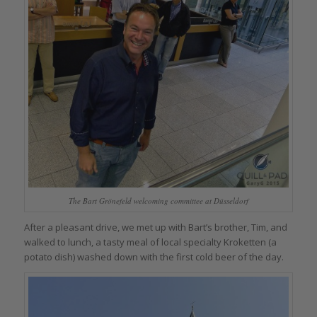
The Bart Grönefeld welcoming committee at Düsseldorf
After a pleasant drive, we met up with Bart’s brother, Tim, and
walked to lunch, a tasty meal of local specialty Kroketten (a
potato dish) washed down with the first cold beer of the day.