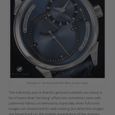
Straight on: the Grönefeld One Hertz in direct light
The only tricky part is that the grooved subdials can cause a
bit of moire (that “strobing” effect one sometimes sees with
patterned fabrics on television), especially when full-sized
images are downsized for web viewing. But when the images
are blown back up, the orderly appearance of the grooves