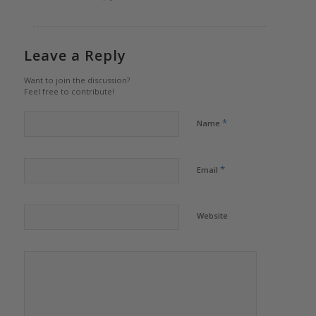
Leave a Reply
Want to join the discussion?
Feel free to contribute!
*
Name
*
Email
Website