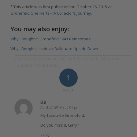
*
This article was first published on October 26, 2015 at
Grönefeld One Hertz – A Collector’s Journey
.
You may also enjoy:
Why I Bought It: Grönefeld 1941 Remontoire
Why I Bought It: Ludovic Ballouard Upside Down
Copernicus, Alignment Shift, And The Grönefeld Parallax
Tourbillon: A Nerd Story
1
REPLY
Gil
April 27, 2019 at 3:01 pm
says:
My favourite Gronefeld.
Do you miss it, Gary?
Reply