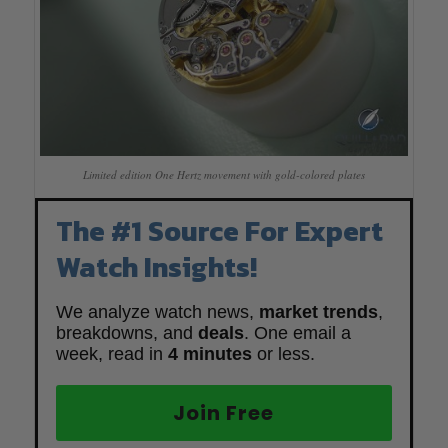
Limited edition One Hertz movement with gold-colored plates
The #1 Source For Expert
Watch Insights!
We analyze watch news,
market trends
,
breakdowns, and
deals
. One email a
week, read in
4 minutes
or less.
Join Free