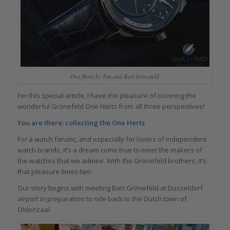
One Hertz by Tim and Bart Grönefeld
For this special article, I have the pleasure of covering the
wonderful Grönefeld One Hertz from all three perspectives!
You are there: collecting the One Hertz
For a watch fanatic, and especially for lovers of independent
watch brands, it’s a dream come true to meet the makers of
the watches that we admire. With the Grönefeld brothers, it’s
that pleasure times two.
Our story begins with meeting Bart Grönefeld at Düsseldorf
airport in preparation to ride back to the Dutch town of
Oldenzaal.