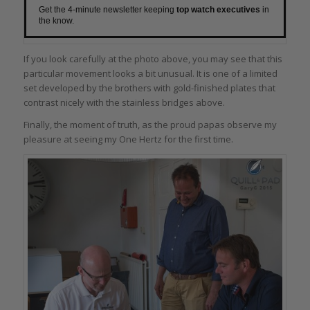
Get the 4-minute newsletter keeping
top watch executives
in
the know.
If you look carefully at the photo above, you may see that this
particular movement looks a bit unusual. It is one of a limited
set developed by the brothers with gold-finished plates that
contrast nicely with the stainless bridges above.
Finally, the moment of truth, as the proud papas observe my
pleasure at seeing my One Hertz for the first time.