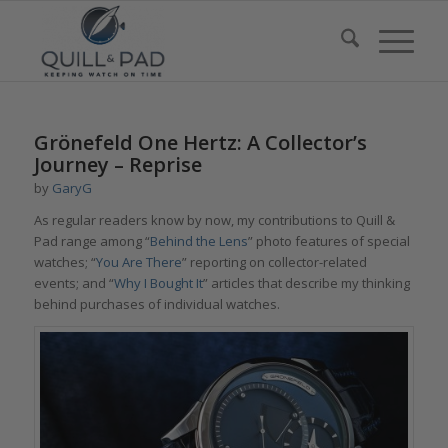
Grönefeld One Hertz: A Collector’s
Journey – Reprise
by
GaryG
As regular readers know by now, my contributions to Quill &
Pad range among “
Behind the Lens
” photo features of special
watches; “
You Are There
” reporting on collector-related
events; and “
Why I Bought It
” articles that describe my thinking
behind purchases of individual watches.