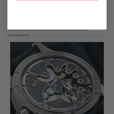
modes, and utilizing different torque levels for the two power
trains was needed to make the watch work.
One of the great things about visiting with Bart and Tim was
hearing the stories about how they either considered some of
these sophisticated design elements in advance or developed
them over time as they problem-solved issues they
encountered.