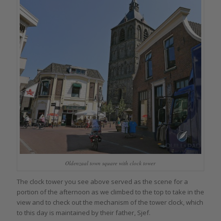
Oldenzaal town square with clock tower
The clock tower you see above served as the scene for a
portion of the afternoon as we climbed to the top to take in the
view and to check out the mechanism of the tower clock, which
to this day is maintained by their father, Sjef.