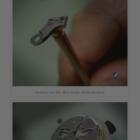
Stainless steel One Hertz bridge during finishing