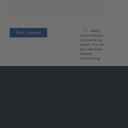
Notify
me of followup
comments via
e-mail. You can
also
subscribe
without
commenting.