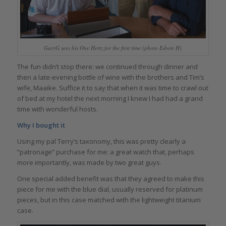
GaryG sees his One Hertz for the first time (photo Edwin H)
The fun didn’t stop there: we continued through dinner and
then a late-evening bottle of wine with the brothers and Tim’s
wife, Maaike. Suffice it to say that when it was time to crawl out
of bed at my hotel the next morning I knew I had had a grand
time with wonderful hosts.
Why I bought it
Using my pal Terry’s taxonomy, this was pretty clearly a
“patronage” purchase for me: a great watch that, perhaps
more importantly, was made by two great guys.
One special added benefit was that they agreed to make this
piece for me with the blue dial, usually reserved for platinum
pieces, but in this case matched with the lightweight titanium
case.