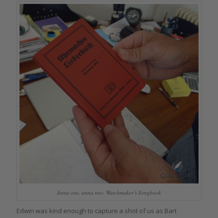
Anna one, anna two: Watchmaker’s Songbook
Edwin was kind enough to capture a shot of us as Bart