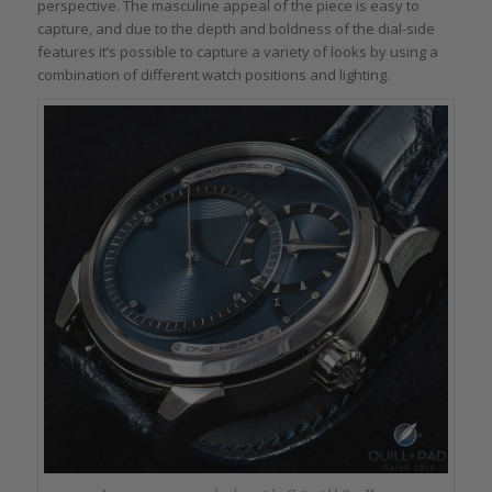
perspective. The masculine appeal of the piece is easy to
capture, and due to the depth and boldness of the dial-side
features it’s possible to capture a variety of looks by using a
combination of different watch positions and lighting.