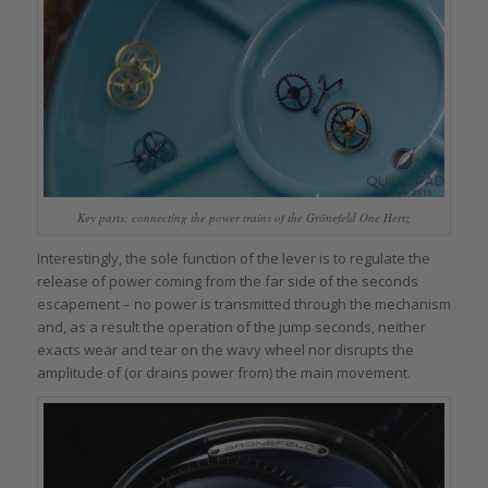
Key parts: connecting the power trains of the Grönefeld One Hertz
Interestingly, the sole function of the lever is to regulate the
release of power coming from the far side of the seconds
escapement – no power is transmitted through the mechanism
and, as a result the operation of the jump seconds, neither
exacts wear and tear on the wavy wheel nor disrupts the
amplitude of (or drains power from) the main movement.