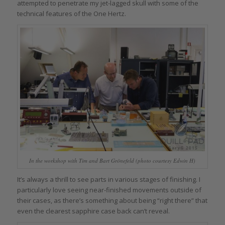
attempted to penetrate my jet-lagged skull with some of the
technical features of the One Hertz.
In the workshop with Tim and Bart Grönefeld (photo courtesy Edwin H)
It’s always a thrill to see parts in various stages of finishing. I
particularly love seeing near-finished movements outside of
their cases, as there’s something about being “right there” that
even the clearest sapphire case back can’t reveal.