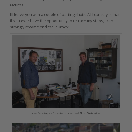
returns.
I’ll leave you with a couple of parting shots. All I can say is that
if you ever have the opportunity to retrace my steps, I can
strongly recommend the journey!
The horological brothers: Tim and Bart Grönefeld