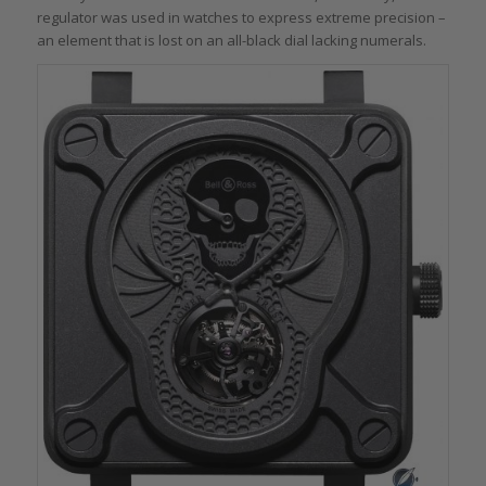
regulator was used in watches to express extreme precision –
an element that is lost on an all-black dial lacking numerals.