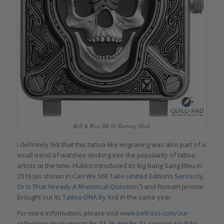
Bell & Ross BR 01 Burning Skull
I definitely felt that this tattoo-like engraving was also part of a
small trend of watches docking into the popularity of tattoo
artists at the time. Hublot introduced its Big Bang Sang Bleu in
2016 (as shown in
Can We Still Take Limited Editions Seriously,
Or Is That Already A Rhetorical Question
?) and Romain Jerome
brought out its
Tattoo-DNA by Xoil
in the same year.
For more information, please visit
www.bellross.com/our-
collections/Instruments/br-01-46-mm/br-01-concept-skull/br-