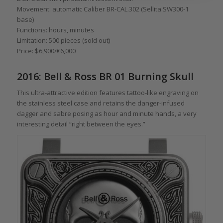
Movement: automatic Caliber BR-CAL.302 (Sellita SW300-1
base)
Functions: hours, minutes
Limitation: 500 pieces (sold out)
Price: $6,900/€6,000
2016: Bell & Ross BR 01 Burning Skull
This ultra-attractive edition features tattoo-like engraving on
the stainless steel case and retains the danger-infused
dagger and sabre posing as hour and minute hands, a very
interesting detail “right between the eyes.”