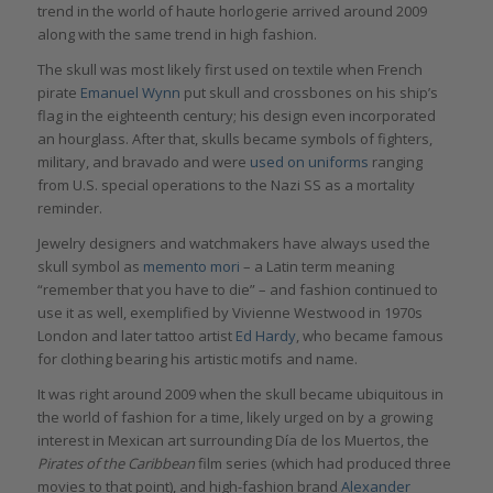
trend in the world of haute horlogerie arrived around 2009
along with the same trend in high fashion.
The skull was most likely first used on textile when French
pirate
Emanuel Wynn
put skull and crossbones on his ship’s
flag in the eighteenth century; his design even incorporated
an hourglass. After that, skulls became symbols of fighters,
military, and bravado and were
used on uniforms
ranging
from U.S. special operations to the Nazi SS as a mortality
reminder.
Jewelry designers and watchmakers have always used the
skull symbol as
memento mori
– a Latin term meaning
“remember that you have to die” – and fashion continued to
use it as well, exemplified by Vivienne Westwood in 1970s
London and later tattoo artist
Ed Hardy
, who became famous
for clothing bearing his artistic motifs and name.
It was right around 2009 when the skull became ubiquitous in
the world of fashion for a time, likely urged on by a growing
interest in Mexican art surrounding Día de los Muertos, the
Pirates of the Caribbean
film series (which had produced three
movies to that point), and high-fashion brand
Alexander