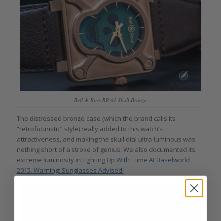
Bell & Ross BR 01 Skull Bronze
The distressed bronze case (which the brand calls its
“retrofuturistic” style) really added to this watch’s
attractiveness, and making the skull dial ultra-luminous was
nothing short of a stroke of genius. We also documented its
extreme luminosity in
Lighting Up With Lume At Baselworld
2015. Warning: Sunglasses Advised!