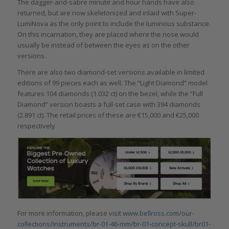
The dagger-and-sabre minute and hour hands have also
returned, but are now skeletonized and inlaid with Super-
LumiNova as the only point to include the luminous substance.
On this incarnation, they are placed where the nose would
usually be instead of between the eyes as on the other
versions.
There are also two diamond-set versions available in limited
editions of 99 pieces each as well. The “Light Diamond” model
features 104 diamonds (1.032 ct) on the bezel, while the “Full
Diamond” version boasts a full-set case with 394 diamonds
(2.891 ct). The retail prices of these are €15,000 and €25,000
respectively.
For more information, please visit
www.bellross.com/our-
collections/Instruments/br-01-46-mm/br-01-concept-skull/br01-