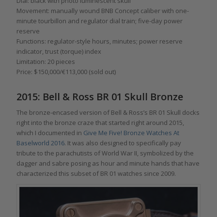
Dial: black with photo luminescent skull
Movement: manually wound BNB Concept caliber with one-
minute tourbillon and regulator dial train; five-day power
reserve
Functions: regulator-style hours, minutes; power reserve
indicator, trust (torque) index
Limitation: 20 pieces
Price: $150,000/€113,000 (sold out)
2015: Bell & Ross BR 01 Skull Bronze
The bronze-encased version of Bell & Ross’s BR 01 Skull docks
right into the bronze craze that started right around 2015,
which I documented in
Give Me Five! Bronze Watches At
Baselworld 2016
. It was also designed to specifically pay
tribute to the parachutists of World War II, symbolized by the
dagger and sabre posing as hour and minute hands that have
characterized this subset of BR 01 watches since 2009.