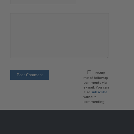
Notify
me of followup
comments via
e-mail. You can
also
subscribe
without
commenting.