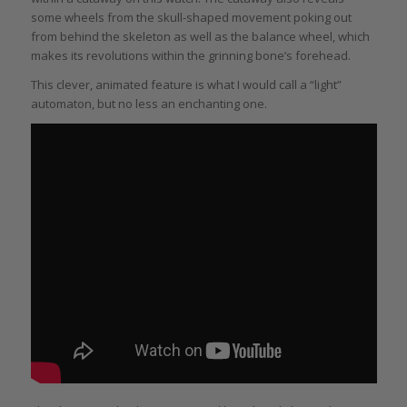
some wheels from the skull-shaped movement poking out
from behind the skeleton as well as the balance wheel, which
makes its revolutions within the grinning bone’s forehead.
This clever, animated feature is what I would call a “light”
automaton, but no less an enchanting one.