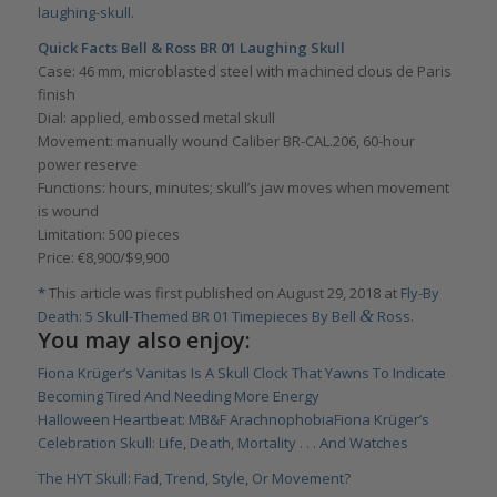
laughing-skull
.
Quick Facts Bell & Ross BR 01 Laughing Skull
Case: 46 mm, microblasted steel with machined clous de Paris
finish
Dial: applied, embossed metal skull
Movement: manually wound Caliber BR-CAL.206, 60-hour
power reserve
Functions: hours, minutes; skull’s jaw moves when movement
is wound
Limitation: 500 pieces
Price: €8,900/$9,900
*
This article was first published on August 29, 2018 at
Fly-By
&
Death: 5 Skull-Themed BR 01 Timepieces By Bell
Ross
.
You may also enjoy:
Fiona Krüger’s Vanitas Is A Skull Clock That Yawns To Indicate
Becoming Tired And Needing More Energy
Halloween Heartbeat: MB&F Arachnophobia
Fiona Krüger’s
Celebration Skull: Life, Death, Mortality . . . And Watches
The HYT Skull: Fad, Trend, Style, Or Movement?