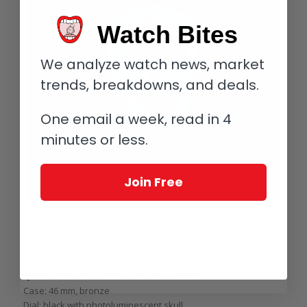
Watch Bites
We analyze watch news, market
trends, breakdowns, and deals.
One email a week, read in 4
minutes or less.
Join Free
Bell & Ross BR 01 Skull Bronze
For more information, please visit
www.bellross.com/BR-01-
Skull-Bronze.
Quick Facts Bell & Ross BR 01 Skull Bronze
Case: 46 mm, bronze
Dial: black with photoluminescent skull