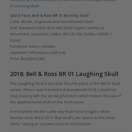
01-burning-skull
.
Quick Facts Bell & Ross BR 01 Burning Skull
Case: 46 mm, engraved and microblasted steel
Dial: stamped metal skull with black Super-LumiNova
Movement: automatic Caliber BR-CAL.302 (Sellita SW300-1
base)
Functions: hours, minutes
Limitation: 500 pieces (sold out)
Price: $6,900/€6,000
2018: Bell & Ross BR 01 Laughing Skull
The Laughing Skull is my clear favorite piece of the BR 01 skull
series. When I was handed it at Baselworld 2018, I could not
stop playing with the winding function, which makes the jaw of
the applied-metal skull on the front move.
It enchanted me the same way that
Fiona Krüger’s clever
Vanitas clock
did in 2017: that skull’s jaw opens as the clock
“tires,” acting as a power reserve mechanism.