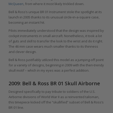
McQueen
, from where it most likely trickled down.
Bell & Ross’s unique BR 01 Instrument stole the spotlight at its
launch in 2005 thanks to its unusual circle-in-a-square case,
becoming an instant hit.
Pilots immediately understood that the design was inspired by
cockpit instruments in small aircraft. Nonetheless, it took a lot
of guts and skill to transfer the look to the wrist and do it right.
The 46 mm case wears much smaller thanks to its thinness
and clever design.
Bell & Ross justifiably utilized this model as a jumping-off point
for a variety of designs, beginning in 2009 with the then-trendy
skull motif – which in my eyes was a perfect addition.
2009: Bell & Ross BR 01 Skull Airborne
Designed specifically to pay tribute to soldiers of the U.S.
Airborne divisions of World War II as a reinvented talisman,
this timepiece kicked off the “skullified” subset of Bell & Ross’s
BR 01 line.