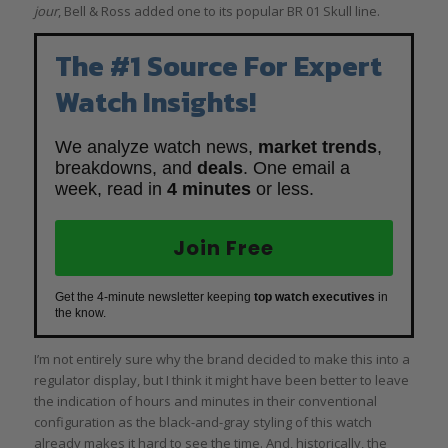
jour
, Bell & Ross added one to its popular BR 01 Skull line.
The #1 Source For Expert
Watch Insights!
We analyze watch news,
market trends
,
breakdowns, and
deals
. One email a
week, read in
4 minutes
or less.
Join Free
Get the 4-minute newsletter keeping
top watch executives
in
the know.
I’m not entirely sure why the brand decided to make this into a
regulator display, but I think it might have been better to leave
the indication of hours and minutes in their conventional
configuration as the black-and-gray styling of this watch
already makes it hard to see the time. And, historically, the