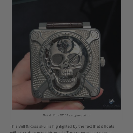
Bell & Ross BR 01 Laughing Skull
This Bell & Ross skull is highlighted by the fact that it floats
within a cutaway on this watch. The cutaway also reveals