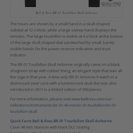
Bell & Ross BR 01 Tourbillon Skull Airborne
The hours are shown by a small hand in a skull-shaped
subdial at 12 o’clock, while a large sweep hand displays the
minutes. The large tourbillon is visible at 6 o’clock at the bottom
of the large skull-shaped dial sandwiched by small, barely
visible hands for the power reserve indication and trust
indicator.
The BR 01 Tourbillon Skull Airborne originally came on a black
shagreen strap with rubber lining, an elegant style that was all
the rage in that year. A time-only BR 01 Airborne II watch in a
distressed steel case with a luminescent skull dial was also
introduced in 2011 in a limited edition of 999 pieces.
For more information, please visit
www.bellross.com/our-
collections/Instruments/br-01-46-mm/br-01-tourbillon/br-01-
tourbillon-skull
.
Quick Facts Bell & Ross BR 01 Tourbillon Skull Airborne
Case: 46 mm, titanium with black DLC coating