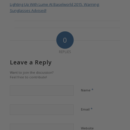
Lighting Up With Lume At Baselworld 2015. Warning:
Sunglasses Advised!
0
REPLIES
Leave a Reply
Want to join the discussion?
Feel free to contribute!
*
Name
*
Email
Website