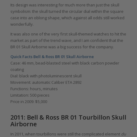
Its design was interesting for much more than just the skull
symbolism: the skull turned the circular dial within the square
case into an oblong shape, which against all odds still worked
wonderfully.
It was also one of the very first skull-themed watches to hit the
market as part of the trend wave, and I am confident that the
BR 01 Skull Airborne was a big success for the company.
Quick Facts Bell & Ross BR 01 Skull Airborne
Case: 46 mm, bead-blasted steel with black carbon powder
coating
Dial: black with photoluminescent skull
Movement: automatic Caliber ETA 2892
Functions: hours, minutes
Limitation: 500 pieces
Price in 2009: $5,000
2011: Bell & Ross BR 01 Tourbillon Skull
Airborne
In 2011, when tourbillons were still the complicated element
du