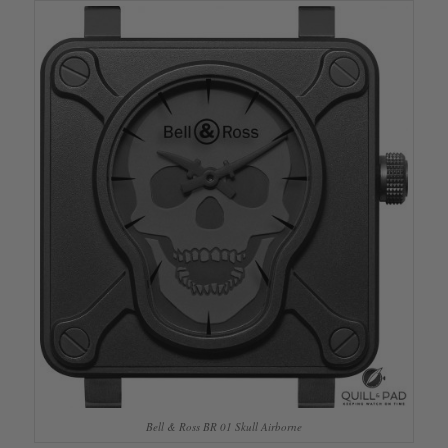
Bell & Ross BR 01 Skull Airborne