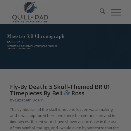
Fly-By Death: 5 Skull-Themed BR 01
&
Timepieces By Bell
Ross
by
Elizabeth Doerr
The symbolism of the skull is not one lost on watchmaking,
and it has appeared here and there for centuries on and in
timepieces. Recent years have shown an increase in the use
of this symbol, though, and I would even hypothesize that the