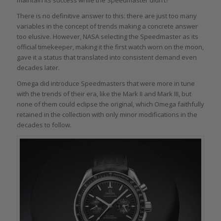
There is no definitive answer to this: there are just too many
variables in the concept of trends making a concrete answer
too elusive. However, NASA selecting the Speedmaster as its
official timekeeper, making it the first watch worn on the moon,
gave it a status that translated into consistent demand even
decades later.
Omega did introduce Speedmasters that were more in tune
with the trends of their era, like the Mark II and Mark III, but
none of them could eclipse the original, which Omega faithfully
retained in the collection with only minor modifications in the
decades to follow.