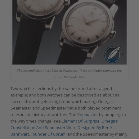
The original style of the Omega Seamaster; these particular examples are
from 1948 and 1949
Two watch collections by the same brand offer a good
example; and both watches can be described as about as
successful as it gets in high-end watchmaking: Omega’s
Seamaster and Speedmaster have both played prominent
roles in the history of watches. The
Seamaster
by adapting to
the way times change (see
Element Of Surprise: Omega’s
Constellation And Seamaster Were Designed By René
Bannwart, Founder Of Corum)
and the Speedmaster by mainly