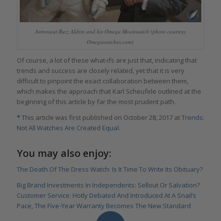
Astronaut Buzz Aldrin and his Omega Moonwatch (photo courtesy
Omegawatches.com)
Of course, a lot of these what-ifs are just that, indicating that
trends and success are closely related, yet that it is very
difficult to pinpoint the exact collaboration between them,
which makes the approach that Karl Scheufele outlined at the
beginning of this article by far the most prudent path.
*
This article was first published on October 28, 2017 at
Trends:
Not All Watches Are Created Equal
.
You may also enjoy:
The Death Of The Dress Watch: Is It Time To Write Its Obituary?
Big Brand Investments In Independents: Sellout Or Salvation?
Customer Service: Hotly Debated And Introduced At A Snail’s
Pace, The Five-Year Warranty Becomes The New Standard