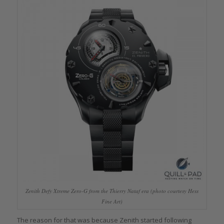
Zenith Defy Xtreme Zero-G from the Thierry Nataf era (photo courtesy Hess
Fine Art)
The reason for that was because Zenith started following