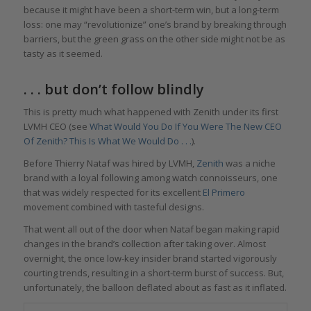
because it might have been a short-term win, but a long-term
loss: one may “revolutionize” one’s brand by breaking through
barriers, but the green grass on the other side might not be as
tasty as it seemed.
. . . but don’t follow blindly
This is pretty much what happened with Zenith under its first
LVMH CEO (see
What Would You Do If You Were The New CEO
Of Zenith? This Is What We Would Do . . .
).
Before Thierry Nataf was hired by LVMH,
Zenith
was a niche
brand with a loyal following among watch connoisseurs, one
that was widely respected for its excellent
El Primero
movement combined with tasteful designs.
That went all out of the door when Nataf began making rapid
changes in the brand’s collection after taking over. Almost
overnight, the once low-key insider brand started vigorously
courting trends, resulting in a short-term burst of success. But,
unfortunately, the balloon deflated about as fast as it inflated.