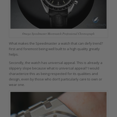
Omega Speedmaster Moonwatch Professional Chronograph
What makes the Speedmaster a watch that can defy trend?
First and foremost being well built to a high quality greatly
helps.
Secondly, the watch has universal appeal. This is already a
slippery slope because what is universal appeal? I would
characterize this as being respected for its qualities and
design, even by those who don’t particularly care to own or
wear one.