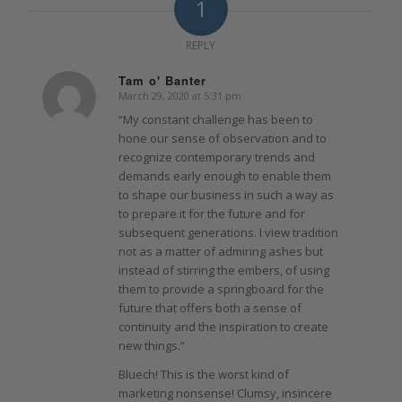
1
REPLY
Tam o' Banter
March 29, 2020 at 5:31 pm
says:
“My constant challenge has been to
hone our sense of observation and to
recognize contemporary trends and
demands early enough to enable them
to shape our business in such a way as
to prepare it for the future and for
subsequent generations. I view tradition
not as a matter of admiring ashes but
instead of stirring the embers, of using
them to provide a springboard for the
future that offers both a sense of
continuity and the inspiration to create
new things.”
Bluech! This is the worst kind of
marketing nonsense! Clumsy, insincere