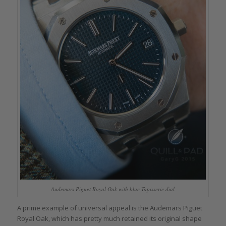
Audemars Piguet Royal Oak with blue Tapisserie dial
A prime example of universal appeal is the Audemars Piguet
Royal Oak, which has pretty much retained its original shape