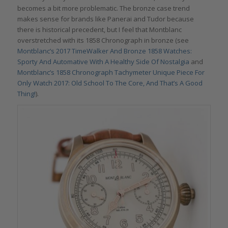
becomes a bit more problematic. The bronze case trend
makes sense for brands like Panerai and Tudor because
there is historical precedent, but I feel that Montblanc
overstretched with its 1858 Chronograph in bronze (see
Montblanc’s 2017 TimeWalker And Bronze 1858 Watches:
Sporty And Automative With A Healthy Side Of Nostalgia
and
Montblanc’s 1858 Chronograph Tachymeter Unique Piece For
Only Watch 2017: Old School To The Core, And That’s A Good
Thing!
).