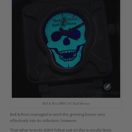
Bell & Ross BR01-92 Skull Bronze
Bell & Ross managed to work the grinning bones very
effectively into its collection, however.
That other brands didn’t follow suit on this is mostly likely