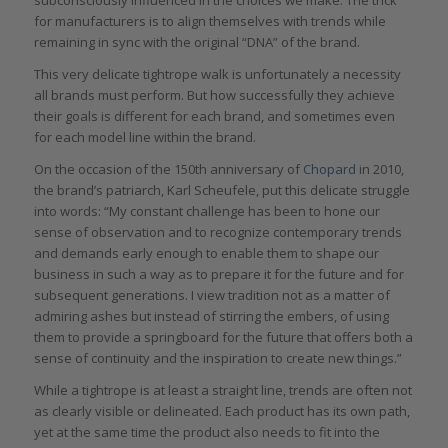
for manufacturers is to align themselves with trends while
remaining in sync with the original “DNA” of the brand.
This very delicate tightrope walk is unfortunately a necessity
all brands must perform. But how successfully they achieve
their goals is different for each brand, and sometimes even
for each model line within the brand.
On the occasion of the 150th anniversary of
Chopard
in 2010,
the brand’s patriarch, Karl Scheufele, put this delicate struggle
into words: “My constant challenge has been to hone our
sense of observation and to recognize contemporary trends
and demands early enough to enable them to shape our
business in such a way as to prepare it for the future and for
subsequent generations. I view tradition not as a matter of
admiring ashes but instead of stirring the embers, of using
them to provide a springboard for the future that offers both a
sense of continuity and the inspiration to create new things.”
While a tightrope is at least a straight line, trends are often not
as clearly visible or delineated. Each product has its own path,
yet at the same time the product also needs to fit into the