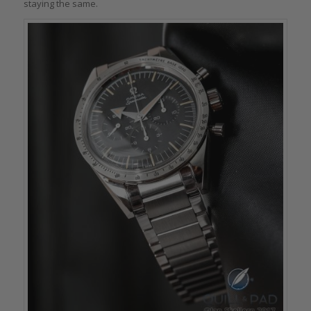
staying the same.