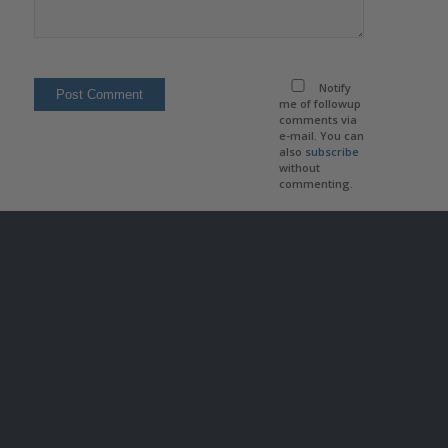
Notify
me of followup
comments via
e-mail. You can
also
subscribe
without
commenting.