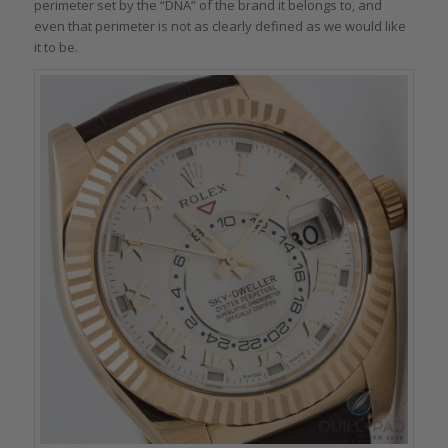
perimeter set by the “DNA” of the brand it belongs to, and
even that perimeter is not as clearly defined as we would like
it to be.