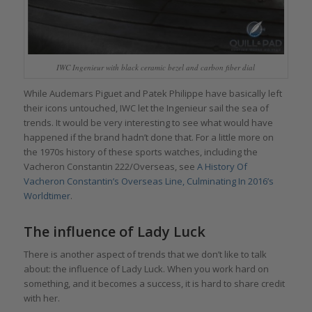
IWC Ingenieur with black ceramic bezel and carbon fiber dial
While Audemars Piguet and Patek Philippe have basically left
their icons untouched, IWC let the Ingenieur sail the sea of
trends. It would be very interesting to see what would have
happened if the brand hadn’t done that. For a little more on
the 1970s history of these sports watches, including the
Vacheron Constantin 222/Overseas, see
A History Of
Vacheron Constantin’s Overseas Line, Culminating In 2016’s
Worldtimer
.
The influence of Lady Luck
There is another aspect of trends that we don’t like to talk
about: the influence of Lady Luck. When you work hard on
something, and it becomes a success, it is hard to share credit
with her.