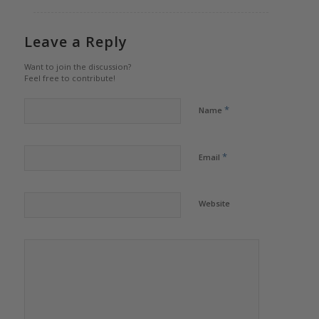
Leave a Reply
Want to join the discussion?
Feel free to contribute!
*
Name
*
Email
Website