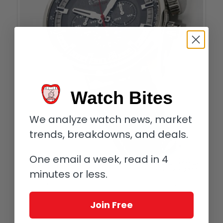
Watch Bites
We analyze watch news, market
trends, breakdowns, and deals.
One email a week, read in 4
minutes or less.
Zenith Chronomaster El Primero Sport Land Rover BAR Team Edition
His success with this was probably one of the reasons that
Join Free
Dufour was offered one of the most coveted jobs in the watch