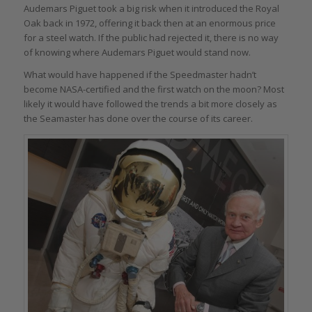
Audemars Piguet took a big risk when it introduced the Royal
Oak back in 1972, offering it back then at an enormous price
for a steel watch. If the public had rejected it, there is no way
of knowing where Audemars Piguet would stand now.
What would have happened if the Speedmaster hadn’t
become NASA-certified and the first watch on the moon? Most
likely it would have followed the trends a bit more closely as
the Seamaster has done over the course of its career.