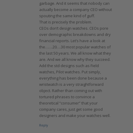
garbage. And it seems that nobody can
actually become a company CEO without
spouting the same kind of guff.
That is precisely the problem.
CEOs don’t design watches. CEOs pore
over demographic breakdowns and dry
financial reports. Let’s have a look at
the…….20….30 most popular watches of
the last 50 years. We all know what they
are. And we all know why they succeed.
Add the std designs such as Field
watches, Pilot watches. Put simply,
everything has been done because a
wristwatch is a very straightforward
object. Rather than coming out with
tortured phrases to convince a
theoretical “consumer” that your
company cares, just get some good
designers and make your watches well.
Reply