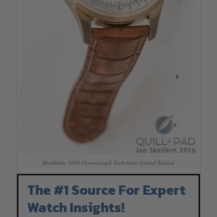
Montblanc 1858 Chronograph Tachymeter Limited Edition
The #1 Source For Expert
Watch Insights!