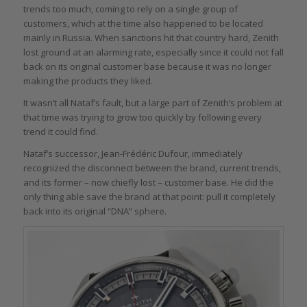
trends too much, coming to rely on a single group of
customers, which at the time also happened to be located
mainly in Russia. When sanctions hit that country hard, Zenith
lost ground at an alarming rate, especially since it could not fall
back on its original customer base because it was no longer
making the products they liked.
It wasn’t all Nataf’s fault, but a large part of Zenith’s problem at
that time was trying to grow too quickly by following every
trend it could find.
Nataf’s successor, Jean-Frédéric Dufour, immediately
recognized the disconnect between the brand, current trends,
and its former – now chiefly lost – customer base. He did the
only thing able save the brand at that point: pull it completely
back into its original “DNA” sphere.