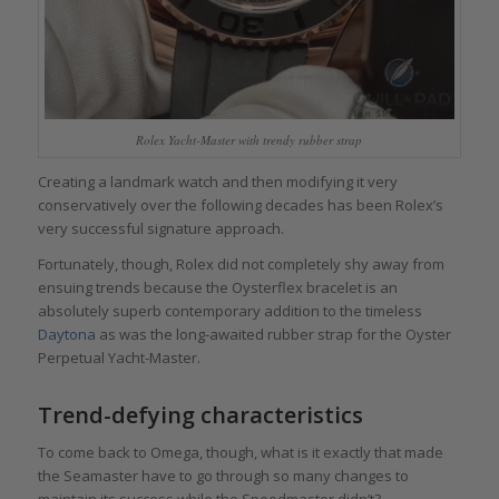
Rolex Yacht-Master with trendy rubber strap
Creating a landmark watch and then modifying it very
conservatively over the following decades has been Rolex’s
very successful signature approach.
Fortunately, though, Rolex did not completely shy away from
ensuing trends because the Oysterflex bracelet is an
absolutely superb contemporary addition to the timeless
Daytona
as was the long-awaited rubber strap for the Oyster
Perpetual Yacht-Master.
Trend-defying characteristics
To come back to Omega, though, what is it exactly that made
the Seamaster have to go through so many changes to
maintain its success while the Speedmaster didn’t?