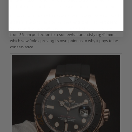
industry: CEO of Rolex. When it comes to trends, Rolex is
probably the brand that is closest to being immune to them.
However, even Rolex has made some changes to meet trends,
if often reluctantly and only if the trend itself was persistent.
Such was the case with the
Datejust
, which was increased
from 36 mm perfection to a somewhat unsatisfying 41 mm –
which saw Rolex proving its own point as to why it pays to be
conservative.