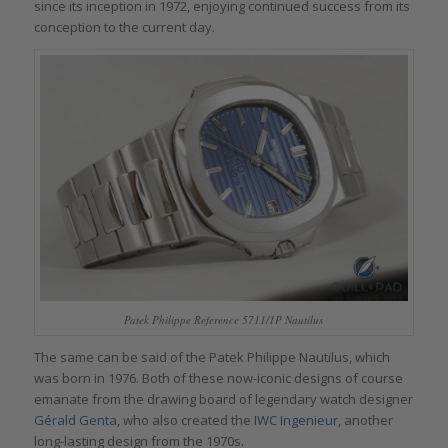
since its inception in 1972, enjoying continued success from its
conception to the current day.
Patek Philippe Reference 5711/1P Nautilus
The same can be said of the Patek Philippe Nautilus, which
was born in 1976. Both of these now-iconic designs of course
emanate from the drawing board of legendary watch designer
Gérald Genta
, who also created the
IWC Ingenieur
, another
long-lasting design from the 1970s.