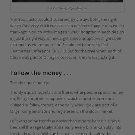
A 1957 Omega Speedmaster
The Seamaster sealed its career by always being the right
watch for every era it was in. It is a perfect example of a watch
that kept in touch with Omega’s “DNA,” adapted in each design
in just the right way. In hindsight, these adaptions might seem
extreme as we compare the Proplof with the very first
Seamaster Reference CK 2518, but for the time when each of
these was part of Omega’s collection, they were just right.
Follow the money . . .
Trends equal money.
Trendy equals popular, and that is what people spend money
on. Being for-profit companies, watch manufacturers are
obliged to follow trends, especially when they are part of a
larger conglomerate and registered on the stock market.
Following some trends is easier than others: blue dials have
been all the rage lately, and nearly every brand can play into
this fairly safely. With the bronze case trend, it already