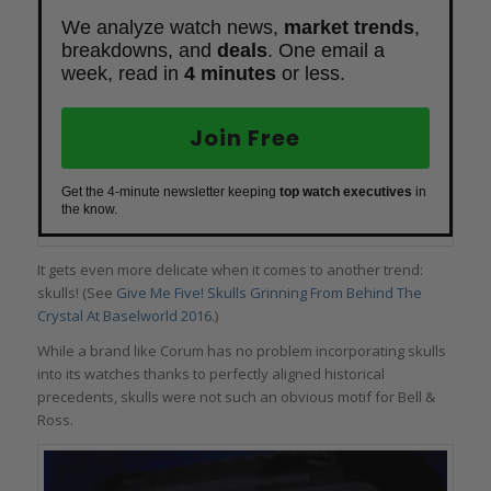
We analyze watch news,
market trends
,
breakdowns, and
deals
. One email a
week, read in
4 minutes
or less.
Join Free
Get the 4-minute newsletter keeping
top watch executives
in
the know.
It gets even more delicate when it comes to another trend:
skulls! (See
Give Me Five! Skulls Grinning From Behind The
Crystal At Baselworld 2016
.)
While a brand like Corum has no problem incorporating skulls
into its watches thanks to perfectly aligned historical
precedents, skulls were not such an obvious motif for Bell &
Ross.