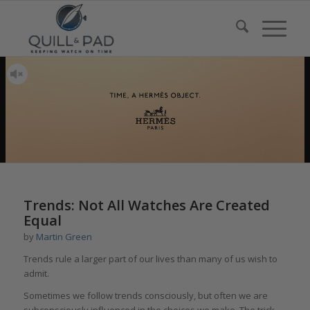
Trends: Not All Watches Are Created
Equal
by
Martin Green
Trends rule a larger part of our lives than many of us wish to
admit.
Sometimes we follow trends consciously, but often we are
subconsciously influenced in the choices we make. The trick