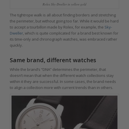
Rolex Sky-Dweller in yellow gold
The tightrope walk is all about finding borders and stretching
the perimeter, but without going too far. While it would be hard
to accept a tourbillon made by Rolex, for example, the
Sky-
Dweller
, which is quite complicated for a brand best known for
its time-only and chronograph watches, was embraced rather
quickly.
Same brand, different watches
While the brand’s “DNA” determines the perimeter, that
doesn’t mean that when the different watch collections stay
within it they are successful. In some cases, the brand needs
to align a collection more with current trends than in others.