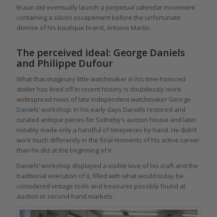
Braun did eventually launch a perpetual calendar movement
containing a silicon escapement before the unfortunate
demise of his boutique brand, Antoine Martin.
The perceived ideal: George Daniels
and Philippe Dufour
What that imaginary little watchmaker in his time-honored
atelier has lived off in recent history is doubtlessly more
widespread news of late independent watchmaker
George
Daniels’
workshop. In his early days Daniels restored and
curated antique pieces for Sotheby’s auction house and later
notably made only a handful of timepieces by hand. He didn’t
work much differently in the final moments of his active career
than he did at the beginning of it.
Daniels’ workshop displayed a visible love of his craft and the
traditional execution of it, filled with what would today be
considered vintage tools and treasures possibly found at
auction or second-hand markets.