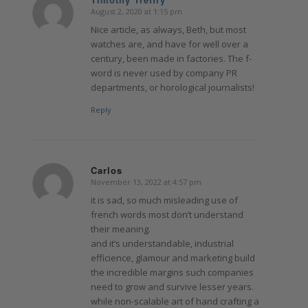
August 2, 2020 at 1:15 pm
says:
Nice article, as always, Beth, but most
watches are, and have for well over a
century, been made in factories. The f-
word is never used by company PR
departments, or horological journalists!
Reply
Carlos
November 13, 2022 at 4:57 pm
says:
it is sad, so much misleading use of
french words most don’t understand
their meaning.
and it’s understandable, industrial
efficience, glamour and marketing build
the incredible margins such companies
need to grow and survive lesser years.
while non-scalable art of hand crafting a