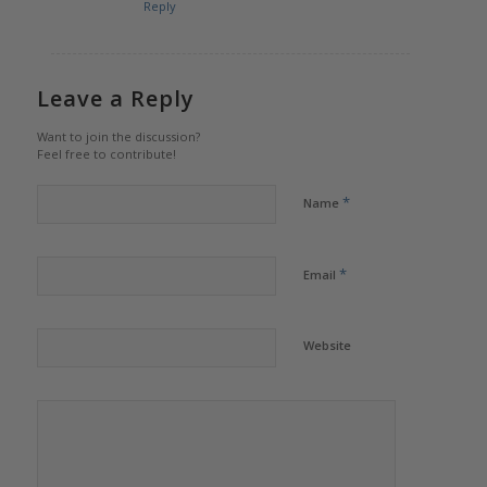
Reply
Leave a Reply
Want to join the discussion?
Feel free to contribute!
*
Name
*
Email
Website