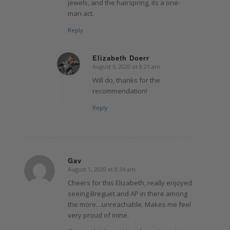
jewels, and the hairspring, its a one-
man act.
Reply
Elizabeth Doerr
August 3, 2020 at 8:21 am
says:
Will do, thanks for the
recommendation!
Reply
Gav
August 1, 2020 at 8:34 am
says:
Cheers for this Elizabeth, really enjoyed
seeing Breguet and AP in there among
the more…unreachable. Makes me feel
very proud of mine.