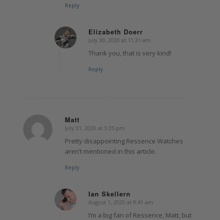
Reply
Elizabeth Doerr
July 30, 2020 at 11:31 am
says:
Thank you, that is very kind!
Reply
Matt
July 31, 2020 at 5:35 pm
says:
Pretty disappointing Ressence Watches
aren’t mentioned in this article.
Reply
Ian Skellern
August 1, 2020 at 9:41 am
says:
I’m a big fan of Ressence, Matt, but