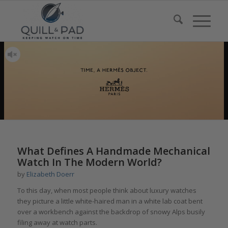
What Defines A Handmade Mechanical
Watch In The Modern World?
by
Elizabeth Doerr
To this day, when most people think about luxury watches
they picture a little white-haired man in a white lab coat bent
over a workbench against the backdrop of snowy Alps busily
filing away at watch parts.