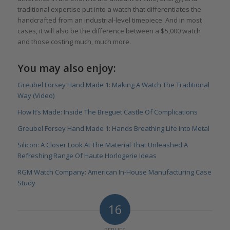
traditional expertise put into a watch that differentiates the
handcrafted from an industrial-level timepiece. And in most
cases, it will also be the difference between a $5,000 watch
and those costing much, much more.
You may also enjoy:
Greubel Forsey Hand Made 1: Making A Watch The Traditional
Way (Video)
How It’s Made: Inside The Breguet Castle Of Complications
Greubel Forsey Hand Made 1: Hands Breathing Life Into Metal
Silicon: A Closer Look At The Material That Unleashed A
Refreshing Range Of Haute Horlogerie Ideas
RGM Watch Company: American In-House Manufacturing Case
Study
16