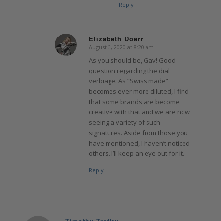
Reply
Elizabeth Doerr
August 3, 2020 at 8:20 am
says:
As you should be, Gav! Good
question regarding the dial
verbiage. As “Swiss made”
becomes ever more diluted, I find
that some brands are become
creative with that and we are now
seeing a variety of such
signatures. Aside from those you
have mentioned, I haven’t noticed
others. I’ll keep an eye out for it.
Reply
Timothy Treffry