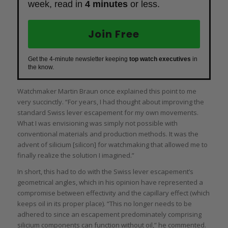
week, read in
4 minutes
or less.
Join Free
Get the 4-minute newsletter keeping
top watch executives
in
the know.
Watchmaker Martin Braun once explained this point to me
very succinctly. “For years, I had thought about improving the
standard Swiss lever escapement for my own movements.
What I was envisioning was simply not possible with
conventional materials and production methods. It was the
advent of silicium [silicon] for watchmaking that allowed me to
finally realize the solution I imagined.”
In short, this had to do with the Swiss lever escapement’s
geometrical angles, which in his opinion have represented a
compromise between effectivity and the capillary effect (which
keeps oil in its proper place). “This no longer needs to be
adhered to since an escapement predominately comprising
silicium components can function without oil,” he commented.