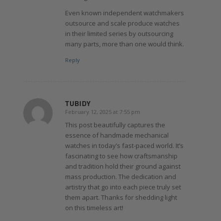
Even known independent watchmakers
outsource and scale produce watches
in their limited series by outsourcing
many parts, more than one would think.
Reply
TUBIDY
February 12, 2025 at 7:55 pm
says:
This post beautifully captures the
essence of handmade mechanical
watches in today’s fast-paced world. It’s
fascinating to see how craftsmanship
and tradition hold their ground against
mass production. The dedication and
artistry that go into each piece truly set
them apart. Thanks for shedding light
on this timeless art!