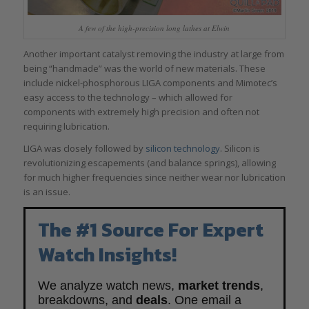
A few of the high-precision long lathes at Elwin
Another important catalyst removing the industry at large from
being “handmade” was the world of new materials. These
include nickel-phosphorous LIGA components and Mimotec’s
easy access to the technology – which allowed for
components with extremely high precision and often not
requiring lubrication.
LIGA was closely followed by
silicon technology
. Silicon is
revolutionizing escapements (and balance springs), allowing
for much higher frequencies since neither wear nor lubrication
is an issue.
The #1 Source For Expert
Watch Insights!
We analyze watch news,
market trends
,
breakdowns, and
deals
. One email a