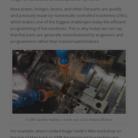
Base plates, bridges, levers, and other flat parts are quickly
and precisely made by numerically controlled machinery (CNC),
which makes one of the biggest challenges today the efficient
programming of the machines. This is why today we can say
that flat parts are generally manufactured by engineers and
programmers rather than trained watchmakers.
A CNC machine making a watch case at Les Artisans Boîtiers
For example, when I visited Roger Smith’s little workshop on
the Isle of Man back in 2008, he employed five technicians: