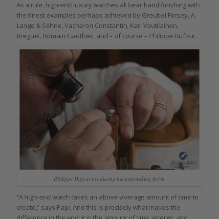
As a rule, high-end luxury watches all bear hand finishing with
the finest examples perhaps achieved by Greubel Forsey, A.
Lange & Söhne, Vacheron Constantin, Kari Voutilainen,
Breguet, Romain Gauthier, and – of course – Philippe Dufour.
Philippe Dufour producing his painstaking finish
“A high-end watch takes an above-average amount of time to
create,” says Papi. And this is precisely what makes the
difference in the end: it is the amount of time, energy, and