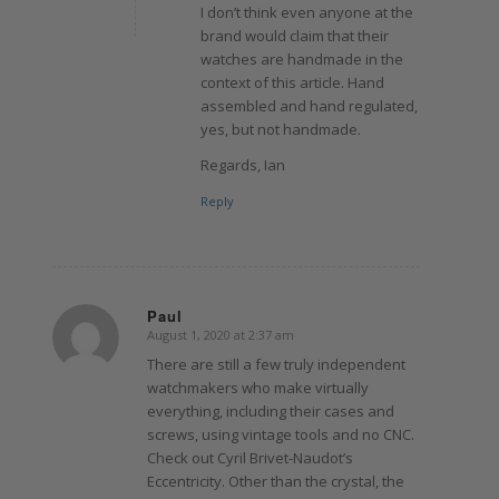
I don’t think even anyone at the
brand would claim that their
watches are handmade in the
context of this article. Hand
assembled and hand regulated,
yes, but not handmade.
Regards, Ian
Reply
Paul
August 1, 2020 at 2:37 am
says:
There are still a few truly independent
watchmakers who make virtually
everything, including their cases and
screws, using vintage tools and no CNC.
Check out Cyril Brivet-Naudot’s
Eccentricity. Other than the crystal, the