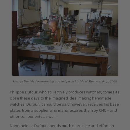
George Daniels demonstrating a technique in his Isle of Man workshop, 2008
Philippe Dufour, who still actively produces watches, comes as
close these days to the imagined ideal making handmade
watches. Dufour, it should be said however, receives his base
plates from a supplier who manufactures them by CNC – and
other components as well.
Nonetheless, Dufour spends much more time and effort on