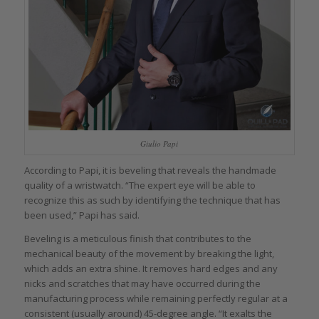
Giulio Papi
According to Papi, it is beveling that reveals the handmade
quality of a wristwatch. “The expert eye will be able to
recognize this as such by identifying the technique that has
been used,” Papi has said.
Beveling is a meticulous finish that contributes to the
mechanical beauty of the movement by breaking the light,
which adds an extra shine. It removes hard edges and any
nicks and scratches that may have occurred during the
manufacturing process while remaining perfectly regular at a
consistent (usually around) 45-degree angle. “It exalts the