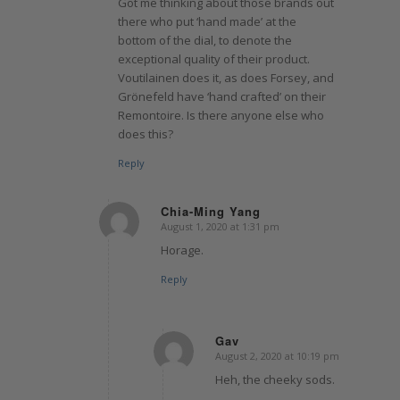
Got me thinking about those brands out
there who put ‘hand made’ at the
bottom of the dial, to denote the
exceptional quality of their product.
Voutilainen does it, as does Forsey, and
Grönefeld have ‘hand crafted’ on their
Remontoire. Is there anyone else who
does this?
Reply
Chia-Ming Yang
August 1, 2020 at 1:31 pm
says:
Horage.
Reply
Gav
August 2, 2020 at 10:19 pm
says:
Heh, the cheeky sods.