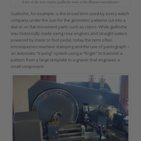
A few of the rose engine guilloche team at the Breguet manufacture
Guilloche, for example, is the broad term used by every watch
company under the sun for the geometric patterns cut into a
dial or on flat movement parts such as rotors. While guilloche
was historically made using rose engines and straight cutters
powered by crank or foot pedal, today the term often
encompasses machine stamping and the use of pantograph –
an automatic “tracing” system using a “finger” to transmit a
pattern from a large template to a graver that engraves a
small component.