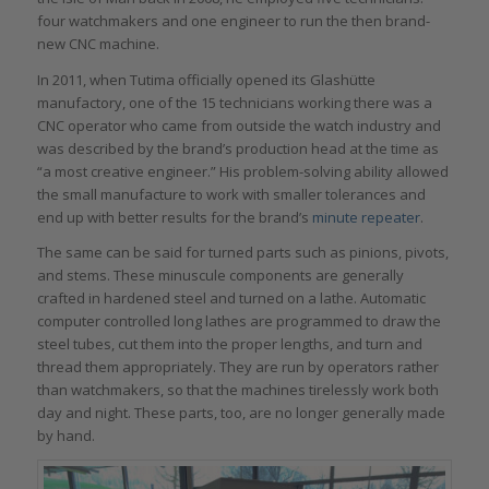
four watchmakers and one engineer to run the then brand-
new CNC machine.
In 2011, when Tutima officially opened its Glashütte
manufactory, one of the 15 technicians working there was a
CNC operator who came from outside the watch industry and
was described by the brand’s production head at the time as
“a most creative engineer.” His problem-solving ability allowed
the small manufacture to work with smaller tolerances and
end up with better results for the brand’s
minute repeater
.
The same can be said for turned parts such as pinions, pivots,
and stems. These minuscule components are generally
crafted in hardened steel and turned on a lathe. Automatic
computer controlled long lathes are programmed to draw the
steel tubes, cut them into the proper lengths, and turn and
thread them appropriately. They are run by operators rather
than watchmakers, so that the machines tirelessly work both
day and night. These parts, too, are no longer generally made
by hand.