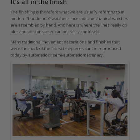
It’s all in the finish
The finishing is therefore what we are usually referring to in
modern “handmade” watches since most mechanical watches
are assembled by hand. And here is where the lines really do
blur and the consumer can be easily confused.
Many traditional movement decorations and finishes that
were the mark of the finest timepieces can be reproduced
today by automatic or semi-automatic machinery.