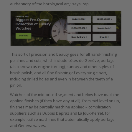
authenticity of the horological art,” says Papi.
This sort of precision and beauty goes for all hand-finishing
polishes and cuts, which include côtes de Genève, perlage
(also known as engine turning), sunray and other styles of
brush polish, and all fine finishing of every single part,
including drilled holes and even in between the teeth of a
pinion.
Watches of the mid-priced segment and below have machine-
applied finishes (if they have any at all). From mid-level on up,
finishes may be partially machine applied – complication
suppliers such as Dubois Dépraz and La Joux-Perret, for
example, utilize machines that automatically apply perlage
and Geneva waves.