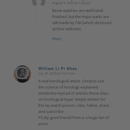
August 1, 2020 at 1:28 pm
says:
Bexei watches are well hand-
finished, but the major parts are
still made by CNC(which disclosed
at their website).
Reply
William Li Pi Shan
July 30, 2020 at 11:27 am
says:
A real horological article. Great to see
the science of horology explained
amidst the myriad of articles these days
on horological hype. Simply written for
the lay watch person. I like, follow, share
and subscribe.
PS My good friend Prem is a huge fan of
yours