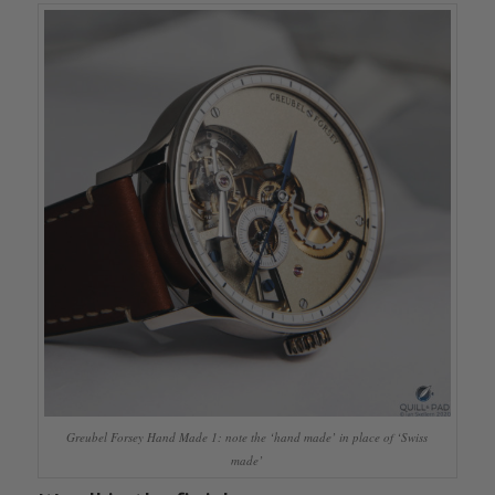
Greubel Forsey Hand Made 1: note the ‘hand made’ in place of ‘Swiss
made’