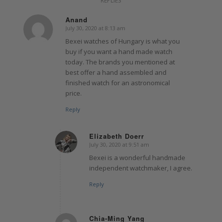
REPLIES
Anand
July 30, 2020 at 8:13 am
says:
Bexei watches of Hungary is what you
buy if you want a hand made watch
today. The brands you mentioned at
best offer a hand assembled and
finished watch for an astronomical
price.
Reply
Elizabeth Doerr
July 30, 2020 at 9:51 am
says:
Bexei is a wonderful handmade
independent watchmaker, I agree.
Reply
Chia-Ming Yang