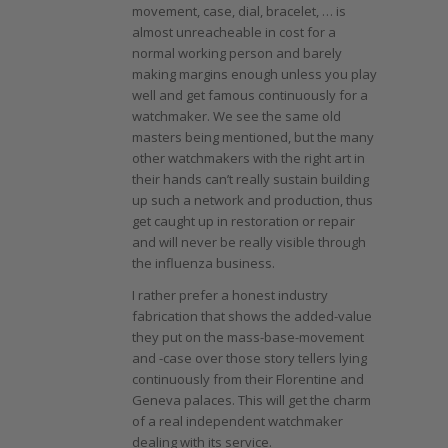
movement, case, dial, bracelet, … is
almost unreacheable in cost for a
normal working person and barely
making margins enough unless you play
well and get famous continuously for a
watchmaker. We see the same old
masters being mentioned, but the many
other watchmakers with the right art in
their hands can’t really sustain building
up such a network and production, thus
get caught up in restoration or repair
and will never be really visible through
the influenza business.
I rather prefer a honest industry
fabrication that shows the added-value
they put on the mass-base-movement
and -case over those story tellers lying
continuously from their Florentine and
Geneva palaces. This will get the charm
of a real independent watchmaker
dealing with its service.