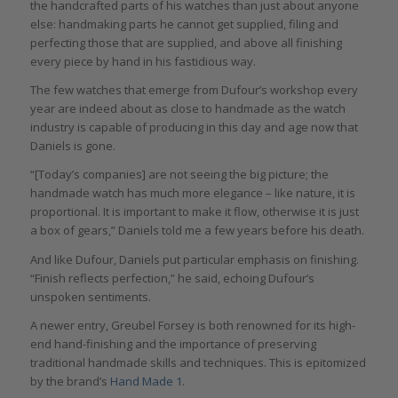
the handcrafted parts of his watches than just about anyone
else: handmaking parts he cannot get supplied, filing and
perfecting those that are supplied, and above all finishing
every piece by hand in his fastidious way.
The few watches that emerge from Dufour’s workshop every
year are indeed about as close to handmade as the watch
industry is capable of producing in this day and age now that
Daniels is gone.
“[Today’s companies] are not seeing the big picture; the
handmade watch has much more elegance – like nature, it is
proportional. It is important to make it flow, otherwise it is just
a box of gears,” Daniels told me a few years before his death.
And like Dufour, Daniels put particular emphasis on finishing.
“Finish reflects perfection,” he said, echoing Dufour’s
unspoken sentiments.
A newer entry, Greubel Forsey is both renowned for its high-
end hand-finishing and the importance of preserving
traditional handmade skills and techniques. This is epitomized
by the brand’s
Hand Made 1
.