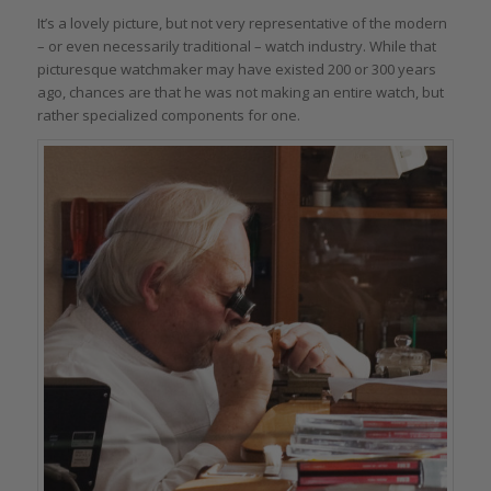
It’s a lovely picture, but not very representative of the modern
– or even necessarily traditional – watch industry. While that
picturesque watchmaker may have existed 200 or 300 years
ago, chances are that he was not making an entire watch, but
rather specialized components for one.