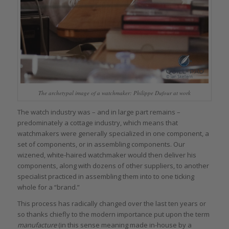
The archetypal image of a watchmaker: Philippe Dufour at work
The watch industry was – and in large part remains –
predominately a cottage industry, which means that
watchmakers were generally specialized in one component, a
set of components, or in assembling components. Our
wizened, white-haired watchmaker would then deliver his
components, along with dozens of other suppliers, to another
specialist practiced in assembling them into to one ticking
whole for a “brand.”
This process has radically changed over the last ten years or
so thanks chiefly to the modern importance put upon the term
manufacture
(in this sense meaning made in-house by a