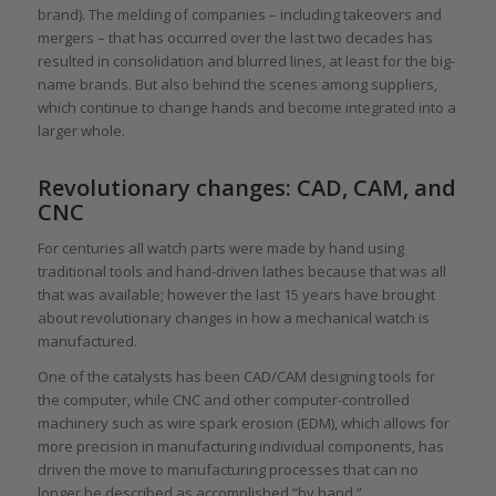
brand). The melding of companies – including takeovers and
mergers – that has occurred over the last two decades has
resulted in consolidation and blurred lines, at least for the big-
name brands. But also behind the scenes among suppliers,
which continue to change hands and become integrated into a
larger whole.
Revolutionary changes: CAD, CAM, and
CNC
For centuries all watch parts were made by hand using
traditional tools and hand-driven lathes because that was all
that was available; however the last 15 years have brought
about revolutionary changes in how a mechanical watch is
manufactured.
One of the catalysts has been CAD/CAM designing tools for
the computer, while CNC and other computer-controlled
machinery such as wire spark erosion (EDM), which allows for
more precision in manufacturing individual components, has
driven the move to manufacturing processes that can no
longer be described as accomplished “by hand.”