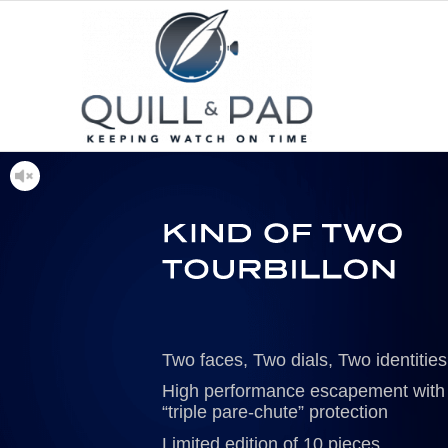
Two faces, Two dials, Two identities
High performance escapement with
“triple pare-chute” protection
Limited edition of 10 pieces