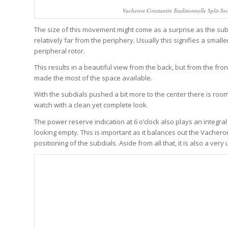
Vacheron Constantin Traditionnelle Split-Se
The size of this movement might come as a surprise as the su
relatively far from the periphery. Usually this signifies a smalle
peripheral rotor.
This results in a beautiful view from the back, but from the fro
made the most of the space available.
With the subdials pushed a bit more to the center there is roo
watch with a clean yet complete look.
The power reserve indication at 6 o’clock also plays an integral 
looking empty. This is important as it balances out the Vacher
positioning of the subdials. Aside from all that, it is also a ve