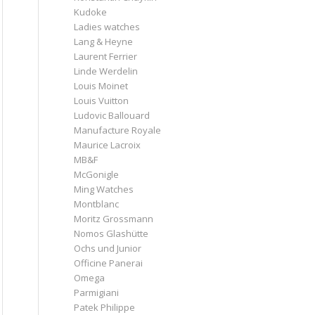
Kudoke
Ladies watches
Lang & Heyne
Laurent Ferrier
Linde Werdelin
Louis Moinet
Louis Vuitton
Ludovic Ballouard
Manufacture Royale
Maurice Lacroix
MB&F
McGonigle
Ming Watches
Montblanc
Moritz Grossmann
Nomos Glashütte
Ochs und Junior
Officine Panerai
Omega
Parmigiani
Patek Philippe