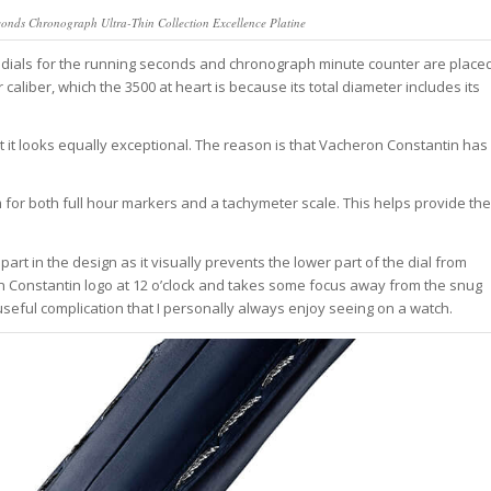
conds Chronograph Ultra-Thin Collection Excellence Platine
bdials for the running seconds and chronograph minute counter are place
r caliber, which the 3500 at heart is because its total diameter includes its
nt it looks equally exceptional. The reason is that Vacheron Constantin has
m for both full hour markers and a tachymeter scale. This helps provide the
part in the design as it visually prevents the lower part of the dial from
on Constantin logo at 12 o’clock and takes some focus away from the snug
ry useful complication that I personally always enjoy seeing on a watch.