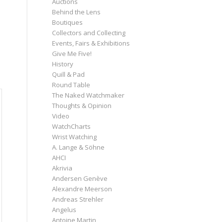
Auctions
Behind the Lens
Boutiques
Collectors and Collecting
Events, Fairs & Exhibitions
Give Me Five!
History
Quill & Pad
Round Table
The Naked Watchmaker
Thoughts & Opinion
Video
WatchCharts
Wrist Watching
A. Lange & Söhne
AHCI
Akrivia
Andersen Genève
Alexandre Meerson
Andreas Strehler
Angelus
Antoine Martin