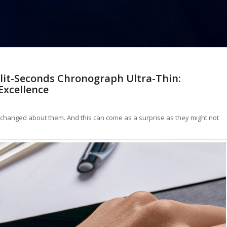
lit-Seconds Chronograph Ultra-Thin:
Excellence
e changed about them. And this can come as a surprise as they might not