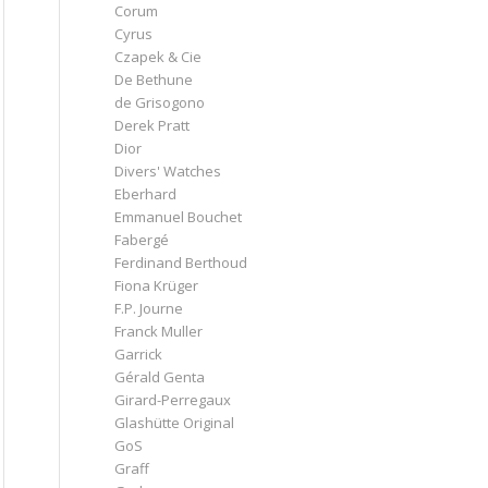
Corum
Cyrus
Czapek & Cie
De Bethune
de Grisogono
Derek Pratt
Dior
Divers' Watches
Eberhard
Emmanuel Bouchet
Fabergé
Ferdinand Berthoud
Fiona Krüger
F.P. Journe
Franck Muller
Garrick
Gérald Genta
Girard-Perregaux
Glashütte Original
GoS
Graff