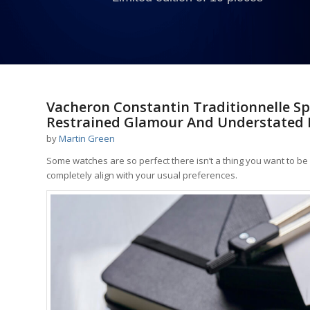
Vacheron Constantin Traditionnelle Sp
Restrained Glamour And Understated 
by
Martin Green
Some watches are so perfect there isn’t a thing you want to b
completely align with your usual preferences.