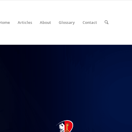
Home
Articles
About
Glossary
Contact