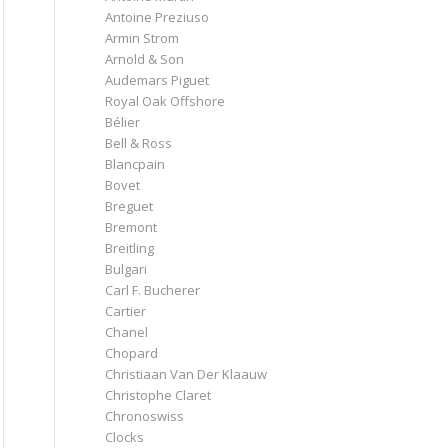
Antoine Preziuso
Armin Strom
Arnold & Son
Audemars Piguet
Royal Oak Offshore
Bélier
Bell & Ross
Blancpain
Bovet
Breguet
Bremont
Breitling
Bulgari
Carl F. Bucherer
Cartier
Chanel
Chopard
Christiaan Van Der Klaauw
Christophe Claret
Chronoswiss
Clocks