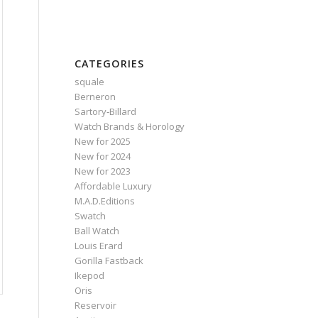
CATEGORIES
squale
Berneron
Sartory‑Billard
Watch Brands & Horology
New for 2025
New for 2024
New for 2023
Affordable Luxury
M.A.D.Editions
Swatch
Ball Watch
Louis Erard
Gorilla Fastback
Ikepod
Oris
Reservoir
.