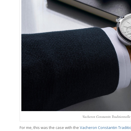
Vacheron Constantin Traditionnelle
For me, this was the case with the
Vacheron Constantin Traditio