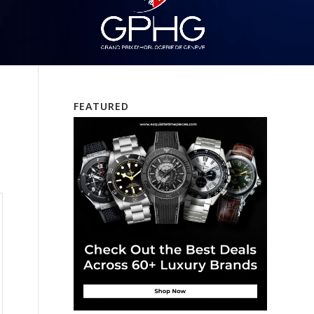
FEATURED