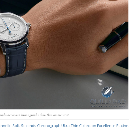
 Split-Seconds Chronograph Ultra-Thin on the wrist
nnelle Split-Seconds Chronograph Ultra-Thin Collection Excellence Platine