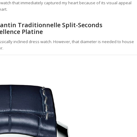
 is a watch that immediately captured my heart because of its visual appeal
art.
tantin Traditionnelle Split-Seconds
llence Platine
lassically inclined dress watch. However, that diameter is needed to house
r.