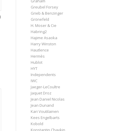
Graham
Greubel Forsey
Grieb & Benzinger
d
Grönefeld
H. Moser & Cie
Habring2
Hajime Asaoka
Harry Winston
Hautlence
Hermès
Hublot
HYT
Independents
IWC
Jaeger-LeCoultre
Jaquet Droz
Jean Daniel Nicolas
Jean Dunand
Kari Voutilainen
Kees Engelbarts
Kobold
Konstantin Chaykin