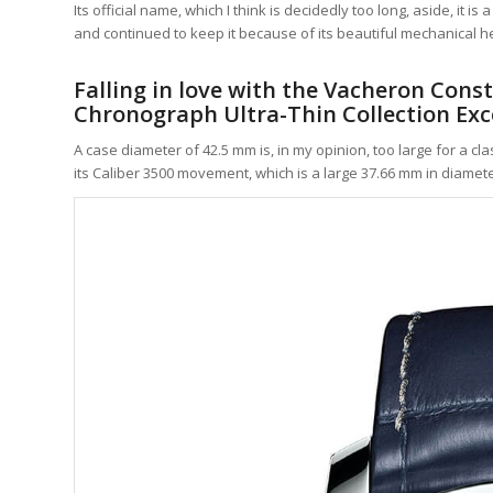
Its official name, which I think is decidedly too long, aside, it
and continued to keep it because of its beautiful mechanical he
Falling in love with the Vacheron Cons
Chronograph Ultra-Thin Collection Exce
A case diameter of 42.5 mm is, in my opinion, too large for a c
its Caliber 3500 movement, which is a large 37.66 mm in diamete