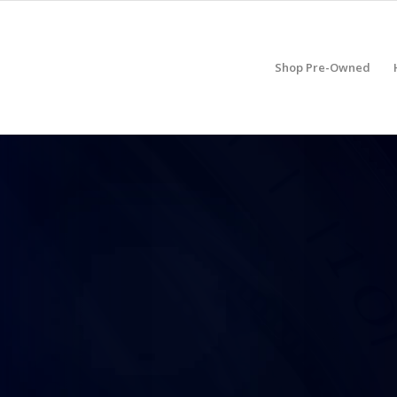
Shop Pre-Owned