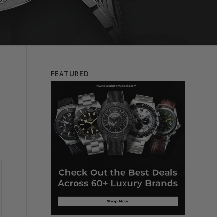
FEATURED