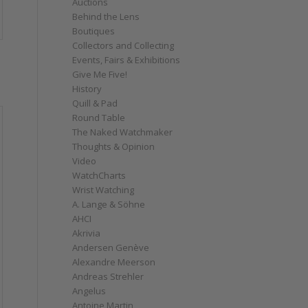
Auctions
Behind the Lens
Boutiques
Collectors and Collecting
Events, Fairs & Exhibitions
Give Me Five!
History
Quill & Pad
Round Table
The Naked Watchmaker
Thoughts & Opinion
Video
WatchCharts
Wrist Watching
A. Lange & Söhne
AHCI
Akrivia
Andersen Genève
Alexandre Meerson
Andreas Strehler
Angelus
Antoine Martin