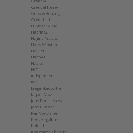
Graham
Greubel Forsey
Grieb & Benzinger
Grönefeld
H. Moser & Cie
Habring2
Hajime Asaoka
Harry Winston
Hautlence
Hermès
Hublot
HYT
Independents
IWC
Jaeger-LeCoultre
Jaquet Droz
Jean Daniel Nicolas
Jean Dunand
Kari Voutilainen
Kees Engelbarts
Kobold
Konstantin Chaykin