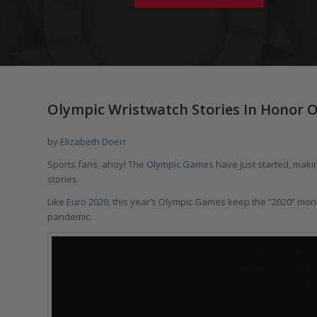
Olympic Wristwatch Stories In Honor 
by
Elizabeth Doerr
Sports fans, ahoy! The
Olympic Games
have just started, makin
stories.
Like
Euro 2020
, this year’s Olympic Games keep the “2020” mon
pandemic.