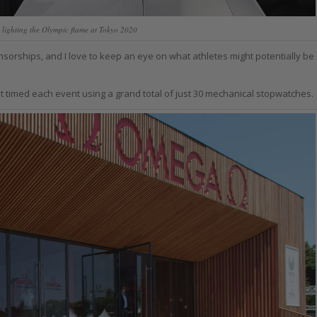
 lighting the Olympic flame at Tokyo 2020
orships, and I love to keep an eye on what athletes might potentially be
 timed each event using a grand total of just 30 mechanical stopwatches.