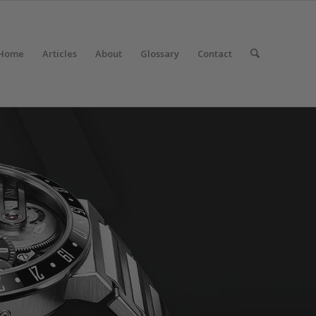
Home
Articles
About
Glossary
Contact