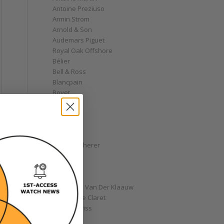
Antoine Preziuso
Armin Strom
Arnold & Son
Audemars Piguet
Royal Oak Offshore
Bélier
Bell & Ross
Blancpain
Bovet
Breguet
Bremont
Breitling
Bulgari
Carl F. Bucherer
Cartier
Chanel
Chopard
Christiaan Van Der Klaauw
Christophe Claret
Chronoswiss
Clocks