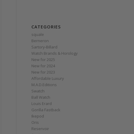
CATEGORIES
squale
Berneron
Sartory‑Billard
Watch Brands & Horology
New for 2025
New for 2024
New for 2023
Affordable Luxury
M.A.D.Editions
Swatch
Ball Watch
Louis Erard
Gorilla Fastback
Ikepod
Oris
Reservoir