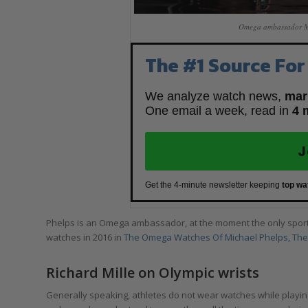
Omega ambassador Mic
The #1 Source For
We analyze watch news,
mar
One email a week, read in
4 
J
Get the 4-minute newsletter keeping
top wa
Phelps is an Omega ambassador, at the moment the only spor
watches in 2016 in
The Omega Watches Of Michael Phelps, The 
Richard Mille on Olympic wrists
Generally speaking, athletes do not wear watches while playing