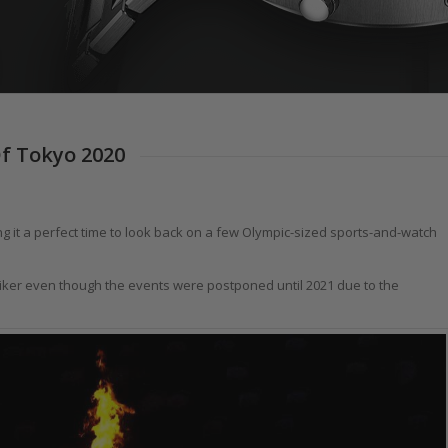
Of Tokyo 2020
g it a perfect time to look back on a few Olympic-sized sports-and-watch
iker even though the events were postponed until 2021 due to the