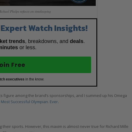
hael Phelps reflects on timekeeping
 Expert Watch Insights!
ket trends
, breakdowns, and
deals
.
minutes
or less.
oin Free
tch executives
in the know.
ts figure among the brand’s sponsorships, and I summed up his Omega
Most Successful Olympian. Ever
.
 their sports. However, this maxim is almost never true for Richard Mille