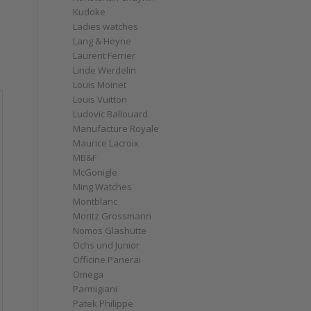
Kudoke
Ladies watches
Lang & Heyne
Laurent Ferrier
Linde Werdelin
Louis Moinet
Louis Vuitton
Ludovic Ballouard
Manufacture Royale
Maurice Lacroix
MB&F
McGonigle
Ming Watches
Montblanc
Moritz Grossmann
Nomos Glashütte
Ochs und Junior
Officine Panerai
Omega
Parmigiani
Patek Philippe