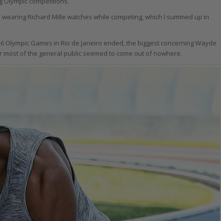
g Olympic competitions.
es wearing Richard Mille watches while competing, which I summed up in
2016 Olympic Games in Rio de Janeiro ended, the biggest concerning Wayde
for most of the general public seemed to come out of nowhere.