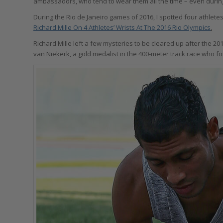
ambassadors, who tend to wear them all the time – even durin
During the Rio de Janeiro games of 2016, I spotted four athlet
Richard Mille On 4 Athletes’ Wrists At The 2016 Rio Olympics
.
Richard Mille left a few mysteries to be cleared up after the 
van Niekerk, a gold medalist in the 400-meter track race who 