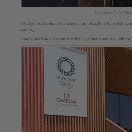
Tennis player Naomi Osaka
The Olympic Games are always a fun focus time for watch spons
wearing.
Omega has had a presence at the Olympics since 1932, where it