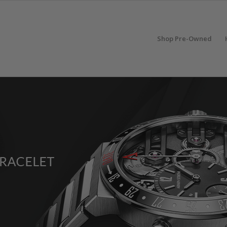
Shop Pre-Owned