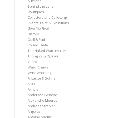
Auctions
Behind the Lens
Boutiques
Collectors and Collecting
Events, Fairs & Exhibitions
Give Me Five!
History
Quill & Pad
Round Table
The Naked Watchmaker
Thoughts & Opinion
Video
WatchCharts
Wrist Watching
A. Lange & Söhne
AHCI
Akrivia
Andersen Genève
Alexandre Meerson
Andreas Strehler
Angelus
Antoine Martin