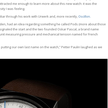
attracted me enough to learn more about this new watch: it was the
ity I was feeling.
ar through his work with Urwerk and, more recently,
Oscillon.
eden, had an idea regarding something he called Pods (more about those
at signaled the start and the two founded Oskar Pascal, a brand name
unit measuring pressure and mechanical tension named for French
 putting our own last name on the watch,” Petter Paulin laughed as we
tch Bites
atch news, market
kdowns, and deals.