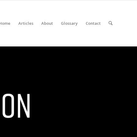
Home
Articles
About
Glossary
Contact