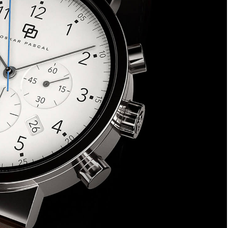
eek, read in 4
ss.
oin Free