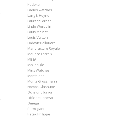
Kudoke
Ladies watches
e
Lang & Heyne
Laurent Ferrier
Linde Werdelin
Louis Moinet
Louis Vuitton
Ludovic Ballouard
Manufacture Royale
Maurice Lacroix
MB&F
McGonigle
Ming Watches
Montblanc
Moritz Grossmann
Nomos Glashütte
Ochs und Junior
Officine Panerai
Omega
Parmigiani
Patek Philippe