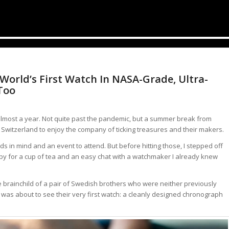
orld’s First Watch In NASA-Grade, Ultra-
Too
n almost a year. Not quite past the pandemic, but a summer break from
 Switzerland to enjoy the company of ticking treasures and their makers.
ds in mind and an event to attend. But before hitting those, I stepped off
lobby for a cup of tea and an easy chat with a watchmaker I already knew
e brainchild of a pair of Swedish brothers who were neither previously
 was about to see their very first watch: a cleanly designed chronograph