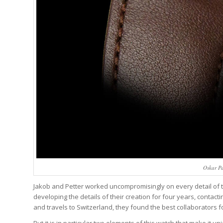
Oskar P
Jakob and Petter worked uncompromisingly on every detail of th
developing the details of their creation for four years, contac
and travels to Switzerland, they found the best collaborators f