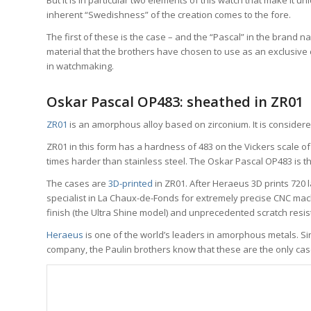
But it is in particular two elements of this watch that make it 
inherent “Swedishness” of the creation comes to the fore.
The first of these is the case – and the “Pascal” in the brand na
material that the brothers have chosen to use as an exclusive cas
in watchmaking.
Oskar Pascal OP483: sheathed in ZR01
ZR01
is an amorphous alloy based on zirconium. It is consider
ZR01 in this form has a hardness of 483 on the Vickers scale 
times harder than stainless steel. The Oskar Pascal OP483 is th
The cases are
3D-printed
in ZR01. After Heraeus 3D prints 720 
specialist in La Chaux-de-Fonds for extremely precise CNC mach
finish (the Ultra Shine model) and unprecedented scratch resis
Heraeus
is one of the world’s leaders in amorphous metals. S
company, the Paulin brothers know that these are the only cas