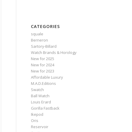
CATEGORIES
squale
Berneron
Sartory‑Billard
Watch Brands & Horology
New for 2025
New for 2024
New for 2023
Affordable Luxury
M.A.D.Editions
Swatch
Ball Watch
Louis Erard
Gorilla Fastback
Ikepod
Oris
Reservoir