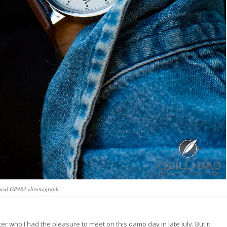
scal OP483 chronograph
er who I had the pleasure to meet on this damp day in late July. But it