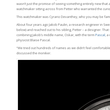
wasn’t just the promise of seeing something entirely new that 
watchmaker sitting across from Petter who warranted the curios
This watchmaker was Cyrano Devanthey, who you may be famili
About four years ago Jakob Paulin, a research engineer in Sw
below) and reached out to his sibling, Petter – a designer. Th
combining Jakob’s middle name, Oskar, with the term
Pascal,
a 
physicist Blaise Pascal.
“We tried out hundreds of names as we didn’t feel comfortable
discussed the moniker.
Wa
We analyze w
trends, brea