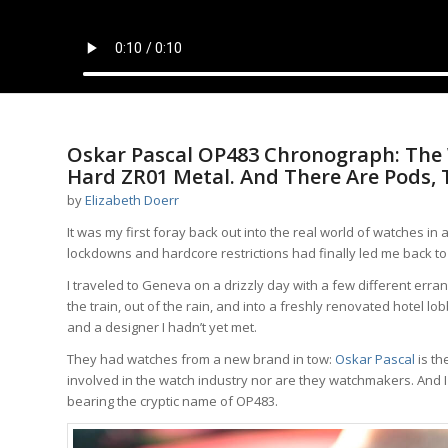
Oskar Pascal OP483 Chronograph: The W
Hard ZR01 Metal. And There Are Pods, 
by
Elizabeth Doerr
It was my first foray back out into the real world of watches i
lockdowns and hardcore restrictions had finally led me back to
I traveled to Geneva on a drizzly day with a few different erran
the train, out of the rain, and into a freshly renovated hotel 
and a designer I hadn’t yet met.
They had watches from a new brand in tow:
Oskar Pascal
is th
involved in the watch industry nor are they watchmakers. And I
bearing the cryptic name of OP483.