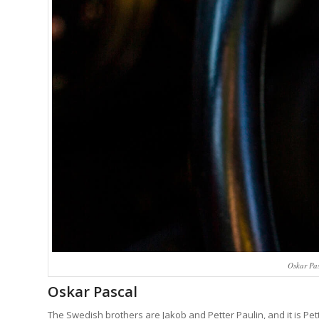
Oskar Pa
Oskar Pascal
The Swedish brothers are Jakob and Petter Paulin, and it is Pett