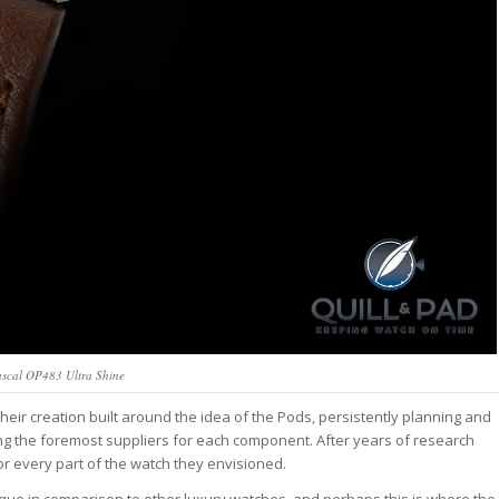
ascal OP483 Ultra Shine
eir creation built around the idea of the Pods, persistently planning and
ting the foremost suppliers for each component. After years of research
or every part of the watch they envisioned.