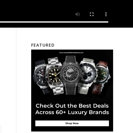
FEATURED