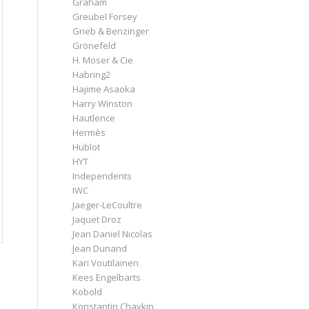
Graham
Greubel Forsey
Grieb & Benzinger
Grönefeld
H. Moser & Cie
Habring2
Hajime Asaoka
Harry Winston
Hautlence
Hermès
Hublot
HYT
Independents
IWC
Jaeger-LeCoultre
Jaquet Droz
Jean Daniel Nicolas
Jean Dunand
Kari Voutilainen
Kees Engelbarts
Kobold
Konstantin Chaykin