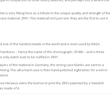
unique in comparison to other luxury watches, and perhaps this is where the
me is very fitting here as a tribute to the unique quality and strength of th
e material: ZR01. This material isn’t just rare: they are the first to use it
ed one of the hardest metals in the world and is even used by NASA.
of hardness – hence the name of the chronograph, OP483 – and is three
e only watch ever to be crafted in ZR01.
layers of the material in Germany, the strong case blanks are sent to a
ining. The ultra-hard case is then hand-polished eight times for a mirror
tance.
ince Heraeus owns the license to print the ZR01 patented by a Swedish
es made of it.