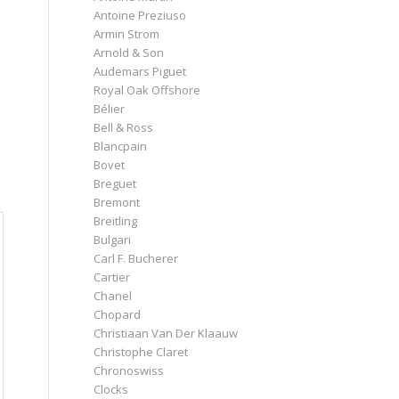
Antoine Preziuso
Armin Strom
Arnold & Son
Audemars Piguet
Royal Oak Offshore
Bélier
Bell & Ross
Blancpain
Bovet
Breguet
Bremont
Breitling
Bulgari
Carl F. Bucherer
Cartier
Chanel
Chopard
Christiaan Van Der Klaauw
Christophe Claret
Chronoswiss
Clocks