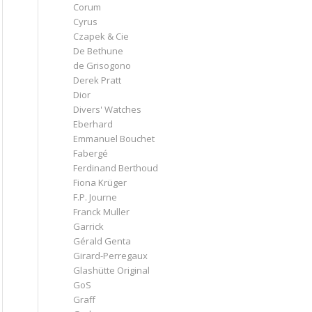
Corum
Cyrus
Czapek & Cie
De Bethune
de Grisogono
Derek Pratt
Dior
Divers' Watches
Eberhard
Emmanuel Bouchet
Fabergé
Ferdinand Berthoud
Fiona Krüger
F.P. Journe
Franck Muller
Garrick
Gérald Genta
Girard-Perregaux
Glashütte Original
GoS
Graff