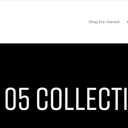
Shop Pre-Owned