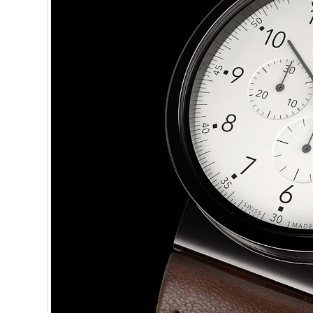
One email a w
minutes or le
J