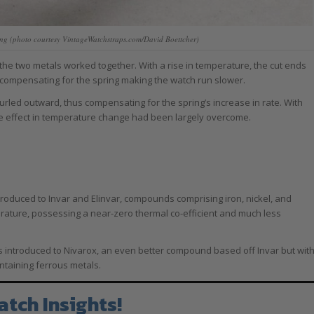
pring (photo courtesy VintageWatchstraps.com/David Boettcher)
 the two metals worked together. With a rise in temperature, the cut ends
 compensating for the spring making the watch run slower.
urled outward, thus compensating for the spring’s increase in rate. With
he effect in temperature change had been largely overcome.
roduced to Invar and Elinvar, compounds comprising iron, nickel, and
rature, possessing a near-zero thermal co-efficient and much less
 introduced to Nivarox, an even better compound based off Invar but wit
ntaining ferrous metals.
atch Insights!