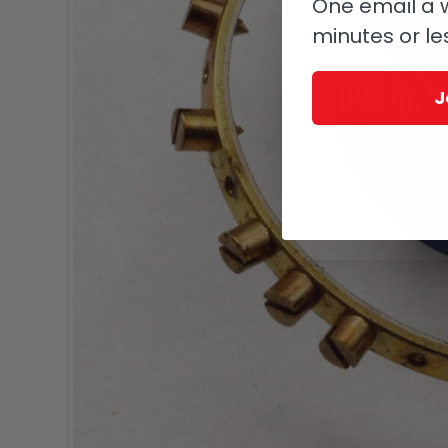
One email a w
minutes or le
J