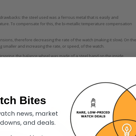
 drawbacks: the steel used was a ferrous metal that is easily and
ure. To compensate for this, the bi-metallic temperature compensation
nsions, therefore decreasing the rate of the watch (making it slow). On th
g smaller and increasing the rate, or speed, of the watch.
irspring, the balance wheel was made of a steel band on the inside
tch Bites
atch news, market
kdowns, and deals.