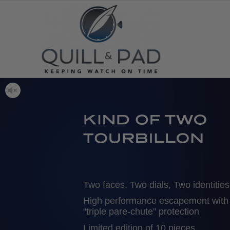
Two faces, Two dials, Two identities
High performance escapement with
“triple pare-chute” protection
Limited edition of 10 pieces