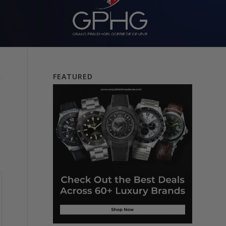
FEATURED