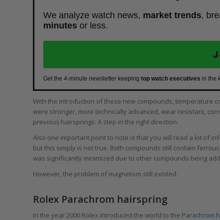
We analyze watch news,
market trends
, br
minutes
or less.
J
Get the 4-minute newsletter keeping
top watch executives
in the 
With the introduction of these new compounds, temperature 
were stronger, more technically advanced, wear resistant, corro
previous hairsprings. A step in the right direction.
Also one important point to note is that you will read a lot of i
but this simply is not true. Both compounds still contain ferro
was significantly minimized due to other compounds being ad
However, the problem of magnetism still existed.
Rolex Parachrom hairspring
In the year 2000 Rolex introduced the world to the
Parachrom h