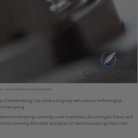
ance wheel and Parachrom hairspring
acy of timekeeping, has come a long way with various technological
con hairspring.
ditional hairsprings currently used in watches, discussing its future and
’t be covering all brands and types of silicon hairsprings here; I will