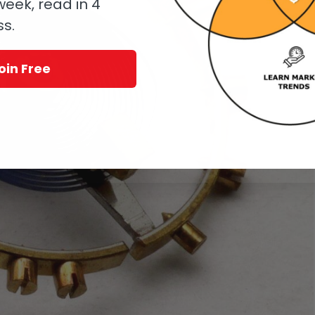
eek, read in 4
ss.
oin Free