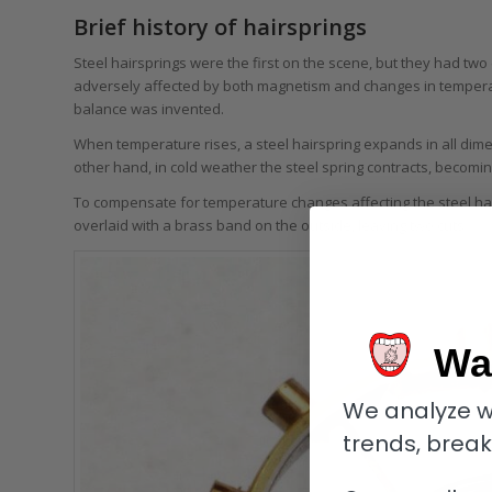
Brief history of hairsprings
Steel hairsprings were the first on the scene, but they had two
adversely affected by both magnetism and changes in temperat
balance was invented.
When temperature rises, a steel hairspring expands in all dime
other hand, in cold weather the steel spring contracts, becomin
To compensate for temperature changes affecting the steel ha
overlaid with a brass band on the outside, leaving two cuts.
Wa
We analyze w
trends, brea