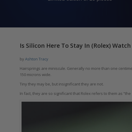
Is Silicon Here To Stay In (Rolex) Wat
by
Ashton Tracy
Hairsprings are miniscule. Generally no more than one centimet
150 microns wide.
Tiny they may be, but insignificant they are not.
In fact, they are so significant that Rolex refers to them as “the