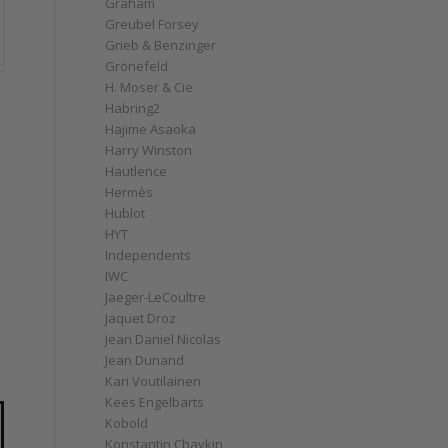
Graham
Greubel Forsey
Grieb & Benzinger
Grönefeld
H. Moser & Cie
Habring2
Hajime Asaoka
Harry Winston
Hautlence
Hermès
Hublot
HYT
Independents
IWC
Jaeger-LeCoultre
Jaquet Droz
Jean Daniel Nicolas
h
Jean Dunand
Kari Voutilainen
Kees Engelbarts
Kobold
Konstantin Chaykin