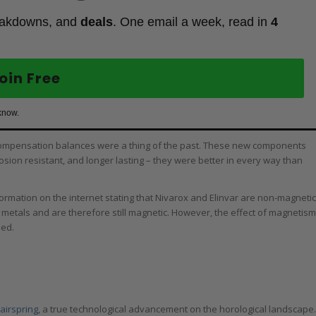
eakdowns, and
deals
. One email a week, read in
4
oin Free
know.
compensation balances were a thing of the past. These new components
sion resistant, and longer lasting – they were better in every way than
nformation on the internet stating that Nivarox and Elinvar are non-magnetic
us metals and are therefore still magnetic. However, the effect of magnetism
ded.
airspring
, a true technological advancement on the horological landscape.