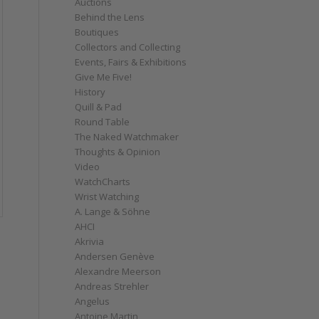
Auctions
Behind the Lens
Boutiques
Collectors and Collecting
Events, Fairs & Exhibitions
Give Me Five!
History
Quill & Pad
Round Table
The Naked Watchmaker
Thoughts & Opinion
Video
WatchCharts
Wrist Watching
A. Lange & Söhne
AHCI
Akrivia
Andersen Genève
Alexandre Meerson
Andreas Strehler
Angelus
Antoine Martin