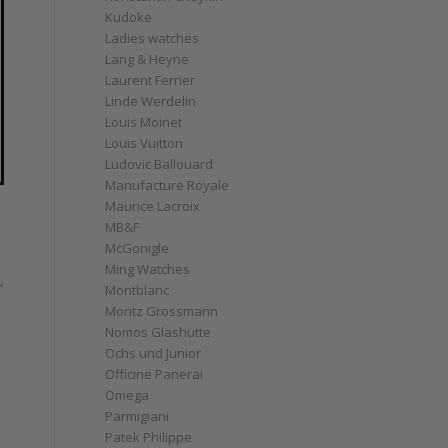
Kudoke
Ladies watches
Lang & Heyne
Laurent Ferrier
Linde Werdelin
Louis Moinet
Louis Vuitton
Ludovic Ballouard
Manufacture Royale
Maurice Lacroix
MB&F
McGonigle
Ming Watches
,
Montblanc
Moritz Grossmann
Nomos Glashütte
Ochs und Junior
Officine Panerai
Omega
Parmigiani
Patek Philippe