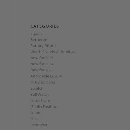
CATEGORIES
squale
Berneron
Sartory‑Billard
Watch Brands & Horology
New for 2025
New for 2024
New for 2023
Affordable Luxury
M.A.D.Editions
Swatch
Ball Watch
Louis Erard
Gorilla Fastback
Ikepod
Oris
Reservoir