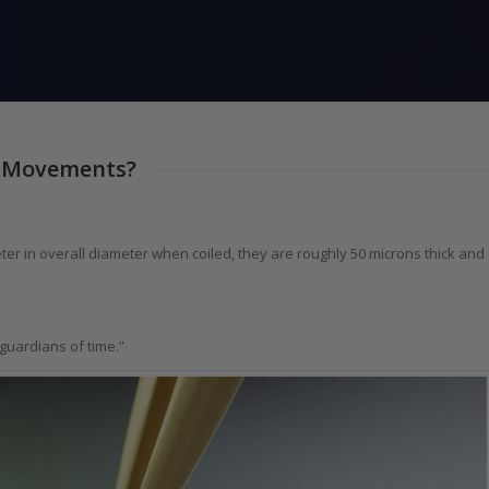
ch Movements?
er in overall diameter when coiled, they are roughly 50 microns thick and
 guardians of time.”