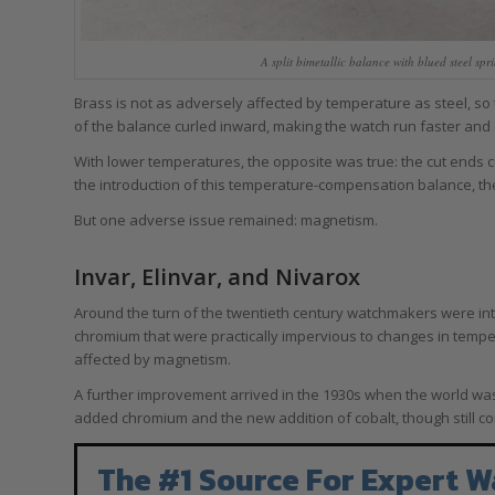
A split bimetallic balance with blued steel s
Brass is not as adversely affected by temperature as steel, so
of the balance curled inward, making the watch run faster and
With lower temperatures, the opposite was true: the cut ends c
the introduction of this temperature-compensation balance, t
But one adverse issue remained: magnetism.
Invar, Elinvar, and Nivarox
Around the turn of the twentieth century watchmakers were int
chromium that were practically impervious to changes in tempe
affected by magnetism.
A further improvement arrived in the 1930s when the world was
added chromium and the new addition of cobalt, though still co
The #1 Source For Expert W