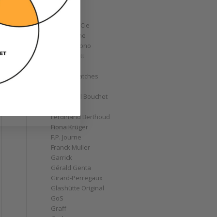
Corum
Cyrus
Czapek & Cie
De Bethune
de Grisogono
Derek Pratt
Dior
Divers' Watches
Eberhard
Emmanuel Bouchet
Fabergé
Ferdinand Berthoud
Fiona Krüger
F.P. Journe
Franck Muller
Garrick
Gérald Genta
Girard-Perregaux
Glashütte Original
GoS
Graff