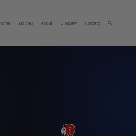
Home
Articles
About
Glossary
Contact