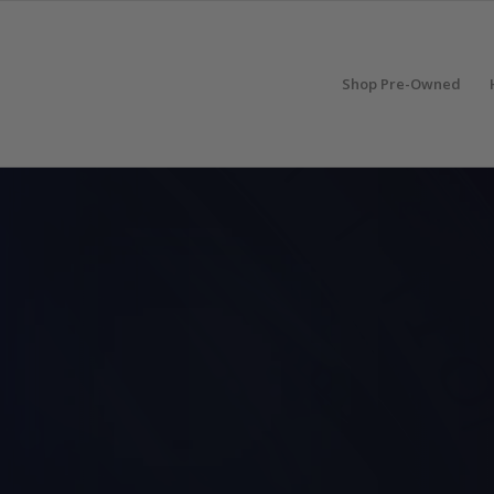
Shop Pre-Owned