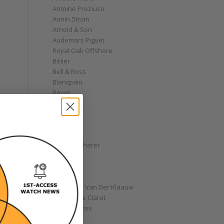
Antoine Preziuso
Armin Strom
Arnold & Son
Audemars Piguet
Royal Oak Offshore
Bélier
e
Bell & Ross
Blancpain
Bovet
Breguet
Bremont
Breitling
Bulgari
Carl F. Bucherer
Cartier
Chanel
Chopard
Christiaan Van Der Klaauw
Christophe Claret
Chronoswiss
Clocks