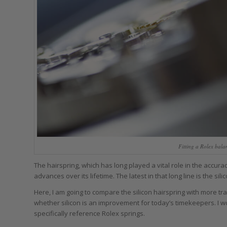
Fitting a Rolex bal
The hairspring, which has long played a vital role in the accur
advances over its lifetime. The latest in that long line is the sili
Here, I am going to compare the silicon hairspring with more tra
whether silicon is an improvement for today’s timekeepers. I won
specifically reference Rolex springs.