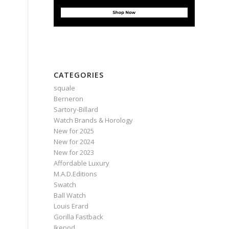
CATEGORIES
squale
Berneron
Sartory‑Billard
Watch Brands & Horology
New for 2025
New for 2024
New for 2023
Affordable Luxury
M.A.D.Editions
Swatch
Ball Watch
Louis Erard
Gorilla Fastback
Ikepod