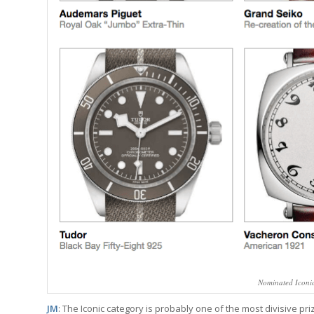
Nominated Iconi
JM
: The Iconic category is probably one of the most divisive pri