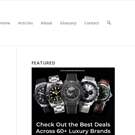
Home
Articles
About
Glossary
Contact
FEATURED