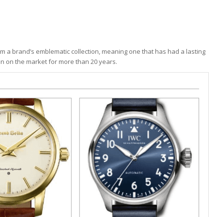
 a brand’s emblematic collection, meaning one that has had a lasting
en on the market for more than 20 years.