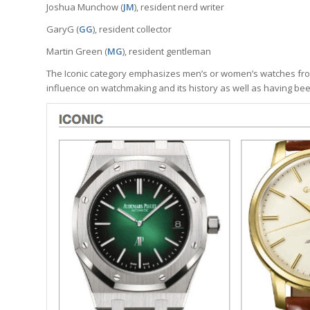
Joshua Munchow (
JM
), resident nerd writer
GaryG (
GG
), resident collector
Martin Green (
MG
), resident gentleman
The Iconic category emphasizes men’s or women’s watches from
influence on watchmaking and its history as well as having be