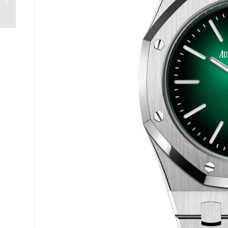
Science Fact