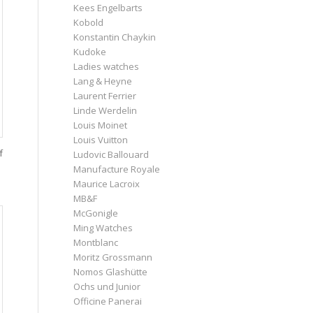
Kees Engelbarts
Kobold
Konstantin Chaykin
Kudoke
Ladies watches
Lang & Heyne
Laurent Ferrier
Linde Werdelin
Louis Moinet
Louis Vuitton
f
Ludovic Ballouard
Manufacture Royale
Maurice Lacroix
MB&F
McGonigle
Ming Watches
Montblanc
Moritz Grossmann
Nomos Glashütte
Ochs und Junior
Officine Panerai