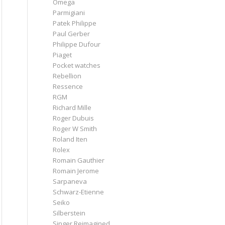
Omega
Parmigiani
Patek Philippe
Paul Gerber
Philippe Dufour
Piaget
Pocket watches
Rebellion
Ressence
RGM
Richard Mille
Roger Dubuis
Roger W Smith
Roland Iten
Rolex
Romain Gauthier
Romain Jerome
Sarpaneva
Schwarz-Etienne
Seiko
Silberstein
Singer Reimagined