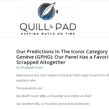
Our Predictions In The Iconic Category
Genève (GPHG): Our Panel Has a Favori
Scrapped Altogether
by
Elizabeth Doerr
Welcome to the 2021 edition of Quill & Pad’s early Grand Prix 
explains why.
The panelists are:
Elizabeth Doerr (
ED
), co-founder and editor-in-chief
Ian Skellern (
IS
), co-founder and technical director