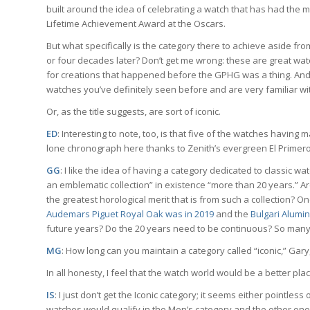
built around the idea of celebrating a watch that has had the 
Lifetime Achievement Award at the Oscars.
But what specifically is the category there to achieve aside fro
or four decades later? Don’t get me wrong: these are great watc
for creations that happened before the GPHG was a thing. And jud
watches you’ve definitely seen before and are very familiar wi
Or, as the title suggests, are sort of iconic.
ED
: Interesting to note, too, is that five of the watches having 
lone chronograph here thanks to Zenith’s evergreen El Primero
GG
: I like the idea of having a category dedicated to classic 
an emblematic collection” in existence “more than 20 years.” Ar
the greatest horological merit that is from such a collection? On
Audemars Piguet Royal Oak was in 2019
and the
Bulgari Alumi
future years? Do the 20 years need to be continuous? So many
MG
: How long can you maintain a category called “iconic,” Ga
In all honesty, I feel that the watch world would be a better pla
IS
: I just don’t get the Iconic category; it seems either pointles
watches would qualify in the Men’s category and the other one 