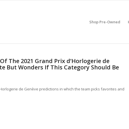
Shop Pre-Owned
 Of The 2021 Grand Prix d’Horlogerie de
te But Wonders If This Category Should Be
d’Horlogerie de Genève predictions in which the team picks favorites and