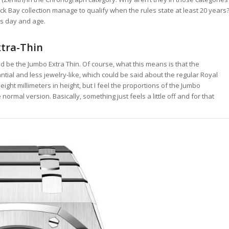
k Bay collection manage to qualify when the rules state at least 20 years
is day and age.
tra-Thin
ld be the Jumbo Extra Thin. Of course, what this means is that the
ial and less jewelry-like, which could be said about the regular Royal
r eight millimeters in height, but I feel the proportions of the Jumbo
ormal version. Basically, something just feels a little off and for that