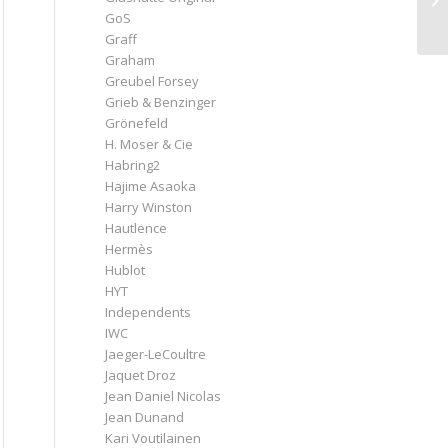
GoS
Graff
Graham
Greubel Forsey
Grieb & Benzinger
Grönefeld
H. Moser & Cie
Habring2
Hajime Asaoka
Harry Winston
Hautlence
Hermès
Hublot
HYT
Independents
IWC
Jaeger-LeCoultre
Jaquet Droz
Jean Daniel Nicolas
Jean Dunand
Kari Voutilainen