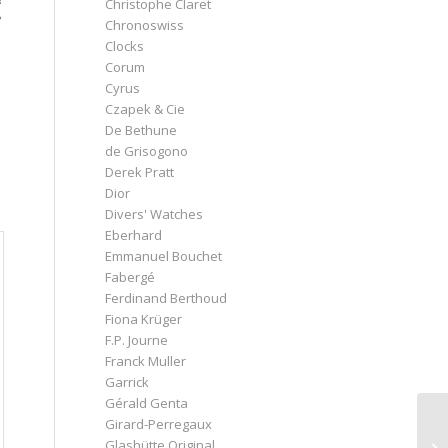
Christophe Claret
?
Chronoswiss
Clocks
Corum
Cyrus
Czapek & Cie
De Bethune
de Grisogono
Derek Pratt
Dior
Divers' Watches
Eberhard
Emmanuel Bouchet
Fabergé
Ferdinand Berthoud
Fiona Krüger
F.P. Journe
Franck Muller
Garrick
Gérald Genta
Girard-Perregaux
Glashütte Original