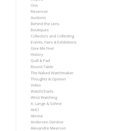
Oris
Reservoir
Auctions
Behind the Lens
Boutiques
Collectors and Collecting
Events, Fairs & Exhibitions
Give Me Five!
History
Quill & Pad
Round Table
The Naked Watchmaker
Thoughts & Opinion
Video
WatchCharts
Wrist Watching
A. Lange & Söhne
AHCI
Akrivia
Andersen Genève
Alexandre Meerson