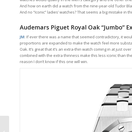
And how on earth did a watch from the nine-year-old Tudor Blac
And no “Iconic” ladies’ watches? That seems a big mistake in th
Audemars Piguet Royal Oak “Jumbo” Ex
JM
: If ever there was a name that seemed contradictory, it wou
proportions are expanded to make the watch feel more substant
Oak. It’s great that it’s an extra-thin watch coming in at just ove
combined with the extra thinness make this less iconic than the n
reason I don’t know if this one will win.
ArtyA Purity Tourbillon:
Science Fiction Turned