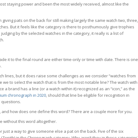
most staying power and been the most widely received, almost like the
m giving pats on the back for still making largely the same watch two, three,
hes. But it feels like the category is there to posthumously give trophies
ging by the selected watches in the category, it really is a list of
th.
made it to the final round are either time-only or time with date. There is one
.
watch lines, but it does raise some challenges as we consider “watches from
e we to select the watch that is from the most notable line? The watch with
ce a brand has a line (or a watch within it) recognized as an “icon,” as the
nium chronograph in 2020
, should that line be eligible for recognition in
 questions.
ry, and how does one define this word? There are a couple more for you.
ce without this word altogether.
s or just a way to give someone else a pat on the back. Five of the six
(Zenith) in the Chronograph category. Why aren’t they in those categories