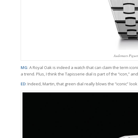
Audemars Piguet
MG
: A Royal Oak is indeed a watch that can claim the term iconi
a trend. Plus, I think the Tapisserie dial is part of the “icon,” an
ED
: Indeed, Martin, that green dial really blows the “iconic” look