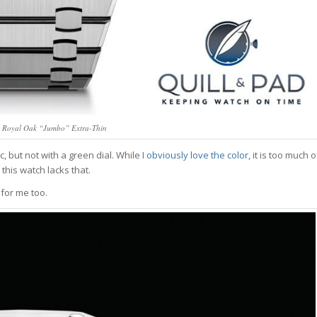
 Royal Oak “Jumbo” Extra-Thin
c, but not with a green dial. While
I obviously love the color
, it is too much o
d this watch lacks that.
 for me too.