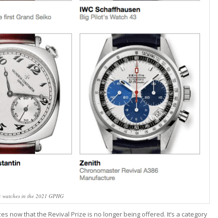
c watches in the 2021 GPHG
zes now that the Revival Prize is no longer being offered. It’s a category