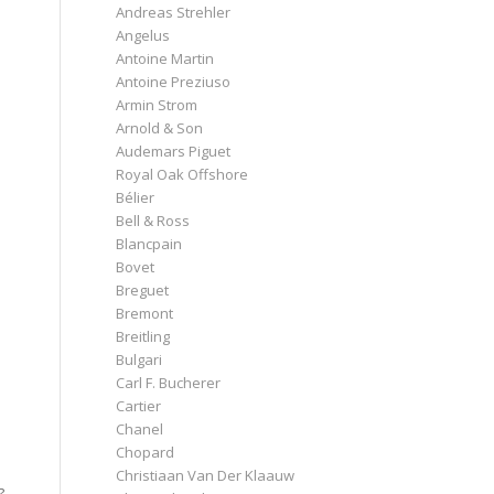
Andreas Strehler
Angelus
Antoine Martin
Antoine Preziuso
Armin Strom
Arnold & Son
Audemars Piguet
Royal Oak Offshore
Bélier
Bell & Ross
Blancpain
Bovet
Breguet
Bremont
Breitling
Bulgari
Carl F. Bucherer
Cartier
Chanel
Chopard
Christiaan Van Der Klaauw
?