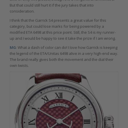
But that could still hurt it if the jury takes that into
consideration.
I think that the Garrick S4 presents a great value for this
category, but could lose marks for being powered by a
modified ETA 6498 at this price point. Still, the S4 is my runner-
up and I would be happy to see it take the prize if I am wrong.
MG
: What a dash of color can do! I love how Garrick is keeping
the legend of the ETA/Unitas 6498 alive in a very high-end way.
The brand really gives both the movement and the dial their
own twists.