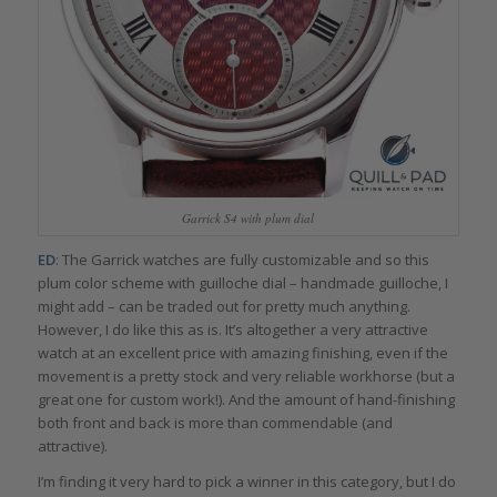
Garrick S4 with plum dial
ED
: The Garrick watches are fully customizable and so this
plum color scheme with guilloche dial – handmade guilloche, I
might add – can be traded out for pretty much anything.
However, I do like this as is. It’s altogether a very attractive
watch at an excellent price with amazing finishing, even if the
movement is a pretty stock and very reliable workhorse (but a
great one for custom work!). And the amount of hand-finishing
both front and back is more than commendable (and
attractive).
I’m finding it very hard to pick a winner in this category, but I do