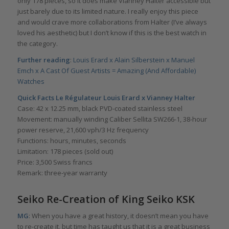
only 178 pieces, so it does make Vianney Halter accessible but
just barely due to its limited nature. I really enjoy this piece
and would crave more collaborations from Halter (I’ve always
loved his aesthetic) but I don’t know if this is the best watch in
the category.
Further reading
:
Louis Erard x Alain Silberstein x Manuel
Emch x A Cast Of Guest Artists = Amazing (And Affordable)
Watches
Quick Facts Le Régulateur Louis Erard x Vianney Halter
Case: 42 x 12.25 mm, black PVD-coated stainless steel
Movement: manually winding Caliber Sellita SW266-1, 38-hour
power reserve, 21,600 vph/3 Hz frequency
Functions: hours, minutes, seconds
Limitation: 178 pieces (sold out)
Price: 3,500 Swiss francs
Remark: three-year warranty
Seiko Re-Creation of King Seiko KSK
MG
: When you have a great history, it doesn’t mean you have
to re-create it, but time has taught us that it is a great business