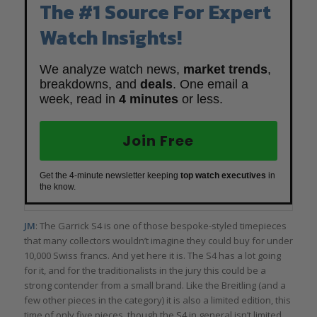
The #1 Source For Expert
Watch Insights!
We analyze watch news,
market trends
,
breakdowns, and
deals
. One email a
week, read in
4 minutes
or less.
Join Free
Get the 4-minute newsletter keeping
top watch executives
in
the know.
JM
: The Garrick S4 is one of those bespoke-styled timepieces
that many collectors wouldn’t imagine they could buy for under
10,000 Swiss francs. And yet here it is. The S4 has a lot going
for it, and for the traditionalists in the jury this could be a
strong contender from a small brand. Like the Breitling (and a
few other pieces in the category) it is also a limited edition, this
time of only five pieces, though the S4 in general isn’t limited.