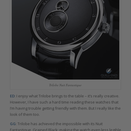
Trilobe Nuit Fantastique
ED
: I enjoy what Trilobe brings to the table – it’s really creative.
However, I have such a hard time reading these watches that
I’m having trouble getting friendly with them. But I really like the
look of them too.
GG
: Trilobe has achieved the impossible with its Nuit
Fantastique, Grained Black: making the watch even less legible