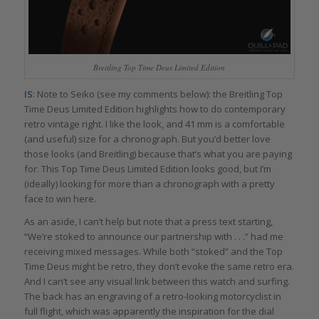
Breitling Top Time Deus Limited Edition
IS
: Note to Seiko (see my comments below): the Breitling Top
Time Deus Limited Edition highlights how to do contemporary
retro vintage right. I like the look, and 41 mm is a comfortable
(and useful) size for a chronograph. But you’d better love
those looks (and Breitling) because that’s what you are paying
for. This Top Time Deus Limited Edition looks good, but I’m
(ideally) looking for more than a chronograph with a pretty
face to win here.
As an aside, I can’t help but note that a press text starting,
“We’re stoked to announce our partnership with . . .” had me
receiving mixed messages. While both “stoked” and the Top
Time Deus might be retro, they don’t evoke the same retro era.
And I can’t see any visual link between this watch and surfing.
The back has an engraving of a retro-looking motorcyclist in
full flight, which was apparently the inspiration for the dial