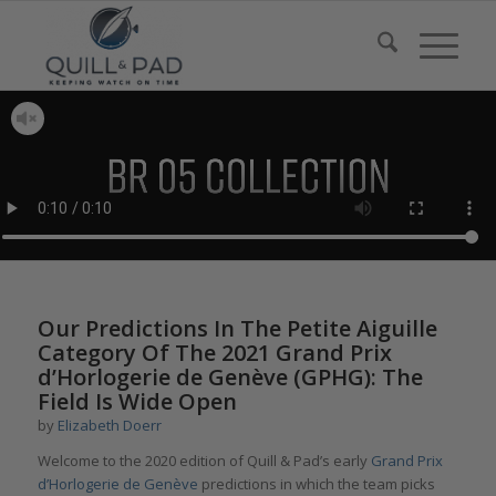
Our Predictions In The Petite Aiguille
Category Of The 2021 Grand Prix
d’Horlogerie de Genève (GPHG): The
Field Is Wide Open
by
Elizabeth Doerr
Welcome to the 2020 edition of Quill & Pad’s early
Grand Prix
d’Horlogerie de
Genève
predictions in which the team picks