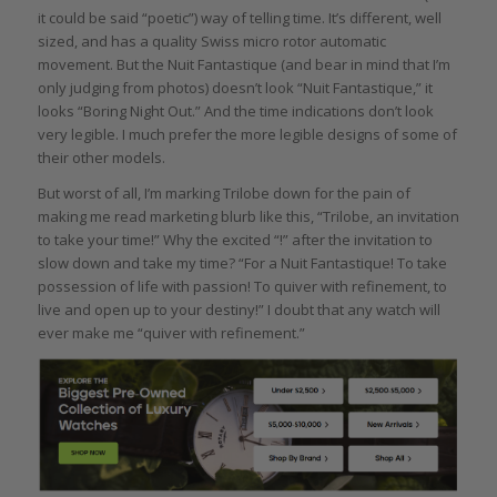
it could be said “poetic”) way of telling time. It’s different, well
sized, and has a quality Swiss micro rotor automatic
movement. But the Nuit Fantastique (and bear in mind that I’m
only judging from photos) doesn’t look “Nuit Fantastique,” it
looks “Boring Night Out.” And the time indications don’t look
very legible. I much prefer the more legible designs of some of
their other models.
But worst of all, I’m marking Trilobe down for the pain of
making me read marketing blurb like this, “Trilobe, an invitation
to take your time!” Why the excited “!” after the invitation to
slow down and take my time? “For a Nuit Fantastique! To take
possession of life with passion! To quiver with refinement, to
live and open up to your destiny!” I doubt that any watch will
ever make me “quiver with refinement.”