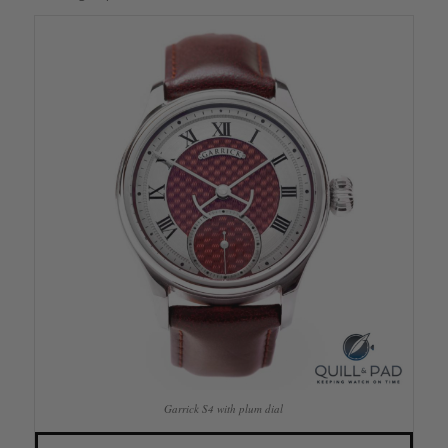
Garrick S4 with plum dial