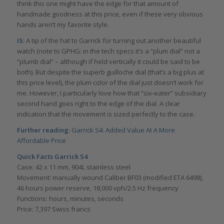
think this one might have the edge for that amount of
handmade goodness at this price, even if these very obvious
hands aren’t my favorite style.
IS
: A tip of the hat to Garrick for turning out another beautiful
watch (note to GPHG: in the tech specs it’s a “plum dial” not a
“plumb dial” – although if held vertically it could be said to be
both). But despite the superb guilloche dial (that’s a big plus at
this price level), the plum color of the dial just doesn’t work for
me. However, I particularly love how that “six-eater” subsidiary
second hand goes right to the edge of the dial. A clear
indication that the movement is sized perfectly to the case.
Further reading
:
Garrick S4: Added Value At A More
Affordable Price
Quick Facts Garrick S4
Case: 42 x 11 mm, 904L stainless steel
Movement: manually wound Caliber BF03 (modified ETA 6498),
46 hours power reserve, 18,000 vph/2.5 Hz frequency
Functions: hours, minutes, seconds
Price: 7,397 Swiss francs