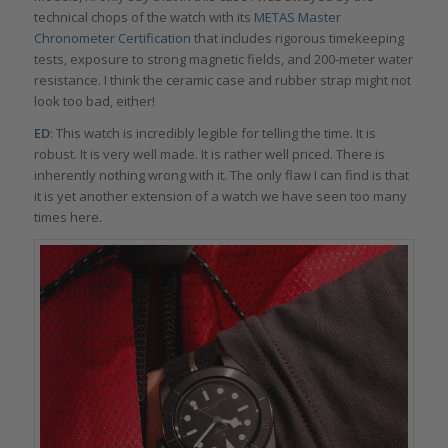
technical chops of the watch with its
METAS Master
Chronometer Certification
that includes rigorous timekeeping
tests, exposure to strong magnetic fields, and 200-meter water
resistance. I think the ceramic case and rubber strap might not
look too bad, either!
ED
: This watch is incredibly legible for telling the time. It is
robust. It is very well made. It is rather well priced. There is
inherently nothing wrong with it. The only flaw I can find is that
it is yet another extension of a watch we have seen too many
times here.