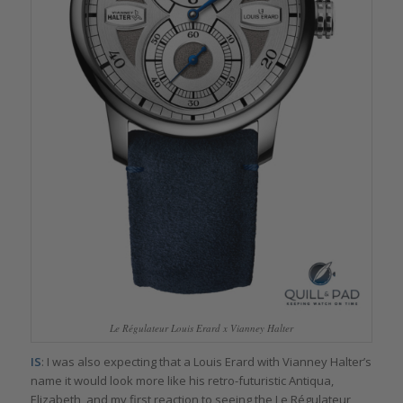
Le Régulateur Louis Erard x Vianney Halter
IS
: I was also expecting that a Louis Erard with Vianney Halter’s
name it would look more like his retro-futuristic Antiqua,
Elizabeth, and my first reaction to seeing the Le Régulateur