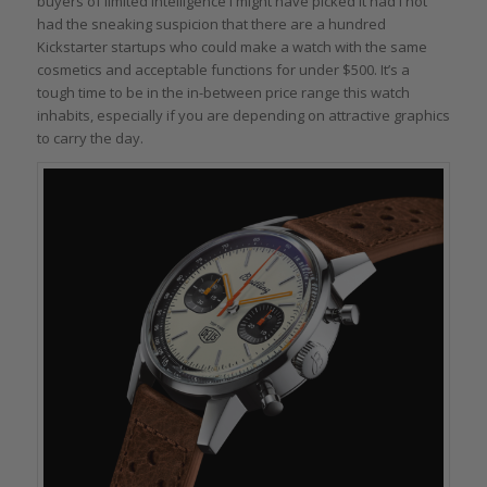
buyers of limited intelligence I might have picked it had I not
had the sneaking suspicion that there are a hundred
Kickstarter startups who could make a watch with the same
cosmetics and acceptable functions for under $500. It’s a
tough time to be in the in-between price range this watch
inhabits, especially if you are depending on attractive graphics
to carry the day.