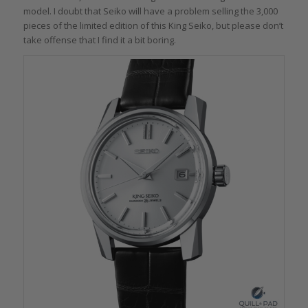
model. I doubt that Seiko will have a problem selling the 3,000
pieces of the limited edition of this King Seiko, but please don’t
take offense that I find it a bit boring.