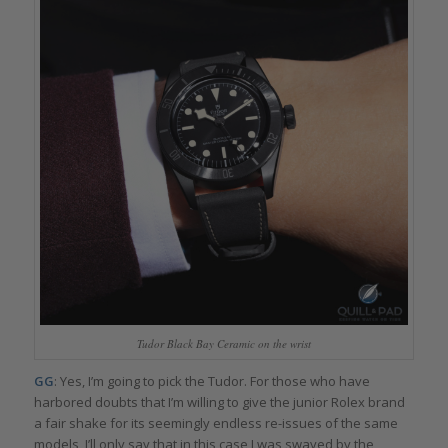
Tudor Black Bay Ceramic on the wrist
GG
: Yes, I’m going to pick the Tudor. For those who have
harbored doubts that I’m willing to give the junior Rolex brand
a fair shake for its seemingly endless re-issues of the same
models, I’ll only say that in this case I was swayed by the