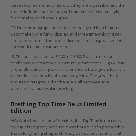
these watches are not cheap, but they are accessible, and the
variety included makes for good competition between style,
functionality, and broad appeal.
ED
: One chronograph, one regulator designed by a famous
watchmaker, one funky display, and three time-only or time-
and-date watches. The field is diverse, and I suspect it will be
hard work to pick a winner here.
IS
: The price segment of 3,500 to 10,000 Swiss francs for
mechanical wristwatches is extremely competitive. High quality
and a little something extra are, or should be, a given; but here
we are looking for a lot of something extra. The great thing
about this category is that these are all very wearable
watches. That makes it interesting.
Breitling Top Time Deus Limited
Edition
MG
: While I love the new Premiers, this Top Time is not really
my cup of tea, partly because it was born out of a partnership.
The bold lightning-shaped chronograph second hand is a bit