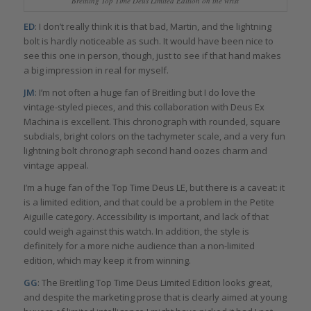
Breitling Top Time Deus Limited Edition on the wrist
ED
: I don’t really think it is that bad, Martin, and the lightning
bolt is hardly noticeable as such. It would have been nice to
see this one in person, though, just to see if that hand makes
a big impression in real for myself.
JM
: I’m not often a huge fan of Breitling but I do love the
vintage-styled pieces, and this collaboration with Deus Ex
Machina is excellent. This chronograph with rounded, square
subdials, bright colors on the tachymeter scale, and a very fun
lightning bolt chronograph second hand oozes charm and
vintage appeal.
I’m a huge fan of the Top Time Deus LE, but there is a caveat: it
is a limited edition, and that could be a problem in the Petite
Aiguille category. Accessibility is important, and lack of that
could weigh against this watch. In addition, the style is
definitely for a more niche audience than a non-limited
edition, which may keep it from winning.
GG
: The Breitling Top Time Deus Limited Edition looks great,
and despite the marketing prose that is clearly aimed at young