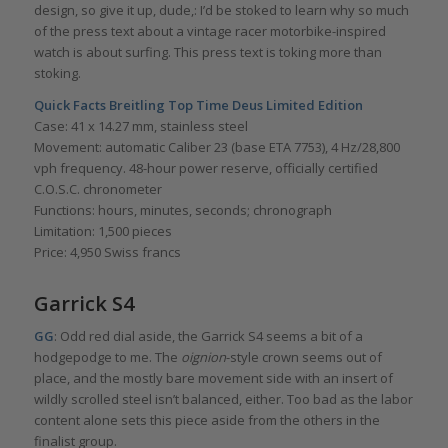
design, so give it up, dude,: I’d be stoked to learn why so much
of the press text about a vintage racer motorbike-inspired
watch is about surfing. This press text is toking more than
stoking.
Quick Facts
Breitling Top Time Deus Limited Edition
Case: 41 x 14.27 mm, stainless steel
Movement: automatic Caliber 23 (base ETA 7753), 4 Hz/28,800
vph frequency. 48-hour power reserve, officially certified
C.O.S.C. chronometer
Functions: hours, minutes, seconds; chronograph
Limitation: 1,500 pieces
Price: 4,950 Swiss francs
Garrick S4
GG
: Odd red dial aside, the Garrick S4 seems a bit of a
hodgepodge to me. The
oignion
-style crown seems out of
place, and the mostly bare movement side with an insert of
wildly scrolled steel isn’t balanced, either. Too bad as the labor
content alone sets this piece aside from the others in the
finalist group.