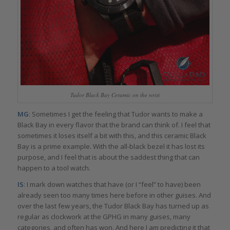
Tudor Black Bay Ceramic on the wrist
MG
: Sometimes I get the feeling that Tudor wants to make a
Black Bay in every flavor that the brand can think of. I feel that
sometimes it loses itself a bit with this, and this ceramic Black
Bay is a prime example. With the all-black bezel it has lost its
purpose, and I feel that is about the saddest thing that can
happen to a tool watch.
IS
: I mark down watches that have (or I “feel” to have) been
already seen too many times here before in other guises. And
over the last few years, the Tudor Black Bay has turned up as
regular as clockwork at the GPHG in many guises, many
categories, and often has won. And here I am predicting it that