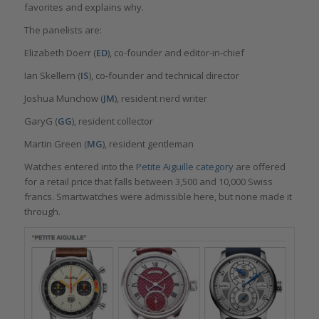
favorites and explains why.
The panelists are:
Elizabeth Doerr (
ED
), co-founder and editor-in-chief
Ian Skellern (
IS
), co-founder and technical director
Joshua Munchow (
JM
), resident nerd writer
GaryG (
GG
), resident collector
Martin Green (
MG
), resident gentleman
Watches entered into the
Petite Aiguille category
are offered
for a retail price that falls between 3,500 and 10,000 Swiss
francs. Smartwatches were admissible here, but none made it
through.