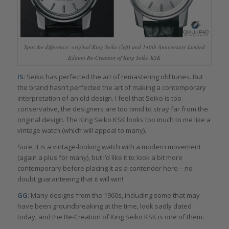
Spot the difference: original King Seiko (left) and 140th Anniversary Limited
Edition Re-Creation of King Seiko KSK
IS
: Seiko has perfected the art of remastering old tunes. But
the brand hasn’t perfected the art of making a contemporary
interpretation of an old design. I feel that Seiko is too
conservative, the designers are too timid to stray far from the
original design. The King Seiko KSK looks too much to me like a
vintage watch (which will appeal to many).
Sure, it is a vintage-looking watch with a modern movement
(again a plus for many), but I’d like it to look a bit more
contemporary before placing it as a contender here – no
doubt guaranteeing that it will win!
GG
: Many designs from the 1960s, including some that may
have been groundbreaking at the time, look sadly dated
today, and the Re-Creation of King Seiko KSK is one of them.