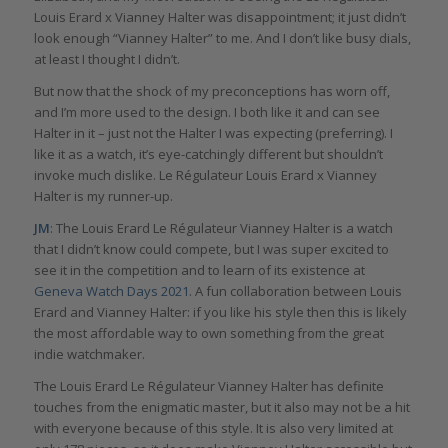
Louis Erard x Vianney Halter was disappointment; it just didn’t
look enough “Vianney Halter” to me. And I don’t like busy dials,
at least I thought I didn’t.
But now that the shock of my preconceptions has worn off,
and I’m more used to the design. I both like it and can see
Halter in it – just not the Halter I was expecting (preferring). I
like it as a watch, it’s eye-catchingly different but shouldn’t
invoke much dislike. Le Régulateur Louis Erard x Vianney
Halter is my runner-up.
JM
: The Louis Erard Le Régulateur Vianney Halter is a watch
that I didn’t know could compete, but I was super excited to
see it in the competition and to learn of its existence at
Geneva Watch Days 2021
. A fun collaboration between Louis
Erard and Vianney Halter: if you like his style then this is likely
the most affordable way to own something from the great
indie watchmaker.
The Louis Erard Le Régulateur Vianney Halter has definite
touches from the enigmatic master, but it also may not be a hit
with everyone because of this style. It is also very limited at