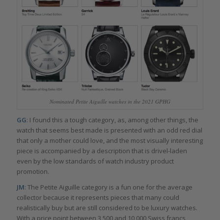
Nominated Petite Aiguille watches in the 2021 GPHG
GG
: I found this a tough category, as, among other things, the
watch that seems best made is presented with an odd red dial
that only a mother could love, and the most visually interesting
piece is accompanied by a description that is drivel-laden
even by the low standards of watch industry product
promotion.
JM
: The Petite Aiguille category is a fun one for the average
collector because it represents pieces that many could
realistically buy but are still considered to be luxury watches.
With a price point between 3,500 and 10,000 Swiss francs,