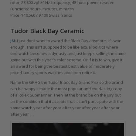
rotor, 28,800 vph/4 Hz frequency, 48-hour power reserve
Functions: hours, minutes, minutes
Price: $10,560 / 9,100 Swiss francs
Tudor Black Bay Ceramic
JM
: I just don’t want to award the Black Bay anymore. It’s won
enough. This isn’t supposed to be like actual politics where
one watch becomes a dynasty and just keeps selling the same
game but with this year’s color scheme. Or if it is to win, give it
an award for being the bestest best value of moderately
priced luxury sports watches and then retire it.
Name the GPHG the Tudor Black Bay Grand Prix so the brand
can be happy it made the most popular and everlasting copy
of a Rolex Submariner. Then let the brand be on the jury but
on the condition that it accepts that it can’t participate with the
same watch year after year after year after year after year
after year . . .