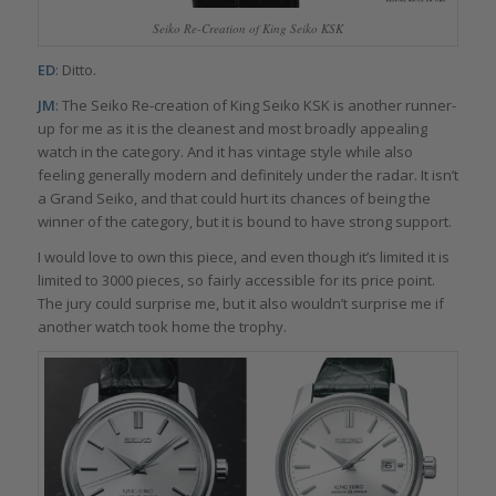
Seiko Re-Creation of King Seiko KSK
ED
: Ditto.
JM
: The Seiko Re-creation of King Seiko KSK is another runner-
up for me as it is the cleanest and most broadly appealing
watch in the category. And it has vintage style while also
feeling generally modern and definitely under the radar. It isn’t
a Grand Seiko, and that could hurt its chances of being the
winner of the category, but it is bound to have strong support.
I would love to own this piece, and even though it’s limited it is
limited to 3000 pieces, so fairly accessible for its price point.
The jury could surprise me, but it also wouldn’t surprise me if
another watch took home the trophy.