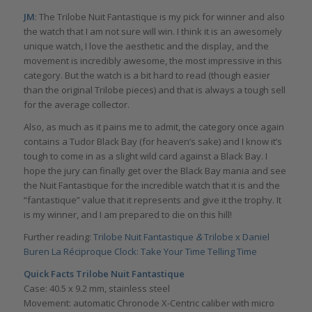
JM
: The Trilobe Nuit Fantastique is my pick for winner and also
the watch that I am not sure will win. I think it is an awesomely
unique watch, I love the aesthetic and the display, and the
movement is incredibly awesome, the most impressive in this
category. But the watch is a bit hard to read (though easier
than the original Trilobe pieces) and that is always a tough sell
for the average collector.
Also, as much as it pains me to admit, the category once again
contains a Tudor Black Bay (for heaven’s sake) and I know it’s
tough to come in as a slight wild card against a Black Bay. I
hope the jury can finally get over the Black Bay mania and see
the Nuit Fantastique for the incredible watch that it is and the
“fantastique” value that it represents and give it the trophy. It
is my winner, and I am prepared to die on this hill!
Further reading:
Trilobe Nuit Fantastique
&
Trilobe x Daniel
Buren La Réciproque Clock: Take Your Time Telling Time
Quick Facts
Trilobe Nuit Fantastique
Case: 40.5 x 9.2 mm, stainless steel
Movement: automatic Chronode X-Centric caliber with micro