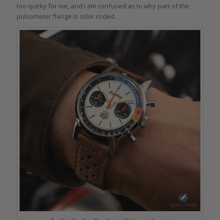
too quirky for me, and I am confused as to why part of the
pulsometer flange is color coded.