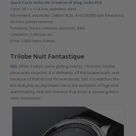
Quick Facts
Seiko Re-Creation of King Seiko KSK
Case: 38.1 x 11.4 mm, stainless steel
Movement: automatic Caliber 6L35, 4 Hz/28,800 vph frequency,
45-hour power reserve
Functions: hours, minutes, seconds; date
Limitation: 3,000 pieces
Price: 3,800 Swiss francs
Trilobe Nuit Fantastique
MG
: While it takes some getting used to, I find this Trilobe
pleasantly eccentric. It is definitely off the beaten path, and
because of that it’s not for everybody. Still, it is watches like
this that play an important role in the evolution of high-end
watchmaking. And did I mention that it has a stunning micro
rotor movement?