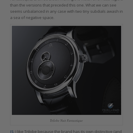
than the versions that preceded this one. What we can see
seems unbalanced in any case with two tiny subdials awash in
a sea of negative space.
Trilobe Nuit Fantastique
IS
: I like Trilobe because the brand has its own distinctive (and