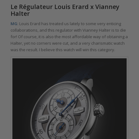
Le Régulateur Louis Erard x Vianney
Halter
MG
: Louis Erard has treated us lately to some very enticing
collaborations, and this regulator with Vianney Halter is to die
for! Of course, it is also the most affordable way of obtaining a
Halter, yet no corners were cut, and a very charismatic watch
was the result. I believe this watch will win this category.