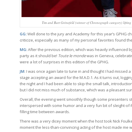
Tim and Bart Grönefeld (winner of Chronograph category) lifting 
GG:
Well done to the jury and Academy for this year’s GPHG choice
criticize, especially as many of my personal favorites found the
MG:
After the previous edition, which was heavily influenced
party as it should be!
Toute le monde
was in Geneva, celebrating 
were a lot of surprises in this edition of the GPHG.
JM
: I was once again late to tune in and thought I had missed
stage accepting an award for the M.A.D.1. As it turns out, loggi
the night and I had been able to skip the small talk, introductio
but I did not miss much of substance, which was a pleasant sur
Overall, the evening went smoothly though some presenters still 
interspersed with some humor and a very fun bit of sleight-of
filling time between awards.
There was a very dicey moment when the host took Nick Foulkes’
moment the less-than-convincing acting of the host made me wor