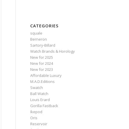
CATEGORIES
squale
Berneron
Sartory‑Billard
Watch Brands & Horology
New for 2025
New for 2024
New for 2023
Affordable Luxury
M.A.D.Editions
Swatch
Ball Watch
Louis Erard
Gorilla Fastback
Ikepod
Oris
Reservoir