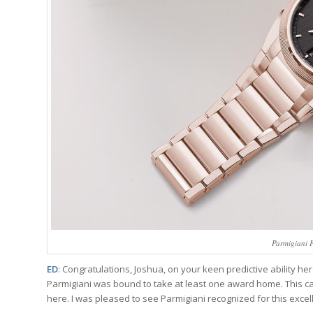
Parmigiani 
ED
: Congratulations, Joshua, on your keen predictive ability he
Parmigiani was bound to take at least one award home. This cat
here. I was pleased to see Parmigiani recognized for this excel