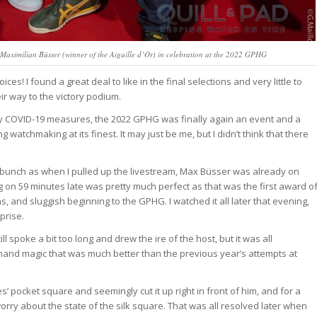
Maximilian Büsser (winner of the Aiguille d’Or) in celebration at the 2022 GPHG
s! I found a great deal to like in the final selections and very little to
ir way to the victory podium.
 by COVID-19 measures, the 2022 GPHG was finally again an event and a
watchmaking at its finest. It may just be me, but I didn’t think that there
 a bunch as when I pulled up the livestream, Max Büsser was already on
ng on 59 minutes late was pretty much perfect as that was the first award o
ns, and sluggish beginning to the GPHG. I watched it all later that evening,
prise.
spoke a bit too long and drew the ire of the host, but it was all
-hand magic that was much better than the previous year’s attempts at
 pocket square and seemingly cut it up right in front of him, and for a
ry about the state of the silk square. That was all resolved later when