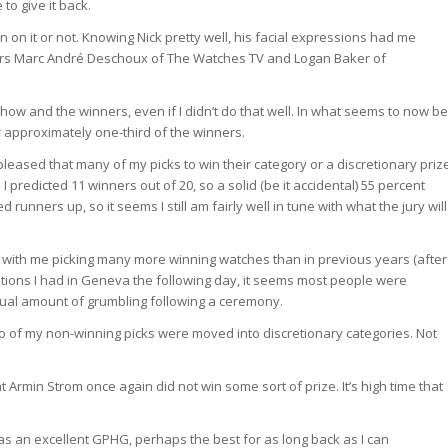
to give it back.
n on it or not. Knowing Nick pretty well, his facial expressions had me
bors Marc André Deschoux of The Watches TV and Logan Baker of
 show and the winners, even if I didn’t do that well. In what seems to now be
or approximately one-third of the winners.
leased that many of my picks to win their category or a discretionary priz
I predicted 11 winners out of 20, so a solid (be it accidental) 55 percent
unners up, so it seems I still am fairly well in tune with what the jury will
, with me picking many more winning watches than in previous years (after
sations I had in Geneva the following day, it seems most people were
usual amount of grumbling following a ceremony.
two of my non-winning picks were moved into discretionary categories. Not
at Armin Strom once again did not win some sort of prize. It’s high time that
was an excellent GPHG, perhaps the best for as long back as I can