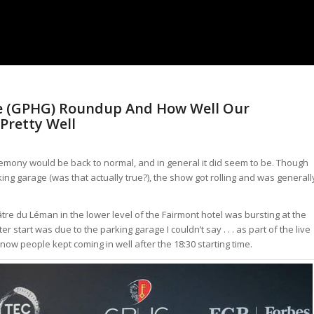
ve (GPHG) Roundup And How Well Our
 Pretty Well
eremony would be back to normal, and in general it did seem to be. Though
rking garage (was that actually true?), the show got rolling and was generall
re du Léman in the lower level of the Fairmont hotel was bursting at the
start was due to the parking garage I couldn’t say . . . as part of the live
ow people kept coming in well after the 18:30 starting time.