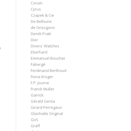
Corum
Cyrus
Czapek & Cie
De Bethune
de Grisogono
Derek Pratt
Dior
Divers' Watches
e
Eberhard
Emmanuel Bouchet
Fabergé
Ferdinand Berthoud
Fiona Krüger
F.P. Journe
Franck Muller
Garrick
Gérald Genta
Girard-Perregaux
Glashütte Original
GoS
Graff