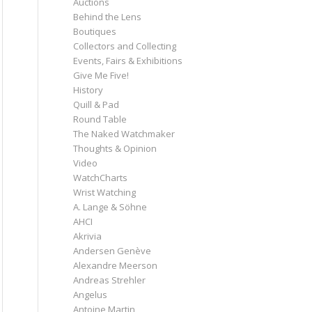
Auctions
Behind the Lens
Boutiques
Collectors and Collecting
Events, Fairs & Exhibitions
Give Me Five!
History
Quill & Pad
Round Table
The Naked Watchmaker
Thoughts & Opinion
Video
WatchCharts
Wrist Watching
A. Lange & Söhne
AHCI
Akrivia
Andersen Genève
Alexandre Meerson
Andreas Strehler
Angelus
Antoine Martin