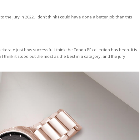
o the jury in 2022, I don’t think I could have done a better job than this
 reiterate just how successful I think the Tonda PF collection has been. It is
e I think it stood out the most as the best in a category, and the jury