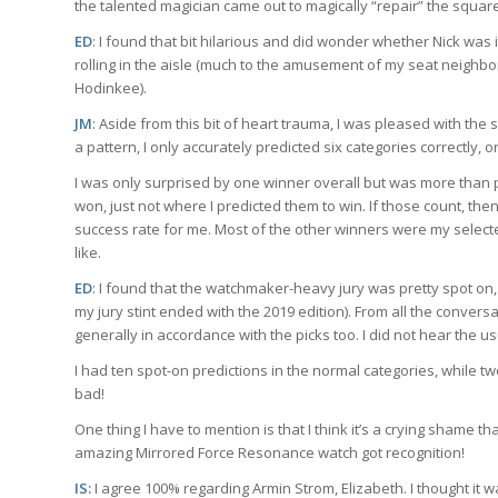
the talented magician came out to magically “repair” the square 
ED
: I found that bit hilarious and did wonder whether Nick was i
rolling in the aisle (much to the amusement of my seat neigh
Hodinkee).
JM
: Aside from this bit of heart trauma, I was pleased with the
a pattern, I only accurately predicted six categories correctly, 
I was only surprised by one winner overall but was more than p
won, just not where I predicted them to win. If those count, then 
success rate for me. Most of the other winners were my selected r
like.
ED
: I found that the watchmaker-heavy jury was pretty spot on
my jury stint ended with the 2019 edition). From all the conver
generally in accordance with the picks too. I did not hear the 
I had ten spot-on predictions in the normal categories, while 
bad!
One thing I have to mention is that I think it’s a crying shame th
amazing Mirrored Force Resonance watch got recognition!
IS:
I agree 100% regarding Armin Strom, Elizabeth. I thought it 