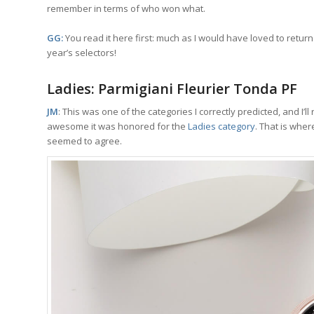
remember in terms of who won what.
GG:
You read it here first: much as I would have loved to return t
year’s selectors!
Ladies: Parmigiani Fleurier Tonda PF
JM
: This was one of the categories I correctly predicted, and I’ll
awesome it was honored for the
Ladies category
. That is wher
seemed to agree.