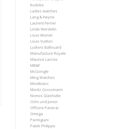
Kudoke
Ladies watches
Lang & Heyne
Laurent Ferrier
Linde Werdelin
Louis Moinet
Louis Vuitton
Ludovic Ballouard
Manufacture Royale
Maurice Lacroix
MB&F
McGonigle
Ming Watches
Montblanc
Moritz Grossmann
Nomos Glashütte
Ochs und Junior
Officine Panerai
Omega
Parmigiani
Patek Philippe