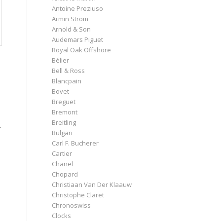
Antoine Preziuso
Armin Strom
Arnold & Son
Audemars Piguet
Royal Oak Offshore
Bélier
Bell & Ross
Blancpain
Bovet
Breguet
Bremont
Breitling
f
Bulgari
Carl F. Bucherer
Cartier
Chanel
Chopard
Christiaan Van Der Klaauw
Christophe Claret
Chronoswiss
Clocks