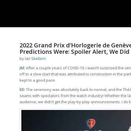
2022 Grand Prix d’Horlogerie de Genè
Predictions Were: Spoiler Alert, We Did
by
Ian Skellern
JM
: After a couple years of COVID-19, I wasn’t surprised the c
off to a slow start that was attributed to construction in the pa
kept to a good pace.
ED
: The ceremony was absolutely back to normal, and the Théât
seams with spectators from the watch industry! Whether the later 
audience, we didn’t get the play-by-play announcements. I do kn