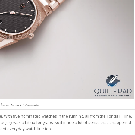
Fleurier Tonda PF Automatic
re. With five nominated watches in the running, all from the Tonda PF line,
egory was a bit up for grabs, so it made a lot of sense that it happened
lent everyday watch line too.