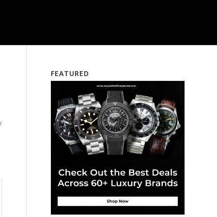
FEATURED
y