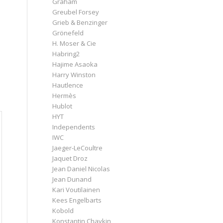
Graham
Greubel Forsey
Grieb & Benzinger
Grönefeld
H. Moser & Cie
Habring2
Hajime Asaoka
Harry Winston
Hautlence
Hermès
Hublot
HYT
Independents
IWC
Jaeger-LeCoultre
Jaquet Droz
Jean Daniel Nicolas
Jean Dunand
Kari Voutilainen
Kees Engelbarts
Kobold
Konstantin Chaykin