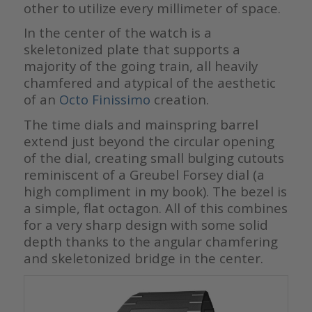
other to utilize every millimeter of space.
In the center of the watch is a
skeletonized plate that supports a
majority of the going train, all heavily
chamfered and atypical of the aesthetic
of an
Octo Finissimo
creation.
The time dials and mainspring barrel
extend just beyond the circular opening
of the dial, creating small bulging cutouts
reminiscent of a Greubel Forsey dial (a
high compliment in my book). The bezel is
a simple, flat octagon. All of this combines
for a very sharp design with some solid
depth thanks to the angular chamfering
and skeletonized bridge in the center.