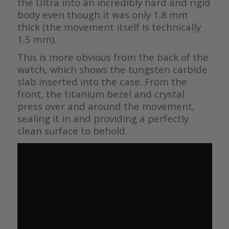
the Ultra into an incredibly hard and rigid
body even though it was only 1.8 mm
thick (the movement itself is technically
1.5 mm).
This is more obvious from the back of the
watch, which shows the tungsten carbide
slab inserted into the case. From the
front, the titanium bezel and crystal
press over and around the movement,
sealing it in and providing a perfectly
clean surface to behold.