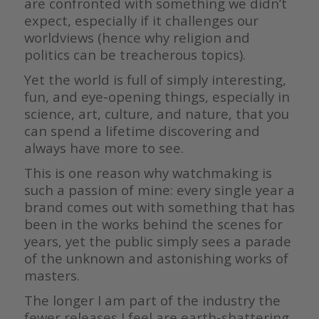
are confronted with something we didn’t
expect, especially if it challenges our
worldviews (hence why religion and
politics can be treacherous topics).
Yet the world is full of simply interesting,
fun, and eye-opening things, especially in
science, art, culture, and nature, that you
can spend a lifetime discovering and
always have more to see.
This is one reason why watchmaking is
such a passion of mine: every single year a
brand comes out with something that has
been in the works behind the scenes for
years, yet the public simply sees a parade
of the unknown and astonishing works of
masters.
The longer I am part of the industry the
fewer releases I feel are earth-shattering