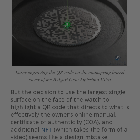
Laser-engraving the QR code on the mainspring barrel
cover of the Bulgari Octo Finissimo Ultra
But the decision to use the largest single
surface on the face of the watch to
highlight a QR code that directs to what is
effectively the owner’s online manual,
certificate of authenticity (COA), and
additional
NFT
(which takes the form of a
video) seems like a design mistake.