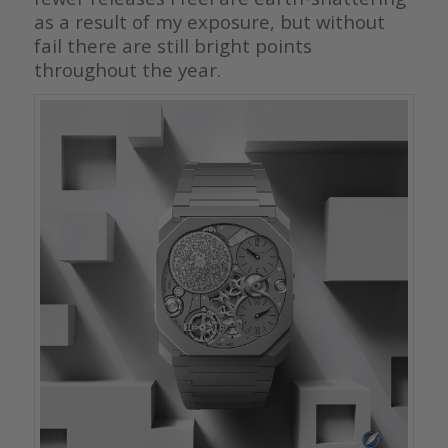
as a result of my exposure, but without
fail there are still bright points
throughout the year.