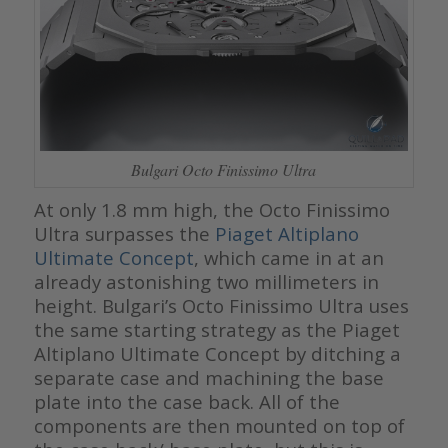
Bulgari Octo Finissimo Ultra
At only 1.8 mm high, the Octo Finissimo
Ultra surpasses the
Piaget Altiplano
Ultimate Concept
, which came in at an
already astonishing two millimeters in
height. Bulgari’s Octo Finissimo Ultra uses
the same starting strategy as the Piaget
Altiplano Ultimate Concept by ditching a
separate case and machining the base
plate into the case back. All of the
components are then mounted on top of