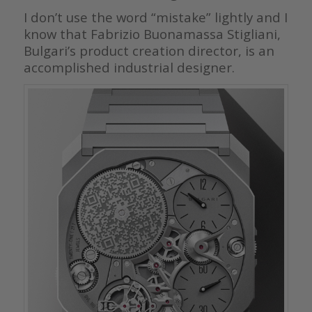
I don’t use the word “mistake” lightly and I
know that Fabrizio Buonamassa Stigliani,
Bulgari’s product creation director, is an
accomplished industrial designer.