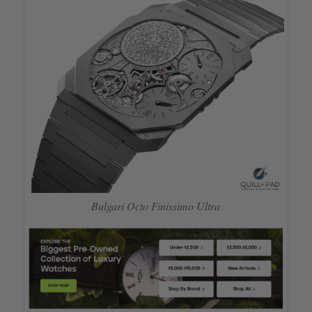
Bulgari Octo Finissimo Ultra