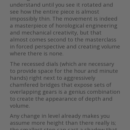
understand until you see it rotated and
see how the entire piece is almost
impossibly thin. The movement is indeed
a masterpiece of horological engineering
and mechanical creativity, but that
almost comes second to the masterclass
in forced perspective and creating volume
where there is none.
The recessed dials (which are necessary
to provide space for the hour and minute
hands) right next to aggressively
chamfered bridges that expose sets of
overlapping gears is a genius combination
to create the appearance of depth and
volume.
Any change in level already makes you
assume more height than there really is;
the smallest step can cast a shadow that