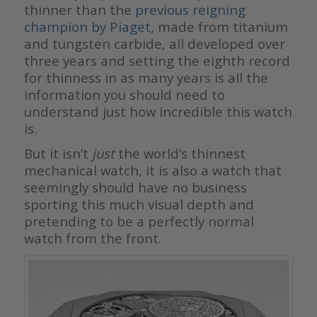
thinner than the
previous reigning
champion by Piaget,
made from titanium
and tungsten carbide, all developed over
three years and setting the eighth record
for thinness in as many years is all the
information you should need to
understand just how incredible this watch
is.
But it isn’t
just
the world’s thinnest
mechanical watch, it is also a watch that
seemingly should have no business
sporting this much visual depth and
pretending to be a perfectly normal
watch from the front.