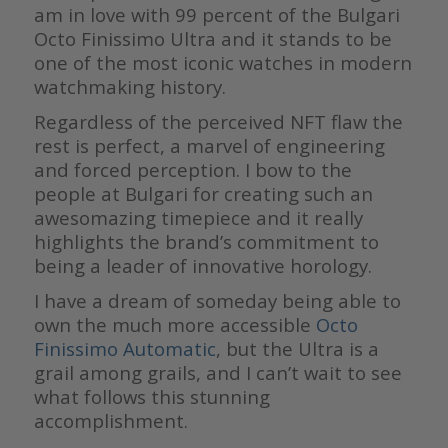
am in love with 99 percent of the Bulgari
Octo Finissimo Ultra and it stands to be
one of the most iconic watches in modern
watchmaking history.
Regardless of the perceived NFT flaw the
rest is perfect, a marvel of engineering
and forced perception. I bow to the
people at Bulgari for creating such an
awesomazing timepiece and it really
highlights the brand’s commitment to
being a leader of innovative horology.
I have a dream of someday being able to
own the much more accessible
Octo
Finissimo Automatic
, but the Ultra is a
grail among grails, and I can’t wait to see
what follows this stunning
accomplishment.