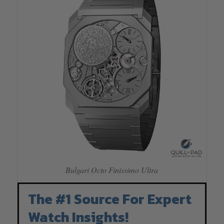
Bulgari Octo Finissimo Ultra
The #1 Source For Expert
Watch Insights!