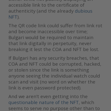
accessible link to the certificate of
authenticity (and the already
dubious
NFT
).
The QR code link could suffer from link rot
and become inaccessible over time;
Bulgari would be required to maintain
that link digitally in perpetuity, never
breaking it lest the COA and NFT be lost.
If Bulgari has any security breaches, that
COA and NFT could be corrupted, hacked,
or stolen since the link is something
anyone seeing the individual watch could
scan and visit (no word on whether the
link is even password protected).
And we aren’t even getting into the
questionable nature of the NFT
, which
seems to serve no purpose other than to