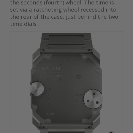
the seconds (fourth) wheel. The time is
set via a ratcheting wheel recessed into
the rear of the case, just behind the two
time dials.