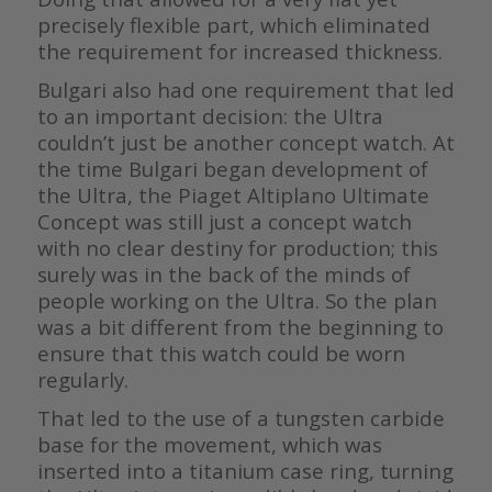
precisely flexible part, which eliminated
the requirement for increased thickness.
Bulgari also had one requirement that led
to an important decision: the Ultra
couldn’t just be another concept watch. At
the time Bulgari began development of
the Ultra, the Piaget Altiplano Ultimate
Concept was still just a concept watch
with no clear destiny for production; this
surely was in the back of the minds of
people working on the Ultra. So the plan
was a bit different from the beginning to
ensure that this watch could be worn
regularly.
That led to the use of a tungsten carbide
base for the movement, which was
inserted into a titanium case ring, turning