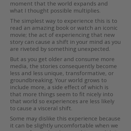
moment that the world expands and
what I thought possible multiplies.
The simplest way to experience this is to
read an amazing book or watch an iconic
movie; the act of experiencing that new
story can cause a shift in your mind as you
are riveted by something unexpected.
But as you get older and consume more
media, the stories consequently become
less and less unique, transformative, or
groundbreaking. Your world grows to
include more, a side effect of which is
that more things seem to fit nicely into
that world so experiences are less likely
to cause a visceral shift.
Some may dislike this experience because
it can be slightly uncomfortable when we