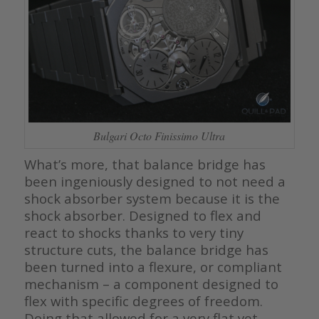
Bulgari Octo Finissimo Ultra
What’s more, that balance bridge has
been ingeniously designed to not need a
shock absorber system because it is the
shock absorber. Designed to flex and
react to shocks thanks to very tiny
structure cuts, the balance bridge has
been turned into a flexure, or compliant
mechanism – a component designed to
flex with specific degrees of freedom.
Doing that allowed for a very flat yet