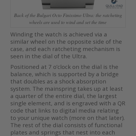
Back of the Bulgari Octo Finissimo Ultra: the ratcheting
wheels are used to wind and set the time
Winding the watch is achieved via a
similar wheel on the opposite side of the
case, and each ratcheting mechanism is
seen in the dial of the Ultra.
Positioned at 7 o’clock on the dial is the
balance, which is supported by a bridge
that doubles as a shock absorption
system. The mainspring takes up at least
a quarter of the entire dial, the largest
single element, and is engraved with a QR
code that links to digital media relating
to your unique watch (more on that later).
The rest of the dial consists of functional
plates and springs that nest into each