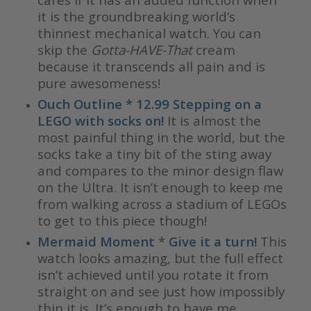
it is the groundbreaking world’s
thinnest mechanical watch. You can
skip the
Gotta-HAVE-That
cream
because it transcends all pain and is
pure awesomeness!
Ouch Outline * 12.99 Stepping on a
LEGO with socks on!
It is almost the
most painful thing in the world, but the
socks take a tiny bit of the sting away
and compares to the minor design flaw
on the Ultra. It isn’t enough to keep me
from walking across a stadium of LEGOs
to get to this piece though!
Mermaid Moment
*
Give it a turn!
This
watch looks amazing, but the full effect
isn’t achieved until you rotate it from
straight on and see just how impossibly
thin it is. It’s enough to have me