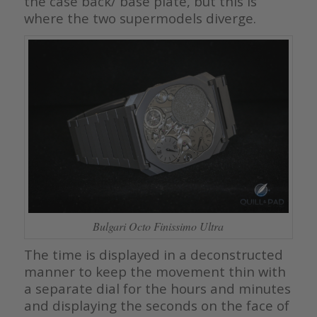
the case back/ base plate, but this is
where the two supermodels diverge.
Bulgari Octo Finissimo Ultra
The time is displayed in a deconstructed
manner to keep the movement thin with
a separate dial for the hours and minutes
and displaying the seconds on the face of