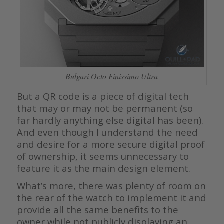
Bulgari Octo Finissimo Ultra
But a QR code is a piece of digital tech
that may or may not be permanent (so
far hardly anything else digital has been).
And even though I understand the need
and desire for a more secure digital proof
of ownership, it seems unnecessary to
feature it as the main design element.
What’s more, there was plenty of room on
the rear of the watch to implement it and
provide all the same benefits to the
owner while not publicly displaying an