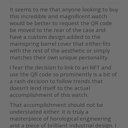
It seems to me that anyone looking to buy
this incredible and magnificent watch
would be better to request the QR code
be moved to the rear of the case and
have a custom design added to the
mainspring barrel cover that either fits
with the rest of the aesthetic or simply
matches their own unique personality.
I fear the decision to link to an NFT and
use the QR code so prominently is a bit of
a rash decision to follow trends that
doesn’t lend itself to the actual
accomplishment of this watch.
That accomplishment should not be
understated either: it is truly a
masterpiece of horological engineering
and a piece of brilliant industrial design. I