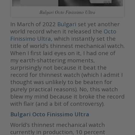
Bulgari Octo Finissimo Ultra
In March of 2022
Bulgari
set yet another
world record when it released the
Octo
Finissimo Ultra
, which instantly set the
title of world’s thinnest mechanical watch.
When I first laid eyes on it, I had one of
my earth-shattering moments,
surprisingly not because it beat the
record for thinnest watch (which I admit I
thought was unlikely to be beaten for
purely practical reasons). No, this watch
blew my mind because it broke the record
with flair (and a bit of controversy).
Bulgari Octo Finissimo Ultra
World’s thinnest mechanical watch
currently in production, 10 percent