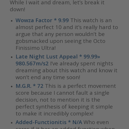
While I wait and dream, let’s break it
down!
Wowza Factor * 9.99
This watch is an
almost perfect 10 and it’s really hard to
argue that any person wouldn’t be
gobsmacked upon seeing the Octo
Finissimo Ultra!
Late Night Lust Appeal * 99.99»
980.567m/s2
I’ve already spent nights
dreaming about this watch and know it
won’t end any time soon!
M.G.R. * 72
This is a perfect movement
score because I cannot fault a single
decision, not to mention it is the
perfect synthesis of keeping it simple
to make it incredibly complex!
Added-Functionitis * N/A
Who even
cares if it has an added function when