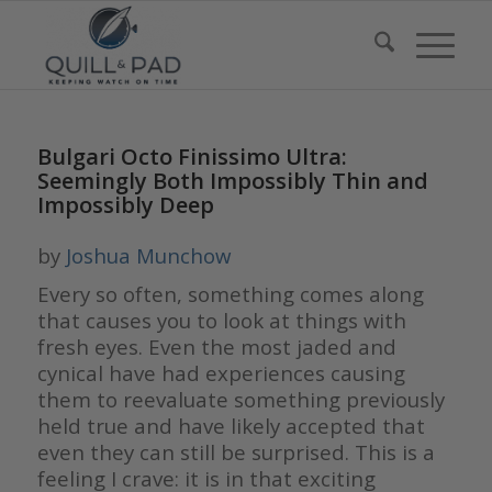
Bulgari Octo Finissimo Ultra:
Seemingly Both Impossibly Thin and
Impossibly Deep
by
Joshua Munchow
Every so often, something comes along
that causes you to look at things with
fresh eyes. Even the most jaded and
cynical have had experiences causing
them to reevaluate something previously
held true and have likely accepted that
even they can still be surprised. This is a
feeling I crave: it is in that exciting