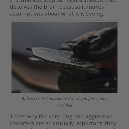
deceives the brain because it makes
assumptions about what it is seeing.
Bulgari Octo Finissimo Ultra: depth perception
modified
That’s why the very long and aggressive
chamfers are so crucially important: they