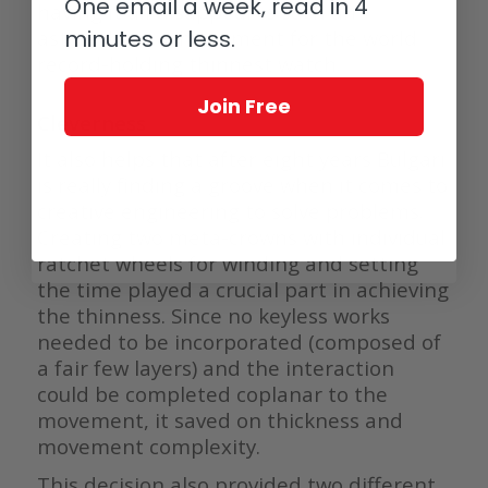
One email a week, read in 4
having it all disappear is such an
astonishing achievement for the world
minutes or less.
record-holding thinnest watch.
Join Free
Cleverness
It also helps that after eight years Bulgari
is really finding a groove when it comes to
creative engineering to solve problems.
Creating two meta-crowns with individual
ratchet wheels for winding and setting
the time played a crucial part in achieving
the thinness. Since no keyless works
needed to be incorporated (composed of
a fair few layers) and the interaction
could be completed coplanar to the
movement, it saved on thickness and
movement complexity.
This decision also provided two different