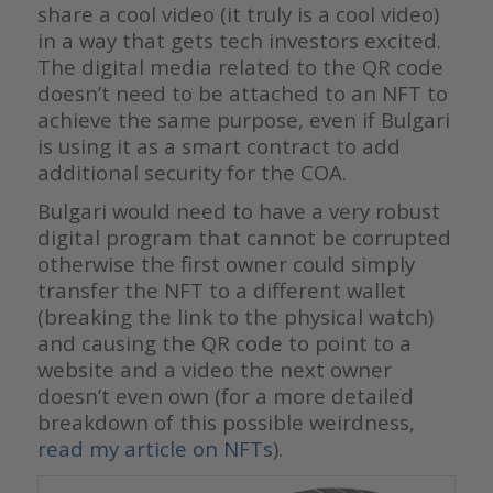
share a cool video (it truly is a cool video)
in a way that gets tech investors excited.
The digital media related to the QR code
doesn’t need to be attached to an NFT to
achieve the same purpose, even if Bulgari
is using it as a smart contract to add
additional security for the COA.
Bulgari would need to have a very robust
digital program that cannot be corrupted
otherwise the first owner could simply
transfer the NFT to a different wallet
(breaking the link to the physical watch)
and causing the QR code to point to a
website and a video the next owner
doesn’t even own (for a more detailed
breakdown of this possible weirdness,
read my article on NFTs
).