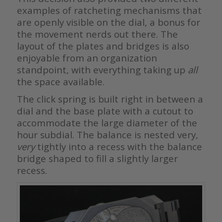
examples of ratcheting mechanisms that
are openly visible on the dial, a bonus for
the movement nerds out there. The
layout of the plates and bridges is also
enjoyable from an organization
standpoint, with everything taking up
all
the space available.
The click spring is built right in between a
dial and the base plate with a cutout to
accommodate the large diameter of the
hour subdial. The balance is nested very,
very
tightly into a recess with the balance
bridge shaped to fill a slightly larger
recess.