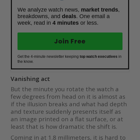
We analyze watch news,
market trends
,
breakdowns, and
deals
. One email a
week, read in
4 minutes
or less.
Join Free
Get the 4-minute newsletter keeping
top watch executives
in
the know.
Vanishing act
But the minute you rotate the watch a
few degrees from head on it is almost as
if the illusion breaks and what had depth
and texture suddenly presents itself as
an image printed on a flat surface, or at
least that is how dramatic the shift is.
Coming in at 1.8 millimeters, it is hard to