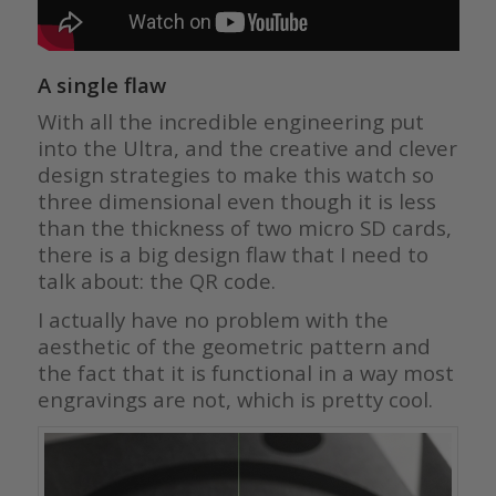
A single flaw
With all the incredible engineering put
into the Ultra, and the creative and clever
design strategies to make this watch so
three dimensional even though it is less
than the thickness of two micro SD cards,
there is a big design flaw that I need to
talk about: the QR code.
I actually have no problem with the
aesthetic of the geometric pattern and
the fact that it is functional in a way most
engravings are not, which is pretty cool.