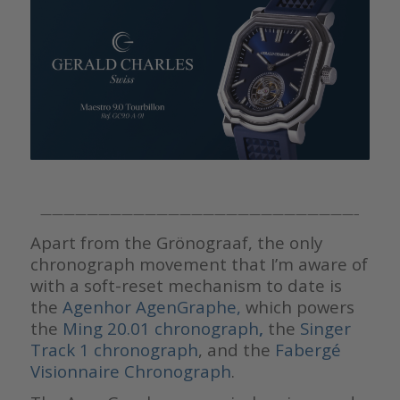
———————————————————————————–
Apart from the Grönograaf, the only
chronograph movement that I’m aware of
with a soft-reset mechanism to date is
the
Agenhor AgenGraphe,
which powers
the
Ming 20.01 chronograph
,
the
Singer
Track 1 chronograph
, and the
Fabergé
Visionnaire Chronograph
.