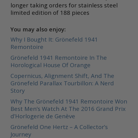
longer taking orders for stainless steel
limited edition of 188 pieces
You may also enjoy:
Why I Bought It: Grönefeld 1941
Remontoire
Grönefeld 1941 Remontoire In The
Horological House Of Orange
Copernicus, Alignment Shift, And The
Grönefeld Parallax Tourbillon: A Nerd
Story
Why The Grönefeld 1941 Remontoire Won
Best Men’s Watch At The 2016 Grand Prix
d’Horlogerie de Genève
Grönefeld One Hertz – A Collector’s
Journey