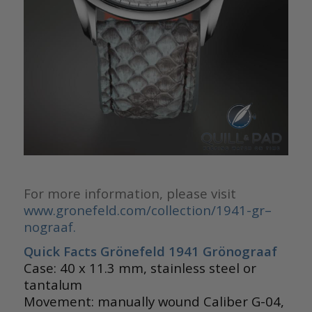
For more information, please visit
www.gronefeld.com/collection/1941-gr–
nograaf.
Quick Facts Grönefeld 1941 Grönograaf
Case: 40 x 11.3 mm, stainless steel or
tantalum
Movement: manually wound Caliber G-04,