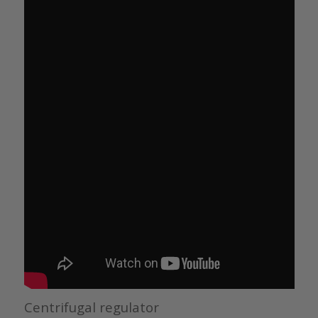
Centrifugal regulator