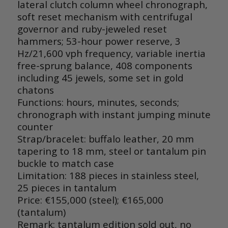
lateral clutch column wheel chronograph,
soft reset mechanism with centrifugal
governor and ruby-jeweled reset
hammers; 53-hour power reserve, 3
Hz/21,600 vph frequency, variable inertia
free-sprung balance, 408 components
including 45 jewels, some set in gold
chatons
Functions: hours, minutes, seconds;
chronograph with instant jumping minute
counter
Strap/bracelet
: buffalo leather, 20 mm
tapering to 18 mm, steel or tantalum pin
buckle to match case
Limitation: 188 pieces in stainless steel,
25 pieces in tantalum
Price: €155,000 (steel); €165,000
(tantalum)
Remark: tantalum edition sold out, no