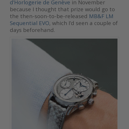
d’Horlogerie de Genève
in November
because I thought that prize would go to
the then-soon-to-be-released
MB&F LM
Sequential EVO
, which I’d seen a couple of
days beforehand.