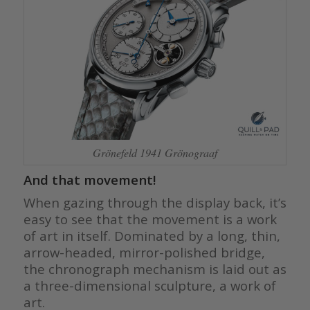
Grönefeld 1941 Grönograaf
And that movement!
When gazing through the display back, it’s
easy to see that the movement is a work
of art in itself. Dominated by a long, thin,
arrow-headed, mirror-polished bridge,
the chronograph mechanism is laid out as
a three-dimensional sculpture, a work of
art.