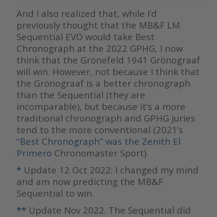
And I also realized that, while I’d
previously thought that the MB&F LM
Sequential EVO would take Best
Chronograph at the 2022 GPHG, I now
think that the Grönefeld 1941 Grönograaf
will win. However, not because I think that
the Grönograaf is a better chronograph
than the Sequential (they are
incomparable), but because it’s a more
traditional chronograph and GPHG juries
tend to the more conventional (2021’s
“Best Chronograph” was the Zenith El
Primero
Chronomaster Sport).
*
Update 12 Oct 2022: I changed my mind
and am now predicting the MB&F
Sequential to win.
**
Update Nov 2022. The Sequential did