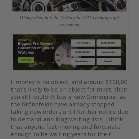
Diving deep into the Grönefeld 1941 Grönograaf’s
movement
If money is no object, and around $160,00
that’s likely to be an object for most, then
you still couldn’t buy a new Grönograaf as
the Grönefelds have already stopped
taking new orders until further notice due
to demand and long waiting lists. I think
that anyone fast-moving and fortunate
enough to be waiting years for their