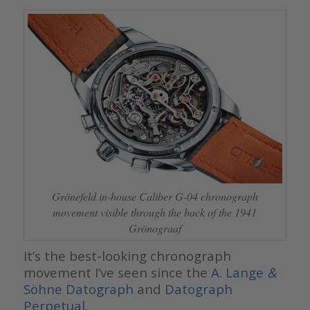
Grönefeld in-house Caliber G-04 chronograph
movement visible through the back of the 1941
Grönograaf
It’s the best-looking chronograph
movement I’ve seen since the
A. Lange
&
Söhne Datograph
and
Datograph
Perpetual
.