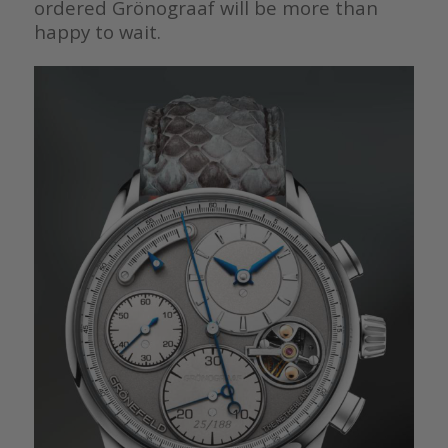
ordered Grönograaf will be more than
happy to wait.