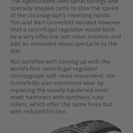
The AgenGraphe uses spiral springs and
specially shaped cams to slow the speed
of the chronograph’s resetting hands.
Tim and Bart Grönefeld decided however
that a centrifugal regulator would both
be a very effective soft-reset solution and
add an aminated visual spectacle to the
dial.
Not satisfied with coming up with the
world’s first centrifugal regulator
chronograph soft-reset movement, the
Grönefelds also minimized wear by
replacing the usually hardened steel
reset hammers with synthetic ruby
rollers, which offer the same force but
with reduced friction.