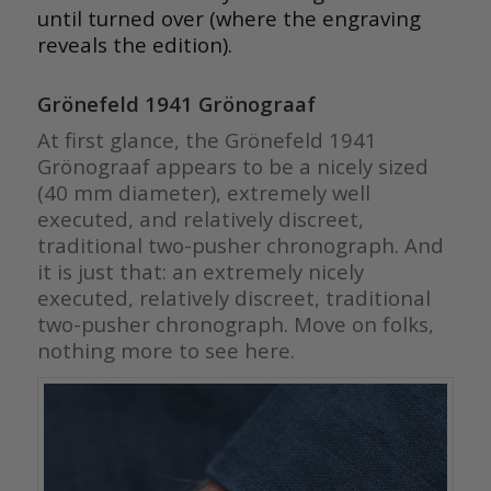
until turned over (where the engraving
reveals the edition).
Grönefeld 1941 Grönograaf
At first glance, the Grönefeld 1941
Grönograaf appears to be a nicely sized
(40 mm diameter), extremely well
executed, and relatively discreet,
traditional two-pusher chronograph. And
it is just that: an extremely nicely
executed, relatively discreet, traditional
two-pusher chronograph. Move on folks,
nothing more to see here.