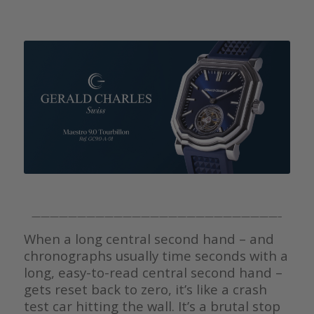
———————————————————————————–
When a long central second hand – and
chronographs usually time seconds with a
long, easy-to-read central second hand –
gets reset back to zero, it’s like a crash
test car hitting the wall. It’s a brutal stop