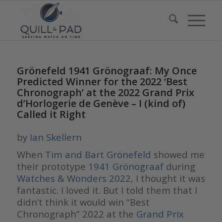
Grönefeld 1941 Grönograaf: My Once
Predicted Winner for the 2022 ‘Best
Chronograph’ at the 2022 Grand Prix
d’Horlogerie de Genève – I (kind of)
Called it Right
by
Ian Skellern
When
Tim and Bart Grönefeld
showed me
their prototype
1941 Grönograaf
during
Watches & Wonders 2022
, I thought it was
fantastic. I loved it. But I told them that I
didn’t think it would win “Best
Chronograph” 2022 at the
Grand Prix