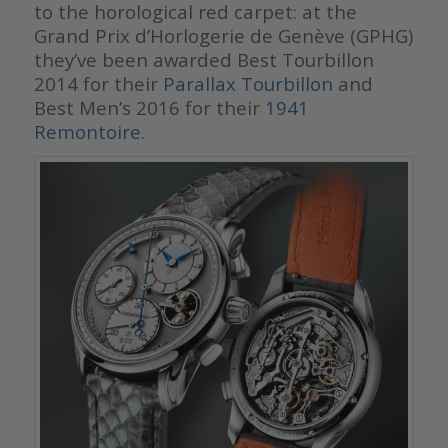
to the horological red carpet: at the
Grand Prix d’Horlogerie de Genève (GPHG)
they’ve been awarded Best Tourbillon
2014 for their
Parallax Tourbillon
and
Best Men’s 2016 for their
1941
Remontoire
.