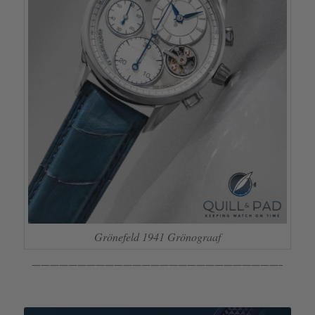
Grönefeld 1941 Grönograaf
———————————————————————————–