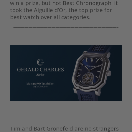
win a prize, but not Best Chronograph: it
took the Aiguille d’Or, the top prize for
best watch over all categories.
———————————————————————————–
———————————————————————————–
Tim and Bart Grönefeld are no strangers