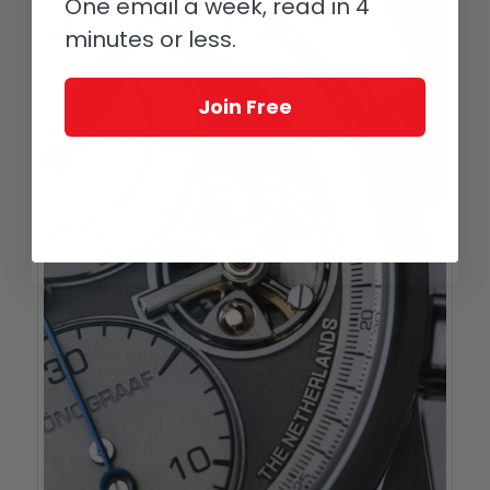
One email a week, read in 4
minutes or less.
Join Free