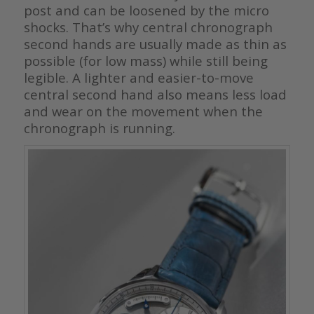
post and can be loosened by the micro
shocks. That’s why central chronograph
second hands are usually made as thin as
possible (for low mass) while still being
legible. A lighter and easier-to-move
central second hand also means less load
and wear on the movement when the
chronograph is running.