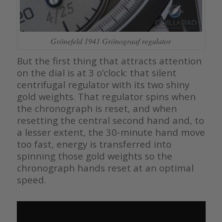
Grönefeld 1941 Grönograaf regulator
But the first thing that attracts attention
on the dial is at 3 o’clock: that silent
centrifugal regulator with its two shiny
gold weights. That regulator spins when
the chronograph is reset, and when
resetting the central second hand and, to
a lesser extent, the 30-minute hand move
too fast, energy is transferred into
spinning those gold weights so the
chronograph hands reset at an optimal
speed.