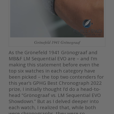
Grönefeld 1941 Grönograaf
As the Grönefeld 1941 Grönograaf and
MB&F LM Sequential EVO are – and I’m
making this statement before even the
top six watches in each category have
been picked – the top two contenders for
this year’s GPHG Best Chronograph 2022
prize, I initially thought I’d do a head-to-
head “Grönograaf vs. LM Sequential EVO
Showdown.” But as I delved deeper into
each watch, I realized that, while both
were chronographs, they were so