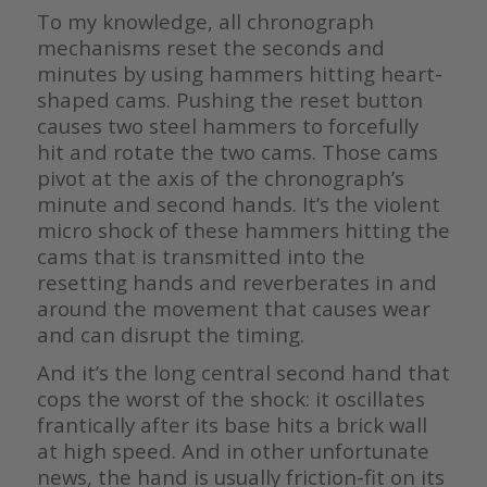
To my knowledge, all chronograph
mechanisms reset the seconds and
minutes by using hammers hitting heart-
shaped cams. Pushing the reset button
causes two steel hammers to forcefully
hit and rotate the two cams. Those cams
pivot at the axis of the chronograph’s
minute and second hands. It’s the violent
micro shock of these hammers hitting the
cams that is transmitted into the
resetting hands and reverberates in and
around the movement that causes wear
and can disrupt the timing.
And it’s the long central second hand that
cops the worst of the shock: it oscillates
frantically after its base hits a brick wall
at high speed. And in other unfortunate
news, the hand is usually friction-fit on its