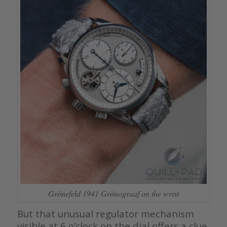
Grönefeld 1941 Grönograaf on the wrist
But that unusual regulator mechanism
visible at 6 o’clock on the dial offers a clue