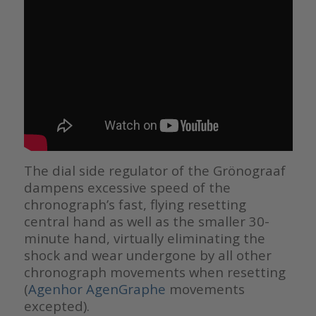
The dial side regulator of the Grönograaf
dampens excessive speed of the
chronograph’s fast, flying resetting
central hand as well as the smaller 30-
minute hand, virtually eliminating the
shock and wear undergone by all other
chronograph movements when resetting
(
Agenhor AgenGraphe
movements
excepted).