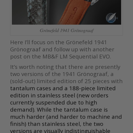
Grönefeld 1941 Grönograaf
Here I’ll focus on the Grönefeld 1941
Grönograaf and follow up with another
post on the MB&F LM Sequential EVO.
It’s worth noting that there are presently
two versions of the 1941 Grönograaf, a
(sold-out) limited edition of 25 pieces with
tantalum cases and a 188-piece limited
edition in stainless steel (new orders
currently suspended due to high
demand). While the tantalum case is
much harder (and harder to machine and
finish) than stainless steel, the two
versions are visually indistinguishable