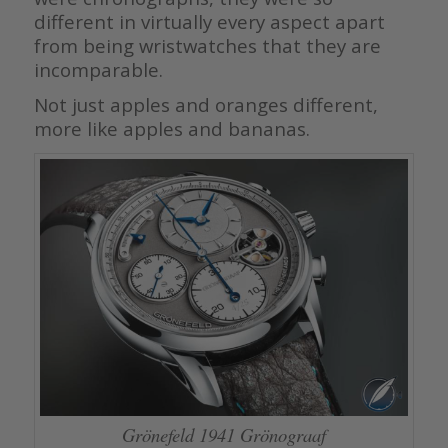
different in virtually every aspect apart
from being wristwatches that they are
incomparable.
Not just apples and oranges different,
more like apples and bananas.
Grönefeld 1941 Grönograaf