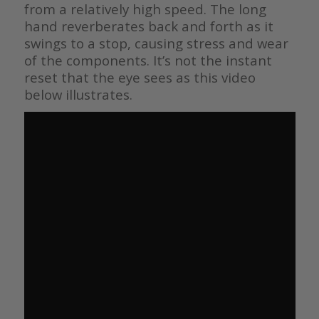
from a relatively high speed. The long
hand reverberates back and forth as it
swings to a stop, causing stress and wear
of the components. It’s not the instant
reset that the eye sees as this video
below illustrates.