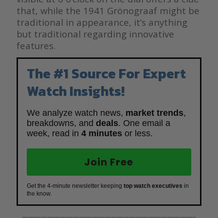
that, while the 1941 Grönograaf might be
traditional in appearance, it’s anything
but traditional regarding innovative
features.
The #1 Source For Expert
Watch Insights!
We analyze watch news,
market trends
,
breakdowns, and
deals
. One email a
week, read in
4 minutes
or less.
Join Free
Get the 4-minute newsletter keeping
top watch executives
in
the know.
———————————————————————————–