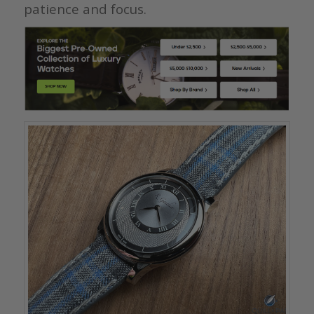
patience and focus.