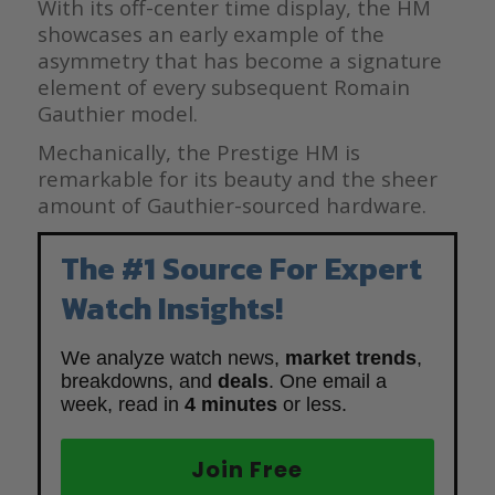
With its off-center time display, the HM
showcases an early example of the
asymmetry that has become a signature
element of every subsequent Romain
Gauthier model.
Mechanically, the Prestige HM is
remarkable for its beauty and the sheer
amount of Gauthier-sourced hardware.
The #1 Source For Expert
Watch Insights!
We analyze watch news,
market trends
,
breakdowns, and
deals
. One email a
week, read in
4 minutes
or less.
Join Free