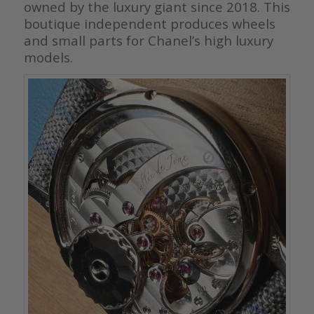
owned by the luxury giant since 2018. This
boutique independent produces wheels
and small parts for Chanel’s high luxury
models.