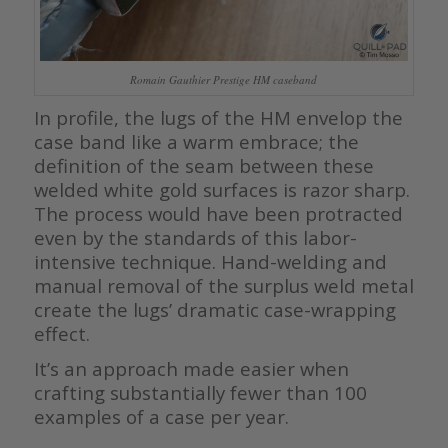
Romain Gauthier Prestige HM caseband
In profile, the lugs of the HM envelop the
case band like a warm embrace; the
definition of the seam between these
welded white gold surfaces is razor sharp.
The process would have been protracted
even by the standards of this labor-
intensive technique. Hand-welding and
manual removal of the surplus weld metal
create the lugs’ dramatic case-wrapping
effect.
It’s an approach made easier when
crafting substantially fewer than 100
examples of a case per year.