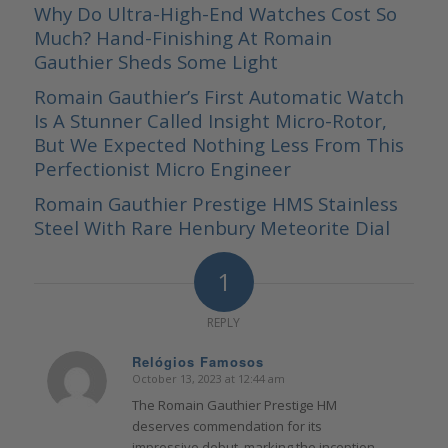
Why Do Ultra-High-End Watches Cost So
Much? Hand-Finishing At Romain
Gauthier Sheds Some Light
Romain Gauthier’s First Automatic Watch
Is A Stunner Called Insight Micro-Rotor,
But We Expected Nothing Less From This
Perfectionist Micro Engineer
Romain Gauthier Prestige HMS Stainless
Steel With Rare Henbury Meteorite Dial
1
REPLY
Relógios Famosos
October 13, 2023 at 12:44 am
says:
The Romain Gauthier Prestige HM
deserves commendation for its
impressive debut, marking the inception