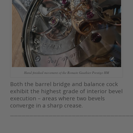
Hand finished movement of the Romain Gauthier Prestige HM
Both the barrel bridge and balance cock
exhibit the highest grade of interior bevel
execution – areas where two bevels
converge in a sharp crease.
————————————————————————————————