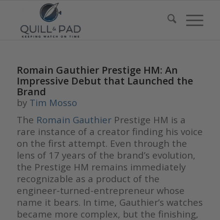
Romain Gauthier Prestige HM: An
Impressive Debut that Launched the
Brand
by
Tim Mosso
The
Romain Gauthier
Prestige HM is a
rare instance of a creator finding his voice
on the first attempt. Even through the
lens of 17 years of the brand’s evolution,
the Prestige HM remains immediately
recognizable as a product of the
engineer-turned-entrepreneur whose
name it bears. In time, Gauthier’s watches
became more complex, but the finishing,