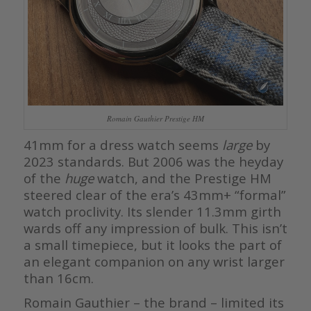
Romain Gauthier Prestige HM
41mm for a dress watch seems
large
by
2023 standards. But 2006 was the heyday
of the
huge
watch, and the Prestige HM
steered clear of the era’s 43mm+ “formal”
watch proclivity. Its slender 11.3mm girth
wards off any impression of bulk. This isn’t
a small timepiece, but it looks the part of
an elegant companion on any wrist larger
than 16cm.
Romain Gauthier – the brand – limited its