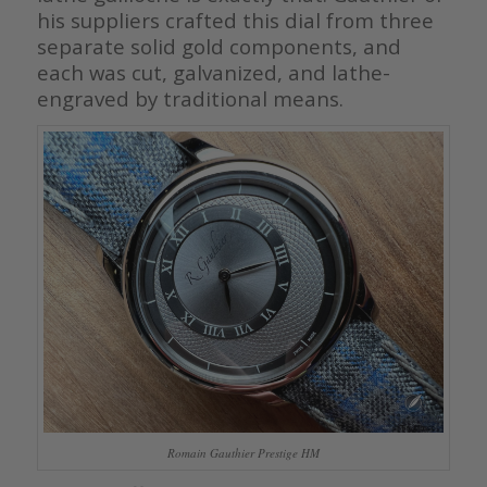
his suppliers crafted this dial from three
separate solid gold components, and
each was cut, galvanized, and lathe-
engraved by traditional means.
Romain Gauthier Prestige HM