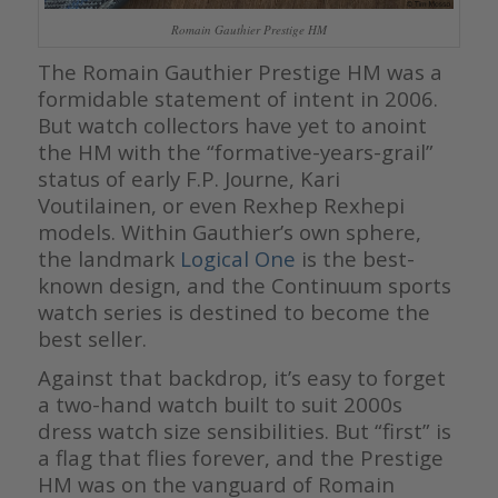
Romain Gauthier Prestige HM
The Romain Gauthier Prestige HM was a
formidable statement of intent in 2006.
But watch collectors have yet to anoint
the HM with the “formative-years-grail”
status of early F.P. Journe, Kari
Voutilainen, or even Rexhep Rexhepi
models. Within Gauthier’s own sphere,
the landmark
Logical One
is the best-
known design, and the Continuum sports
watch series is destined to become the
best seller.
Against that backdrop, it’s easy to forget
a two-hand watch built to suit 2000s
dress watch size sensibilities. But “first” is
a flag that flies forever, and the Prestige
HM was on the vanguard of Romain