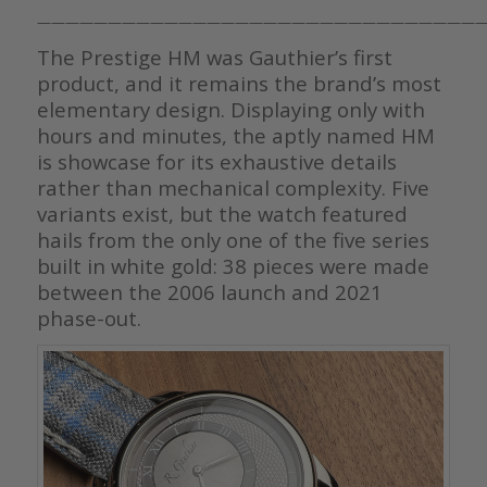
————————————————————————————————
The Prestige HM was Gauthier’s first
product, and it remains the brand’s most
elementary design. Displaying only with
hours and minutes, the aptly named HM
is showcase for its exhaustive details
rather than mechanical complexity. Five
variants exist, but the watch featured
hails from the only one of the five series
built in white gold: 38 pieces were made
between the 2006 launch and 2021
phase-out.