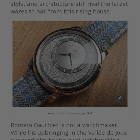
style, and architecture still rival the latest
wares to hail from this rising house.
Romain Gauthier Prestige HM
Romain Gauthier is not a watchmaker.
While his upbringing in the Vallée de Joux
exposed him to the local watchmaking