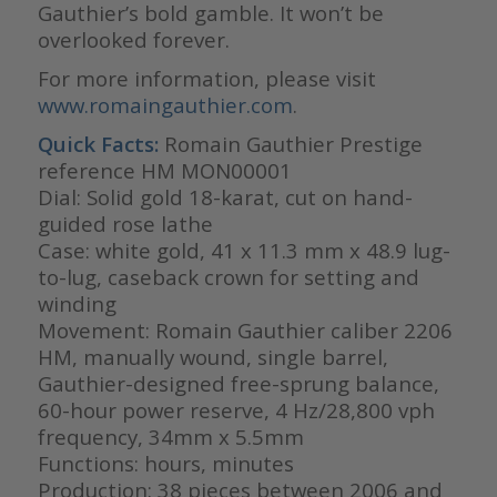
Gauthier’s bold gamble. It won’t be
overlooked forever.
For more information, please visit
www.romaingauthier.com
.
Quick Facts:
Romain Gauthier Prestige
reference HM MON00001
Dial: Solid gold 18-karat, cut on hand-
guided rose lathe
Case: white gold, 41 x 11.3 mm x 48.9 lug-
to-lug, caseback crown for setting and
winding
Movement: Romain Gauthier caliber 2206
HM, manually wound, single barrel,
Gauthier-designed free-sprung balance,
60-hour power reserve, 4 Hz/28,800 vph
frequency, 34mm x 5.5mm
Functions: hours, minutes
Production: 38 pieces between 2006 and