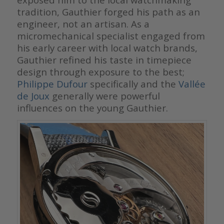
tradition, Gauthier forged his path as an
engineer, not an artisan. As a
micromechanical specialist engaged from
his early career with local watch brands,
Gauthier refined his taste in timepiece
design through exposure to the best;
Philippe Dufour
specifically and the
Vallée
de Joux
generally were powerful
influences on the young Gauthier.