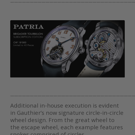
————————————————————————————————
————————————————————————————————
Additional in-house execution is evident
in Gauthier’s now signature circle-in-circle
wheel design. From the great wheel to
the escape wheel, each example features
spokes comprised of circles.