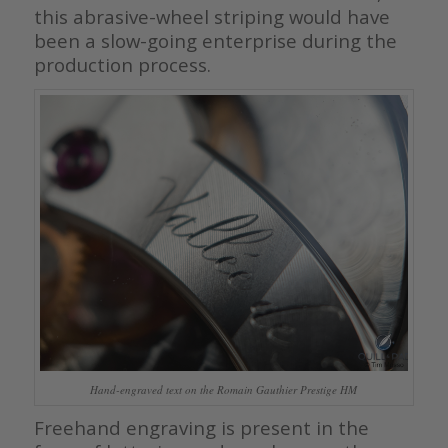
this abrasive-wheel striping would have
been a slow-going enterprise during the
production process.
Hand-engraved text on the Romain Gauthier Prestige HM
Freehand engraving is present in the