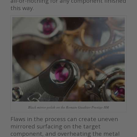
all-or-nothing for any component finished
this way.
Black mirror polish on the Romain Gauthier Prestige HM
Flaws in the process can create uneven
mirrored surfacing on the target
component, and overheating the metal