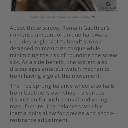
S-slot screw on the Romain Gauthier Prestige HM
About those screws: Romain Gauthier’s
immense amount of unique hardware
includes single-slot “s-bend” screws
designed to maximize torque while
minimizing the risk of rounding the screw
slot. As a side benefit, the system also
discourages amateur watch mechanics
from having a go at the movement.
The free sprung balance wheel also hails
from Gauthier’s own shop – a serious
distinction for such a small and young
manufacture. The balance’s variable
inertia bolts allow for precise and shock-
resistance adjustment.