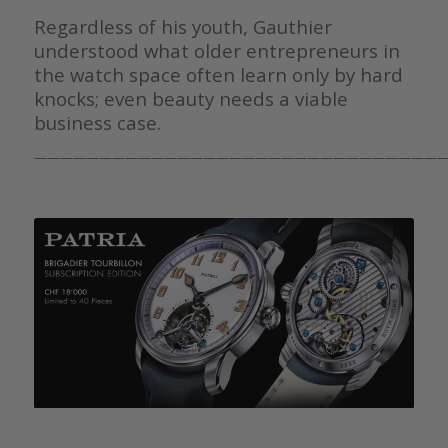
Regardless of his youth, Gauthier
understood what older entrepreneurs in
the watch space often learn only by hard
knocks; even beauty needs a viable
business case.
————————————————————————————————