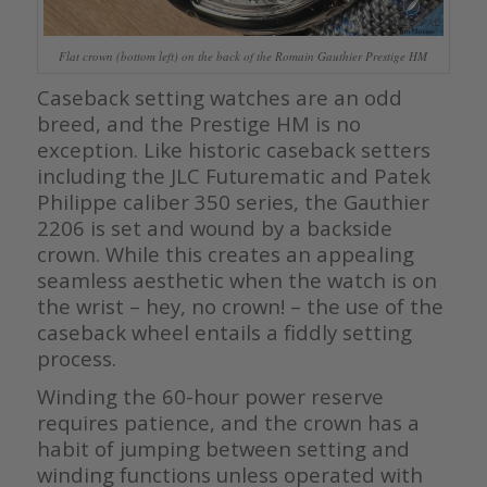
Flat crown (bottom left) on the back of the Romain Gauthier Prestige HM
Caseback setting watches are an odd
breed, and the Prestige HM is no
exception. Like historic caseback setters
including the JLC Futurematic and Patek
Philippe caliber 350 series, the Gauthier
2206 is set and wound by a backside
crown. While this creates an appealing
seamless aesthetic when the watch is on
the wrist – hey, no crown! – the use of the
caseback wheel entails a fiddly setting
process.
Winding the 60-hour power reserve
requires patience, and the crown has a
habit of jumping between setting and
winding functions unless operated with