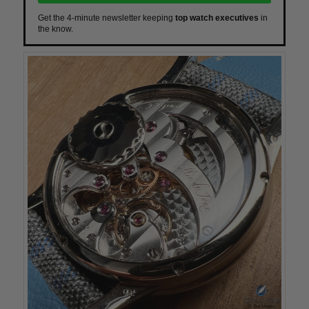
Get the 4-minute newsletter keeping
top watch executives
in
the know.