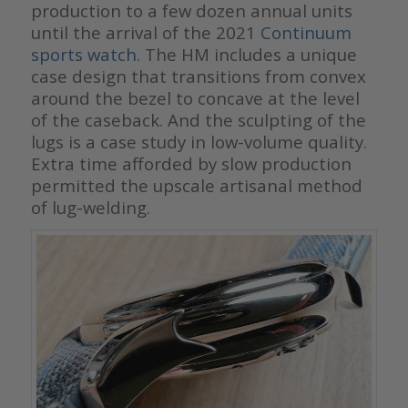
production to a few dozen annual units
until the arrival of the 2021
Continuum
sports watch.
The HM includes a unique
case design that transitions from convex
around the bezel to concave at the level
of the caseback. And the sculpting of the
lugs is a case study in low-volume quality.
Extra time afforded by slow production
permitted the upscale artisanal method
of lug-welding.