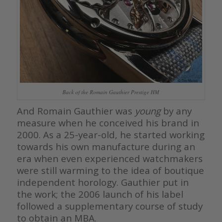
Back of the Romain Gauthier Prestige HM
And Romain Gauthier was
young
by any
measure when he conceived his brand in
2000. As a 25-year-old, he started working
towards his own manufacture during an
era when even experienced watchmakers
were still warming to the idea of boutique
independent horology. Gauthier put in
the work; the 2006 launch of his label
followed a supplementary course of study
to obtain an MBA.