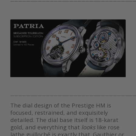
————————————————————————————————
————————————————————————————————
The dial design of the Prestige HM is
focused, restrained, and exquisitely
detailed. The dial base itself is 18-karat
gold, and everything that
looks
like rose
lathe guilloché is exactly that. Gauthier or