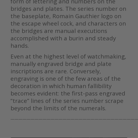
form of lettering and numbers on the
bridges and plates. The series number on
the baseplate, Romain Gauthier logo on
the escape wheel cock, and characters on
the bridges are manual executions
accomplished with a burin and steady
hands.
Even at the highest level of watchmaking,
manually engraved bridge and plate
inscriptions are rare. Conversely,
engraving is one of the few areas of the
decoration in which human fallibility
becomes evident: the first-pass engraved
“trace” lines of the series number scrape
beyond the limits of the numerals.
————————————————————————————————