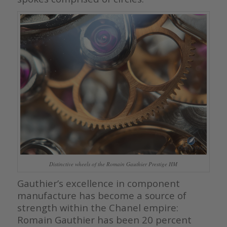
Distinctive wheels of the Romain Gauthier Prestige HM
Gauthier’s excellence in component
manufacture has become a source of
strength within the Chanel empire:
Romain Gauthier has been 20 percent