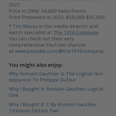
2021
Price in 2006: 34,600 Swiss francs
Price Preowned in 2023: $50,000-$55,000
*
Tim Mosso
is the media director and
watch specialist at
The 1916 Company
.
You can check out their very
comprehensive YouTube channel
at
www.youtube.com/@the1916company.
You might also enjoy:
Why Romain Gauthier Is The Logical Heir
Apparent To Philippe Dufour
Why I Bought It: Romain Gauthier Logical
One
Why I Bought It: C By Romain Gauthier
Titanium Edition Two