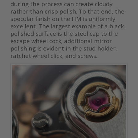
during the process can create cloudy
rather than crisp polish. To that end, the
specular finish on the HM is uniformly
excellent. The largest example of a black
polished surface is the steel cap to the
escape wheel cock; additional mirror
polishing is evident in the stud holder,
ratchet wheel click, and screws.