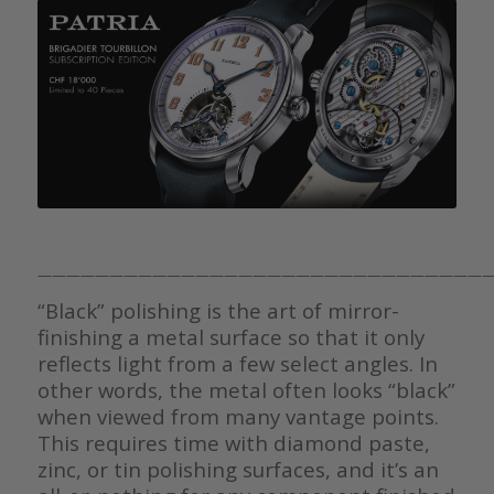
————————————————————————————————
“Black” polishing is the art of mirror-
finishing a metal surface so that it only
reflects light from a few select angles. In
other words, the metal often looks “black”
when viewed from many vantage points.
This requires time with diamond paste,
zinc, or tin polishing surfaces, and it’s an