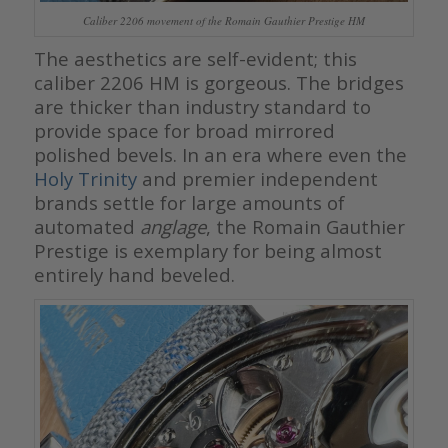
Caliber 2206 movement of the Romain Gauthier Prestige HM
The aesthetics are self-evident; this
caliber 2206 HM is gorgeous. The bridges
are thicker than industry standard to
provide space for broad mirrored
polished bevels. In an era where even the
Holy Trinity
and premier independent
brands settle for large amounts of
automated
anglage
, the Romain Gauthier
Prestige is exemplary for being almost
entirely hand beveled.