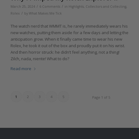
/
/
March 25, 2024
6 Comments
in
Highlights
,
Collectors and Collecting
,
/
Rolex
by
What Makes Me Tick
The watch nerd that WMMT is, he rarely immediately wears his
new watches, putting them aside for a few days and letting the
anticipation grow. When it finally came time to wear his new
Rolex, he took it out of the box and proudly put it on his wrist.
And then horror struck: he didn’t feel anything, not a thing!
Zilch, nada, niente! What to do?
Read more
1
2
3
4
5
Page 1 of 5