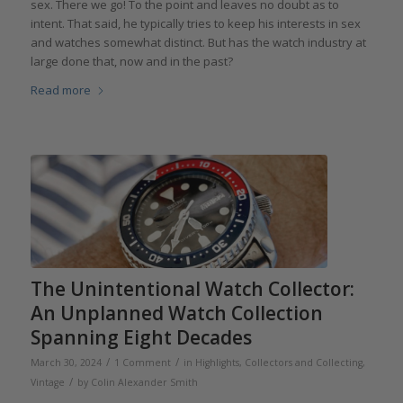
sex. There we go! To the point and leaves no doubt as to
intent. That said, he typically tries to keep his interests in sex
and watches somewhat distinct. But has the watch industry at
large done that, now and in the past?
Read more
The Unintentional Watch Collector:
An Unplanned Watch Collection
Spanning Eight Decades
/
/
March 30, 2024
1 Comment
in
Highlights
,
Collectors and Collecting
,
/
Vintage
by
Colin Alexander Smith