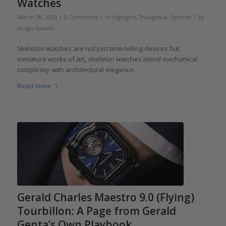
Watches
/
/
/
March 28, 2024
0 Comments
in
Highlights
,
Thoughts & Opinion
by
Sergio Galanti
Skeleton watches are not just time-telling devices but
miniature works of art, skeleton watches blend mechanical
complexity with architectural elegance.
Read more
Gerald Charles Maestro 9.0 (Flying)
Tourbillon: A Page from Gerald
Genta’s Own Playbook