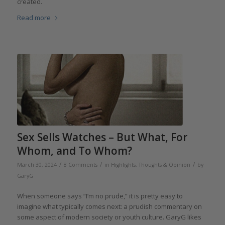
created.
Read more
Sex Sells Watches – But What, For
Whom, and To Whom?
/
/
/
March 30, 2024
8 Comments
in
Highlights
,
Thoughts & Opinion
by
GaryG
When someone says “I’m no prude,” it is pretty easy to
imagine what typically comes next: a prudish commentary on
some aspect of modern society or youth culture. GaryG likes