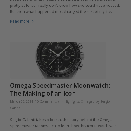
pretty safe, so I really don’t know how she could have noticed.
But then what happened next changed the rest of my life.
Read more
Omega Speedmaster Moonwatch:
The Making of an Icon
/
/
/
March 30, 2024
0 Comments
in
Highlights
,
Omega
by
Sergio
Galanti
Sergio Galanti takes a look at the story behind the Omega
Speedmaster Moonwatch to learn how this iconic watch was