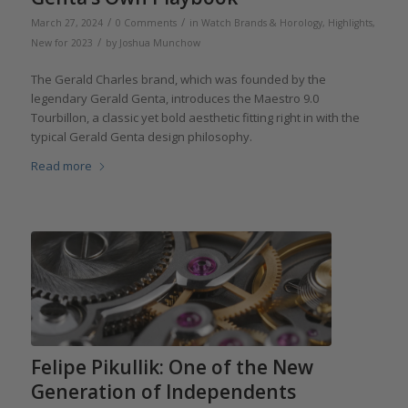
/
/
March 27, 2024
0 Comments
in
Watch Brands & Horology
,
Highlights
,
/
New for 2023
by
Joshua Munchow
The Gerald Charles brand, which was founded by the
legendary Gerald Genta, introduces the Maestro 9.0
Tourbillon, a classic yet bold aesthetic fitting right in with the
typical Gerald Genta design philosophy.
Read more
Felipe Pikullik: One of the New
Generation of Independents