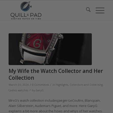
My Wife the Watch Collector and Her
Collection
/
/
March 31, 2024
0 Comments
in
Highlights
,
Collectors and Collecting
,
/
Ladies watches
by
GaryG
MrsG’s watch collection includesJaeger-LeCoultre, Blancpain,
Alain Silberstein, Audemars Piguet, and more. Here GaryG
explains a bit more about the hows and whys of her watches.