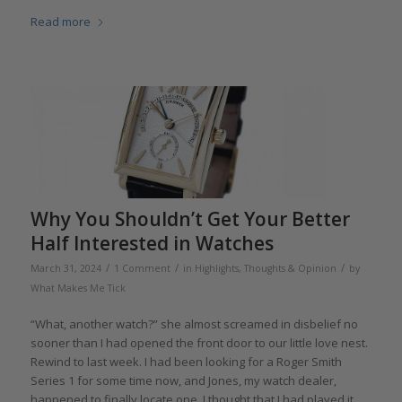
Read more
Why You Shouldn’t Get Your Better
Half Interested in Watches
/
/
/
March 31, 2024
1 Comment
in
Highlights
,
Thoughts & Opinion
by
What Makes Me Tick
“What, another watch?” she almost screamed in disbelief no
sooner than I had opened the front door to our little love nest.
Rewind to last week. I had been looking for a Roger Smith
Series 1 for some time now, and Jones, my watch dealer,
happened to finally locate one. I thought that I had played it