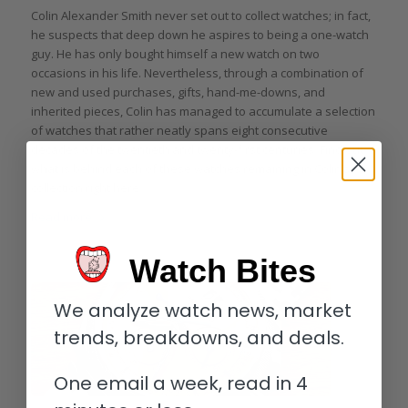
Colin Alexander Smith never set out to collect watches; in fact,
he suspects that deep down he aspires to being a one-watch
guy. He has only bought himself a new watch on two
occasions in his life. Nevertheless, through a combination of
new and used purchases, gifts, hand-me-downs, and
inherited pieces, Colin has managed to accumulate a selection
of watches that rather neatly spans eight consecutive
decades of the twentieth and twenty-first centuries. Find out
what is behind each of these watches remaining in Colin’s
collection right here.
Read more
Watch Bites
We analyze watch news, market
trends, breakdowns, and deals.
One email a week, read in 4