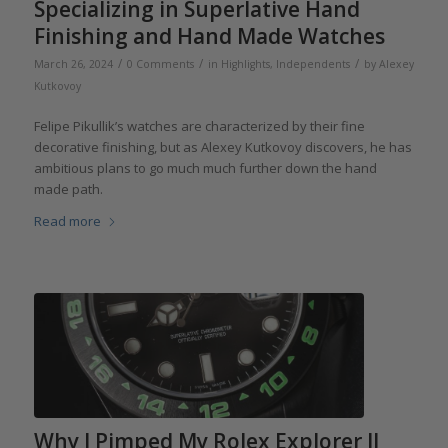
Specializing in Superlative Hand
Finishing and Hand Made Watches
/
/
/
March 26, 2024
0 Comments
in
Highlights
,
Independents
by
Alexey
Kutkovoy
Felipe Pikullik’s watches are characterized by their fine
decorative finishing, but as Alexey Kutkovoy discovers, he has
ambitious plans to go much much further down the hand
made path.
Read more
Why I Pimped My Rolex Explorer II