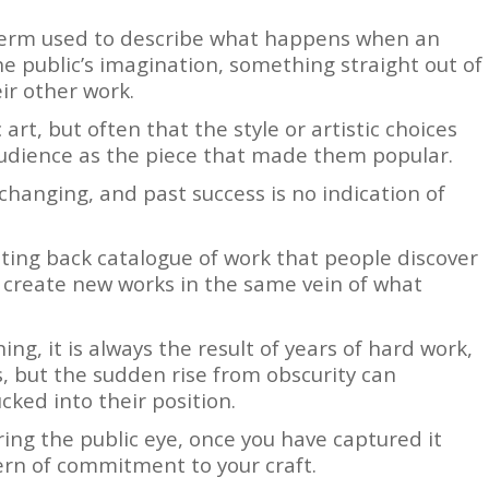
 term used to describe what happens when an
he public’s imagination, something straight out of
eir other work.
 art, but often that the style or artistic choices
audience as the piece that made them popular.
-changing, and past success is no indication of
isting back catalogue of work that people discover
o create new works in the same vein of what
ng, it is always the result of years of hard work,
s, but the sudden rise from obscurity can
cked into their position.
ring the public eye, once you have captured it
tern of commitment to your craft.