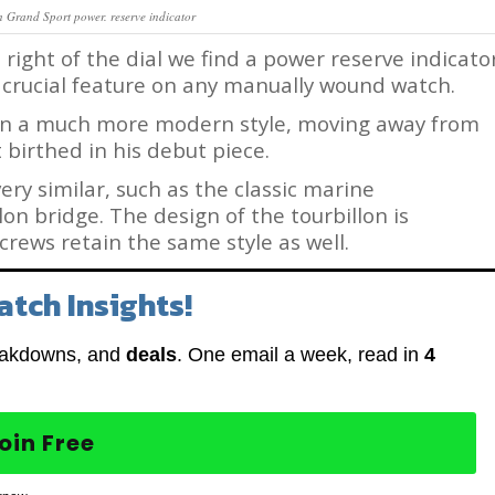
n Grand Sport power. reserve indicator
 right of the dial we find a power reserve indicato
 a crucial feature on any manually wound watch.
 in a much more modern style, moving away from
t birthed in his debut piece.
ry similar, such as the classic marine
n bridge. The design of the tourbillon is
rews retain the same style as well.
atch Insights!
eakdowns, and
deals
. One email a week, read in
4
oin Free