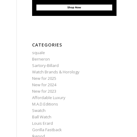
CATEGORIES
squale
Berneron
Sartory‑Billard
Watch Brands & Horology
New for 2025
New for 2024
New for 2023
Affordable Luxury
M.A.D.Editions
Swatch
Ball Watch
Louis Erard
Gorilla Fastback
Ikepod