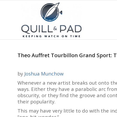
Theo Auffret Tourbillon Grand Sport: T
by
Joshua Munchow
Whenever a new artist breaks out onto th
ways. Either they have a parabolic arc fr
obscurity, or they find the groove and cont
their popularity.
This may have very little to do with the in
“one-hit-wonder.”