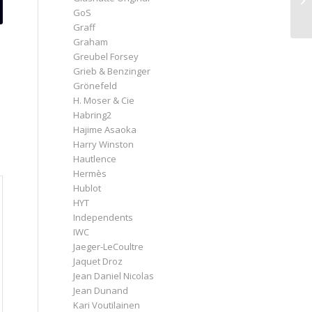
GoS
Graff
Graham
Greubel Forsey
Grieb & Benzinger
Grönefeld
H. Moser & Cie
Habring2
Hajime Asaoka
Harry Winston
Hautlence
Hermès
Hublot
HYT
Independents
IWC
Jaeger-LeCoultre
Jaquet Droz
Jean Daniel Nicolas
Jean Dunand
Kari Voutilainen