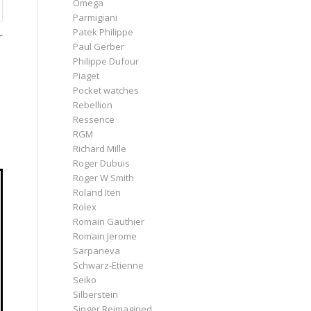
Omega
Parmigiani
Patek Philippe
r
Paul Gerber
Philippe Dufour
Piaget
Pocket watches
Rebellion
Ressence
RGM
Richard Mille
Roger Dubuis
Roger W Smith
Roland Iten
Rolex
Romain Gauthier
Romain Jerome
Sarpaneva
Schwarz-Etienne
Seiko
Silberstein
Singer Reimagined