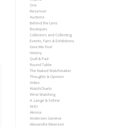
Oris
Reservoir
Auctions
Behind the Lens
Boutiques
Collectors and Collecting
Events, Fairs & Exhibitions
Give Me Five!
History
Quill & Pad
Round Table
The Naked Watchmaker
Thoughts & Opinion
Video
WatchCharts
Wrist Watching
A. Lange & Söhne
AHCI
Akrivia
Andersen Genève
Alexandre Meerson