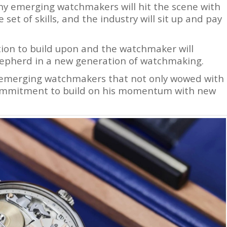
any emerging watchmakers will hit the scene with
set of skills, and the industry will sit up and pay
tion to build upon and the watchmaker will
hepherd in a new generation of watchmaking.
 emerging watchmakers that not only wowed with
commitment to build on his momentum with new