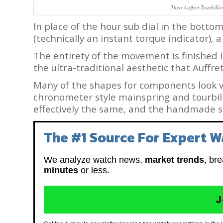
Theo Auffret Tourbillo
In place of the hour sub dial in the bottom
(technically an instant torque indicator),
The entirety of the movement is finished
the ultra-traditional aesthetic that Auffre
Many of the shapes for components look ve
chronometer style mainspring and tourbillo
effectively the same, and the handmade sc
The #1 Source For Expert W
We analyze watch news,
market trends
, br
minutes
or less.
J