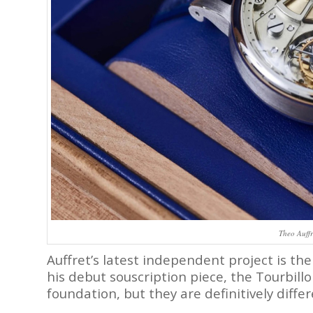
Theo Auffr
Auffret’s latest independent project is th
his debut souscription piece, the Tourbill
foundation, but they are definitively diffe