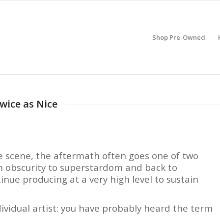
Shop Pre-Owned
wice as Nice
e scene, the aftermath often goes one of two
om obscurity to superstardom and back to
inue producing at a very high level to sustain
dividual artist: you have probably heard the term