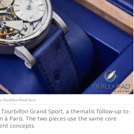
et Tourbillon Grand Sport
e Tourbillon Grand Sport, a thematic follow-up to
on à Paris. The two pieces use the same core
rent concepts.