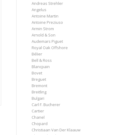
Andreas Strehler
Angelus
Antoine Martin
Antoine Preziuso
Armin Strom
Arnold & Son
Audemars Piguet
Royal Oak Offshore
Bélier
Bell & Ross
Blancpain
Bovet
Breguet
Bremont
Breitling
Bulgari
Carl F. Bucherer
Cartier
Chanel
Chopard
Christiaan Van Der Klaauw