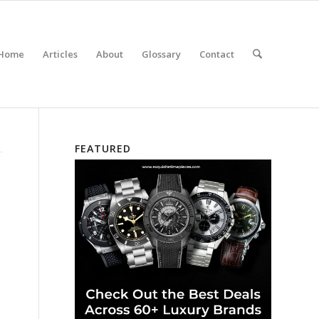
Home
Articles
About
Glossary
Contact
FEATURED