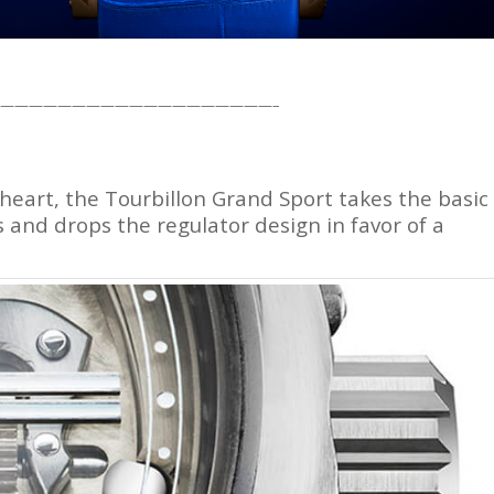
———————————————————–
t heart, the Tourbillon Grand Sport takes the basic
s and drops the regulator design in favor of a