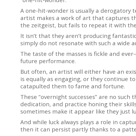
A one-hit-wonder is usually a derogatory
artist makes a work of art that captures t
the zeitgeist, but fails to repeat it with th
It isn’t that they aren’t producing fantastic
simply do not resonate with such a wide 
The taste of the masses is fickle and ever
future performance.
But often, an artist will either have an ex
is equally as engaging, or they continue t
catapulted them to fame and fortune.
These “overnight successes” are no such thi
dedication, and practice honing their skill
sometimes make it appear like they just lu
And while luck always plays a role in captu
then it can persist partly thanks to a pat