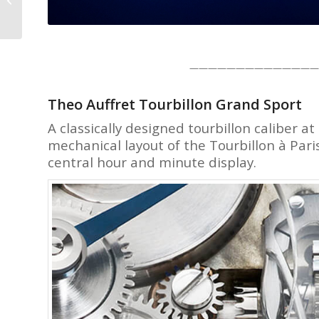
A Counterpoint Here’s
Why
——————————————
Theo Auffret Tourbillon Grand Sport
A classically designed tourbillon caliber a
mechanical layout of the Tourbillon à Pari
central hour and minute display.