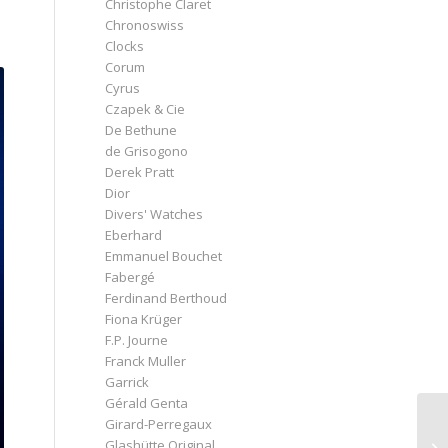
Christophe Claret
Chronoswiss
Clocks
Corum
Cyrus
Czapek & Cie
De Bethune
de Grisogono
Derek Pratt
Dior
Divers' Watches
Eberhard
Emmanuel Bouchet
Fabergé
Ferdinand Berthoud
Fiona Krüger
F.P. Journe
Franck Muller
Garrick
Gérald Genta
Girard-Perregaux
Glashütte Original