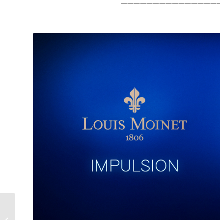
———————————————
Automatic Watches are
for Watch Enthusiasts: