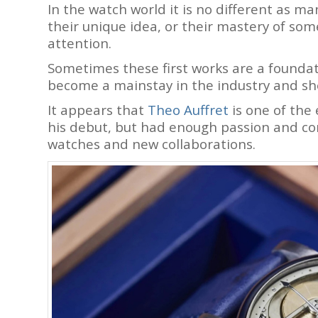
In the watch world it is no different as m
their unique idea, or their mastery of some 
attention.
Sometimes these first works are a founda
become a mainstay in the industry and s
It appears that
Theo Auffret
is one of the
his debut, but had enough passion and 
watches and new collaborations.