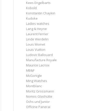
Kees Engelbarts
Kobold
Konstantin Chaykin
Kudoke
Ladies watches
Lang & Heyne
Laurent Ferrier
Linde Werdelin
Louis Moinet
Louis Vuitton
Ludovic Ballouard
Manufacture Royale
Maurice Lacroix
MB&F
McGonigle
Ming Watches
Montblanc
Moritz Grossmann
Nomos Glashütte
Ochs und Junior
Officine Panerai