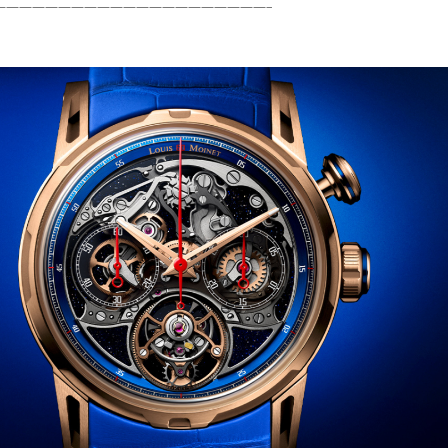
—————————————————————–