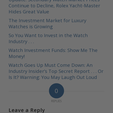
Continue to Decline, Rolex Yacht-Master
Hides Great Value
The Investment Market for Luxury
Watches is Growing
So You Want to Invest in the Watch
Industry . . .
Watch Investment Funds: Show Me The
Money!
Watch Goes Up Must Come Down: An
Industry Insider’s Top Secret Report . . . Or
Is It? Warning: You May Laugh Out Loud
0
REPLIES
Leave a Reply