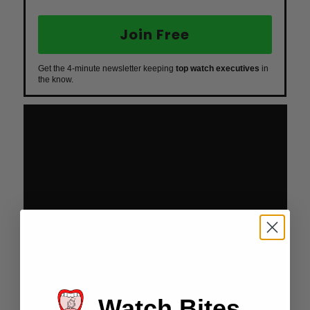
Join Free
Get the 4-minute newsletter keeping
top watch executives
in
the know.
Watch Bites