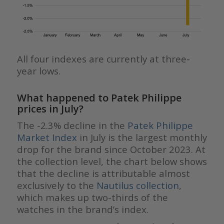
All four indexes are currently at three-
year lows.
What happened to Patek Philippe
prices in July?
The -2.3% decline in the
Patek Philippe
Market Index
in July is the largest monthly
drop for the brand since October 2023. At
the collection level, the chart below shows
that the decline is attributable almost
exclusively to the
Nautilus collection
,
which makes up two-thirds of the
watches in the brand’s index.