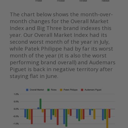
The chart below shows the month-over-
month changes for the Overall Market
Index and Big Three brand indexes this
year. Our Overall Market Index had its
second worst month of the year in July,
while Patek Philippe had by far its worst
month of the year (it is also the worst
performing brand overall) and Audemars
Piguet is back in negative territory after
staying flat in June.