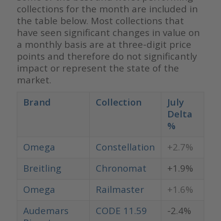
collections for the month are included in
the table below. Most collections that
have seen significant changes in value on
a monthly basis are at three-digit price
points and therefore do not significantly
impact or represent the state of the
market.
Brand
Collection
July
Delta
%
Omega
Constellation
+2.7%
Breitling
Chronomat
+1.9%
Omega
Railmaster
+1.6%
Audemars
CODE 11.59
-2.4%