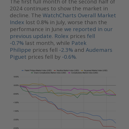
The first full month of the second half of
2024 continues to show the market in
decline. The
WatchCharts Overall Market
Index
lost 0.8% in July, worse than the
performance in June
we reported in our
previous update
.
Rolex
prices
fell
-0.7%
last month, while
Patek
Philippe
prices fell
-2.3%
and
Audemars
Piguet
prices fell by
-0.6%
.