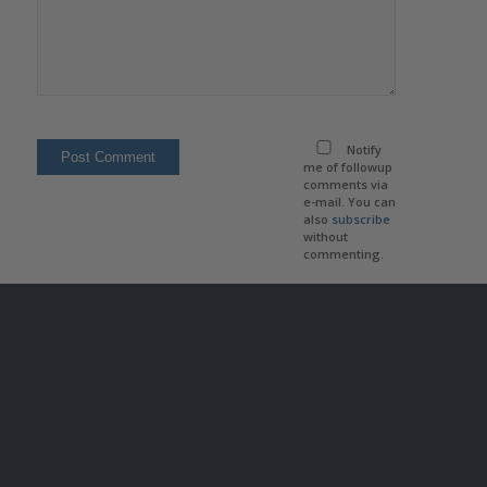
Notify
me of followup
comments via
e-mail. You can
also
subscribe
without
commenting.