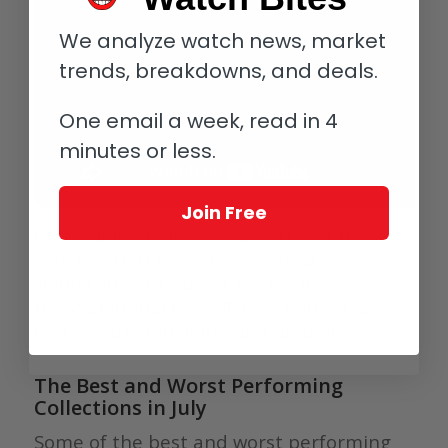
We analyze watch news, market
trends, breakdowns, and deals.
One email a week, read in 4
minutes or less.
Join Free
In the video below we look at 6 of these
watches that have appreciated
significantly in value. Check out
the
WatchCharts YouTube channel
for
more market insights and analysis.
The Best and Worst Performing
Collections in July
Some of the best and worst performing