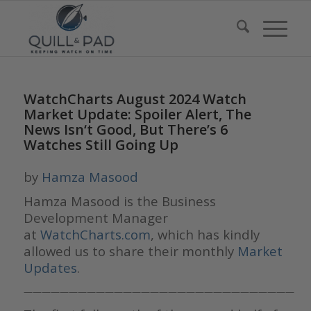
WatchCharts August 2024 Watch
Market Update: Spoiler Alert, The
News Isn‘t Good, But There’s 6
Watches Still Going Up
by
Hamza Masood
Hamza Masood is the Business
Development Manager
at
WatchCharts.com
, which has kindly
allowed us to share their monthly
Market
Updates
.
——————————————————————————————