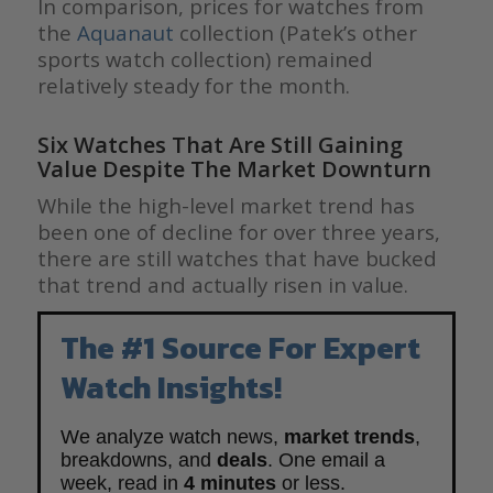
In comparison, prices for watches from
the
Aquanaut
collection (Patek’s other
sports watch collection) remained
relatively steady for the month.
Six Watches That Are Still Gaining
Value Despite The Market Downturn
While the high-level market trend has
been one of decline for over three years,
there are still watches that have bucked
that trend and actually risen in value.
The #1 Source For Expert
Watch Insights!
We analyze watch news,
market trends
,
breakdowns, and
deals
. One email a
week, read in
4 minutes
or less.