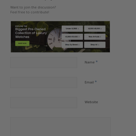
Want to join the discussion?
Feel free to contribute!
*
Name
*
Email
Website