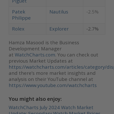
Piguet
Patek
Nautilus
-2.5%
Philippe
Rolex
Explorer
-2.7%
Hamza Masood is the Business
Development Manager
at
WatchCharts.com
. You can check out
previous Market Updates at
https://watchcharts.com/articles/category/di
and there’s more market insights and
analysis on their YouTube channel at
https://www.youtube.com/watchcharts
You might also enjoy:
WatchCharts July 2024 Watch Market
Update: Secondary Watch Market Prices